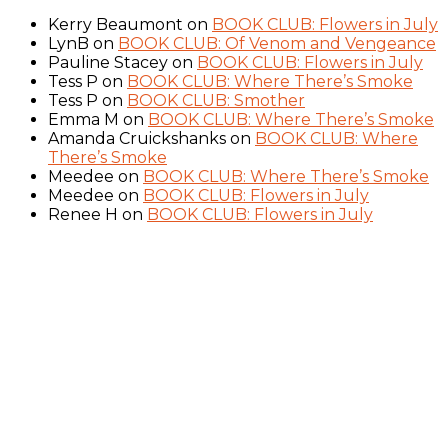
Kerry Beaumont
on
BOOK CLUB: Flowers in July
LynB
on
BOOK CLUB: Of Venom and Vengeance
Pauline Stacey
on
BOOK CLUB: Flowers in July
Tess P
on
BOOK CLUB: Where There’s Smoke
Tess P
on
BOOK CLUB: Smother
Emma M
on
BOOK CLUB: Where There’s Smoke
Amanda Cruickshanks
on
BOOK CLUB: Where
There’s Smoke
Meedee
on
BOOK CLUB: Where There’s Smoke
Meedee
on
BOOK CLUB: Flowers in July
Renee H
on
BOOK CLUB: Flowers in July