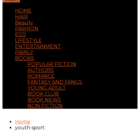
HOME
HAIR
Beauty
FASHION
ECO
LIFESTYLE
ENTERTAINMENT
FAMILY
BOOKS
POPULAR FICTION
AUTHORS
ROMANCE
FANTASY AND FANGS
YOUNG ADULT
BOOK CLUB
BOOK NEWS
NON FICTION
Home
youth sport