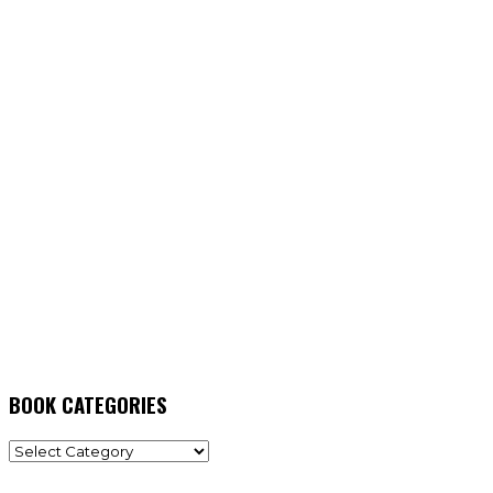
BOOK CATEGORIES
BOOK
CATEGORIES