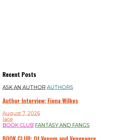
Recent Posts
ASK AN AUTHOR
AUTHORS
Author Interview: Fiona Wilkes
August 7, 2026
lace
BOOK CLUB
FANTASY AND FANGS
BOOK CLUB: Of Venom and Vengeance