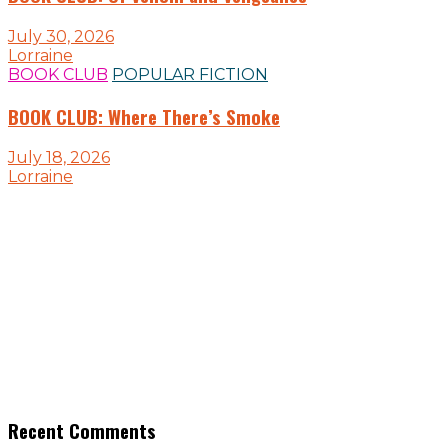
July 30, 2026
Lorraine
BOOK CLUB
POPULAR FICTION
BOOK CLUB: Where There’s Smoke
July 18, 2026
Lorraine
Recent Comments