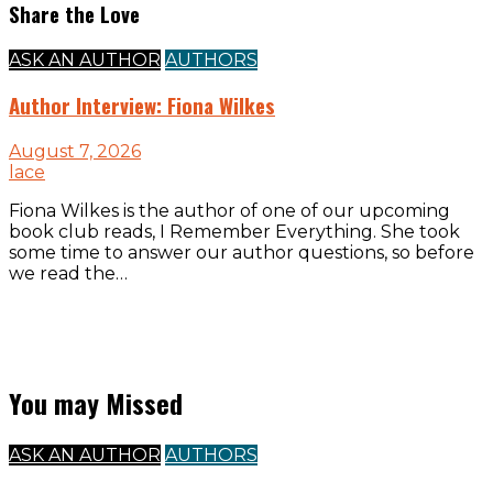
Share the Love
ASK AN AUTHOR
AUTHORS
Author Interview: Fiona Wilkes
August 7, 2026
lace
Fiona Wilkes is the author of one of our upcoming
book club reads, I Remember Everything. She took
some time to answer our author questions, so before
we read the…
You may Missed
ASK AN AUTHOR
AUTHORS