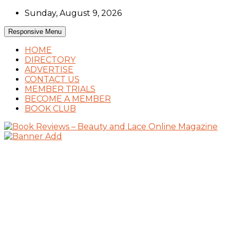
Skip
Sunday, August 9, 2026
to
content
Responsive Menu
HOME
DIRECTORY
ADVERTISE
CONTACT US
MEMBER TRIALS
BECOME A MEMBER
BOOK CLUB
Book Reviews and Book News
Book Reviews – Beauty and Lace Online
Magazine