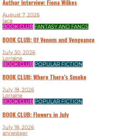
Author Interview: Fiona Wilkes
August 7, 2026
lace
BOOK CLUB
FANTASY AND FANGS
BOOK CLUB: Of Venom and Vengeance
July 30, 2026
Lorraine
BOOK CLUB
POPULAR FICTION
BOOK CLUB: Where There’s Smoke
July 18, 2026
Lorraine
BOOK CLUB
POPULAR FICTION
BOOK CLUB: Flowers in July
July 18, 2026
annesteer