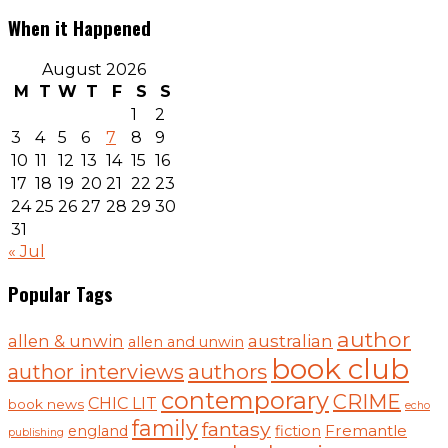
When it Happened
August 2026
M
T
W
T
F
S
S
1
2
3
4
5
6
7
8
9
10
11
12
13
14
15
16
17
18
19
20
21
22
23
24
25
26
27
28
29
30
31
« Jul
Popular Tags
author
australian
allen & unwin
allen and unwin
book club
authors
author interviews
contemporary
CRIME
CHIC LIT
book news
echo
family
fantasy
Fremantle
england
fiction
publishing