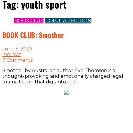
Tag:
youth sport
BOOK CLUB
POPULAR FICTION
BOOK CLUB: Smother
June 5, 2026
melissat
7 Comments
Smother by Australian author Eve Thomson is a
thought-provoking and emotionally charged legal
drama fiction that digs into the…