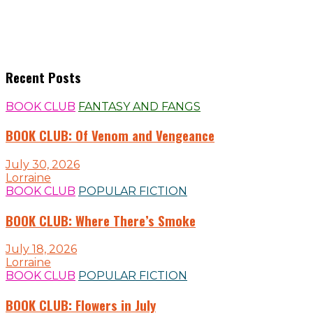
Recent Posts
BOOK CLUB
FANTASY AND FANGS
BOOK CLUB: Of Venom and Vengeance
July 30, 2026
Lorraine
BOOK CLUB
POPULAR FICTION
BOOK CLUB: Where There’s Smoke
July 18, 2026
Lorraine
BOOK CLUB
POPULAR FICTION
BOOK CLUB: Flowers in July