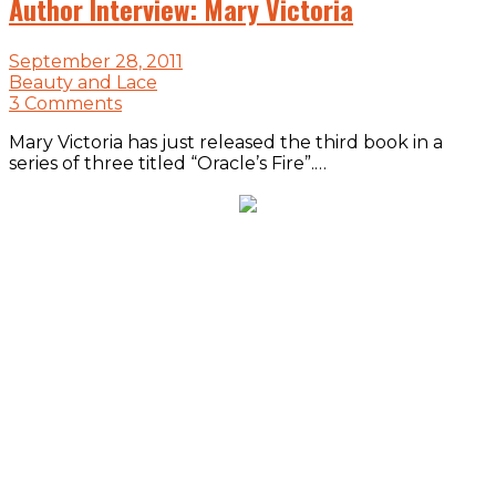
Author Interview: Mary Victoria
September 28, 2011
Beauty and Lace
3 Comments
Mary Victoria has just released the third book in a
series of three titled “Oracle’s Fire”.…