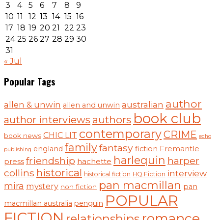
3
4
5
6
7
8
9
10
11
12
13
14
15
16
17
18
19
20
21
22
23
24
25
26
27
28
29
30
31
« Jul
Popular Tags
author
australian
allen & unwin
allen and unwin
book club
authors
author interviews
contemporary
CRIME
CHIC LIT
book news
echo
family
fantasy
england
fiction
Fremantle
publishing
harlequin
friendship
harper
hachette
press
historical
collins
interview
historical fiction
HQ Fiction
pan macmillan
mira
mystery
pan
non fiction
POPULAR
macmillan australia
penguin
FICTION
romance
relationships