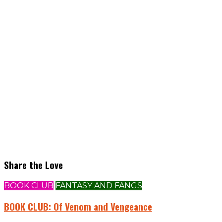
Share the Love
BOOK CLUB
FANTASY AND FANGS
BOOK CLUB: Of Venom and Vengeance