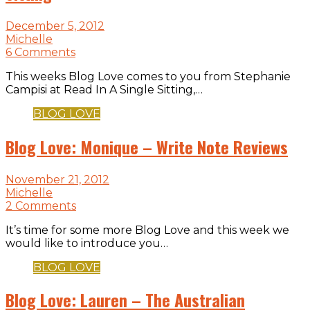
December 5, 2012
Michelle
6 Comments
This weeks Blog Love comes to you from Stephanie
Campisi at Read In A Single Sitting,…
BLOG LOVE
Blog Love: Monique – Write Note Reviews
November 21, 2012
Michelle
2 Comments
It’s time for some more Blog Love and this week we
would like to introduce you…
BLOG LOVE
Blog Love: Lauren – The Australian