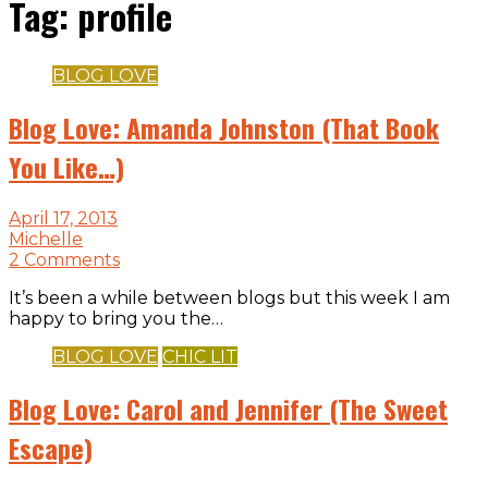
Tag:
profile
BLOG LOVE
Blog Love: Amanda Johnston (That Book
You Like…)
April 17, 2013
Michelle
2 Comments
It’s been a while between blogs but this week I am
happy to bring you the…
BLOG LOVE
CHIC LIT
Blog Love: Carol and Jennifer (The Sweet
Escape)