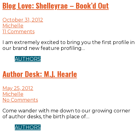
Blog Love: Shelleyrae – Book’d Out
October 31, 2012
Michelle
11 Comments
I am extremely excited to bring you the first profile in
our brand new feature profiling…
AUTHORS
Author Desk: M.J. Hearle
May 25, 2012
Michelle
No Comments
Come wander with me down to our growing corner
of author desks, the birth place of…
AUTHORS