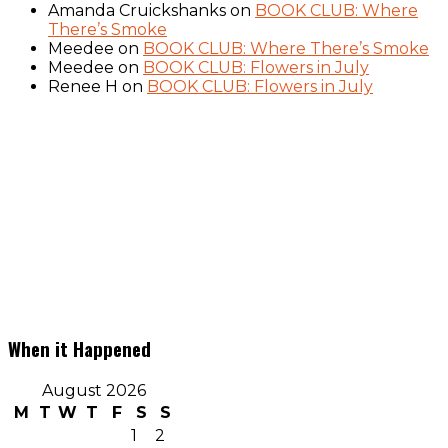
Amanda Cruickshanks
on
BOOK CLUB: Where
There’s Smoke
Meedee
on
BOOK CLUB: Where There’s Smoke
Meedee
on
BOOK CLUB: Flowers in July
Renee H
on
BOOK CLUB: Flowers in July
When it Happened
August 2026
M
T
W
T
F
S
S
1
2