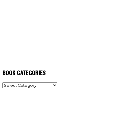
BOOK CATEGORIES
BOOK
CATEGORIES