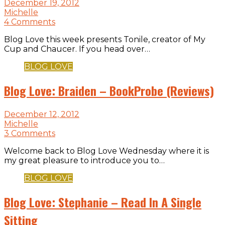
December 19, 2012
Michelle
4 Comments
Blog Love this week presents Tonile, creator of My
Cup and Chaucer. If you head over…
BLOG LOVE
Blog Love: Braiden – BookProbe (Reviews)
December 12, 2012
Michelle
3 Comments
Welcome back to Blog Love Wednesday where it is
my great pleasure to introduce you to…
BLOG LOVE
Blog Love: Stephanie – Read In A Single
Sitting