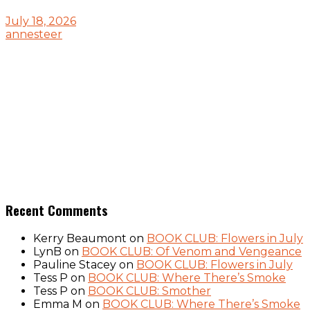
July 18, 2026
annesteer
Recent Comments
Kerry Beaumont
on
BOOK CLUB: Flowers in July
LynB
on
BOOK CLUB: Of Venom and Vengeance
Pauline Stacey
on
BOOK CLUB: Flowers in July
Tess P
on
BOOK CLUB: Where There’s Smoke
Tess P
on
BOOK CLUB: Smother
Emma M
on
BOOK CLUB: Where There’s Smoke