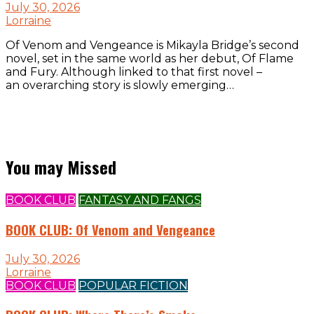
July 30, 2026
Lorraine
Of Venom and Vengeance is Mikayla Bridge’s second
novel, set in the same world as her debut, Of Flame
and Fury. Although linked to that first novel –
an overarching story is slowly emerging…
You may Missed
BOOK CLUB
FANTASY AND FANGS
BOOK CLUB: Of Venom and Vengeance
July 30, 2026
Lorraine
BOOK CLUB
POPULAR FICTION