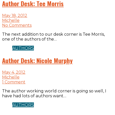
Author Desk: Tee Morris
May 18, 2012
Michelle
No Comments
The next addition to our desk corner is Tee Morris,
one of the authors of the…
AUTHORS
Author Desk: Nicole Murphy
May 4, 2012
Michelle
1 Comment
The author working world corner is going so well, I
have had lots of authors want…
AUTHORS