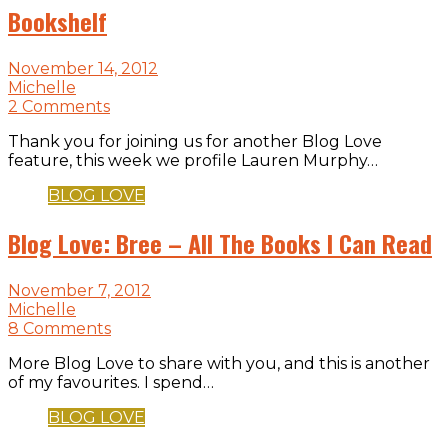
Bookshelf
November 14, 2012
Michelle
2 Comments
Thank you for joining us for another Blog Love
feature, this week we profile Lauren Murphy…
BLOG LOVE
Blog Love: Bree – All The Books I Can Read
November 7, 2012
Michelle
8 Comments
More Blog Love to share with you, and this is another
of my favourites. I spend…
BLOG LOVE