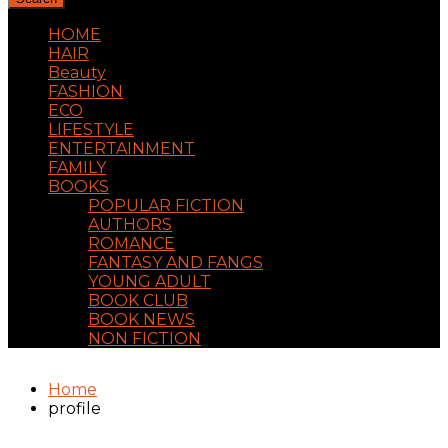
HOME
HAIR
Beauty
FASHION
ECO
LIFESTYLE
ENTERTAINMENT
FAMILY
BOOKS
POPULAR FICTION
AUTHORS
ROMANCE
FANTASY AND FANGS
YOUNG ADULT
BOOK CLUB
BOOK NEWS
NON FICTION
Home
profile