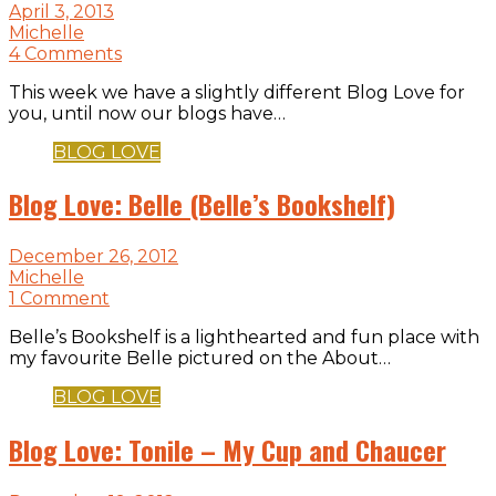
April 3, 2013
Michelle
4 Comments
This week we have a slightly different Blog Love for
you, until now our blogs have…
BLOG LOVE
Blog Love: Belle (Belle’s Bookshelf)
December 26, 2012
Michelle
1 Comment
Belle’s Bookshelf is a lighthearted and fun place with
my favourite Belle pictured on the About…
BLOG LOVE
Blog Love: Tonile – My Cup and Chaucer