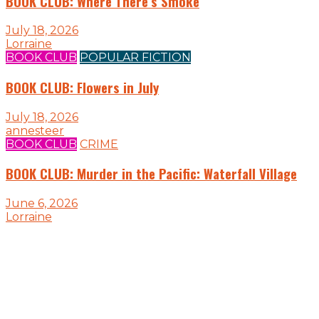
BOOK CLUB: Where There’s Smoke
July 18, 2026
Lorraine
BOOK CLUB
POPULAR FICTION
BOOK CLUB: Flowers in July
July 18, 2026
annesteer
BOOK CLUB
CRIME
BOOK CLUB: Murder in the Pacific: Waterfall Village
June 6, 2026
Lorraine