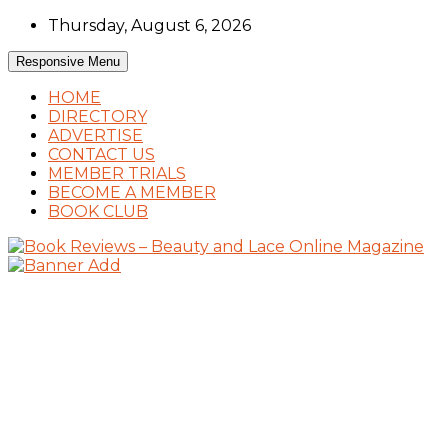
Skip
Thursday, August 6, 2026
to
content
Responsive Menu
HOME
DIRECTORY
ADVERTISE
CONTACT US
MEMBER TRIALS
BECOME A MEMBER
BOOK CLUB
Book Reviews and Book News
Book Reviews – Beauty and Lace Online
Magazine