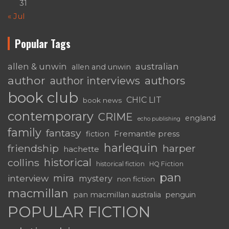
31
« Jul
Popular Tags
australian
allen & unwin
allen and unwin
author
authors
author interviews
book club
CHIC LIT
book news
contemporary
CRIME
england
echo publishing
family
fantasy
Fremantle press
fiction
harlequin
friendship
harper
hachette
historical
collins
historical fiction
HQ Fiction
pan
mira
interview
mystery
non fiction
macmillan
pan macmillan australia
penguin
POPULAR FICTION