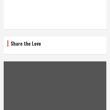
Share the Love