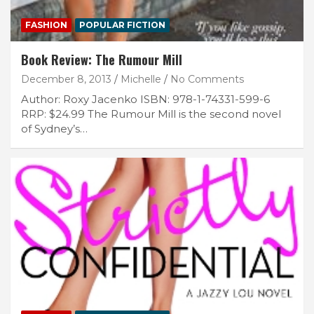
FASHION
POPULAR FICTION
Book Review: The Rumour Mill
December 8, 2013
Michelle
No Comments
Author: Roxy Jacenko ISBN: 978-1-74331-599-6
RRP: $24.99 The Rumour Mill is the second novel
of Sydney’s…