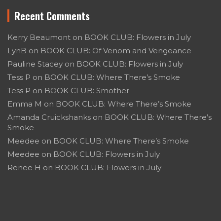
Recent Comments
Kerry Beaumont
on
BOOK CLUB: Flowers in July
LynB
on
BOOK CLUB: Of Venom and Vengeance
Pauline Stacey
on
BOOK CLUB: Flowers in July
Tess P
on
BOOK CLUB: Where There’s Smoke
Tess P
on
BOOK CLUB: Smother
Emma M
on
BOOK CLUB: Where There’s Smoke
Amanda Cruickshanks
on
BOOK CLUB: Where There’s
Smoke
Meedee
on
BOOK CLUB: Where There’s Smoke
Meedee
on
BOOK CLUB: Flowers in July
Renee H
on
BOOK CLUB: Flowers in July