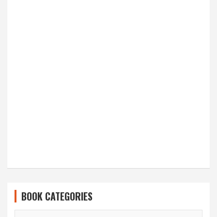
BOOK CATEGORIES
BOOK