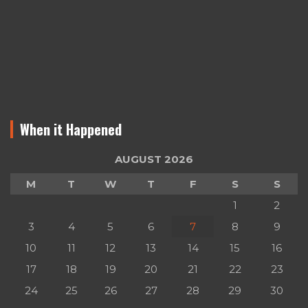
When it Happened
AUGUST 2026
M
T
W
T
F
S
S
1
2
3
4
5
6
7
8
9
10
11
12
13
14
15
16
17
18
19
20
21
22
23
24
25
26
27
28
29
30