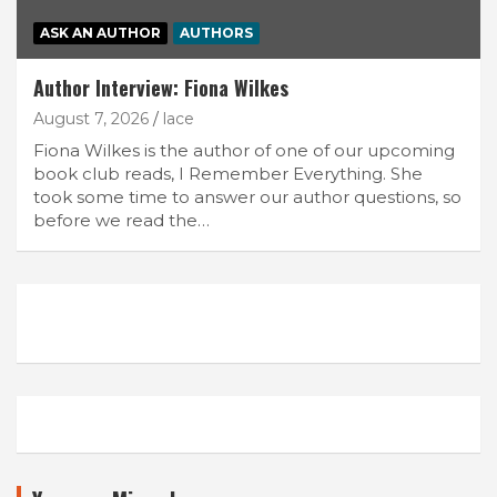
ASK AN AUTHOR
AUTHORS
Author Interview: Fiona Wilkes
August 7, 2026
lace
Fiona Wilkes is the author of one of our upcoming
book club reads, I Remember Everything. She
took some time to answer our author questions, so
before we read the…