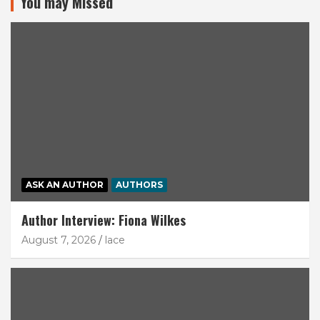
You may Missed
ASK AN AUTHOR
AUTHORS
Author Interview: Fiona Wilkes
August 7, 2026
lace