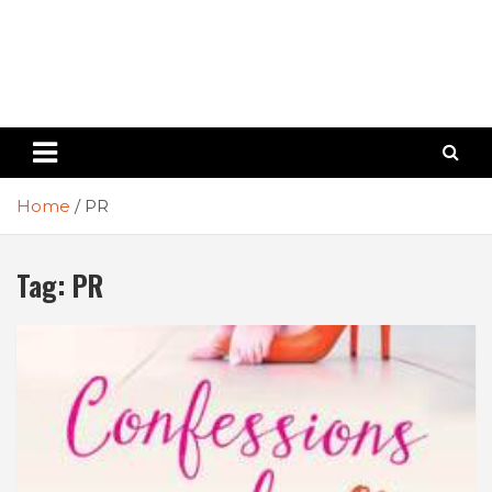
Home
PR
Tag:
PR