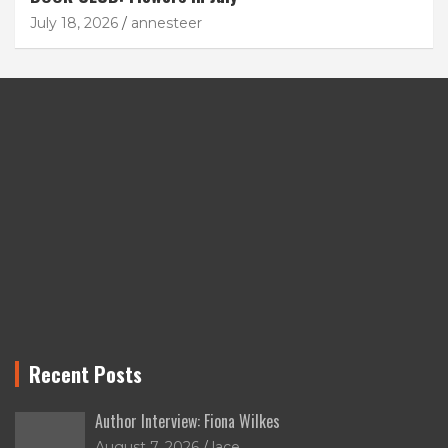
July 18, 2026
annesteer
Recent Posts
Author Interview: Fiona Wilkes
August 7, 2026
lace