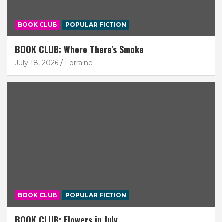
BOOK CLUB
POPULAR FICTION
BOOK CLUB: Where There’s Smoke
July 18, 2026
Lorraine
BOOK CLUB
POPULAR FICTION
BOOK CLUB: Flowers in July