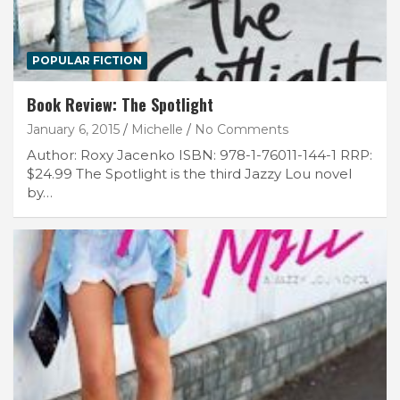
POPULAR FICTION
Book Review: The Spotlight
January 6, 2015
Michelle
No Comments
Author: Roxy Jacenko ISBN: 978-1-76011-144-1 RRP:
$24.99 The Spotlight is the third Jazzy Lou novel
by…