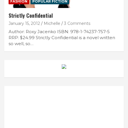
FASHION
POPULAR FICTION
Strictly Confidential
January 15, 2012
Michelle
3 Comments
Author: Roxy Jacenko ISBN: 978-1-74237-757-5
RRP: $24.99 Strictly Confidential is a novel written
so well, so…