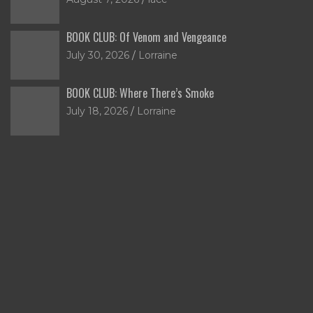
BOOK CLUB: Of Venom and Vengeance
July 30, 2026
Lorraine
BOOK CLUB: Where There’s Smoke
July 18, 2026
Lorraine