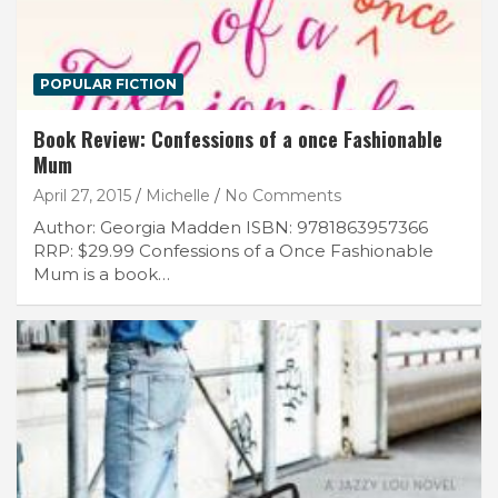
POPULAR FICTION
Book Review: Confessions of a once Fashionable
Mum
April 27, 2015
Michelle
No Comments
Author: Georgia Madden ISBN: 9781863957366
RRP: $29.99 Confessions of a Once Fashionable
Mum is a book…