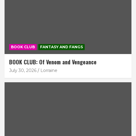
BOOK CLUB
FANTASY AND FANGS
BOOK CLUB: Of Venom and Vengeance
July 30, 2026
Lorraine