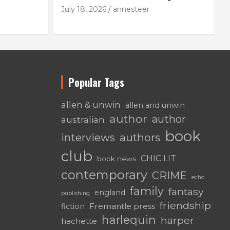
July 18, 2026
annesteer
Popular Tags
allen & unwin
allen and unwin
author
author
australian
book
authors
interviews
club
CHIC LIT
book news
contemporary
CRIME
echo
family
fantasy
england
publishing
friendship
Fremantle press
fiction
harlequin
harper
hachette