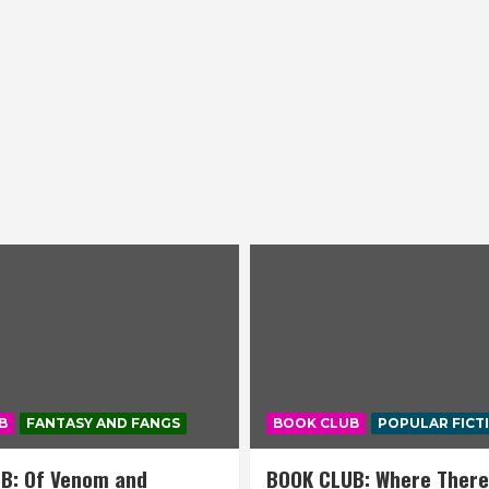
B
FANTASY AND FANGS
BOOK CLUB
POPULAR FICT
B: Of Venom and
BOOK CLUB: Where There