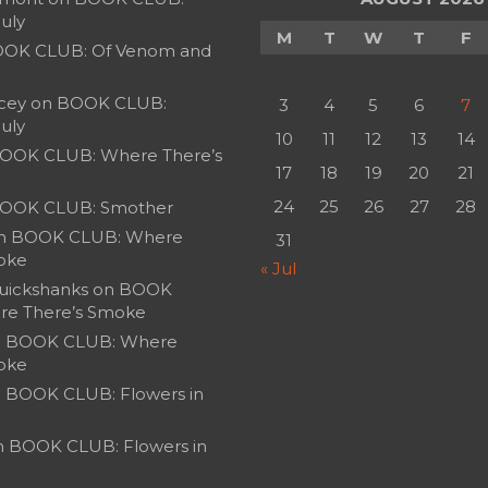
July
M
T
W
T
F
OK CLUB: Of Venom and
cey
on
BOOK CLUB:
3
4
5
6
7
July
10
11
12
13
14
OOK CLUB: Where There’s
17
18
19
20
21
24
25
26
27
28
OOK CLUB: Smother
n
BOOK CLUB: Where
31
oke
« Jul
uickshanks
on
BOOK
re There’s Smoke
n
BOOK CLUB: Where
oke
n
BOOK CLUB: Flowers in
n
BOOK CLUB: Flowers in