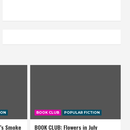
ION
BOOK CLUB
POPULAR FICTION
’s Smoke
BOOK CLUB: Flowers in July