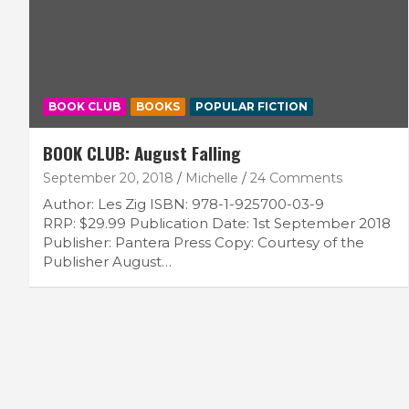
BOOK CLUB
BOOKS
POPULAR FICTION
BOOK CLUB: August Falling
September 20, 2018
Michelle
24 Comments
Author: Les Zig ISBN: 978-1-925700-03-9
RRP: $29.99 Publication Date: 1st September 2018
Publisher: Pantera Press Copy: Courtesy of the
Publisher August…