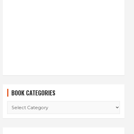
BOOK CATEGORIES
BOOK
CATEGORIES