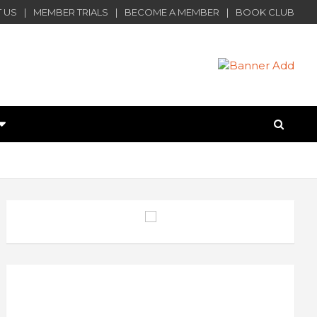
 US
MEMBER TRIALS
BECOME A MEMBER
BOOK CLUB