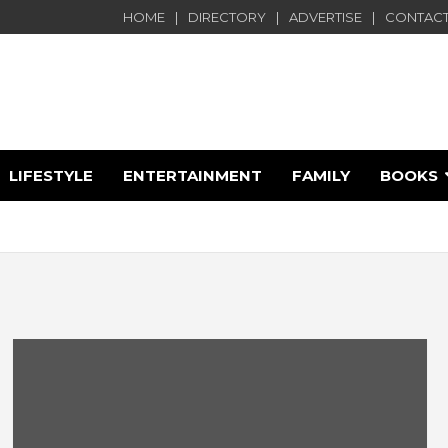
HOME
DIRECTORY
ADVERTISE
CONTACT
LIFESTYLE
ENTERTAINMENT
FAMILY
BOOKS
e