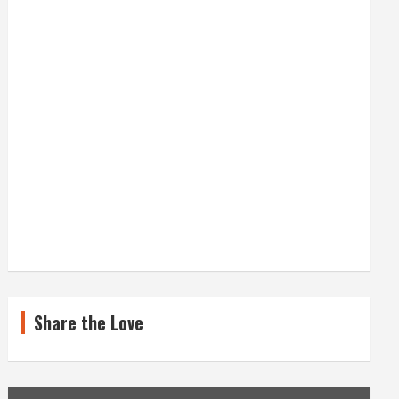
Share the Love