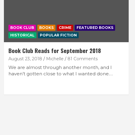
BOOK CLUB
BOOKS
CRIME
FEATURED BOOKS
HISTORICAL
POPULAR FICTION
Book Club Reads for September 2018
August 23, 2018
Michelle
81 Comments
We are almost through another month, and I
haven’t gotten close to what I wanted done.…