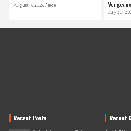
Vengean
August 7, 2026
lace
July 30, 20
Recent Posts
Recent 
Kerry Bea