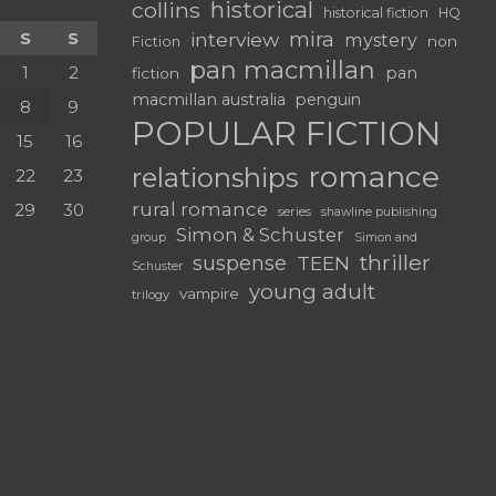
historical
collins
historical fiction
HQ
mira
S
S
interview
mystery
non
Fiction
pan macmillan
1
2
pan
fiction
macmillan australia
penguin
8
9
POPULAR FICTION
15
16
romance
relationships
22
23
rural romance
29
30
series
shawline publishing
Simon & Schuster
group
Simon and
thriller
suspense
TEEN
Schuster
young adult
vampire
trilogy