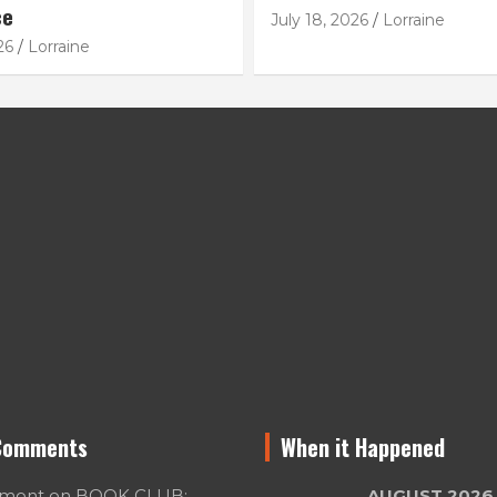
ce
July 18, 2026
Lorraine
26
Lorraine
Comments
When it Happened
umont
on
BOOK CLUB:
AUGUST 2026