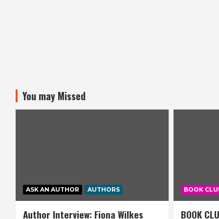
You may Missed
ASK AN AUTHOR
AUTHORS
BOOK CLU
Author Interview: Fiona Wilkes
BOOK CLU