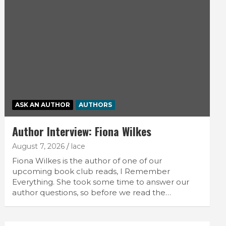
ASK AN AUTHOR
AUTHORS
Author Interview: Fiona Wilkes
August 7, 2026
lace
Fiona Wilkes is the author of one of our
upcoming book club reads, I Remember
Everything. She took some time to answer our
author questions, so before we read the…