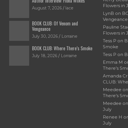
Author Interview: Fiona Wilkes
Flowers in 
August 7, 2026
lace
LynB
on
BO
Vengeance
BOOK CLUB: Of Venom and
Pauline Sta
Vengeance
Flowers in 
July 30, 2026
Lorraine
Tess P
on
B
Smoke
BOOK CLUB: Where There’s Smoke
Tess P
on
B
July 18, 2026
Lorraine
Emma M
o
There’s Sm
Amanda Cr
CLUB: Whe
Meedee
o
There’s Sm
Meedee
o
July
Renee H
o
July