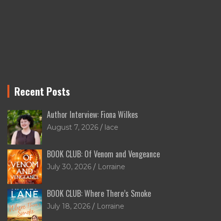
Recent Posts
Author Interview: Fiona Wilkes
August 7, 2026
lace
BOOK CLUB: Of Venom and Vengeance
July 30, 2026
Lorraine
BOOK CLUB: Where There’s Smoke
July 18, 2026
Lorraine