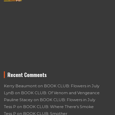
Recent Comments
Kerry Beaumont
on
BOOK CLUB: Flowers in July
LynB
on
BOOK CLUB: Of Venom and Vengeance
Pauline Stacey
on
BOOK CLUB: Flowers in July
Tess P
on
BOOK CLUB: Where There’s Smoke
Tess P
on
BOOK CLUB: Smother