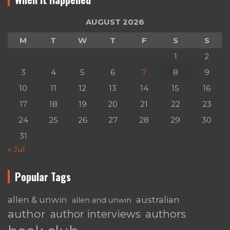
AUGUST 2026
M
T
W
T
F
S
S
1
2
3
4
5
6
7
8
9
10
11
12
13
14
15
16
17
18
19
20
21
22
23
24
25
26
27
28
29
30
31
« Jul
Popular Tags
australian
allen & unwin
allen and unwin
author
authors
author interviews