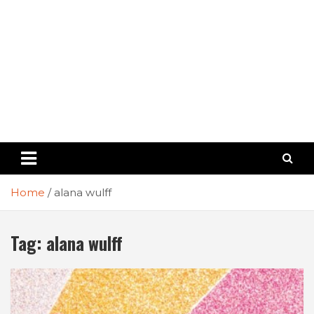
Home
alana wulff
Tag:
alana wulff