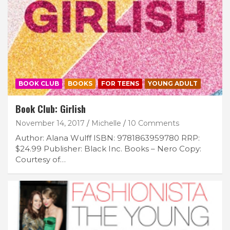
BOOK CLUB
BOOKS
FOR TEENS
YOUNG ADULT
Book Club: Girlish
November 14, 2017
Michelle
10 Comments
Author: Alana Wulff ISBN: 9781863959780 RRP:
$24.99 Publisher: Black Inc. Books – Nero Copy:
Courtesy of…