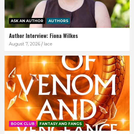
ASK AN AUTHOR
AUTHORS
Author Interview: Fiona Wilkes
August 7, 2026
lace
BOOK CLUB
FANTASY AND FANGS