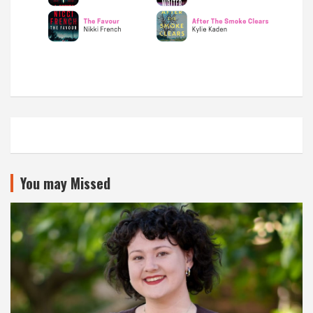
You may Missed