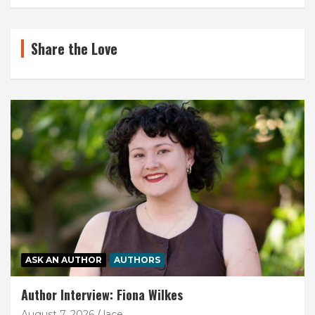
Share the Love
ASK AN AUTHOR
AUTHORS
Author Interview: Fiona Wilkes
August 7, 2026
lace