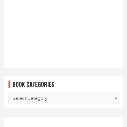
BOOK CATEGORIES
BOOK
CATEGORIES