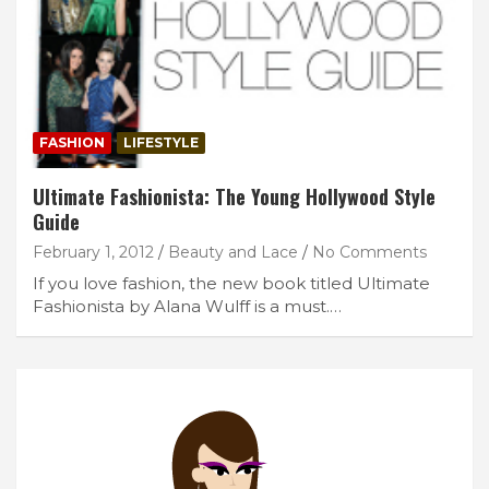
FASHION
LIFESTYLE
Ultimate Fashionista: The Young Hollywood Style
Guide
February 1, 2012
Beauty and Lace
No Comments
If you love fashion, the new book titled Ultimate
Fashionista by Alana Wulff is a must.…