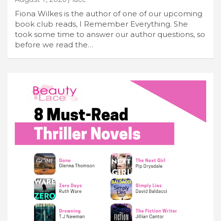
Fiona Wilkes is the author of one of our upcoming
book club reads, I Remember Everything. She
took some time to answer our author questions, so
before we read the…