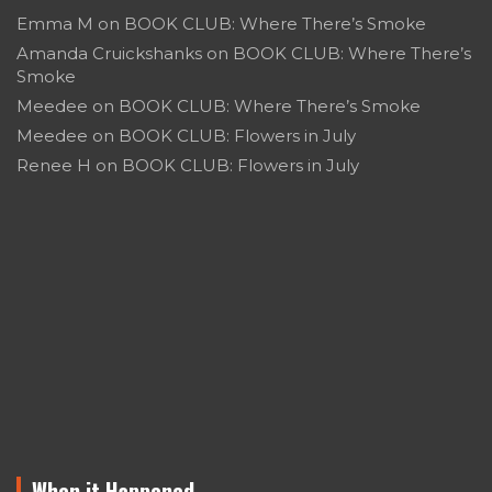
Emma M
on
BOOK CLUB: Where There’s Smoke
Amanda Cruickshanks
on
BOOK CLUB: Where There’s
Smoke
Meedee
on
BOOK CLUB: Where There’s Smoke
Meedee
on
BOOK CLUB: Flowers in July
Renee H
on
BOOK CLUB: Flowers in July
When it Happened