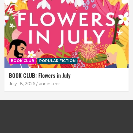
BOOK CLUB
POPULAR FICTION
BOOK CLUB: Flowers in July
July 18, 2026
annesteer