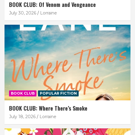
BOOK CLUB: Of Venom and Vengeance
July 30, 2026
Lorraine
BOOK CLUB
POPULAR FICTION
BOOK CLUB: Where There’s Smoke
July 18, 2026
Lorraine