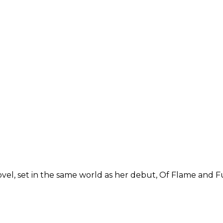
l, set in the same world as her debut, Of Flame and Fur