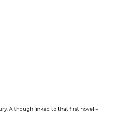
y. Although linked to that first novel –