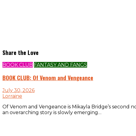
Share the Love
BOOK CLUB
FANTASY AND FANGS
BOOK CLUB: Of Venom and Vengeance
July 30, 2026
Lorraine
Of Venom and Vengeance is Mikayla Bridge’s second nove
an overarching story is slowly emerging…