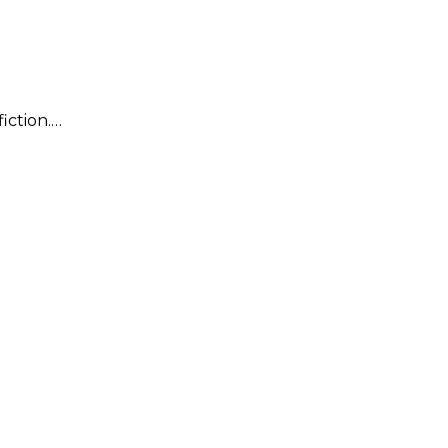
fiction.…