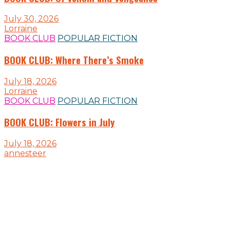
July 30, 2026
Lorraine
BOOK CLUB
POPULAR FICTION
BOOK CLUB: Where There’s Smoke
July 18, 2026
Lorraine
BOOK CLUB
POPULAR FICTION
BOOK CLUB: Flowers in July
July 18, 2026
annesteer