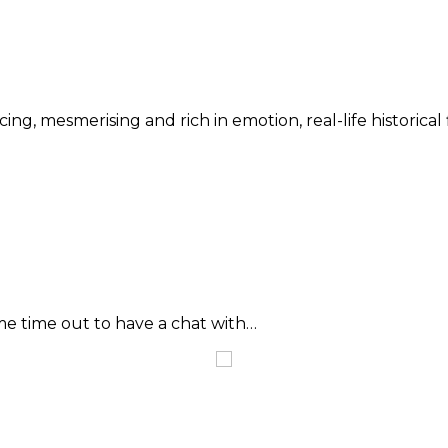
cing, mesmerising and rich in emotion, real-life historical 
me time out to have a chat with…