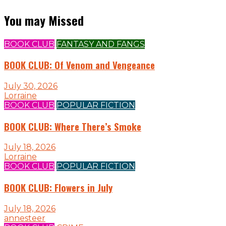
You may Missed
BOOK CLUB
FANTASY AND FANGS
BOOK CLUB: Of Venom and Vengeance
July 30, 2026
Lorraine
BOOK CLUB
POPULAR FICTION
BOOK CLUB: Where There’s Smoke
July 18, 2026
Lorraine
BOOK CLUB
POPULAR FICTION
BOOK CLUB: Flowers in July
July 18, 2026
annesteer