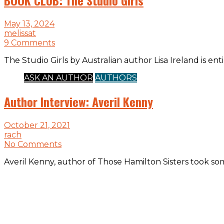
May 13, 2024
melissat
9 Comments
The Studio Girls by Australian author Lisa Ireland is enti
ASK AN AUTHOR
AUTHORS
Author Interview: Averil Kenny
October 21, 2021
rach
No Comments
Averil Kenny, author of Those Hamilton Sisters took so