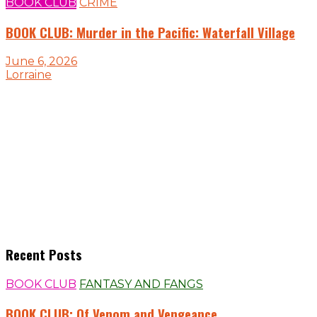
BOOK CLUB
CRIME
BOOK CLUB: Murder in the Pacific: Waterfall Village
June 6, 2026
Lorraine
Recent Posts
BOOK CLUB
FANTASY AND FANGS
BOOK CLUB: Of Venom and Vengeance