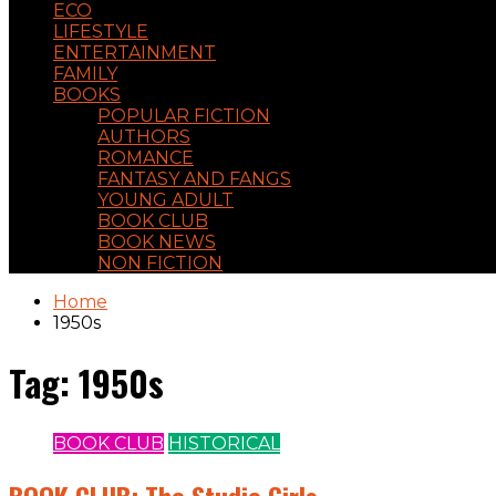
ECO
LIFESTYLE
ENTERTAINMENT
FAMILY
BOOKS
POPULAR FICTION
AUTHORS
ROMANCE
FANTASY AND FANGS
YOUNG ADULT
BOOK CLUB
BOOK NEWS
NON FICTION
Home
1950s
Tag:
1950s
BOOK CLUB
HISTORICAL
BOOK CLUB: The Studio Girls