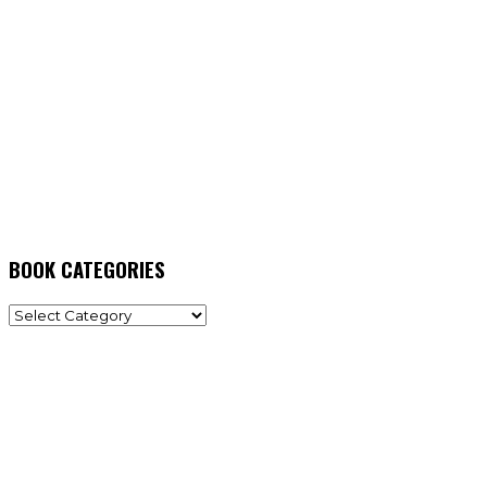
BOOK CATEGORIES
BOOK
CATEGORIES