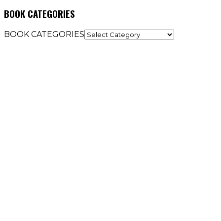
BOOK CATEGORIES
BOOK CATEGORIES