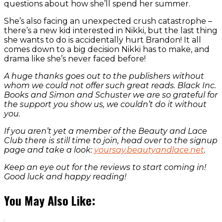
questions about how she’ll spend her summer.
She’s also facing an unexpected crush catastrophe –
there’s a new kid interested in Nikki, but the last thing
she wants to do is accidentally hurt Brandon! It all
comes down to a big decision Nikki has to make, and
drama like she’s never faced before!
A huge thanks goes out to the publishers without
whom we could not offer such great reads. Black Inc.
Books and Simon and Schuster we are so grateful for
the support you show us, we couldn’t do it without
you.
If you aren’t yet a member of the Beauty and Lace
Club there is still time to join, head over to the signup
page and take a look:
yoursay.beautyandlace.net
.
Keep an eye out for the reviews to start coming in!
Good luck and happy reading!
You May Also Like: