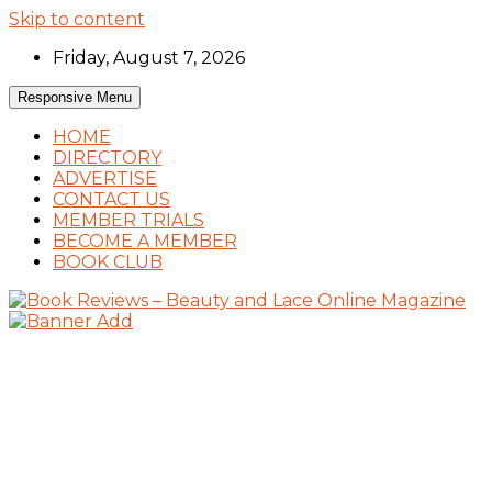
Skip to content
Friday, August 7, 2026
Responsive Menu
HOME
DIRECTORY
ADVERTISE
CONTACT US
MEMBER TRIALS
BECOME A MEMBER
BOOK CLUB
Book Reviews and Book News
Book Reviews – Beauty and Lace Online
Magazine