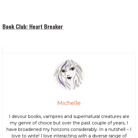
Book Club: Heart Breaker
Michelle
I devour books, vampires and supernatural creatures are
my genre of choice but over the past couple of years, I
have broadened my horizons considerably. In a nutshell – I
love to write! I love interacting with a diverse range of