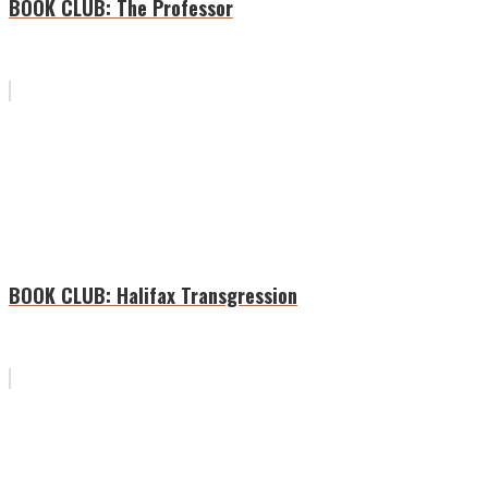
BOOK CLUB: The Professor
BOOK CLUB: Halifax Transgression