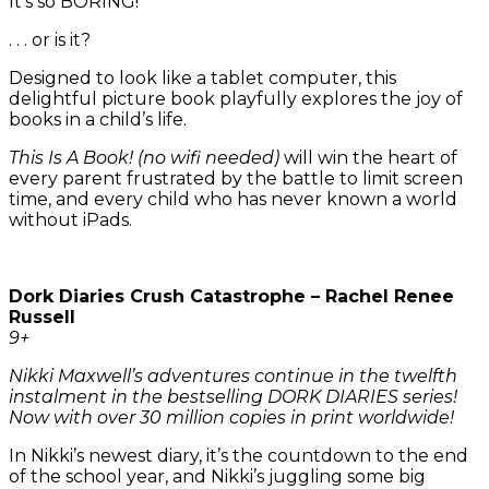
It’s so BORING!
. . . or is it?
Designed to look like a tablet computer, this
delightful picture book playfully explores the joy of
books in a child’s life.
This Is A Book! (no wifi needed)
will win the heart of
every parent frustrated by the battle to limit screen
time, and every child who has never known a world
without iPads.
Dork Diaries Crush Catastrophe – Rachel Renee
Russell
9+
Nikki Maxwell’s adventures continue in the twelfth
instalment in the bestselling DORK DIARIES series!
Now with over 30 million copies in print worldwide!
In Nikki’s newest diary, it’s the countdown to the end
of the school year, and Nikki’s juggling some big