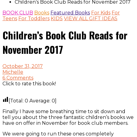
Children’s Book Club Reads for November 2017
BOOK CLUB
Books
Featured Books
For Kids
For
Teens
For Toddlers
KIDS
VIEW ALL GIFT IDEAS
Children’s Book Club Reads for
November 2017
October 31, 2017
Michelle
6 Comments
Click to rate this book!
[Total:
0
Average:
0
]
Finally I have some breathing time to sit down and
tell you about the three fantastic children’s books we
have on offer in November for book club members.
We were going to run these ones completely