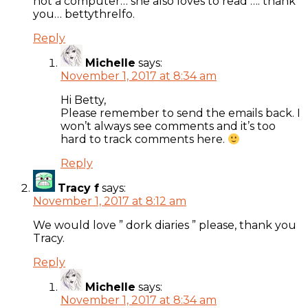
not a computer… she also loves to read …. thank
you… bettythrelfo.
Reply
Michelle
says:
November 1, 2017 at 8:34 am
Hi Betty,
Please remember to send the emails back. I
won’t always see comments and it’s too
hard to track comments here.
Reply
Tracy f
says:
November 1, 2017 at 8:12 am
We would love ” dork diaries ” please, thank you
Tracy.
Reply
Michelle
says:
November 1, 2017 at 8:34 am