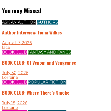
You may Missed
ASK AN AUTHOR
AUTHORS
Author Interview: Fiona Wilkes
August 7, 2026
lace
BOOK CLUB
FANTASY AND FANGS
BOOK CLUB: Of Venom and Vengeance
July 30, 2026
Lorraine
BOOK CLUB
POPULAR FICTION
BOOK CLUB: Where There’s Smoke
July 18, 2026
Lorraine