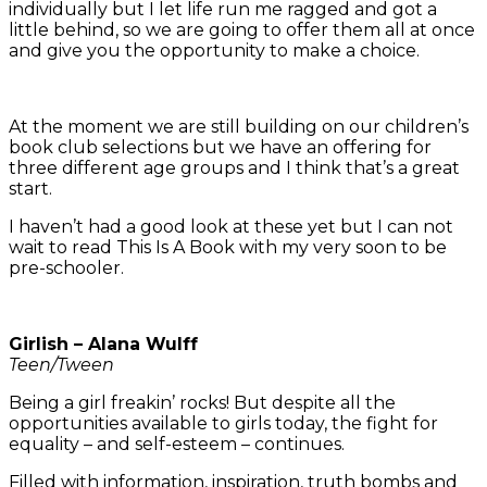
individually but I let life run me ragged and got a
little behind, so we are going to offer them all at once
and give you the opportunity to make a choice.
At the moment we are still building on our children’s
book club selections but we have an offering for
three different age groups and I think that’s a great
start.
I haven’t had a good look at these yet but I can not
wait to read This Is A Book with my very soon to be
pre-schooler.
Girlish – Alana Wulff
Teen/Tween
Being a girl freakin’ rocks! But despite all the
opportunities available to girls today, the fight for
equality – and self-esteem – continues.
Filled with information, inspiration, truth bombs and