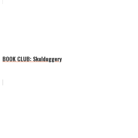
BOOK CLUB: Skulduggery