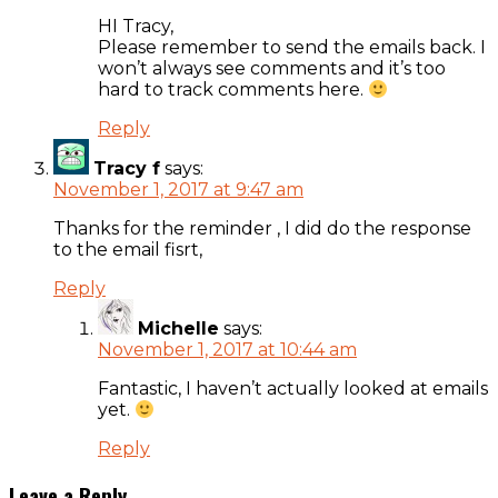
HI Tracy,
Please remember to send the emails back. I
won’t always see comments and it’s too
hard to track comments here.
Reply
Tracy f
says:
November 1, 2017 at 9:47 am
Thanks for the reminder , I did do the response
to the email fisrt,
Reply
Michelle
says:
November 1, 2017 at 10:44 am
Fantastic, I haven’t actually looked at emails
yet.
Reply
Leave a Reply