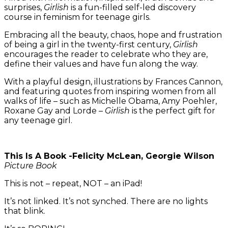
surprises,
Girlish
is a fun-filled self-led discovery
course in feminism for teenage girls.
Embracing all the beauty, chaos, hope and frustration
of being a girl in the twenty-first century,
Girlish
encourages the reader to celebrate who they are,
define their values and have fun along the way.
With a playful design, illustrations by Frances Cannon,
and featuring quotes from inspiring women from all
walks of life – such as Michelle Obama, Amy Poehler,
Roxane Gay and Lorde –
Girlish
is the perfect gift for
any teenage girl.
This Is A Book -Felicity McLean, Georgie Wilson
Picture Book
This is not – repeat, NOT – an iPad!
It’s not linked. It’s not synched. There are no lights
that blink.