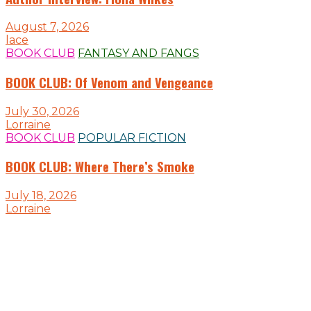
August 7, 2026
lace
BOOK CLUB
FANTASY AND FANGS
BOOK CLUB: Of Venom and Vengeance
July 30, 2026
Lorraine
BOOK CLUB
POPULAR FICTION
BOOK CLUB: Where There’s Smoke
July 18, 2026
Lorraine