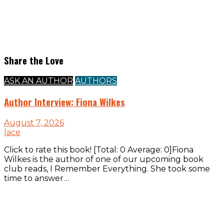
Share the Love
ASK AN AUTHOR
AUTHORS
Author Interview: Fiona Wilkes
August 7, 2026
lace
Click to rate this book! [Total: 0 Average: 0]Fiona
Wilkes is the author of one of our upcoming book
club reads, I Remember Everything. She took some
time to answer…