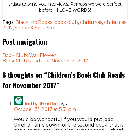
artists to bring you interviews. Perhaps we were perfect
before – I LOVE WORDS!
Tags:
Black Inc Books
,
book club
,
christmas
,
christmas
2017
,
Simon & Schuster
Post navigation
Book Club: War Flower
Book Club Reads for November 2017
6 thoughts on “
Children’s Book Club Reads
for November 2017
”
betty threlfo
says:
October 31, 2017 at 5:51 pm
would be wonderful if you would put jade
threlfo name down for the second book, that is