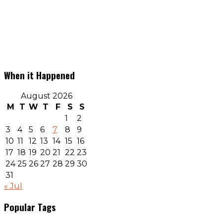
When it Happened
August 2026
M
T
W
T
F
S
S
1
2
3
4
5
6
7
8
9
10
11
12
13
14
15
16
17
18
19
20
21
22
23
24
25
26
27
28
29
30
31
« Jul
Popular Tags