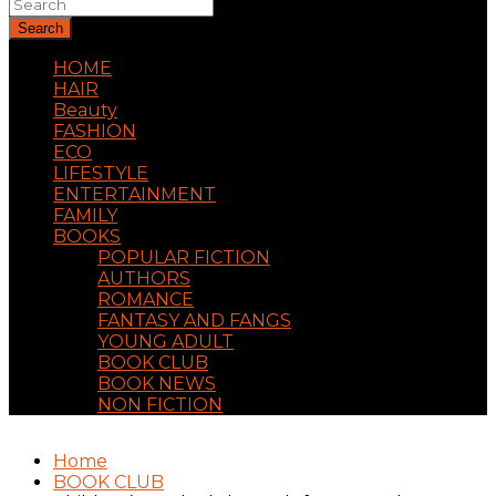
Search
HOME
HAIR
Beauty
FASHION
ECO
LIFESTYLE
ENTERTAINMENT
FAMILY
BOOKS
POPULAR FICTION
AUTHORS
ROMANCE
FANTASY AND FANGS
YOUNG ADULT
BOOK CLUB
BOOK NEWS
NON FICTION
Home
BOOK CLUB