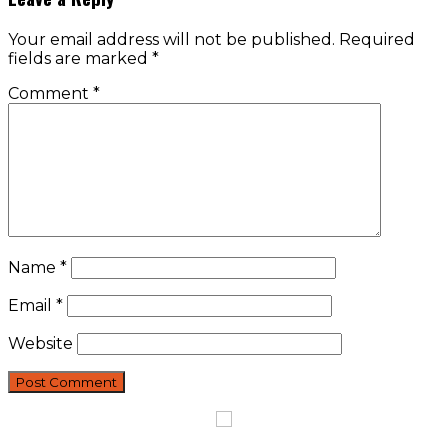
Your email address will not be published.
Required
fields are marked
*
Comment
*
Name
*
Email
*
Website