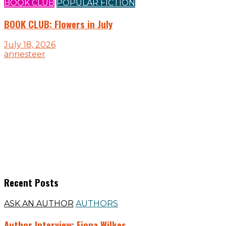
BOOK CLUB
POPULAR FICTION
BOOK CLUB: Flowers in July
July 18, 2026
annesteer
Recent Posts
ASK AN AUTHOR
AUTHORS
Author Interview: Fiona Wilkes