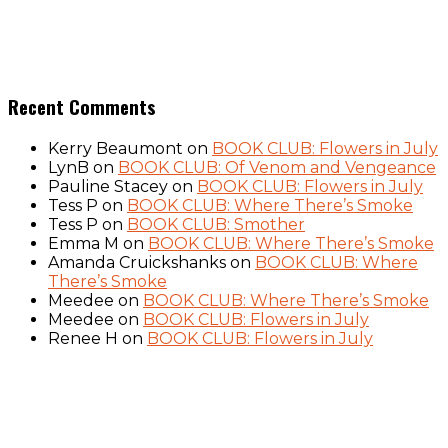
Recent Comments
Kerry Beaumont
on
BOOK CLUB: Flowers in July
LynB
on
BOOK CLUB: Of Venom and Vengeance
Pauline Stacey
on
BOOK CLUB: Flowers in July
Tess P
on
BOOK CLUB: Where There’s Smoke
Tess P
on
BOOK CLUB: Smother
Emma M
on
BOOK CLUB: Where There’s Smoke
Amanda Cruickshanks
on
BOOK CLUB: Where
There’s Smoke
Meedee
on
BOOK CLUB: Where There’s Smoke
Meedee
on
BOOK CLUB: Flowers in July
Renee H
on
BOOK CLUB: Flowers in July