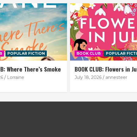
B
POPULAR FICTION
BOOK CLUB
POPULAR FICT
B: Where There’s Smoke
BOOK CLUB: Flowers in Ju
26
Lorraine
July 18, 2026
annesteer