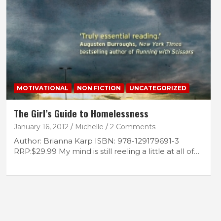
MOTIVATIONAL
NON FICTION
UNCATEGORIZED
The Girl’s Guide to Homelessness
January 16, 2012
Michelle
2 Comments
Author: Brianna Karp ISBN: 978-129179691-3
RRP:$29.99 My mind is still reeling a little at all of…