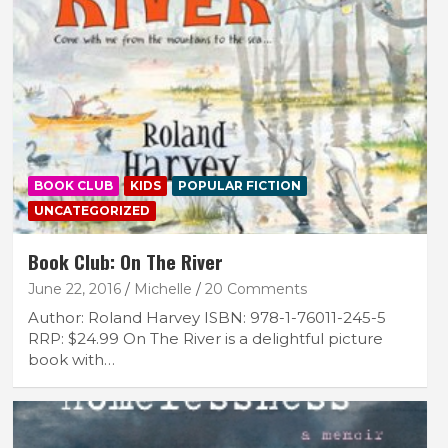
BOOK CLUB
KIDS
POPULAR FICTION
UNCATEGORIZED
Book Club: On The River
June 22, 2016
Michelle
20 Comments
Author: Roland Harvey ISBN: 978-1-76011-245-5
RRP: $24.99 On The River is a delightful picture
book with…