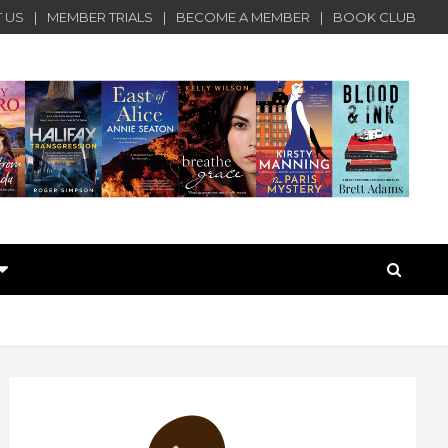
 US
MEMBER TRIALS
BECOME A MEMBER
BOOK CLUB