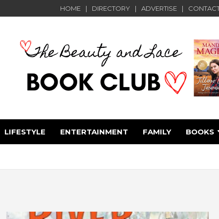
HOME
DIRECTORY
ADVERTISE
CONTACT
LIFESTYLE
ENTERTAINMENT
FAMILY
BOOKS
e