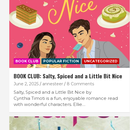
BOOK CLUB
POPULAR FICTION
UNCATEGORIZED
BOOK CLUB: Salty, Spiced and a Little Bit Nice
June 2, 2025
annesteer
8 Comments
Salty, Spiced and a Little Bit Nice by
Cynthia Timoti is a fun, enjoyable romance read
with wonderful characters. Ellie…