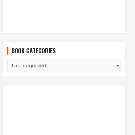
BOOK CATEGORIES
BOOK
CATEGORIES