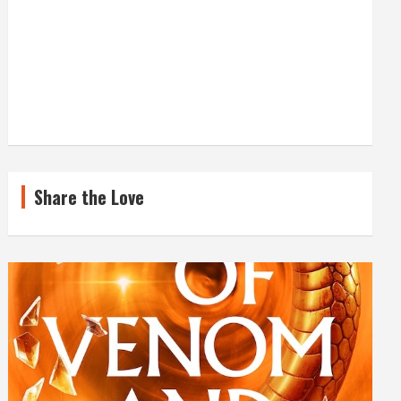
Share the Love