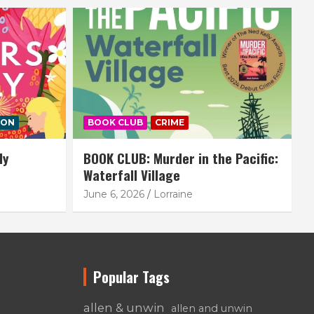
ION
BOOK CLUB
CRIME
ly
BOOK CLUB: Murder in the Pacific:
Waterfall Village
June 6, 2026
Lorraine
Popular Tags
allen & unwin
allen and unwin