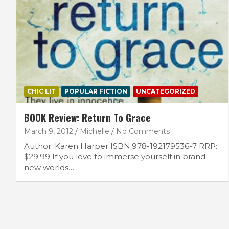
CHIC LIT
POPULAR FICTION
UNCATEGORIZED
BOOK Review: Return To Grace
March 9, 2012
Michelle
No Comments
Author: Karen Harper ISBN:978-192179536-7 RRP:
$29.99 If you love to immerse yourself in brand
new worlds…