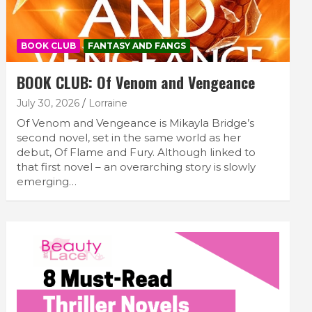
BOOK CLUB
FANTASY AND FANGS
BOOK CLUB: Of Venom and Vengeance
July 30, 2026
Lorraine
Of Venom and Vengeance is Mikayla Bridge’s
second novel, set in the same world as her
debut, Of Flame and Fury. Although linked to
that first novel – an overarching story is slowly
emerging…