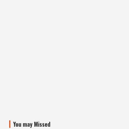
You may Missed