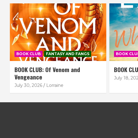
BOOK CLUB
FANTASY AND FANGS
BOOK CLU
BOOK CLUB: Of Venom and
BOOK CLU
Vengeance
July 18, 20
July 30, 2026
Lorraine