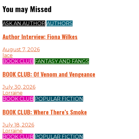
You may Missed
ASK AN AUTHOR
AUTHORS
Author Interview: Fiona Wilkes
August 7, 2026
lace
BOOK CLUB
FANTASY AND FANGS
BOOK CLUB: Of Venom and Vengeance
July 30, 2026
Lorraine
BOOK CLUB
POPULAR FICTION
BOOK CLUB: Where There’s Smoke
July 18, 2026
Lorraine
BOOK CLUB
POPULAR FICTION