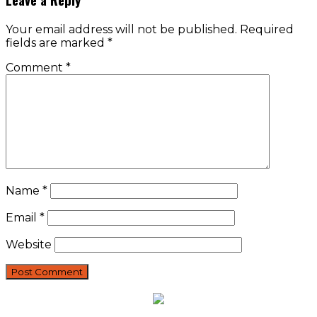
Your email address will not be published.
Required
fields are marked
*
Comment
*
Name
*
Email
*
Website