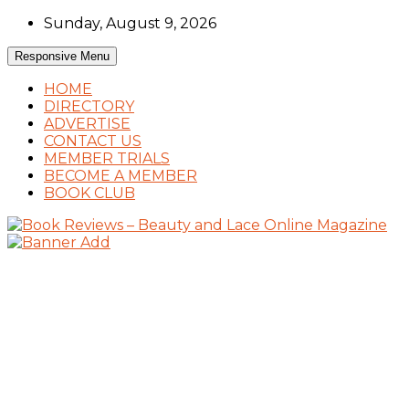
Skip
Sunday, August 9, 2026
to
content
Responsive Menu
HOME
DIRECTORY
ADVERTISE
CONTACT US
MEMBER TRIALS
BECOME A MEMBER
BOOK CLUB
Book Reviews and Book News
Book Reviews – Beauty and Lace Online
Magazine