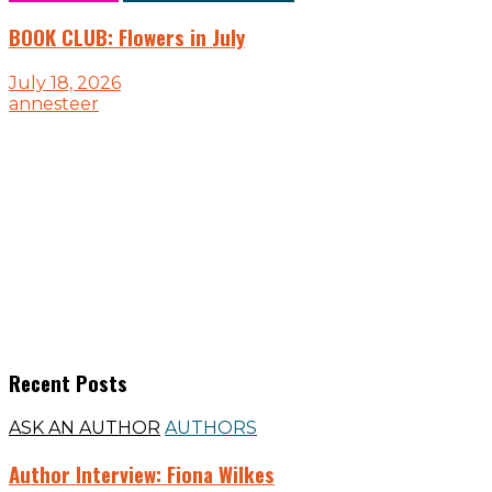
BOOK CLUB: Flowers in July
July 18, 2026
annesteer
Recent Posts
ASK AN AUTHOR
AUTHORS
Author Interview: Fiona Wilkes