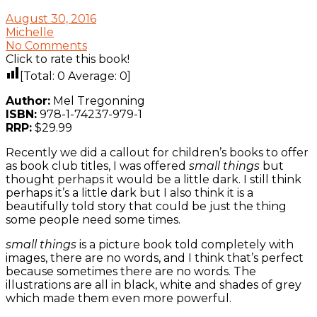
August 30, 2016
Michelle
No Comments
Click to rate this book!
[Total:
0
Average:
0
]
Author:
Mel Tregonning
ISBN:
978-1-74237-979-1
RRP:
$29.99
Recently we did a callout for children’s books to offer
as book club titles, I was offered
small things
but
thought perhaps it would be a little dark. I still think
perhaps it’s a little dark but I also think it is a
beautifully told story that could be just the thing
some people need some times.
small things
is a picture book told completely with
images, there are no words, and I think that’s perfect
because sometimes there are no words. The
illustrations are all in black, white and shades of grey
which made them even more powerful.