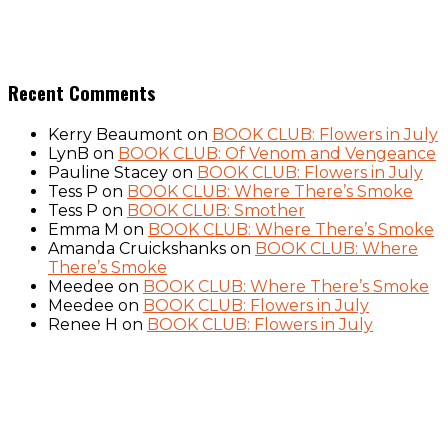
Recent Comments
Kerry Beaumont
on
BOOK CLUB: Flowers in July
LynB
on
BOOK CLUB: Of Venom and Vengeance
Pauline Stacey
on
BOOK CLUB: Flowers in July
Tess P
on
BOOK CLUB: Where There’s Smoke
Tess P
on
BOOK CLUB: Smother
Emma M
on
BOOK CLUB: Where There’s Smoke
Amanda Cruickshanks
on
BOOK CLUB: Where
There’s Smoke
Meedee
on
BOOK CLUB: Where There’s Smoke
Meedee
on
BOOK CLUB: Flowers in July
Renee H
on
BOOK CLUB: Flowers in July