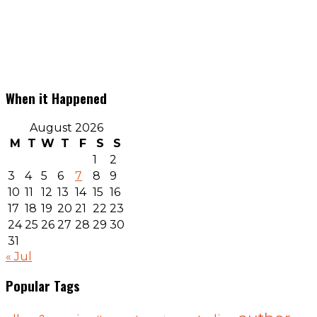
When it Happened
August 2026
M
T
W
T
F
S
S
1
2
3
4
5
6
7
8
9
10
11
12
13
14
15
16
17
18
19
20
21
22
23
24
25
26
27
28
29
30
31
« Jul
Popular Tags