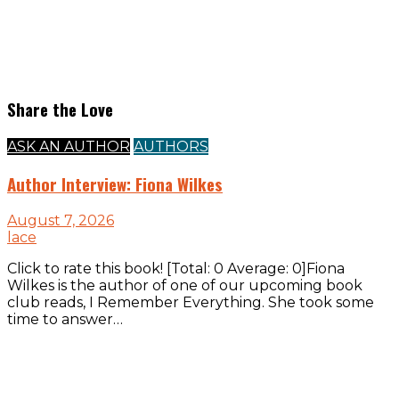
Share the Love
ASK AN AUTHOR
AUTHORS
Author Interview: Fiona Wilkes
August 7, 2026
lace
Click to rate this book! [Total: 0 Average: 0]Fiona
Wilkes is the author of one of our upcoming book
club reads, I Remember Everything. She took some
time to answer…