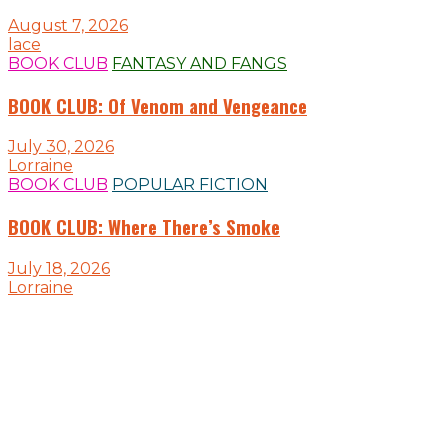
August 7, 2026
lace
BOOK CLUB
FANTASY AND FANGS
BOOK CLUB: Of Venom and Vengeance
July 30, 2026
Lorraine
BOOK CLUB
POPULAR FICTION
BOOK CLUB: Where There’s Smoke
July 18, 2026
Lorraine