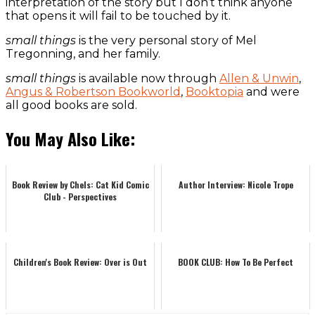
interpretation of the story but I don’t think anyone
that opens it will fail to be touched by it.
small things
is the very personal story of Mel
Tregonning, and her family.
small things
is available now through
Allen & Unwin
,
Angus & Robertson Bookworld
,
Booktopia
and were
all good books are sold.
You May Also Like:
Book Review by Chels: Cat Kid Comic
Author Interview: Nicole Trope
Club - Perspectives
Children's Book Review: Over is Out
BOOK CLUB: How To Be Perfect