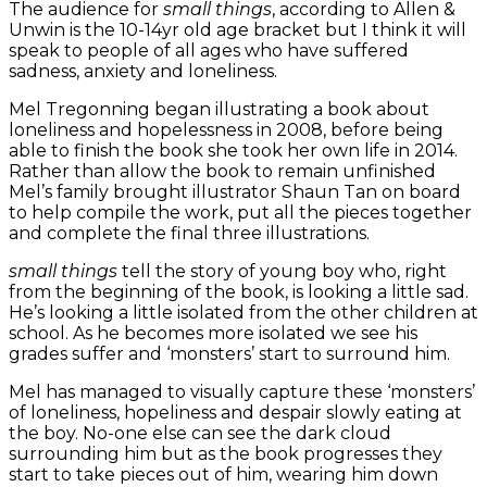
The audience for
small things
, according to Allen &
Unwin is the 10-14yr old age bracket but I think it will
speak to people of all ages who have suffered
sadness, anxiety and loneliness.
Mel Tregonning began illustrating a book about
loneliness and hopelessness in 2008, before being
able to finish the book she took her own life in 2014.
Rather than allow the book to remain unfinished
Mel’s family brought illustrator Shaun Tan on board
to help compile the work, put all the pieces together
and complete the final three illustrations.
small things
tell the story of young boy who, right
from the beginning of the book, is looking a little sad.
He’s looking a little isolated from the other children at
school. As he becomes more isolated we see his
grades suffer and ‘monsters’ start to surround him.
Mel has managed to visually capture these ‘monsters’
of loneliness, hopeliness and despair slowly eating at
the boy. No-one else can see the dark cloud
surrounding him but as the book progresses they
start to take pieces out of him, wearing him down