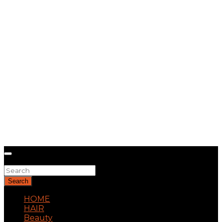
Search
Search
HOME
HAIR
Beauty