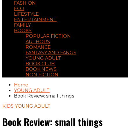
FASHION
ECO
LIFESTYLE
ENTERTAINMENT
FAMILY
BOOKS
POPULAR FICTION
AUTHORS
ROMANCE
FANTASY AND FANGS
YOUNG ADULT
BOOK CLUB
BOOK NEWS
NON FICTION
Home
YOUNG ADULT
Book Review: small things
KIDS
YOUNG ADULT
Book Review: small things