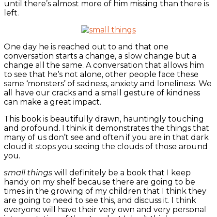
until there’s almost more of him missing than there is
left.
One day he is reached out to and that one
conversation starts a change, a slow change but a
change all the same. A conversation that allows him
to see that he’s not alone, other people face these
same ‘monsters’ of sadness, anxiety and loneliness. We
all have our cracks and a small gesture of kindness
can make a great impact.
This book is beautifully drawn, hauntingly touching
and profound. I think it demonstrates the things that
many of us don’t see and often if you are in that dark
cloud it stops you seeing the clouds of those around
you.
small things
will definitely be a book that I keep
handy on my shelf because there are going to be
times in the growing of my children that I think they
are going to need to see this, and discuss it. I think
everyone will have their very own and very personal