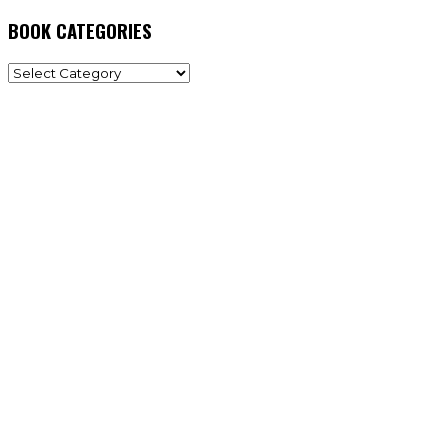
BOOK CATEGORIES
BOOK
CATEGORIES