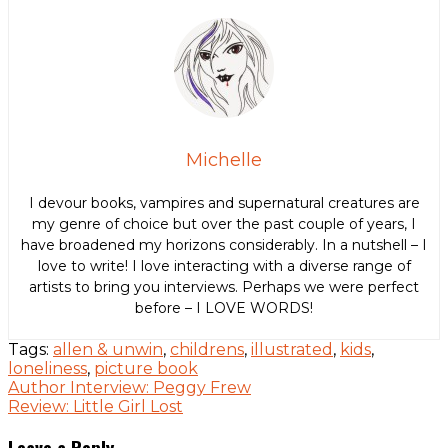
Michelle
I devour books, vampires and supernatural creatures are
my genre of choice but over the past couple of years, I
have broadened my horizons considerably. In a nutshell – I
love to write! I love interacting with a diverse range of
artists to bring you interviews. Perhaps we were perfect
before – I LOVE WORDS!
Tags:
allen & unwin
,
childrens
,
illustrated
,
kids
,
loneliness
,
picture book
Post
Author Interview: Peggy Frew
Review: Little Girl Lost
navigation
Leave a Reply