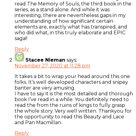
read The Memory of Souls, the third book in the
series, as a stand alone. And while it was
interesting, there are nevertheless gaps in my
understanding of how significant certain
elements are, exactly what has transpired, and
who did what, in this truly elaborate and EPIC
saga!!
Reply
Stacee Nieman
says:
November 27, 2020 at 11:28 pm
It takes a bit to wrap your head around this one
folks. It’s well developed characters and snipey
banter are very amusing.
I have to say it is the most detailed and thorough
book I’ve read in a while. You definitely need to
read the from the ruins of kings to fully grasp
the whole story. Very well written. Thankyou for
the opportunity to read this Beauty and Lace
and Pan Macmillan.
Reply