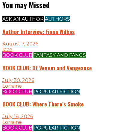
You may Missed
ASK AN AUTHOR
AUTHORS
Author Interview: Fiona Wilkes
August 7, 2026
lace
BOOK CLUB
FANTASY AND FANGS
BOOK CLUB: Of Venom and Vengeance
July 30, 2026
Lorraine
BOOK CLUB
POPULAR FICTION
BOOK CLUB: Where There’s Smoke
July 18, 2026
Lorraine
BOOK CLUB
POPULAR FICTION