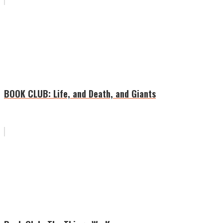
BOOK CLUB: Life, and Death, and Giants