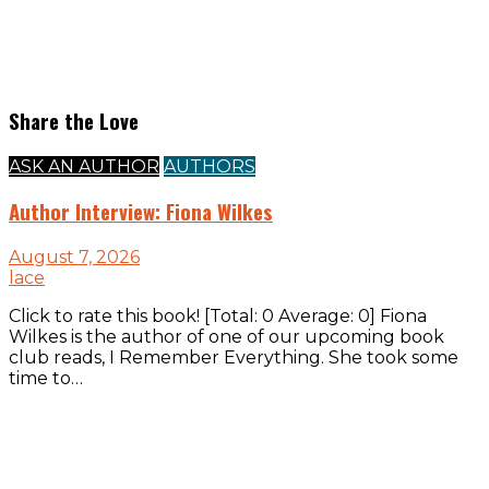
Share the Love
ASK AN AUTHOR
AUTHORS
Author Interview: Fiona Wilkes
August 7, 2026
lace
Click to rate this book! [Total: 0 Average: 0] Fiona
Wilkes is the author of one of our upcoming book
club reads, I Remember Everything. She took some
time to…