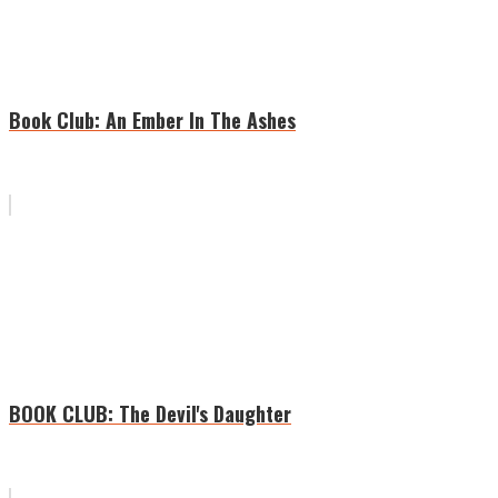
Book Club: An Ember In The Ashes
BOOK CLUB: The Devil's Daughter