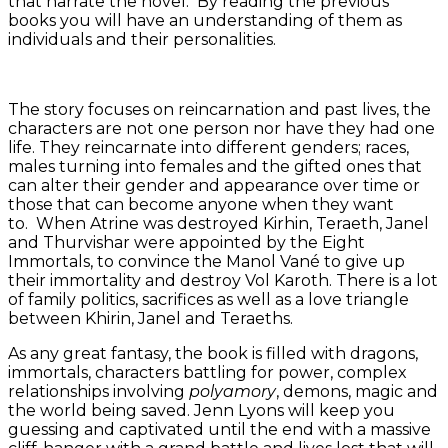
that narrate the novel. By reading the previous
books you will have an understanding of them as
individuals and their personalities.
The story focuses on reincarnation and past lives, the
characters are not one person nor have they had one
life. They reincarnate into different genders; races,
males turning into females and the gifted ones that
can alter their gender and appearance over time or
those that can become anyone when they want
to. When Atrine was destroyed Kirhin, Teraeth, Janel
and Thurvishar were appointed by the Eight
Immortals, to convince the Manol Vané to give up
their immortality and destroy Vol Karoth. There is a lot
of family politics, sacrifices as well as a love triangle
between Khirin, Janel and Teraeths.
As any great fantasy, the book is filled with dragons,
immortals, characters battling for power, complex
relationships involving
polyamory
, demons, magic and
the world being saved. Jenn Lyons will keep you
guessing and captivated until the end with a massive