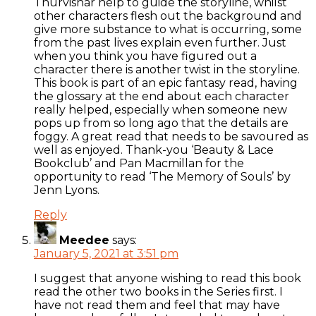
Thurvishar help to guide the storyline, whilst
other characters flesh out the background and
give more substance to what is occurring, some
from the past lives explain even further. Just
when you think you have figured out a
character there is another twist in the storyline.
This book is part of an epic fantasy read, having
the glossary at the end about each character
really helped, especially when someone new
pops up from so long ago that the details are
foggy. A great read that needs to be savoured as
well as enjoyed. Thank-you ‘Beauty & Lace
Bookclub’ and Pan Macmillan for the
opportunity to read ‘The Memory of Souls’ by
Jenn Lyons.
Reply
Meedee
says:
January 5, 2021 at 3:51 pm
I suggest that anyone wishing to read this book
read the other two books in the Series first. I
have not read them and feel that may have