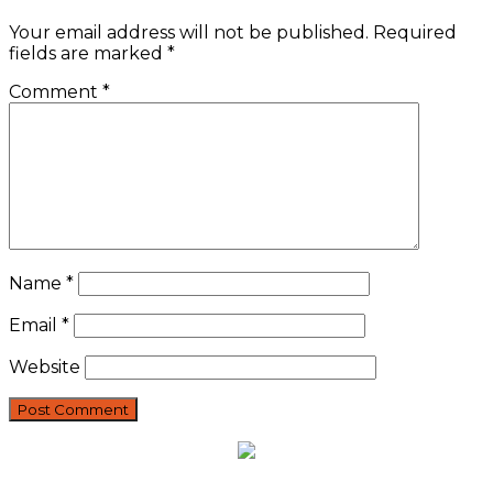
Your email address will not be published.
Required
fields are marked
*
Comment
*
Name
*
Email
*
Website