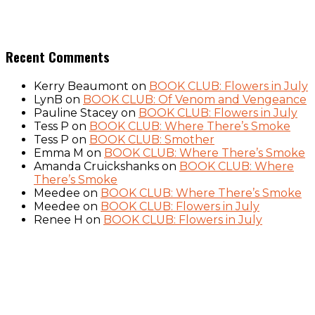
Recent Comments
Kerry Beaumont
on
BOOK CLUB: Flowers in July
LynB
on
BOOK CLUB: Of Venom and Vengeance
Pauline Stacey
on
BOOK CLUB: Flowers in July
Tess P
on
BOOK CLUB: Where There’s Smoke
Tess P
on
BOOK CLUB: Smother
Emma M
on
BOOK CLUB: Where There’s Smoke
Amanda Cruickshanks
on
BOOK CLUB: Where
There’s Smoke
Meedee
on
BOOK CLUB: Where There’s Smoke
Meedee
on
BOOK CLUB: Flowers in July
Renee H
on
BOOK CLUB: Flowers in July