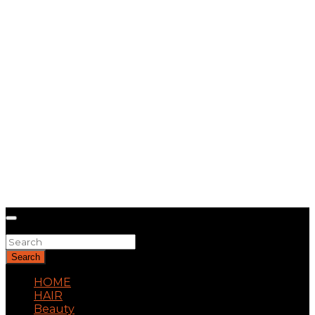
Search
Search
HOME
HAIR
Beauty