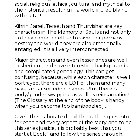
social, religious, ethical, cultural and mythical to
the historical, resulting in a world incredibly rich
with detail!
Kihrin, Janel, Teraeth and Thurvishar are key
characters in The Memory of Souls and not only
do they come together to save … or perhaps
destroy the world, they are also emotionally
entangled. It is all very interconnected.
Major characters and even lesser ones are well
fleshed out and have interesting backgrounds
and complicated genealogy. This can get
confusing, because, while each character is well
portrayed, there are a LOT of them and many
have similar sounding names. Plus there is
body/gender swapping as well as reincarnation!
(The Glossary at the end of the book is handy
when you become too bamboozled)…
Given the elaborate detail the author goes into
for each and every aspect of the story, and to do
this series justice, it is probably best that you
start at Book 1 and follow the series through. I