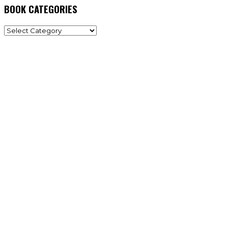
BOOK CATEGORIES
BOOK
CATEGORIES