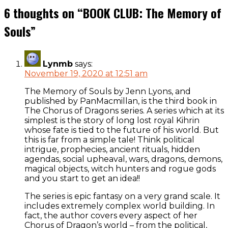
navigation
6 thoughts on “
BOOK CLUB: The Memory of
Souls
”
Lynmb
says:
November 19, 2020 at 12:51 am
The Memory of Souls by Jenn Lyons, and
published by PanMacmillan, is the third book in
The Chorus of Dragons series. A series which at its
simplest is the story of long lost royal Kihrin
whose fate is tied to the future of his world. But
this is far from a simple tale! Think political
intrigue, prophecies, ancient rituals, hidden
agendas, social upheaval, wars, dragons, demons,
magical objects, witch hunters and rogue gods
and you start to get an idea!!
The series is epic fantasy on a very grand scale. It
includes extremely complex world building. In
fact, the author covers every aspect of her
Chorus of Dragon’s world – from the political,