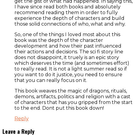
get the gist of what had happened. In saying this,
I have since read both books and absolutely
recommend reading them in order to fully
experience the depth of characters and build
those solid connections of who, what and why.
So, one of the things I loved most about this
book was the depth of the character
development and how their past influenced
their actions and decisions. The sci fi story line
does not disappoint, it truely is an epic story
which deserves the time (and sometimes effort)
to really read. It is not a light summer read so if
you want to do it justice, you need to ensure
that you can really focus on it.
This book weaves the magic of dragons, rituals,
demons, artifacts, politics and religion with a cast
of characters that has you gripped from the start
to the end. Dont put this book down!
Reply
Leave a Reply