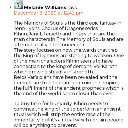
Melanie Williams
says:
December 8, 2020 at 12:43 pm
The Memory of Souls is the third epic fantasy in
Jenn Lyons’ Chorus of Dragons series.
Kihrin, Janel, Teraeth and Thurvishar are the
main characters in The Memory of Souls and are
all emotionally interconnected.
The story focuses on how the wards that trap
the King of Demons are starting to weakon. One
of the main characters Kihrin seems to have
connection to the king of demons, Vol Karoth,
which growing steadily in strength.
Relos Var’s plans have been revealed and the
demons are free to roam and ruin the empire,
the fulfillment of the ancient prophecis which is
the end of the world seem closer than ever.
To buy time for humanity, Kihrin needs to
convince the king of the to perform an ancient
ritual which will strip the entire race of their
immortality, but it’s a ritual which certain people
will do anything to prevent.