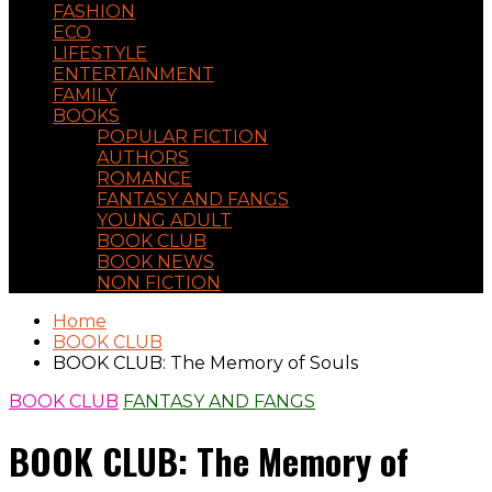
FASHION
ECO
LIFESTYLE
ENTERTAINMENT
FAMILY
BOOKS
POPULAR FICTION
AUTHORS
ROMANCE
FANTASY AND FANGS
YOUNG ADULT
BOOK CLUB
BOOK NEWS
NON FICTION
Home
BOOK CLUB
BOOK CLUB: The Memory of Souls
BOOK CLUB
FANTASY AND FANGS
BOOK CLUB: The Memory of