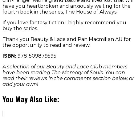
cliff-hanger with a grand battle and lives lost that will
have you heartbroken and anxiously waiting for the
fourth book in the series, The House of Always.
If you love fantasy fiction I highly recommend you
buy the series.
Thank you Beauty & Lace and Pan Macmillan AU for
the opportunity to read and review.
ISBN:
9781509879595
A selection of our Beauty and Lace Club members
have been reading The Memory of Souls. You can
read their reviews in the comments section below, or
add your own!
You May Also Like: