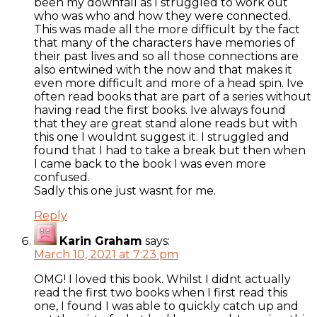
been my downfall as I struggled to work out
who was who and how they were connected.
This was made all the more difficult by the fact
that many of the characters have memories of
their past lives and so all those connections are
also entwined with the now and that makes it
even more difficult and more of a head spin. Ive
often read books that are part of a series without
having read the first books. Ive always found
that they are great stand alone reads but with
this one I wouldnt suggest it. I struggled and
found that I had to take a break but then when
I came back to the book I was even more
confused.
Sadly this one just wasnt for me.
Reply
Karin Graham
says:
March 10, 2021 at 7:23 pm
OMG! I loved this book. Whilst I didnt actually
read the first two books when I first read this
one, I found I was able to quickly catch up and