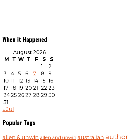
When it Happened
August 2026
M
T
W
T
F
S
S
1
2
3
4
5
6
7
8
9
10
11
12
13
14
15
16
17
18
19
20
21
22
23
24
25
26
27
28
29
30
31
« Jul
Popular Tags
author
australian
allen & unwin
allen and unwin