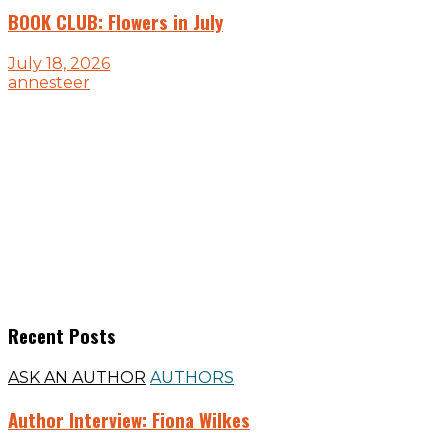
BOOK CLUB: Flowers in July
July 18, 2026
annesteer
Recent Posts
ASK AN AUTHOR
AUTHORS
Author Interview: Fiona Wilkes