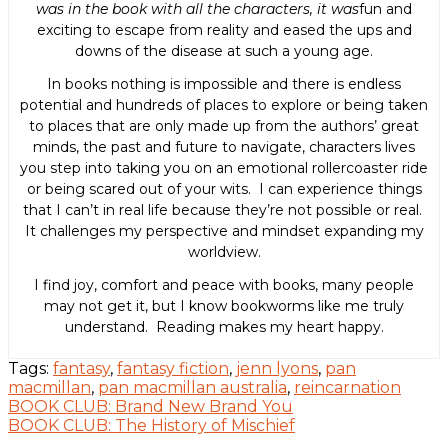
was in the book with all the characters, it was
fun and
exciting to escape from reality and eased the ups and
downs of the disease at such a young age.
In books nothing is impossible and there is endless
potential and hundreds of places to explore or being taken
to places that are only made up from the authors’ great
minds, the past and future to navigate, characters lives
you step into taking you on an emotional rollercoaster ride
or being scared out of your wits. I can experience things
that I can’t in real life because they’re not possible or real.
It challenges my perspective and mindset expanding my
worldview.
I find joy, comfort and peace with books, many people
may not get it, but I know bookworms like me truly
understand. Reading makes my heart happy.
Tags:
fantasy
,
fantasy fiction
,
jenn lyons
,
pan
macmillan
,
pan macmillan australia
,
reincarnation
Post
BOOK CLUB: Brand New Brand You
BOOK CLUB: The History of Mischief