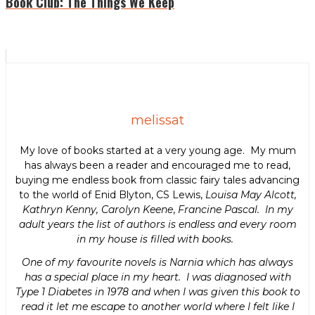
Book Club: The Things We Keep
melissat
My love of books started at a very young age. My mum
has always been a reader and encouraged me to read,
buying me endless book from classic fairy tales advancing
to the world of Enid Blyton, CS Lewis,
Louisa May Alcott,
Kathryn Kenny, Carolyn Keene
,
Francine Pascal. In my
adult years the list of authors is endless and every room
in my house is filled with books.
One of my favourite novels is Narnia which has always
has a special place in my heart. I was diagnosed with
Type 1 Diabetes in 1978 and when I was given this book to
read it let me escape to another world where I felt like I