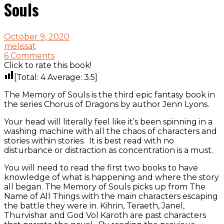
Souls
October 9, 2020
melissat
6 Comments
Click to rate this book!
[Total:
4
Average:
3.5
]
The Memory of Souls is the third epic fantasy book in
the series Chorus of Dragons by author Jenn Lyons.
Your head will literally feel like it’s been spinning in a
washing machine with all the chaos of characters and
stories within stories. It is best read with no
disturbance or distraction as concentration is a must.
You will need to read the first two books to have
knowledge of what is happening and where the story
all began. The Memory of Souls picks up from The
Name of All Things with the main characters escaping
the battle they were in. Kihrin, Teraeth, Janel,
Thurvishar and God Vol Karoth are past characters