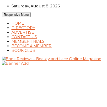
Skip
Saturday, August 8, 2026
to
content
Responsive Menu
HOME
DIRECTORY
ADVERTISE
CONTACT US
MEMBER TRIALS
BECOME A MEMBER
BOOK CLUB
Book Reviews and Book News
Book Reviews – Beauty and Lace Online
Magazine