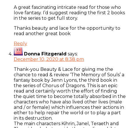
A great fascinating intricate read for those who
love fantasy. I’d suggest reading the first 2 books
in the series to get full story.
Thanks beauty and lace for the opportunity to
read another great book
Reply
Donna Fitzgerald
says:
December 10, 2020 at 8:38 pm
Thank-you Beauty & Lace for giving me the
chance to read & review ‘The Memory of Souls’ a
fantasy book by Jenn Lyons, the third book in
the series of Chorus of Dragons. This is an epic
read and certainly worth the effort of finding
the quiet time to become totally absorbed in the
characters who have also lived other lives (male
and / or female) which influences their actions in
either to help repair the world or to play a part
in its destruction.
The main characters Kihrin, Janel, Teraeth and