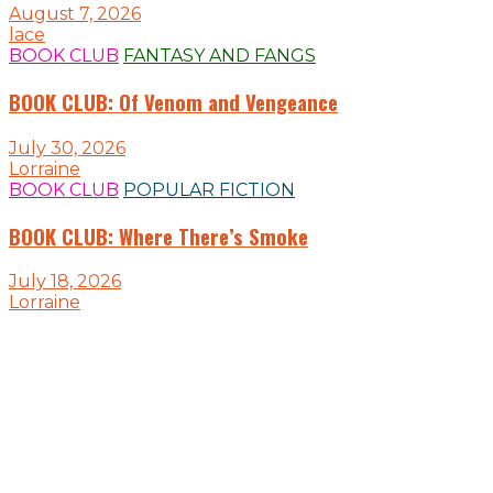
August 7, 2026
lace
BOOK CLUB
FANTASY AND FANGS
BOOK CLUB: Of Venom and Vengeance
July 30, 2026
Lorraine
BOOK CLUB
POPULAR FICTION
BOOK CLUB: Where There’s Smoke
July 18, 2026
Lorraine