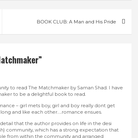
BOOK CLUB: A Man and His Pride
Matchmaker
”
unity to read The Matchmaker by Saman Shad. I have
aker to be a delightful book to read.
ance – girl mets boy, girl and boy really dont get
t along and like each other….romance ensues.
tail that the author provides on life in the desi
h) community, which has a strong expectation that
le from within the community and arranged