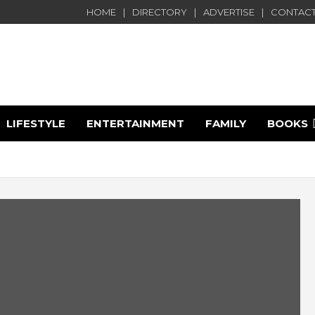
HOME
DIRECTORY
ADVERTISE
CONTACT
LIFESTYLE
ENTERTAINMENT
FAMILY
BOOKS
e