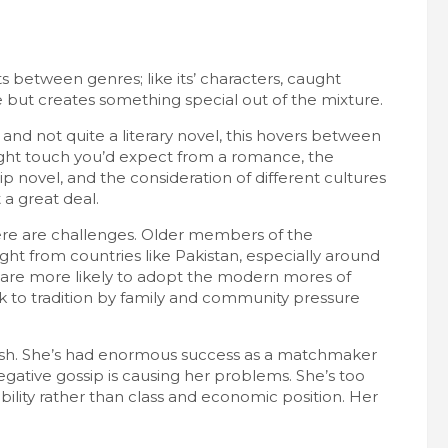
its between genres; like its’ characters, caught
 but creates something special out of the mixture.
 and not quite a literary novel, this hovers between
light touch you’d expect from a romance, the
p novel, and the consideration of different cultures
 a great deal.
here are challenges. Older members of the
ght from countries like Pakistan, especially around
are more likely to adopt the modern mores of
k to tradition by family and community pressure
 clash. She’s had enormous success as a matchmaker
ative gossip is causing her problems. She’s too
lity rather than class and economic position. Her