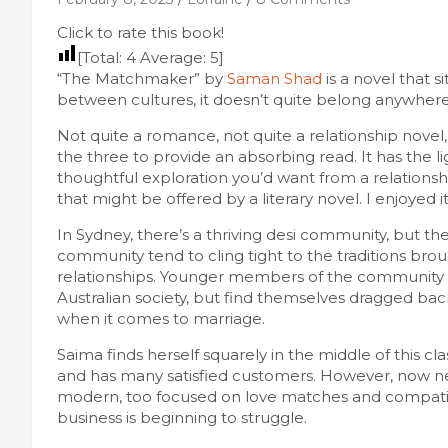
Click to rate this book!
[Total:
4
Average:
5
]
“The Matchmaker” by
Saman Shad
is a novel that s
between cultures, it doesn’t quite belong anywhere
Not quite a romance, not quite a relationship novel,
the three to provide an absorbing read. It has the 
thoughtful exploration you’d want from a relationshi
that might be offered by a literary novel. I enjoyed it
In Sydney, there’s a thriving desi community, but t
community tend to cling tight to the traditions brou
relationships. Younger members of the community 
Australian society, but find themselves dragged bac
when it comes to marriage.
Saima finds herself squarely in the middle of this
and has many satisfied customers. However, now neg
modern, too focused on love matches and compatibi
business is beginning to struggle.