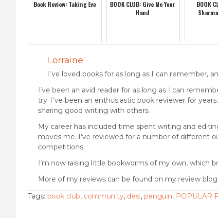
Book Review: Taking Eve
BOOK CLUB: Give Me Your
BOOK CL
Hand
Sharma
Lorraine
I’ve loved books for as long as I can remember, and
I’ve been an avid reader for as long as I can remember
try. I’ve been an enthusiastic book reviewer for years
sharing good writing with others.
My career has included time spent writing and editing 
moves me. I’ve reviewed for a number of different out
competitions.
I’m now raising little bookworms of my own, which br
More of my reviews can be found on my review blo
Tags:
book club
,
community
,
desi
,
penguin
,
POPULAR F