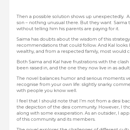
Then a possible solution shows up unexpectedly. A
son – nothing unusual there. But they want Saima t
without telling him his parents are paying for it.
Saima has doubts about the wisdom of this strateg
recommendations that could follow. And Kal looks l
wealthy, and from a respected family, most would con
Both Saima and Kal have frustrations with the clash 
been raised in, and the one they now live in as adult
The novel balances humor and serious moments very 
recognise from your own life: slightly snarky comme
with people you know well.
I feel that I should note that I’m not from a desi 
the depiction of the desi community. However, I thou
along with some exasperation. As an outsider, I app
of this community and its members.
The novel explores the challenges of different cul