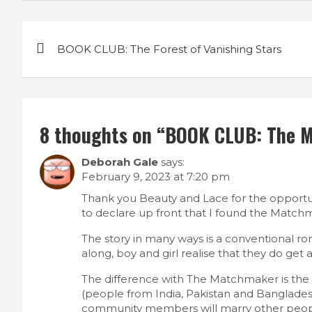
P
BOOK CLUB: The Forest of Vanishing Stars
o
s
t
8 thoughts on “
BOOK CLUB: The 
n
Deborah Gale
says:
a
February 9, 2023 at 7:20 pm
v
Thank you Beauty and Lace for the opport
to declare up front that I found the Matchm
i
The story in many ways is a conventional rom
along, boy and girl realise that they do ge
g
The difference with The Matchmaker is the de
a
(people from India, Pakistan and Banglades
community members will marry other peop