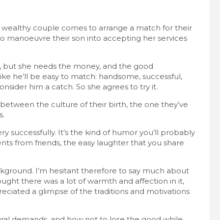
 wealthy couple comes to arrange a match for their
o manoeuvre their son into accepting her services
y, but she needs the money, and the good
ike he’ll be easy to match: handsome, successful,
sider him a catch. So she agrees to try it.
between the culture of their birth, the one they’ve
s.
successfully. It’s the kind of humor you’ll probably
nts from friends, the easy laughter that you share
background. I’m hesitant therefore to say much about
ght there was a lot of warmth and affection in it,
reciated a glimpse of the traditions and motivations
tural demands, and how not to lose the good while