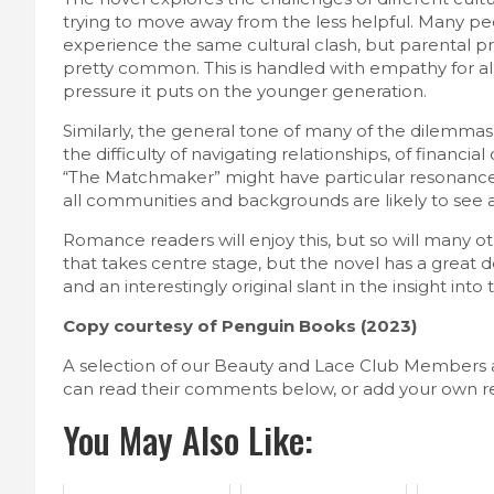
trying to move away from the less helpful. Many pe
experience the same cultural clash, but parental p
pretty common. This is handled with empathy for all
pressure it puts on the younger generation.
Similarly, the general tone of many of the dilemmas 
the difficulty of navigating relationships, of financi
“The Matchmaker” might have particular resonance fo
all communities and backgrounds are likely to see a 
Romance readers will enjoy this, but so will many ot
that takes centre stage, but the novel has a great de
and an interestingly original slant in the insight int
Copy courtesy of Penguin Books (2023)
A selection of our Beauty and Lace Club Members 
can read their comments below, or add your own r
You May Also Like: