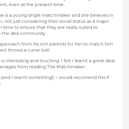
nt, even at the present time.
she is a young single matchmaker and she believes in
not just considering their social status as a major
m time to ensure that they are really suited to
n the desi community.
pproach from his rich parents for her to match him
her) throws a curve ball.
s interesting and touching. I felt I learnt a great deal
arriages from reading The Matchmaker.
k (and I learnt something!) – would recomend this if
.