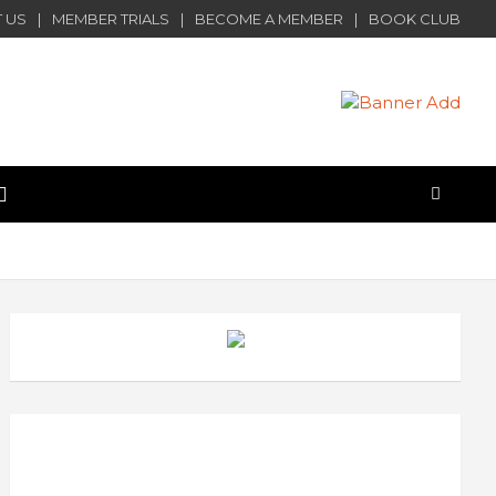
 US
MEMBER TRIALS
BECOME A MEMBER
BOOK CLUB