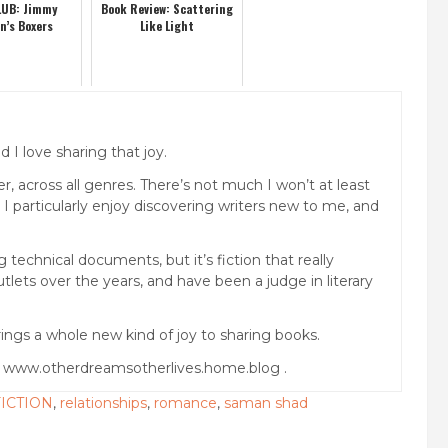
UB: Jimmy
Book Review: Scattering
n’s Boxers
Like Light
 I love sharing that joy.
, across all genres. There’s not much I won’t at least
. I particularly enjoy discovering writers new to me, and
technical documents, but it’s fiction that really
lets over the years, and have been a judge in literary
ings a whole new kind of joy to sharing books.
g www.otherdreamsotherlives.home.blog .
ICTION
,
relationships
,
romance
,
saman shad