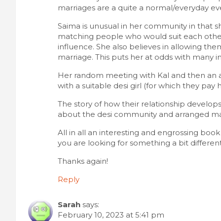
t
marriages are a quite a normal/everyday eve
i
Saima is unusual in her community in that 
matching people who would suit each other, 
o
influence. She also believes in allowing the
marriage. This puts her at odds with many i
n
Her random meeting with Kal and then an a
with a suitable desi girl (for which they pay 
The story of how their relationship develops i
about the desi community and arranged m
All in all an interesting and engrossing boo
you are looking for something a bit different
Thanks again!
Reply
Sarah
says:
February 10, 2023 at 5:41 pm