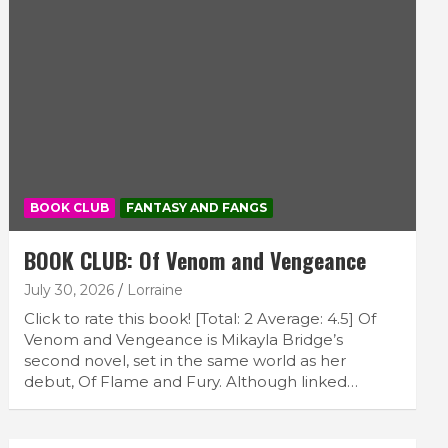
BOOK CLUB
FANTASY AND FANGS
BOOK CLUB: Of Venom and Vengeance
July 30, 2026
Lorraine
Click to rate this book! [Total: 2 Average: 4.5] Of
Venom and Vengeance is Mikayla Bridge’s
second novel, set in the same world as her
debut, Of Flame and Fury. Although linked…