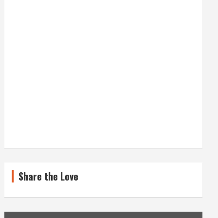
A
T
E
G
O
R
I
E
S
Share the Love