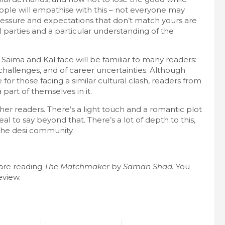
ople will empathise with this – not everyone may
ressure and expectations that don’t match yours are
 parties and a particular understanding of the
Saima and Kal face will be familiar to many readers:
al challenges, and of career uncertainties. Although
r those facing a similar cultural clash, readers from
part of themselves in it.
her readers. There’s a light touch and a romantic plot
al to say beyond that. There’s a lot of depth to this,
o the desi community.
are reading
The Matchmaker
by
Saman Shad.
You
eview.