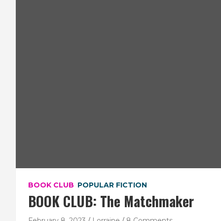
BOOK CLUB
POPULAR FICTION
BOOK CLUB: The Matchmaker
February 8, 2023
Lorraine
8 Comments