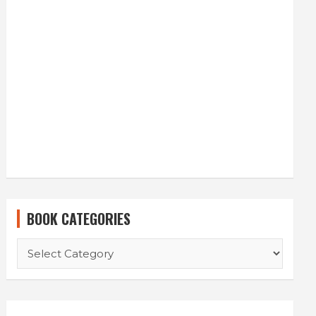
BOOK CATEGORIES
B
O
O
K
C