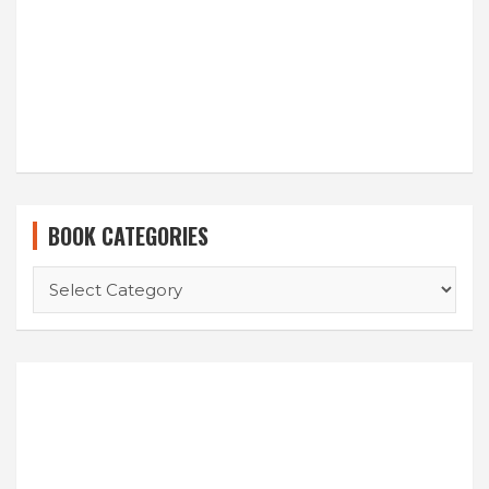
BOOK CATEGORIES
BOOK
CATEGORIES