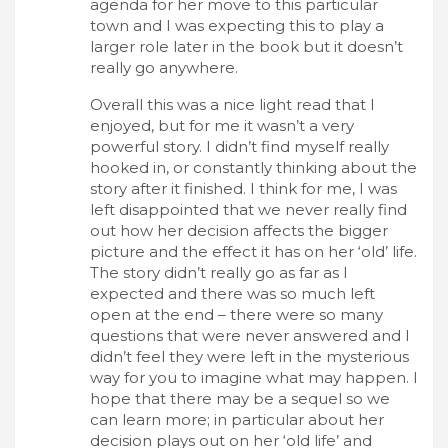
agenda for her move to this particular
town and I was expecting this to play a
larger role later in the book but it doesn’t
really go anywhere.
Overall this was a nice light read that I
enjoyed, but for me it wasn’t a very
powerful story. I didn’t find myself really
hooked in, or constantly thinking about the
story after it finished. I think for me, I was
left disappointed that we never really find
out how her decision affects the bigger
picture and the effect it has on her ‘old’ life.
The story didn’t really go as far as I
expected and there was so much left
open at the end – there were so many
questions that were never answered and I
didn’t feel they were left in the mysterious
way for you to imagine what may happen. I
hope that there may be a sequel so we
can learn more; in particular about her
decision plays out on her ‘old life’ and