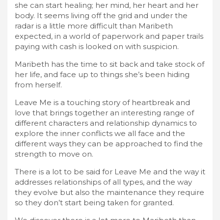
she can start healing; her mind, her heart and her
body. It seems living off the grid and under the
radar is a little more difficult than Maribeth
expected, in a world of paperwork and paper trails
paying with cash is looked on with suspicion.
Maribeth has the time to sit back and take stock of
her life, and face up to things she’s been hiding
from herself.
Leave Me is a touching story of heartbreak and
love that brings together an interesting range of
different characters and relationship dynamics to
explore the inner conflicts we all face and the
different ways they can be approached to find the
strength to move on.
There is a lot to be said for Leave Me and the way it
addresses relationships of all types, and the way
they evolve but also the maintenance they require
so they don’t start being taken for granted.