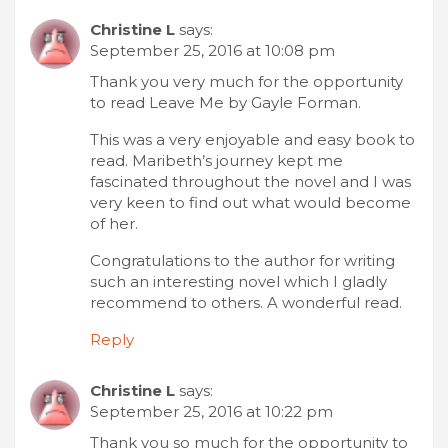
Christine L
says:
September 25, 2016 at 10:08 pm
Thank you very much for the opportunity
to read Leave Me by Gayle Forman.
This was a very enjoyable and easy book to
read. Maribeth’s journey kept me
fascinated throughout the novel and I was
very keen to find out what would become
of her.
Congratulations to the author for writing
such an interesting novel which I gladly
recommend to others. A wonderful read.
Reply
Christine L
says:
September 25, 2016 at 10:22 pm
Thank you so much for the opportunity to