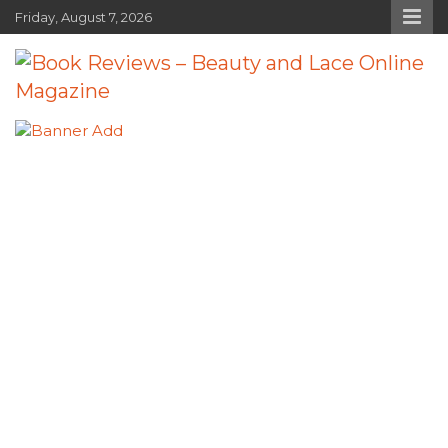
Skip
Friday, August 7, 2026
to
content
Book Reviews – Beauty and Lace
Book Reviews and Book News
Online Magazine