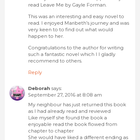
read Leave Me by Gayle Forman.
This was an interesting and easy novel to
read. I enjoyed Maribeth’s journey and was
very keen to to find out what would
happen to her.
Congratulations to the author for writing
such a fantastic novel which I I gladly
recommend to others.
Reply
Deborah
says:
September 27, 2016 at 8:08 am
My neighbour has just returned this book
as I had already read and reviewed
Like myself she found the book a
enjoyable read the book flowed from
chapter to chapter
She would have liked a different ending as