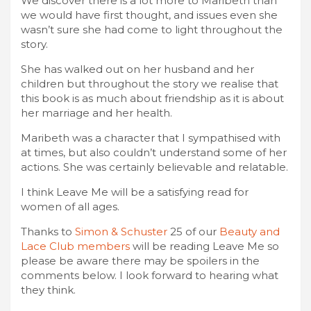
We discover there is a lot more to Maribeth than
we would have first thought, and issues even she
wasn’t sure she had come to light throughout the
story.
She has walked out on her husband and her
children but throughout the story we realise that
this book is as much about friendship as it is about
her marriage and her health.
Maribeth was a character that I sympathised with
at times, but also couldn’t understand some of her
actions. She was certainly believable and relatable.
I think Leave Me will be a satisfying read for
women of all ages.
Thanks to
Simon & Schuster
25 of our
Beauty and
Lace Club members
will be reading Leave Me so
please be aware there may be spoilers in the
comments below. I look forward to hearing what
they think.