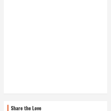
Share the Love