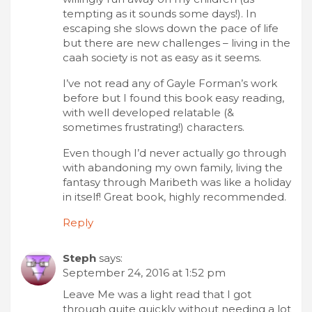
tempting as it sounds some days!). In
escaping she slows down the pace of life
but there are new challenges – living in the
caah society is not as easy as it seems.
I’ve not read any of Gayle Forman’s work
before but I found this book easy reading,
with well developed relatable (&
sometimes frustrating!) characters.
Even though I’d never actually go through
with abandoning my own family, living the
fantasy through Maribeth was like a holiday
in itself! Great book, highly recommended.
Reply
Steph
says:
September 24, 2016 at 1:52 pm
Leave Me was a light read that I got
through quite quickly without needing a lot