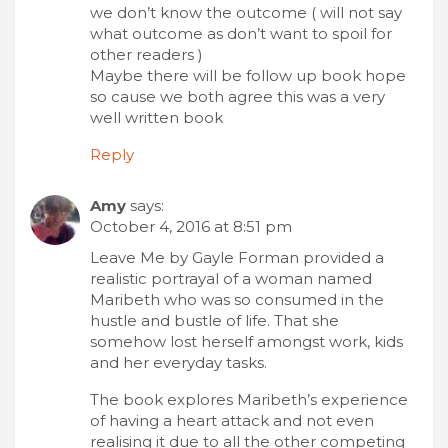
we don’t know the outcome ( will not say
what outcome as don’t want to spoil for
other readers )
Maybe there will be follow up book hope
so cause we both agree this was a very
well written book
Reply
Amy
says:
October 4, 2016 at 8:51 pm
Leave Me by Gayle Forman provided a
realistic portrayal of a woman named
Maribeth who was so consumed in the
hustle and bustle of life. That she
somehow lost herself amongst work, kids
and her everyday tasks.
The book explores Maribeth’s experience
of having a heart attack and not even
realising it due to all the other competing