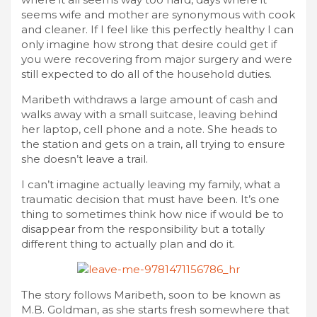
seems wife and mother are synonymous with cook
and cleaner. If I feel like this perfectly healthy I can
only imagine how strong that desire could get if
you were recovering from major surgery and were
still expected to do all of the household duties.
Maribeth withdraws a large amount of cash and
walks away with a small suitcase, leaving behind
her laptop, cell phone and a note. She heads to
the station and gets on a train, all trying to ensure
she doesn’t leave a trail.
I can’t imagine actually leaving my family, what a
traumatic decision that must have been. It’s one
thing to sometimes think how nice if would be to
disappear from the responsibility but a totally
different thing to actually plan and do it.
The story follows Maribeth, soon to be known as
M.B. Goldman, as she starts fresh somewhere that