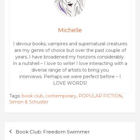
Michelle
I devour books, vampires and supernatural creatures
are my genre of choice but over the past couple of
years, I have broadened my horizons considerably.
In a nutshell – I love to write! I love interacting with a
diverse range of artists to bring you
interviews. Perhaps we were perfect before – I
LOVE WORDS!
Tags:
book club
,
contemporary
,
POPULAR FICTION
,
Simon & Schuster
Post
Book Club: Freedom Swimmer
navigation