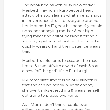
The book begins with busy New Yorker
Maribeth having an kunxpected heart
attack. She soon learns what an enormous
inconvenience this is to everyone around
her. Maribeth’s IT geek husband, 4 year old
twins, her annoying mother & her high
flying magazine editor boss/best friend all
seem sympathetic at first but the novelty
quickly wears off and their patience wears
thin.
Maribeth’s solution is to escape the mad
house & take off with a wad of cash & start
a new “off the grid” life in Pittsburgh.
My immediate impression of Maribeth is
that she can be her own worst enemy –
she overthinks everything & wears herself
out trying to please everyone.
As a Mum, I don’t think I could ever
willingly run away on my children (as