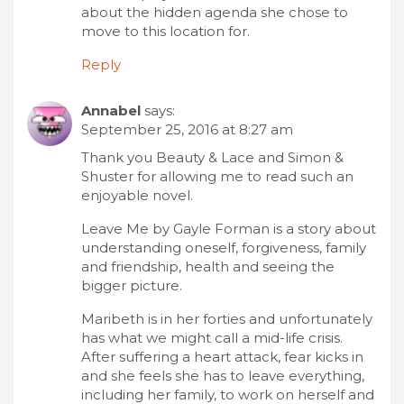
about the hidden agenda she chose to
move to this location for.
Reply
Annabel
says:
September 25, 2016 at 8:27 am
Thank you Beauty & Lace and Simon &
Shuster for allowing me to read such an
enjoyable novel.
Leave Me by Gayle Forman is a story about
understanding oneself, forgiveness, family
and friendship, health and seeing the
bigger picture.
Maribeth is in her forties and unfortunately
has what we might call a mid-life crisis.
After suffering a heart attack, fear kicks in
and she feels she has to leave everything,
including her family, to work on herself and