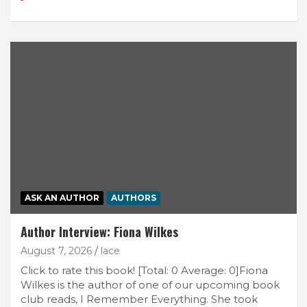
ASK AN AUTHOR
AUTHORS
Author Interview: Fiona Wilkes
August 7, 2026
lace
Click to rate this book! [Total: 0 Average: 0]Fiona
Wilkes is the author of one of our upcoming book
club reads, I Remember Everything. She took