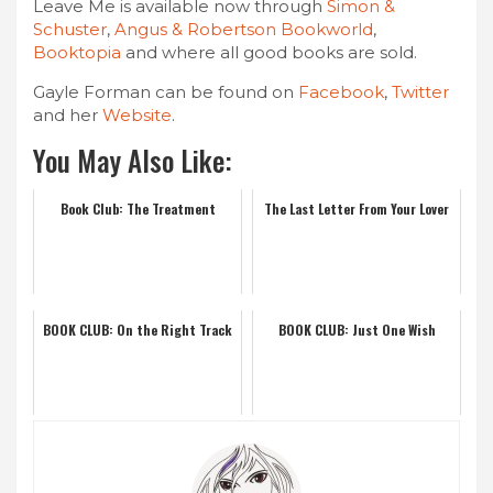
Leave Me is available now through
Simon &
Schuster
,
Angus & Robertson Bookworld
,
Booktopia
and where all good books are sold.
Gayle Forman can be found on
Facebook
,
Twitter
and her
Website
.
You May Also Like:
Book Club: The Treatment
The Last Letter From Your Lover
BOOK CLUB: On the Right Track
BOOK CLUB: Just One Wish