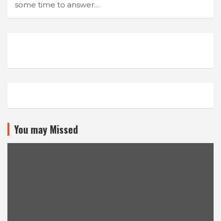
some time to answer…
You may Missed