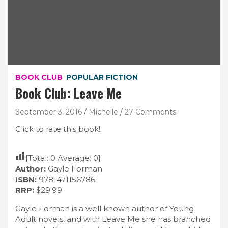
BOOK CLUB
POPULAR FICTION
Book Club: Leave Me
September 3, 2016
Michelle
27 Comments
Click to rate this book!
[Total:
0
Average:
0
]
Author:
Gayle Forman
ISBN:
9781471156786
RRP:
$29.99
Gayle Forman is a well known author of Young
Adult novels, and with Leave Me she has branched