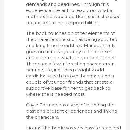
demands and deadlines. Through this
experience the author explores what a
mothers life would be like if she just picked
up and left all her responsibilities.
The book touches on other elements of
the characters life such as being adopted
and long time friendships. Maribeth truly
goes on her own journey to find herself
and determine what is important for her.
There are a few interesting characters in
her new life, including a slightly odd
cardiologist with his own baggage and a
couple of younger friends that create a
supportive base for her to get back to
where she is needed most.
Gayle Forman has a way of blending the
past and present experiences and linking
the characters.
I found the book was very easy to read and