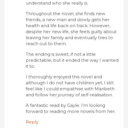
understand who she really is.
Throughout the novel, she finds new
friends, a new man and slowly gets her
health and life back on track. However,
despite her new life, she feels guilty about
leaving her family and eventually tries to
reach out to them.
The ending is sweet, if not a little
predictable, but it ended the way I wanted
it to.
I thoroughly enjoyed this novel and
although I do not have children yet, I still
feel like I could empathise with Maribeth
and follow her journey of self-realisation.
A fantastic read by Gayle. I’m looking
forward to reading more novels from her.
Reply