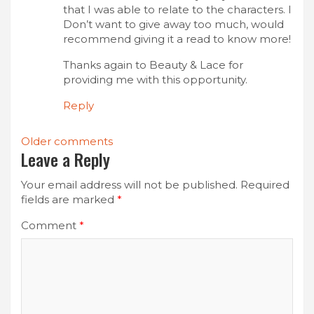
that I was able to relate to the characters. I
Don’t want to give away too much, would
recommend giving it a read to know more!
Thanks again to Beauty & Lace for
providing me with this opportunity.
Reply
Comments
Older comments
Leave a Reply
navigation
Your email address will not be published.
Required
fields are marked
*
Comment
*