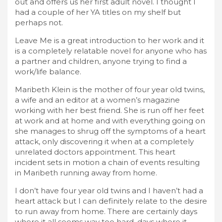
out and offers us her first adult novel. I thought I
had a couple of her YA titles on my shelf but
perhaps not.
Leave Me is a great introduction to her work and it
is a completely relatable novel for anyone who has
a partner and children, anyone trying to find a
work/life balance.
Maribeth Klein is the mother of four year old twins,
a wife and an editor at a women’s magazine
working with her best friend. She is run off her feet
at work and at home and with everything going on
she manages to shrug off the symptoms of a heart
attack, only discovering it when at a completely
unrelated doctors appointment. This heart
incident sets in motion a chain of events resulting
in Maribeth running away from home.
I don’t have four year old twins and I haven’t had a
heart attack but I can definitely relate to the desire
to run away from home. There are certainly days
where it all seems way too hard, days where it