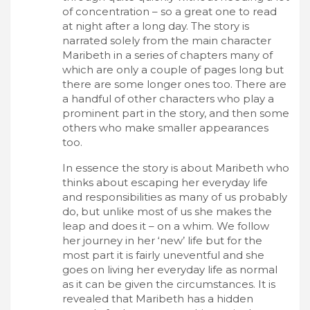
of concentration – so a great one to read
at night after a long day. The story is
narrated solely from the main character
Maribeth in a series of chapters many of
which are only a couple of pages long but
there are some longer ones too. There are
a handful of other characters who play a
prominent part in the story, and then some
others who make smaller appearances
too.
In essence the story is about Maribeth who
thinks about escaping her everyday life
and responsibilities as many of us probably
do, but unlike most of us she makes the
leap and does it – on a whim. We follow
her journey in her ‘new’ life but for the
most part it is fairly uneventful and she
goes on living her everyday life as normal
as it can be given the circumstances. It is
revealed that Maribeth has a hidden