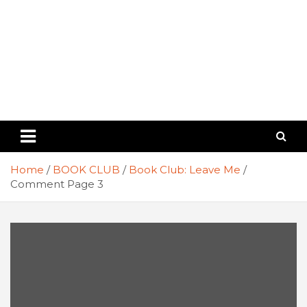
Home
BOOK CLUB
Book Club: Leave Me
Comment Page 3