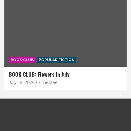
BOOK CLUB
POPULAR FICTION
BOOK CLUB: Flowers in July
July 18, 2026
annesteer