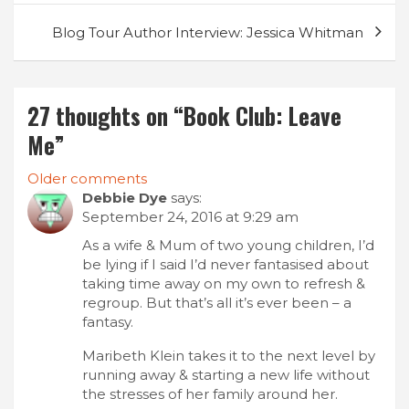
Blog Tour Author Interview: Jessica Whitman
27 thoughts on “
Book Club: Leave
Me
”
Comments
Older comments
Debbie Dye
says:
navigation
September 24, 2016 at 9:29 am
As a wife & Mum of two young children, I’d
be lying if I said I’d never fantasised about
taking time away on my own to refresh &
regroup. But that’s all it’s ever been – a
fantasy.
Maribeth Klein takes it to the next level by
running away & starting a new life without
the stresses of her family around her.