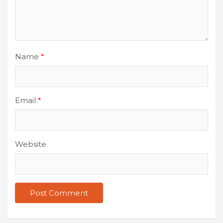
Name
*
Email
*
Website