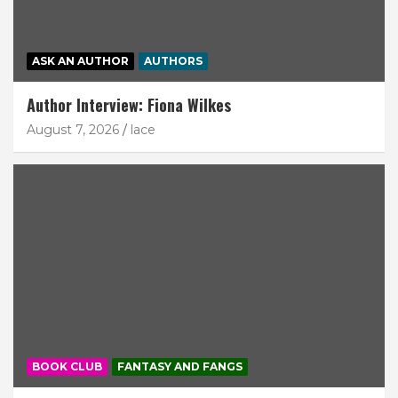
ASK AN AUTHOR
AUTHORS
Author Interview: Fiona Wilkes
August 7, 2026
lace
BOOK CLUB
FANTASY AND FANGS