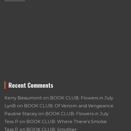
Recent Comments
Kerry Beaumont
on
BOOK CLUB: Flowers in July
LynB
on
BOOK CLUB: Of Venom and Vengeance
Pauline Stacey
on
BOOK CLUB: Flowers in July
Tess P
on
BOOK CLUB: Where There’s Smoke
Tess P
on
BOOK CLUB: Smother