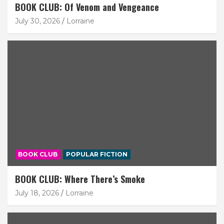
BOOK CLUB: Of Venom and Vengeance
July 30, 2026
Lorraine
BOOK CLUB
POPULAR FICTION
BOOK CLUB: Where There’s Smoke
July 18, 2026
Lorraine