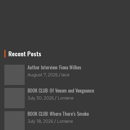
Recent Posts
Author Interview: Fiona Wilkes
August 7, 2026
lace
BOOK CLUB: Of Venom and Vengeance
July 30, 2026
Lorraine
BOOK CLUB: Where There’s Smoke
July 18, 2026
Lorraine