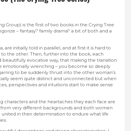
 Group) is the first of two books in the Crying Tree
egorize – fantasy? family drama? a bit of both and a
re initially told in parallel, and at first it is hard to
 to the other. Then, further into the book, each
d beautifully evocative way, that making the transition
ite emotionally wrenching – you become so deeply
 jarring to be suddenly thrust into the other woman’s
nitially seem quite distinct and unconnected but when
es, perspectives and intuitions start to make sense
ong characters and the heartaches they each face are
from very different backgrounds and both women
e united in their determination to endure what life
ies.
autiful descriptions and strong characterisation. I