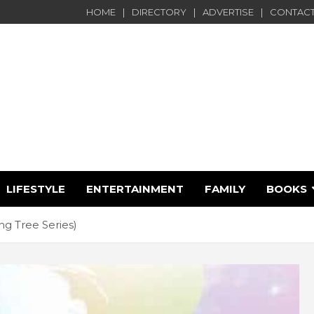
HOME
DIRECTORY
ADVERTISE
CONTACT
LIFESTYLE
ENTERTAINMENT
FAMILY
BOOKS
e
g Tree Series)