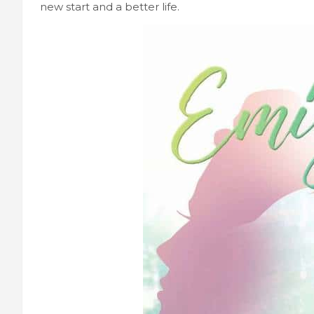
new start and a better life.