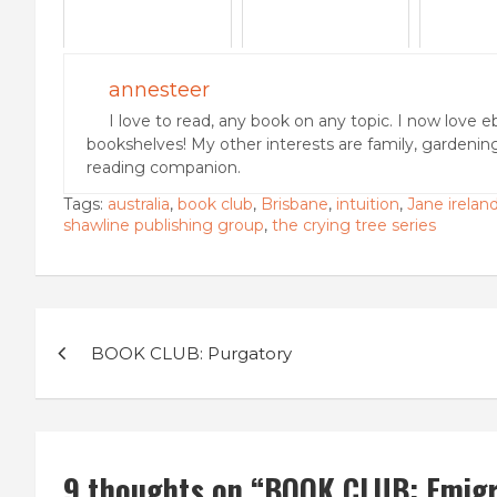
annesteer
I love to read, any book on any topic. I now love e
bookshelves! My other interests are family, gardenin
reading companion.
Tags:
australia
,
book club
,
Brisbane
,
intuition
,
Jane irelan
shawline publishing group
,
the crying tree series
Post
BOOK CLUB: Purgatory
navigation
9 thoughts on “
BOOK CLUB: Emigre