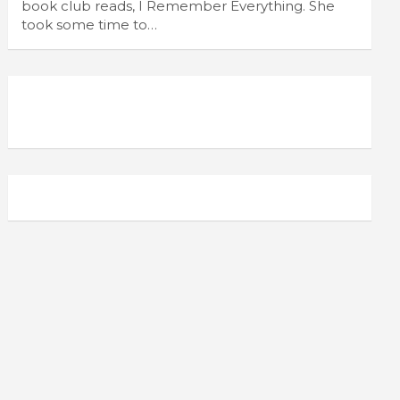
book club reads, I Remember Everything. She
took some time to…