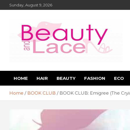
Skip
Sunday, August 9, 2026
to
content
Book Reviews – Beauty
Book Reviews and Book News
HOME
HAIR
BEAUTY
FASHION
ECO
and Lace Online Magazin
Home
BOOK CLUB
BOOK CLUB: Emigree (The Cryin