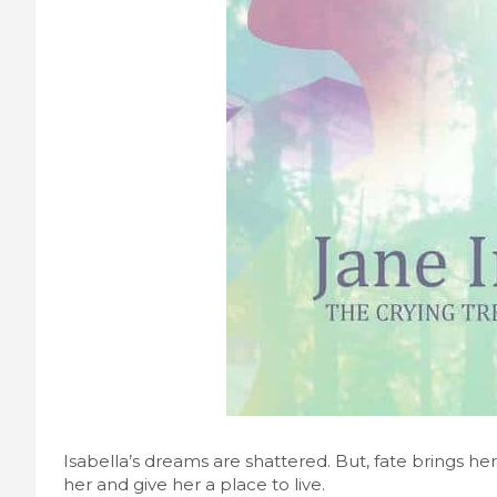
Isabella’s dreams are shattered. But, fate brings h
her and give her a place to live.