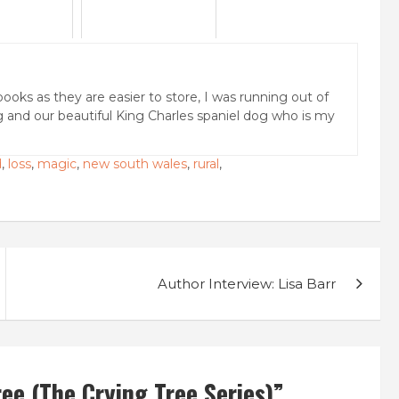
books as they are easier to store, I was running out of
g and our beautiful King Charles spaniel dog who is my
d
,
loss
,
magic
,
new south wales
,
rural
,
Author Interview: Lisa Barr
e (The Crying Tree Series)
”