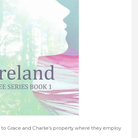
er to Grace and Charlie’s property where they employ