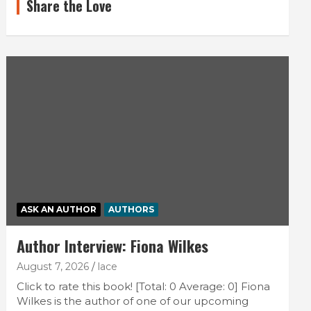
Share the Love
ASK AN AUTHOR
AUTHORS
Author Interview: Fiona Wilkes
August 7, 2026
lace
Click to rate this book! [Total: 0 Average: 0] Fiona
Wilkes is the author of one of our upcoming