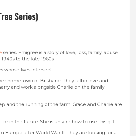
ree Series)
e
series. Emigree is a story of love, loss, family, abuse
1940s to the late 1960s.​
s whose lives intersect.
her hometown of Brisbane. They fall in love and
arry and work alongside Charlie on the family
ep and the running of the farm. Grace and Charlie are
or in the future. She is unsure how to use this gift.
m Europe after World War II. They are looking for a