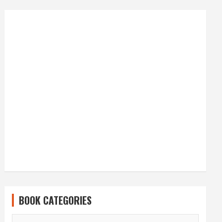
BOOK CATEGORIES
BOOK