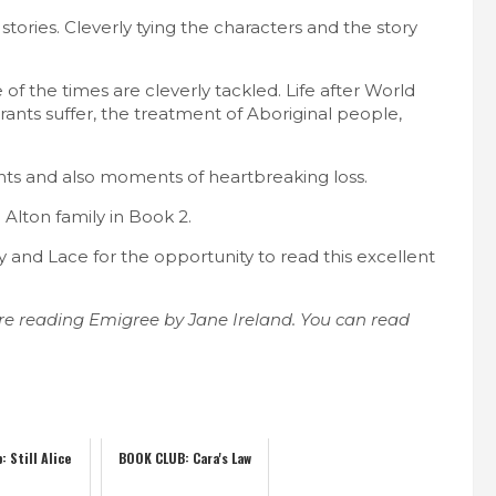
stories. Cleverly tying the characters and the story
ce of the times are cleverly tackled. Life after World
grants suffer, the treatment of Aboriginal people,
nts and also moments of heartbreaking loss.
 Alton family in Book 2.
and Lace for the opportunity to read this excellent
re reading Emigree by Jane Ireland. You can read
: Still Alice
BOOK CLUB: Cara's Law