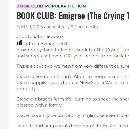
BOOK CLUB
POPULAR FICTION
BOOK CLUB: Emigree (The Crying T
April 29, 2023
annesteer
9 Comments
Click to rate this book!
[Total:
4
Average:
4.8
]
Emigree by
Jane Ireland
is Book 1 in
The Crying Tre
and secrets, set over a 20-year period, from the late 
This is about two women from very different culture
Grace Love meets Charlie Alton, a sheep farmer in 
Grace happily travels to rural New South Wales to m
property.
Grace embraces farm life, learning to shear the she
blessed with a family.
Grace has a mysterious ability to glimpse events past 
Isabella and her parents have come to Australia fro