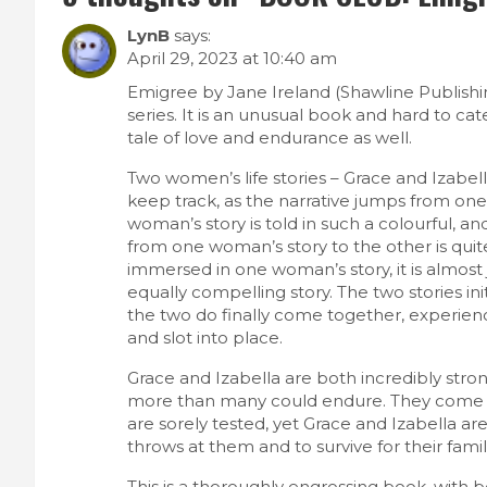
LynB
says:
April 29, 2023 at 10:40 am
Emigree by Jane Ireland (Shawline Publishing
series. It is an unusual book and hard to cat
tale of love and endurance as well.
Two women’s life stories – Grace and Izabella, a
keep track, as the narrative jumps from one
woman’s story is told in such a colourful, an
from one woman’s story to the other is qu
immersed in one woman’s story, it is almost
equally compelling story. The two stories i
the two do finally come together, experienc
and slot into place.
Grace and Izabella are both incredibly str
more than many could endure. They come 
are sorely tested, yet Grace and Izabella ar
throws at them and to survive for their famil
This is a thoroughly engrossing book, with be