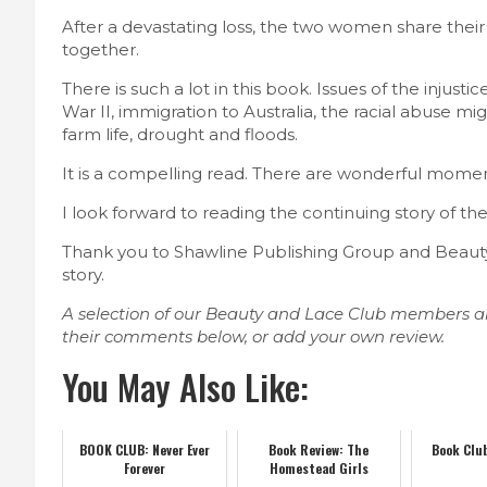
After a devastating loss, the two women share their 
together.
There is such a lot in this book. Issues of the injusti
War II, immigration to Australia, the racial abuse mi
farm life, drought and floods.
It is a compelling read. There are wonderful mome
I look forward to reading the continuing story of the
Thank you to Shawline Publishing Group and Beauty 
story.
A selection of our Beauty and Lace Club members a
their comments below, or add your own review.
You May Also Like:
BOOK CLUB: Never Ever
Book Review: The
Book Club
Forever
Homestead Girls