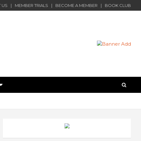
 US
MEMBER TRIALS
BECOME A MEMBER
BOOK CLUB