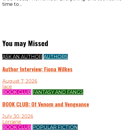
time to…
You may Missed
ASK AN AUTHOR
AUTHORS
Author Interview: Fiona Wilkes
August 7, 2026
lace
BOOK CLUB
FANTASY AND FANGS
BOOK CLUB: Of Venom and Vengeance
July 30, 2026
Lorraine
BOOK CLUB
POPULAR FICTION