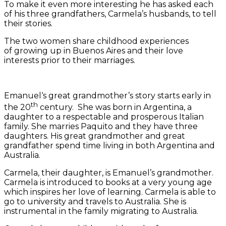
To make it even more interesting he has asked each
of his three grandfathers, Carmela’s husbands, to tell
their stories.
The two women share childhood experiences
of growing up in Buenos Aires and their love
interests prior to their marriages.
Emanuel‘s great grandmother’s story starts early in
th
the 20
century. She was born in Argentina, a
daughter to a respectable and prosperous Italian
family. She marries Paquito and they have three
daughters. His great grandmother and great
grandfather spend time living in both Argentina and
Australia.
Carmela, their daughter, is Emanuel’s grandmother.
Carmela is introduced to books at a very young age
which inspires her love of learning. Carmela is able to
go to university and travels to Australia. She is
instrumental in the family migrating to Australia.