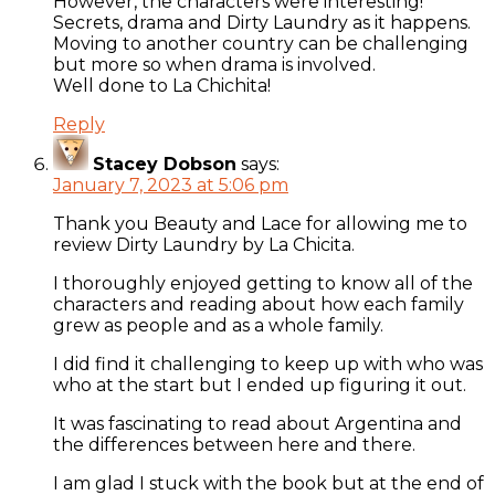
However, the characters were interesting!
Secrets, drama and Dirty Laundry as it happens.
Moving to another country can be challenging
but more so when drama is involved.
Well done to La Chichita!
Reply
Stacey Dobson
says:
January 7, 2023 at 5:06 pm
Thank you Beauty and Lace for allowing me to
review Dirty Laundry by La Chicita.
I thoroughly enjoyed getting to know all of the
characters and reading about how each family
grew as people and as a whole family.
I did find it challenging to keep up with who was
who at the start but I ended up figuring it out.
It was fascinating to read about Argentina and
the differences between here and there.
I am glad I stuck with the book but at the end of