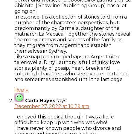
Chichita, ( Shawline Publishing Group) has a lot
going on!
In essence it is a collection of stories told from a
number of the characters perspectives, but
predominantly by Carmela, daughter of the
matriarch La Macaca. Together the stories reveal
the many dramas and secrets of the family, as
they migrate from Argentina to establish
themselves in Sydney.
Like a soap opera or perhaps an Argentinian
telenovella, Dirty Laundry is full of juicy love
stories, plenty of gossip, heart break and
colourful characters who keep you entertained
and sometimes astonished until the last page.
Reply
Carla Hayes
says:
December 27, 2022 at 10:29 am
I enjoyed this book although it was a little
difficult to keep up with who was who!
I have never known people who divorce and
remarry and move house so often!