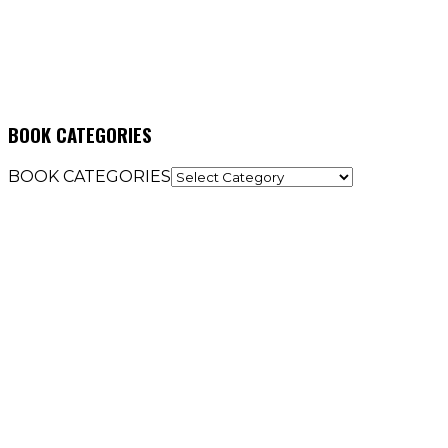
BOOK CATEGORIES
BOOK CATEGORIES