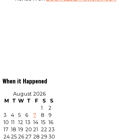
When it Happened
August 2026
M
T
W
T
F
S
S
1
2
3
4
5
6
7
8
9
10
11
12
13
14
15
16
17
18
19
20
21
22
23
24
25
26
27
28
29
30