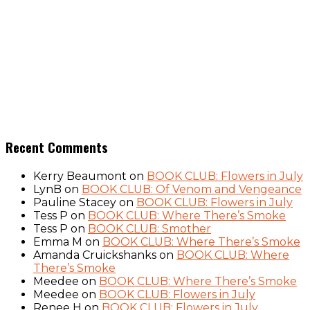
Recent Comments
Kerry Beaumont
on
BOOK CLUB: Flowers in July
LynB
on
BOOK CLUB: Of Venom and Vengeance
Pauline Stacey
on
BOOK CLUB: Flowers in July
Tess P
on
BOOK CLUB: Where There’s Smoke
Tess P
on
BOOK CLUB: Smother
Emma M
on
BOOK CLUB: Where There’s Smoke
Amanda Cruickshanks
on
BOOK CLUB: Where
There’s Smoke
Meedee
on
BOOK CLUB: Where There’s Smoke
Meedee
on
BOOK CLUB: Flowers in July
Renee H
on
BOOK CLUB: Flowers in July