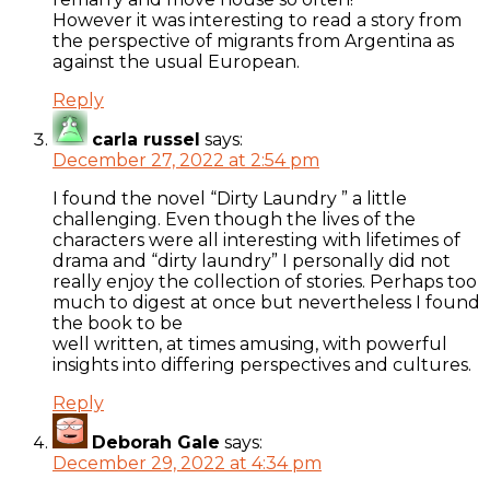
However it was interesting to read a story from
the perspective of migrants from Argentina as
against the usual European.
Reply
carla russel
says:
December 27, 2022 at 2:54 pm
I found the novel “Dirty Laundry ” a little
challenging. Even though the lives of the
characters were all interesting with lifetimes of
drama and “dirty laundry” I personally did not
really enjoy the collection of stories. Perhaps too
much to digest at once but nevertheless I found
the book to be
well written, at times amusing, with powerful
insights into differing perspectives and cultures.
Reply
Deborah Gale
says:
December 29, 2022 at 4:34 pm