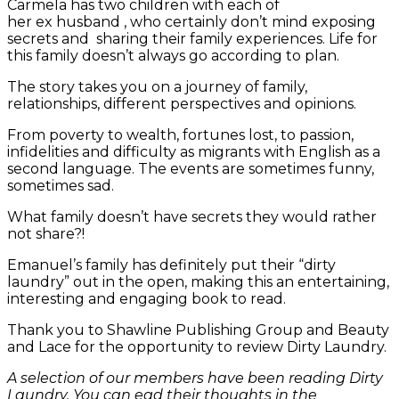
Carmela has two children with each of
her ex husband , who certainly don’t mind exposing
secrets and sharing their family experiences. Life for
this family doesn’t always go according to plan.
The story takes you on a journey of family,
relationships, different perspectives and opinions.
From poverty to wealth, fortunes lost, to passion,
infidelities and difficulty as migrants with English as a
second language. The events are sometimes funny,
sometimes sad.
What family doesn’t have secrets they would rather
not share?!
Emanuel’s family has definitely put their “dirty
laundry” out in the open, making this an entertaining,
interesting and engaging book to read.
Thank you to Shawline Publishing Group and Beauty
and Lace for the opportunity to review Dirty Laundry.
A selection of our members have been reading Dirty
Laundry. You can ead their thoughts in the