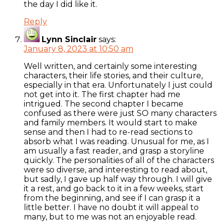
the day I did like it.
Reply
Lynn Sinclair
says:
January 8, 2023 at 10:50 am
Well written, and certainly some interesting
characters, their life stories, and their culture,
especially in that era. Unfortunately I just could
not get into it. The first chapter had me
intrigued. The second chapter I became
confused as there were just SO many characters
and family members. It would start to make
sense and then I had to re-read sections to
absorb what I was reading. Unusual for me, as I
am usually a fast reader, and grasp a storyline
quickly. The personalities of all of the characters
were so diverse, and interesting to read about,
but sadly, I gave up half way through. I will give
it a rest, and go back to it in a few weeks, start
from the beginning, and see if I can grasp it a
little better. I have no doubt it will appeal to
many, but to me was not an enjoyable read.