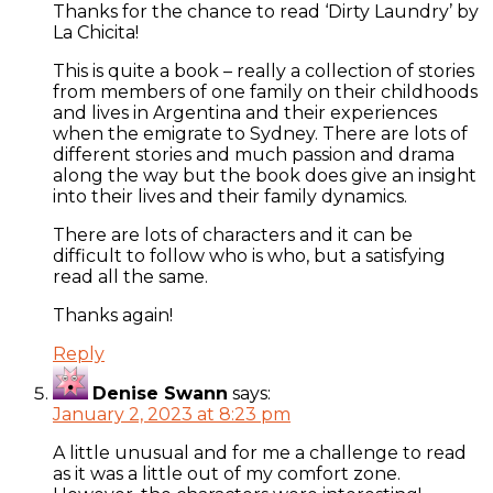
Thanks for the chance to read ‘Dirty Laundry’ by
La Chicita!
This is quite a book – really a collection of stories
from members of one family on their childhoods
and lives in Argentina and their experiences
when the emigrate to Sydney. There are lots of
different stories and much passion and drama
along the way but the book does give an insight
into their lives and their family dynamics.
There are lots of characters and it can be
difficult to follow who is who, but a satisfying
read all the same.
Thanks again!
Reply
Denise Swann
says:
January 2, 2023 at 8:23 pm
A little unusual and for me a challenge to read
as it was a little out of my comfort zone.