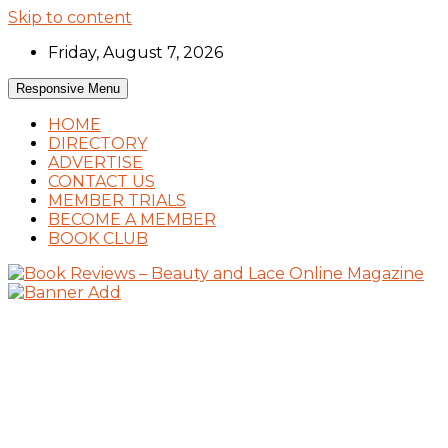
Skip to content
Friday, August 7, 2026
Responsive Menu
HOME
DIRECTORY
ADVERTISE
CONTACT US
MEMBER TRIALS
BECOME A MEMBER
BOOK CLUB
Book Reviews and Book News
Book Reviews – Beauty and Lace Online
Magazine