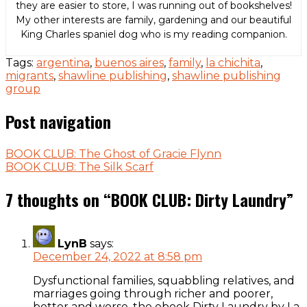
they are easier to store, I was running out of bookshelves!
My other interests are family, gardening and our beautiful
King Charles spaniel dog who is my reading companion.
Tags:
argentina
,
buenos aires
,
family
,
la chichita
,
migrants
,
shawline publishing
,
shawline publishing
group
Post navigation
BOOK CLUB: The Ghost of Gracie Flynn
BOOK CLUB: The Silk Scarf
7 thoughts on “
BOOK CLUB: Dirty Laundry
”
LynB
says:
December 24, 2022 at 8:58 pm
Dysfunctional families, squabbling relatives, and
marriages going through richer and poorer,
better and worse, the ebook Dirty Laundry by La