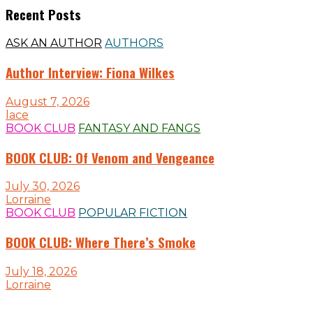
Recent Posts
ASK AN AUTHOR
AUTHORS
Author Interview: Fiona Wilkes
August 7, 2026
lace
BOOK CLUB
FANTASY AND FANGS
BOOK CLUB: Of Venom and Vengeance
July 30, 2026
Lorraine
BOOK CLUB
POPULAR FICTION
BOOK CLUB: Where There’s Smoke
July 18, 2026
Lorraine