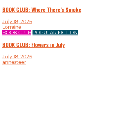
BOOK CLUB: Where There’s Smoke
July 18, 2026
Lorraine
BOOK CLUB
POPULAR FICTION
BOOK CLUB: Flowers in July
July 18, 2026
annesteer