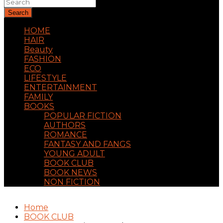
Search
HOME
HAIR
Beauty
FASHION
ECO
LIFESTYLE
ENTERTAINMENT
FAMILY
BOOKS
POPULAR FICTION
AUTHORS
ROMANCE
FANTASY AND FANGS
YOUNG ADULT
BOOK CLUB
BOOK NEWS
NON FICTION
Home
BOOK CLUB