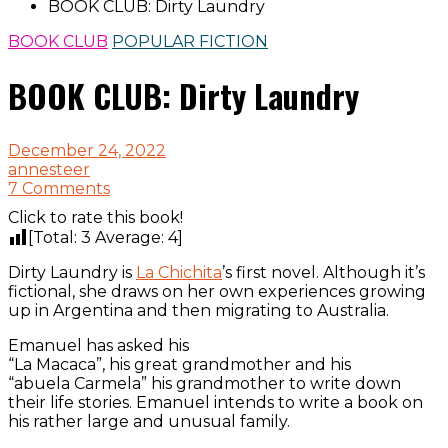
BOOK CLUB: Dirty Laundry
BOOK CLUB
POPULAR FICTION
BOOK CLUB: Dirty Laundry
December 24, 2022
annesteer
7 Comments
Click to rate this book!
[Total:
3
Average:
4
]
Dirty Laundry is
La Chichita
’s first novel. Although it’s
fictional, she draws on her own experiences growing
up in Argentina and then migrating to Australia.
Emanuel has asked his
“La Macaca”, his great grandmother and his
“abuela Carmela” his grandmother to write down
their life stories. Emanuel intends to write a book on
his rather large and unusual family.