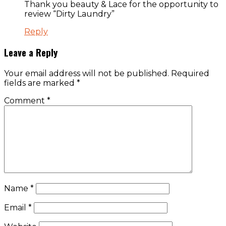
Thank you beauty & Lace for the opportunity to
review “Dirty Laundry”
Reply
Leave a Reply
Your email address will not be published.
Required
fields are marked
*
Comment
*
Name
*
Email
*