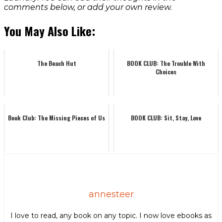
comments below, or add your own review.
You May Also Like:
The Beach Hut
BOOK CLUB: The Trouble With
Choices
Book Club: The Missing Pieces of Us
BOOK CLUB: Sit, Stay, Love
annesteer
I love to read, any book on any topic. I now love ebooks as