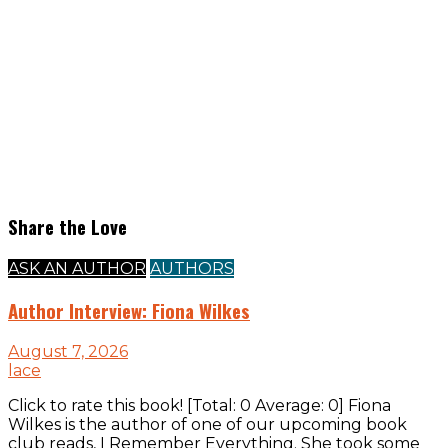
Share the Love
ASK AN AUTHOR
AUTHORS
Author Interview: Fiona Wilkes
August 7, 2026
lace
Click to rate this book! [Total: 0 Average: 0] Fiona
Wilkes is the author of one of our upcoming book
club reads, I Remember Everything. She took some