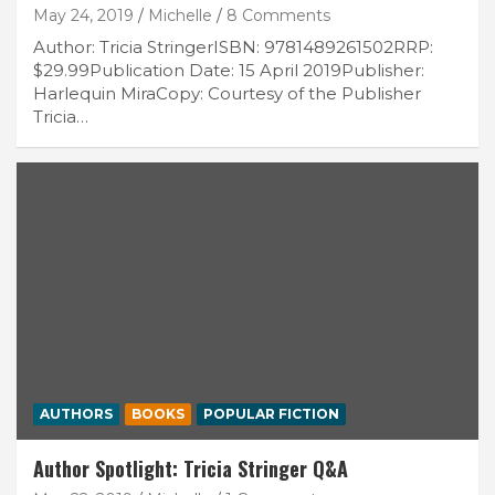
May 24, 2019
Michelle
8 Comments
Author: Tricia StringerISBN: 9781489261502RRP:
$29.99Publication Date: 15 April 2019Publisher:
Harlequin MiraCopy: Courtesy of the Publisher
Tricia…
AUTHORS
BOOKS
POPULAR FICTION
Author Spotlight: Tricia Stringer Q&A