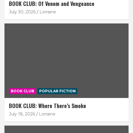
BOOK CLUB: Of Venom and Vengeance
July 30, 2026
Lorraine
BOOK CLUB
POPULAR FICTION
BOOK CLUB: Where There’s Smoke
July 18, 2026
Lorraine