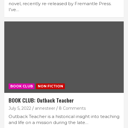
novel, recently re-released by Fremantle Press.
I’ve…
BOOK CLUB
NON FICTION
BOOK CLUB: Outback Teacher
July 5, 2022
annesteer
8 Comments
Outback Teacher is a historical insight into teaching
and life on a mission during the late…