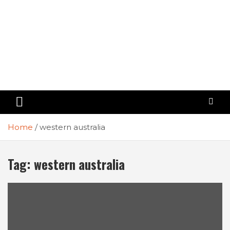
Home
western australia
Tag:
western australia