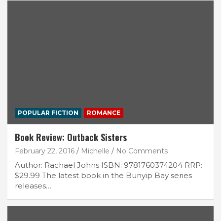
POPULAR FICTION
ROMANCE
Book Review: Outback Sisters
February 22, 2016
Michelle
No Comments
Author: Rachael Johns ISBN: 9781760374204 RRP:
$29.99 The latest book in the Bunyip Bay series
releases…