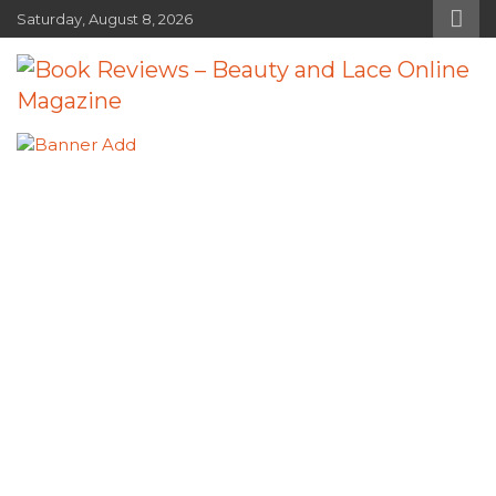
Skip
Saturday, August 8, 2026
to
content
Book Reviews – Beauty and Lace
Book Reviews and Book News
Online Magazine