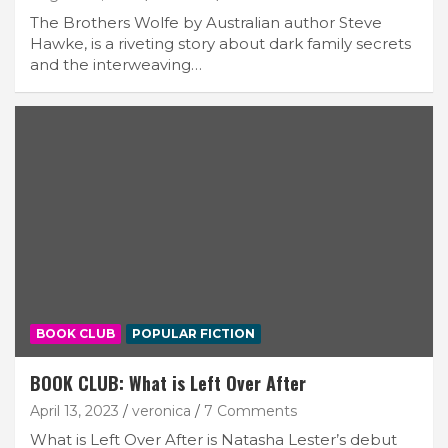
The Brothers Wolfe by Australian author Steve
Hawke, is a riveting story about dark family secrets
and the interweaving…
BOOK CLUB
POPULAR FICTION
BOOK CLUB: What is Left Over After
April 13, 2023
veronica
7 Comments
What is Left Over After is Natasha Lester’s debut