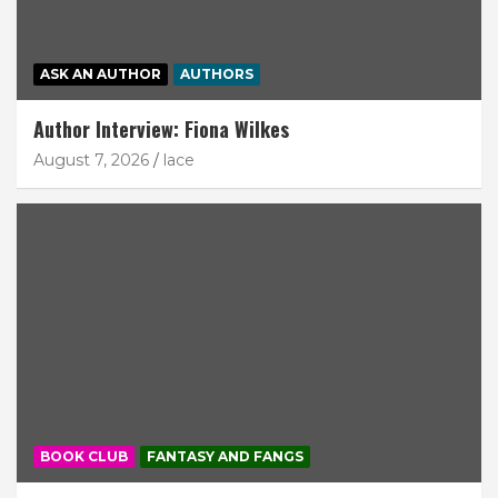
ASK AN AUTHOR
AUTHORS
Author Interview: Fiona Wilkes
August 7, 2026
lace
BOOK CLUB
FANTASY AND FANGS