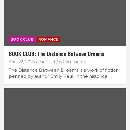
BOOK CLUB
ROMANCE
BOOK CLUB: The Distance Between Dreams
April 22, 2025
melissat
6 Comments
The Distance Between Dreams is a work of fiction
penned by author Emily Paull in the historical…