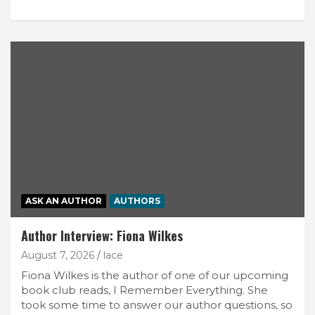
ASK AN AUTHOR
AUTHORS
Author Interview: Fiona Wilkes
August 7, 2026
lace
Fiona Wilkes is the author of one of our upcoming
book club reads, I Remember Everything. She
took some time to answer our author questions, so