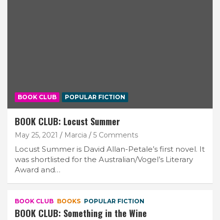
BOOK CLUB
POPULAR FICTION
BOOK CLUB: Locust Summer
May 25, 2021
Marcia
5 Comments
Locust Summer is David Allan-Petale’s first novel. It
was shortlisted for the Australian/Vogel’s Literary
Award and…
BOOK CLUB
BOOKS
POPULAR FICTION
BOOK CLUB: Something in the Wine