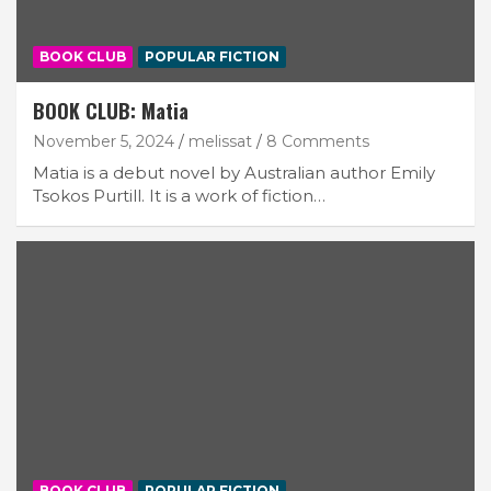
BOOK CLUB
POPULAR FICTION
BOOK CLUB: Matia
November 5, 2024
melissat
8 Comments
Matia is a debut novel by Australian author Emily
Tsokos Purtill. It is a work of fiction…
BOOK CLUB
POPULAR FICTION