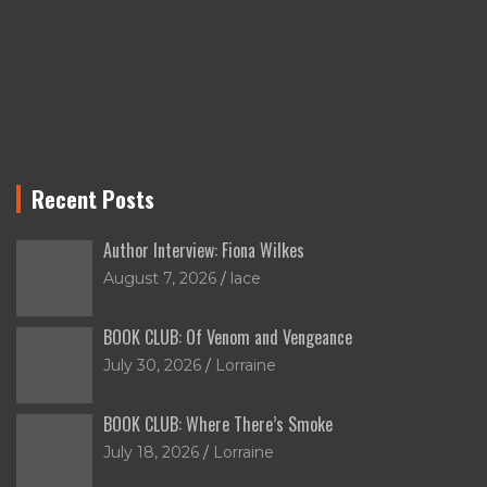
Recent Posts
Author Interview: Fiona Wilkes
August 7, 2026
lace
BOOK CLUB: Of Venom and Vengeance
July 30, 2026
Lorraine
BOOK CLUB: Where There’s Smoke
July 18, 2026
Lorraine