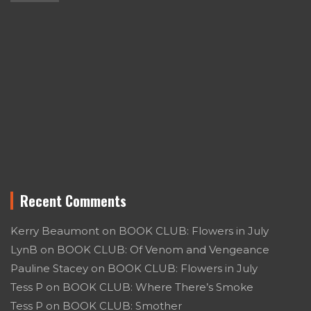
Recent Comments
Kerry Beaumont
on
BOOK CLUB: Flowers in July
LynB
on
BOOK CLUB: Of Venom and Vengeance
Pauline Stacey
on
BOOK CLUB: Flowers in July
Tess P
on
BOOK CLUB: Where There’s Smoke
Tess P
on
BOOK CLUB: Smother