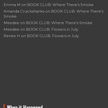
Emma M
on
BOOK CLUB: Where There’s Smoke
Amanda Cruickshanks
on
BOOK CLUB: Where There’s
Smoke
Meedee
on
BOOK CLUB: Where There’s Smoke
Meedee
on
BOOK CLUB: Flowers in July
Renee H
on
BOOK CLUB: Flowers in July
When it Happened