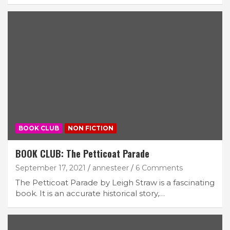
BOOK CLUB
NON FICTION
BOOK CLUB: The Petticoat Parade
September 17, 2021
annesteer
6 Comments
The Petticoat Parade by Leigh Straw is a fascinating
book. It is an accurate historical story,…