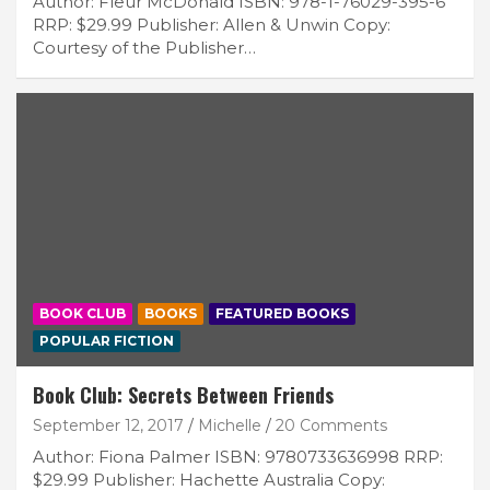
Author: Fleur McDonald ISBN: 978-1-76029-395-6
RRP: $29.99 Publisher: Allen & Unwin Copy:
Courtesy of the Publisher…
BOOK CLUB
BOOKS
FEATURED BOOKS
POPULAR FICTION
Book Club: Secrets Between Friends
September 12, 2017
Michelle
20 Comments
Author: Fiona Palmer ISBN: 9780733636998 RRP:
$29.99 Publisher: Hachette Australia Copy: