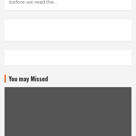
before we read the…
You may Missed