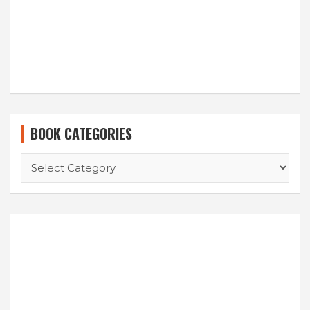
BOOK CATEGORIES
BOOK
CATEGORIES