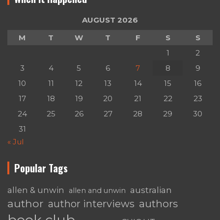
AUGUST 2026
M
T
W
T
F
S
S
1
2
3
4
5
6
7
8
9
10
11
12
13
14
15
16
17
18
19
20
21
22
23
24
25
26
27
28
29
30
31
« Jul
Popular Tags
australian
allen & unwin
allen and unwin
author
authors
author interviews
book club