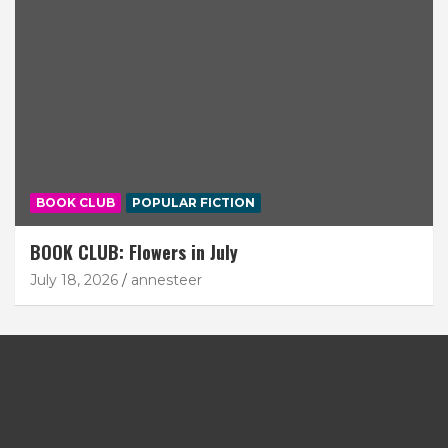
BOOK CLUB
POPULAR FICTION
BOOK CLUB: Flowers in July
July 18, 2026
annesteer