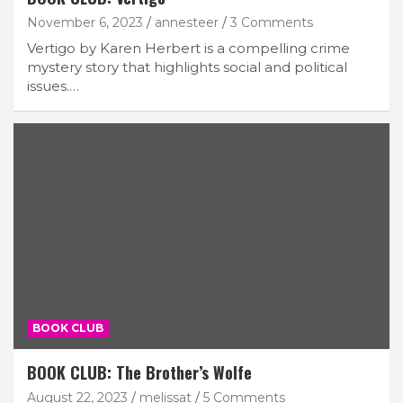
November 6, 2023
annesteer
3 Comments
Vertigo by Karen Herbert is a compelling crime
mystery story that highlights social and political
issues.…
BOOK CLUB
BOOK CLUB: The Brother’s Wolfe
August 22, 2023
melissat
5 Comments