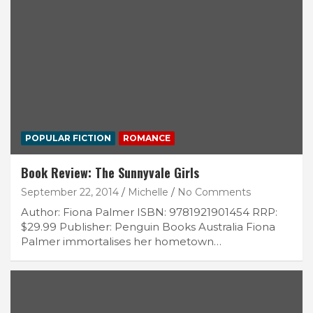
POPULAR FICTION
ROMANCE
Book Review: The Sunnyvale Girls
September 22, 2014
Michelle
No Comments
Author: Fiona Palmer ISBN: 9781921901454 RRP:
$29.99 Publisher: Penguin Books Australia Fiona
Palmer immortalises her hometown…