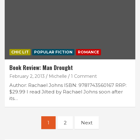
CHIC LIT
POPULAR FICTION
ROMANCE
Book Review: Man Drought
February 2, 2013
Michelle
1 Comment
Author: Rachael Johns ISBN: 9781743560167 RRP:
$29.99 I read Jilted by Rachael Johns soon after
its…
Posts
1
2
Next
navigation