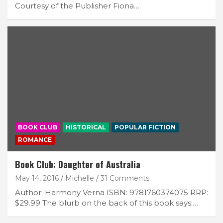
Courtesy of the Publisher Fiona…
BOOK CLUB
HISTORICAL
POPULAR FICTION
ROMANCE
Book Club: Daughter of Australia
May 14, 2016
Michelle
31 Comments
Author: Harmony Verna ISBN: 9781760374075 RRP:
$29.99 The blurb on the back of this book says:…