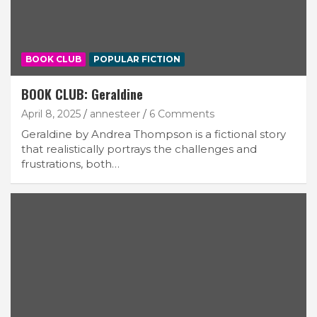
BOOK CLUB
POPULAR FICTION
BOOK CLUB: Geraldine
April 8, 2025
annesteer
6 Comments
Geraldine by Andrea Thompson is a fictional story
that realistically portrays the challenges and
frustrations, both…