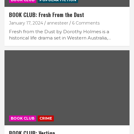
BOOK CLUB: Fresh From the Dust
January 17, 2024
annesteer
6 Comments
Fresh from the Dust by Dorothy Holmes is a
historical life drama set in Western Australia,…
BOOK CLUB
CRIME
BOOK CLUB: Vertigo