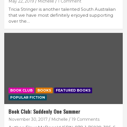
May 22, 2019
Michelle
1 Comment
Tricia Stringer is another talented South Australian
that we have most definitely enjoyed supporting
over the…
BOOK CLUB
BOOKS
FEATURED BOOKS
POPULAR FICTION
Book Club: Suddenly One Summer
November 30, 2017
Michelle
19 Comments