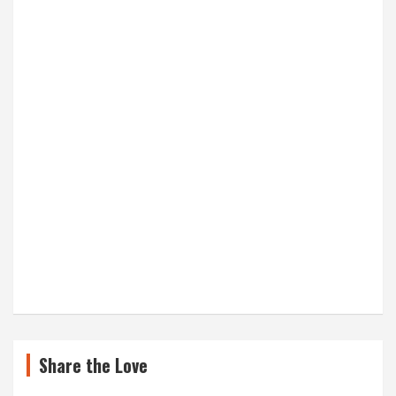
Share the Love