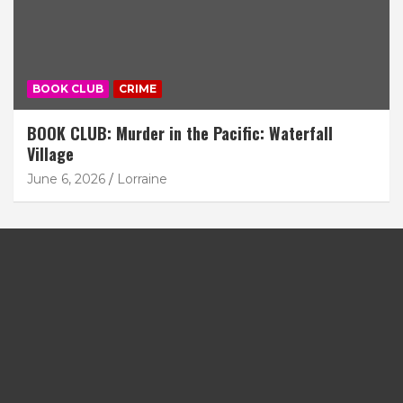
BOOK CLUB
CRIME
BOOK CLUB: Murder in the Pacific: Waterfall
Village
June 6, 2026
Lorraine