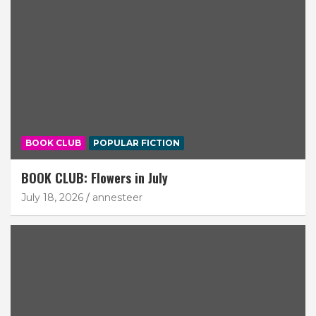
BOOK CLUB
POPULAR FICTION
BOOK CLUB: Flowers in July
July 18, 2026
annesteer