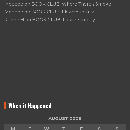
Meedee
on
BOOK CLUB: Where There’s Smoke
Meedee
on
BOOK CLUB: Flowers in July
Renee H
on
BOOK CLUB: Flowers in July
When it Happened
AUGUST 2026
M
T
W
T
F
S
S