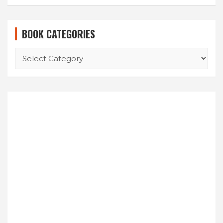
BOOK CATEGORIES
BOOK
CATEGORIES