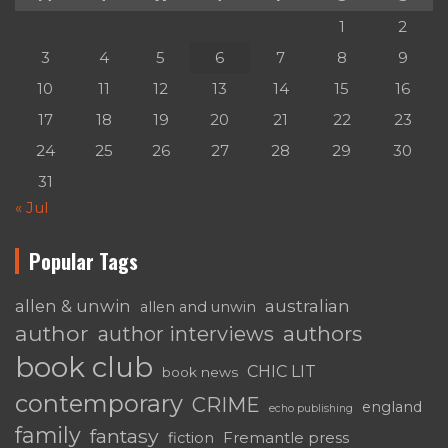
1
2
3
4
5
6
7
8
9
10
11
12
13
14
15
16
17
18
19
20
21
22
23
24
25
26
27
28
29
30
31
« Jul
Popular Tags
australian
allen & unwin
allen and unwin
author
authors
author interviews
book club
CHIC LIT
book news
contemporary
CRIME
england
echo publishing
family
fantasy
fiction
Fremantle press