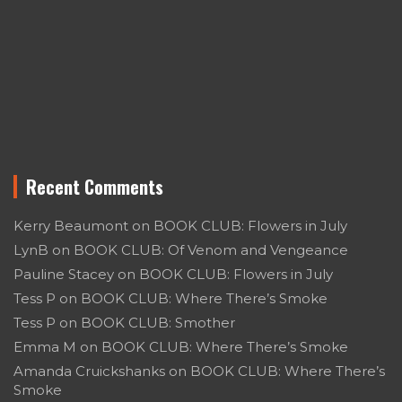
Recent Comments
Kerry Beaumont
on
BOOK CLUB: Flowers in July
LynB
on
BOOK CLUB: Of Venom and Vengeance
Pauline Stacey
on
BOOK CLUB: Flowers in July
Tess P
on
BOOK CLUB: Where There’s Smoke
Tess P
on
BOOK CLUB: Smother
Emma M
on
BOOK CLUB: Where There’s Smoke
Amanda Cruickshanks
on
BOOK CLUB: Where There’s
Smoke