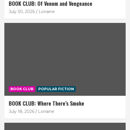
BOOK CLUB: Of Venom and Vengeance
July 30, 2026
Lorraine
BOOK CLUB
POPULAR FICTION
BOOK CLUB: Where There’s Smoke
July 18, 2026
Lorraine