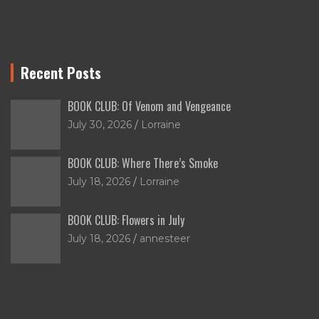
Recent Posts
BOOK CLUB: Of Venom and Vengeance
July 30, 2026
Lorraine
BOOK CLUB: Where There’s Smoke
July 18, 2026
Lorraine
BOOK CLUB: Flowers in July
July 18, 2026
annesteer