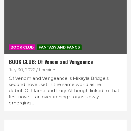
BOOK CLUB
FANTASY AND FANGS
BOOK CLUB: Of Venom and Vengeance
July 30, 2026
Lorraine
Of Venom and Vengeance is Mikayla Bridge’s
second novel, set in the same world as her
debut, Of Flame and Fury. Although linked to that
first novel – an overarching story is slowly
emerging…