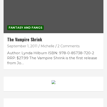
FANTASY AND FANGS
The Vampire Shrink
September 1, 2011
Michelle
2 Comments
Author: Lynda Hilburn ISBN: 978-0-85738-720-2
RRP: $27.99 The Vampire Shrink is the first release
from Jo…