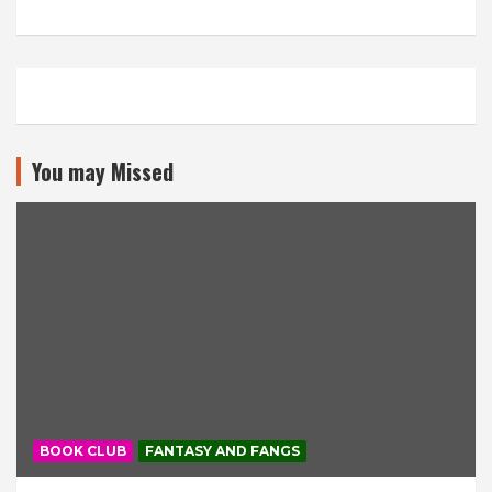
You may Missed
BOOK CLUB
FANTASY AND FANGS