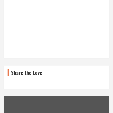
Share the Love