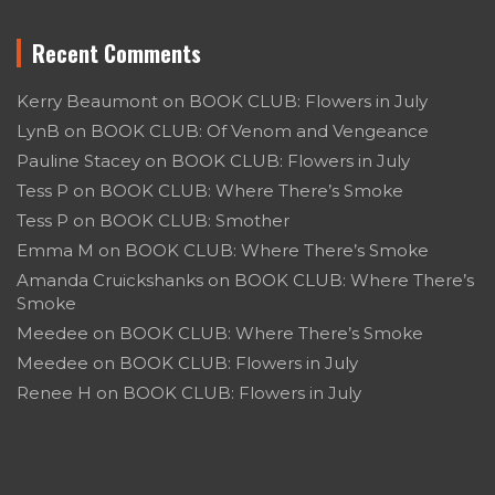
Recent Comments
Kerry Beaumont
on
BOOK CLUB: Flowers in July
LynB
on
BOOK CLUB: Of Venom and Vengeance
Pauline Stacey
on
BOOK CLUB: Flowers in July
Tess P
on
BOOK CLUB: Where There’s Smoke
Tess P
on
BOOK CLUB: Smother
Emma M
on
BOOK CLUB: Where There’s Smoke
Amanda Cruickshanks
on
BOOK CLUB: Where There’s
Smoke
Meedee
on
BOOK CLUB: Where There’s Smoke
Meedee
on
BOOK CLUB: Flowers in July
Renee H
on
BOOK CLUB: Flowers in July