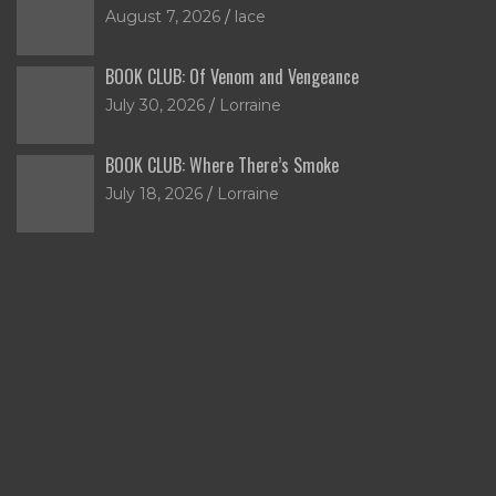
August 7, 2026
lace
BOOK CLUB: Of Venom and Vengeance
July 30, 2026
Lorraine
BOOK CLUB: Where There’s Smoke
July 18, 2026
Lorraine