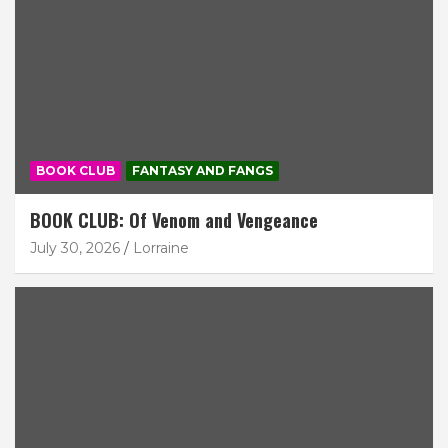
BOOK CLUB
FANTASY AND FANGS
BOOK CLUB: Of Venom and Vengeance
July 30, 2026
Lorraine