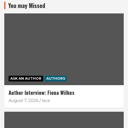
You may Missed
ASK AN AUTHOR
AUTHORS
Author Interview: Fiona Wilkes
August 7, 2026
lace