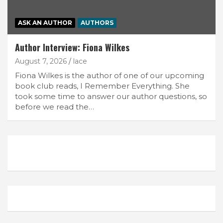
ASK AN AUTHOR
AUTHORS
Author Interview: Fiona Wilkes
August 7, 2026
lace
Fiona Wilkes is the author of one of our upcoming
book club reads, I Remember Everything. She
took some time to answer our author questions, so
before we read the…