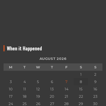
When it Happened
AUGUST 2026
M
T
W
T
F
S
S
1
2
3
4
5
6
7
8
9
10
11
12
13
14
15
16
17
18
19
20
21
22
23
24
25
26
27
28
29
30