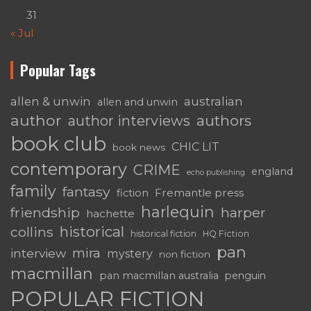
31
« Jul
Popular Tags
australian
allen & unwin
allen and unwin
author
authors
author interviews
book club
CHIC LIT
book news
contemporary
CRIME
england
echo publishing
family
fantasy
Fremantle press
fiction
harlequin
friendship
harper
hachette
historical
collins
historical fiction
HQ Fiction
pan
mira
interview
mystery
non fiction
macmillan
pan macmillan australia
penguin
POPULAR FICTION