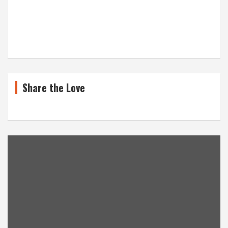
Share the Love