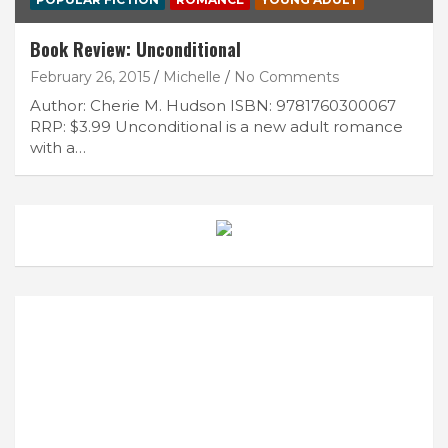
Book Review: Unconditional
February 26, 2015
Michelle
No Comments
Author: Cherie M. Hudson ISBN: 9781760300067
RRP: $3.99 Unconditional is a new adult romance
with a…