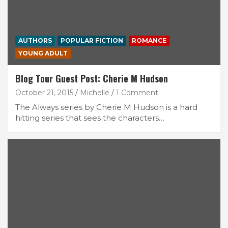
AUTHORS
POPULAR FICTION
ROMANCE
YOUNG ADULT
Blog Tour Guest Post: Cherie M Hudson
October 21, 2015
Michelle
1 Comment
The Always series by Cherie M Hudson is a hard
hitting series that sees the characters…