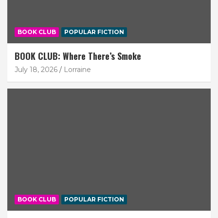
BOOK CLUB
POPULAR FICTION
BOOK CLUB: Where There’s Smoke
July 18, 2026
Lorraine
BOOK CLUB
POPULAR FICTION