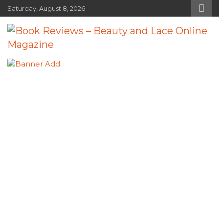
Skip
Saturday, August 8, 2026
to
content
Book Reviews – Beauty and Lace
Book Reviews and Book News
Online Magazine