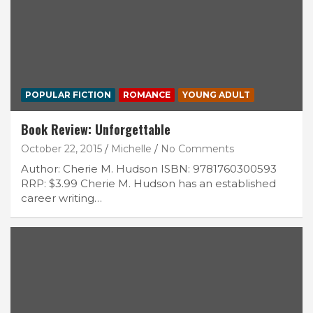
POPULAR FICTION
ROMANCE
YOUNG ADULT
Book Review: Unforgettable
October 22, 2015
Michelle
No Comments
Author: Cherie M. Hudson ISBN: 9781760300593
RRP: $3.99 Cherie M. Hudson has an established
career writing…