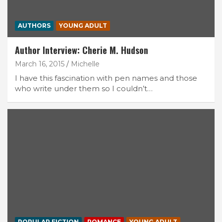
AUTHORS
YOUNG ADULT
Author Interview: Cherie M. Hudson
March 16, 2015
Michelle
I have this fascination with pen names and those
who write under them so I couldn’t…
POPULAR FICTION
ROMANCE
YOUNG ADULT