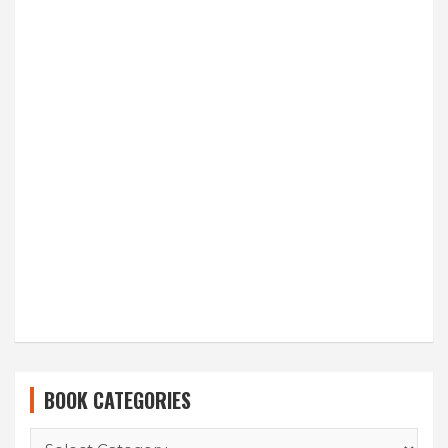
BOOK CATEGORIES
BOOK