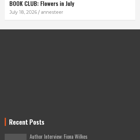
BOOK CLUB: Flowers in July
July 18, 2026
annesteer
Recent Posts
Author Interview: Fiona Wilkes