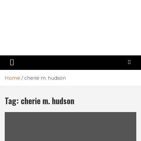
Home
cherie m. hudson
Tag:
cherie m. hudson