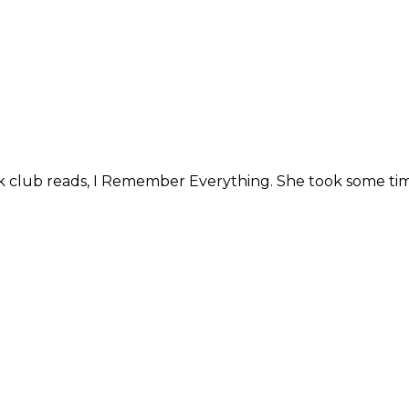
k club reads, I Remember Everything. She took some tim