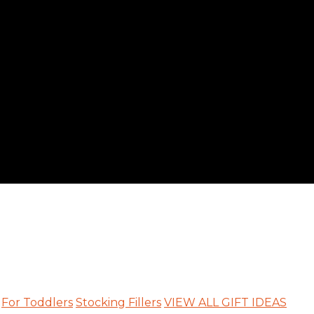
For Toddlers
Stocking Fillers
VIEW ALL GIFT IDEAS