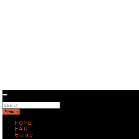
Search
Search
HOME
HAIR
Beauty