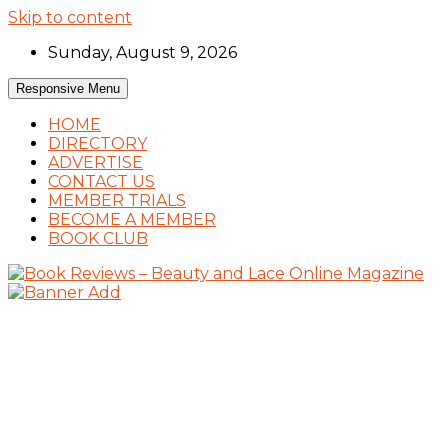
Skip to content
Sunday, August 9, 2026
Responsive Menu
HOME
DIRECTORY
ADVERTISE
CONTACT US
MEMBER TRIALS
BECOME A MEMBER
BOOK CLUB
Book Reviews and Book News
Book Reviews – Beauty and Lace Online Mag