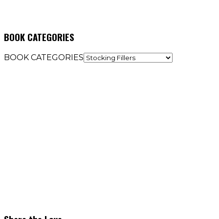
BOOK CATEGORIES
BOOK CATEGORIES