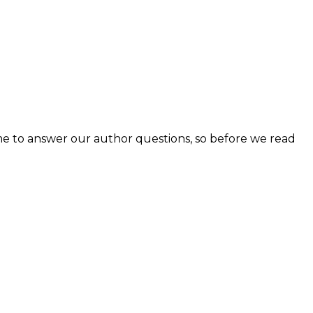
e to answer our author questions, so before we read