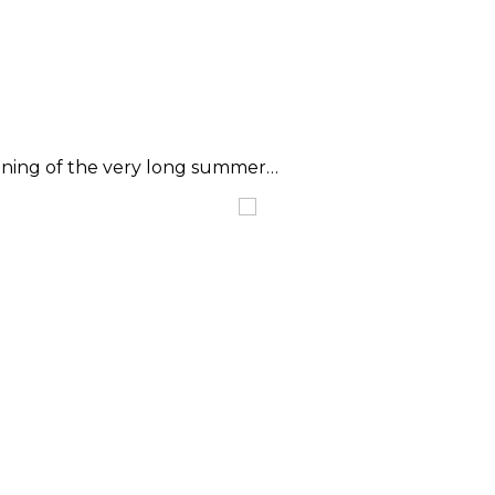
eginning of the very long summer…