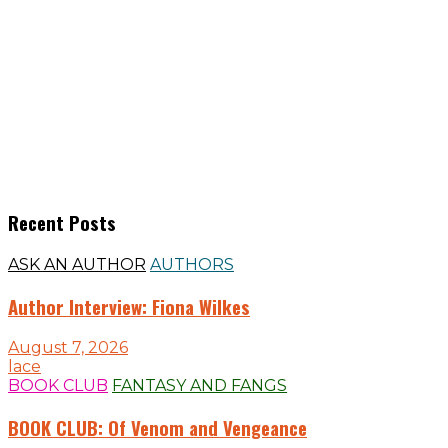
Recent Posts
ASK AN AUTHOR
AUTHORS
Author Interview: Fiona Wilkes
August 7, 2026
lace
BOOK CLUB
FANTASY AND FANGS
BOOK CLUB: Of Venom and Vengeance