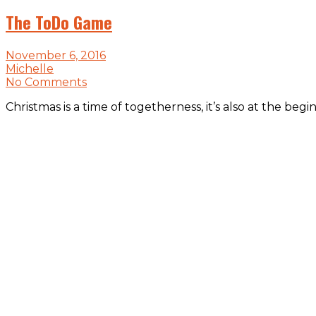
The ToDo Game
November 6, 2016
Michelle
No Comments
Christmas is a time of togetherness, it’s also at the b