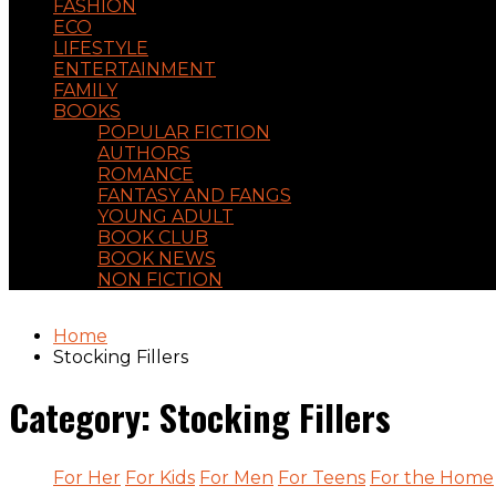
FASHION
ECO
LIFESTYLE
ENTERTAINMENT
FAMILY
BOOKS
POPULAR FICTION
AUTHORS
ROMANCE
FANTASY AND FANGS
YOUNG ADULT
BOOK CLUB
BOOK NEWS
NON FICTION
Home
Stocking Fillers
Category:
Stocking Fillers
For Her
For Kids
For Men
For Teens
For the Home