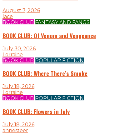
August 7, 2026
lace
BOOK CLUB
FANTASY AND FANGS
BOOK CLUB: Of Venom and Vengeance
July 30, 2026
Lorraine
BOOK CLUB
POPULAR FICTION
BOOK CLUB: Where There’s Smoke
July 18, 2026
Lorraine
BOOK CLUB
POPULAR FICTION
BOOK CLUB: Flowers in July
July 18, 2026
annesteer