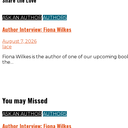
Share the Love
ASK AN AUTHOR
AUTHORS
Author Interview: Fiona Wilkes
August 7, 2026
lace
Fiona Wilkes is the author of one of our upcoming boo
the…
You may Missed
ASK AN AUTHOR
AUTHORS
Author Interview: Fiona Wilkes