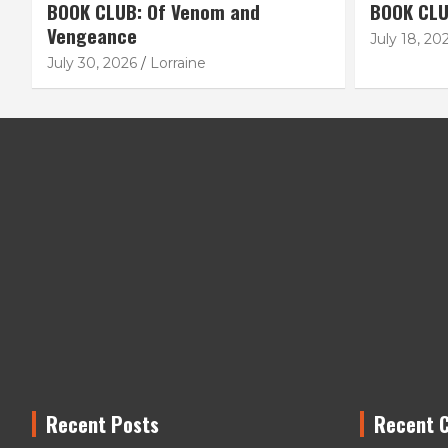
BOOK CLUB: Of Venom and
BOOK CLU
Vengeance
July 18, 20
July 30, 2026
Lorraine
Recent Posts
Recent 