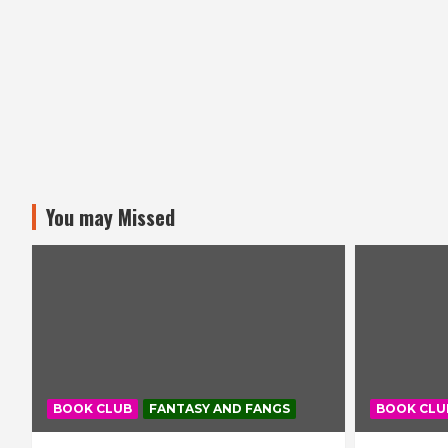
You may Missed
BOOK CLUB
FANTASY AND FANGS
BOOK CLU