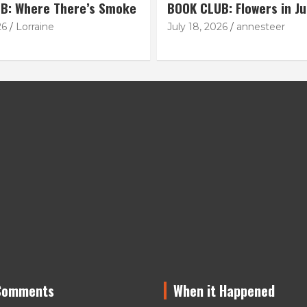
B: Where There’s Smoke
BOOK CLUB: Flowers in Ju
26
Lorraine
July 18, 2026
annesteer
Comments
When it Happened