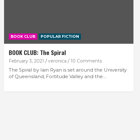
BOOK CLUB
POPULAR FICTION
BOOK CLUB: The Spiral
February 3, 2021
veronica
10 Comments
The Spiral by Iain Ryan is set around the University
of Queensland, Fortitude Valley and the…