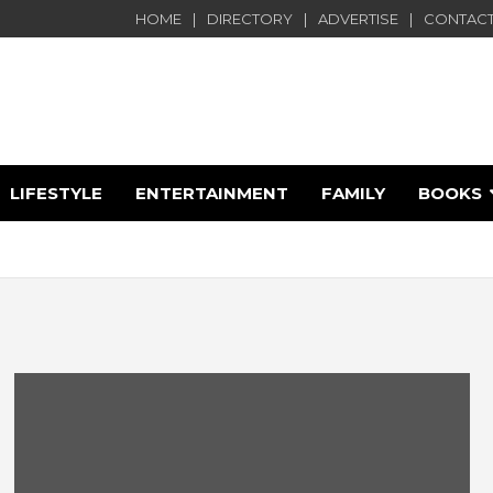
HOME
DIRECTORY
ADVERTISE
CONTACT
LIFESTYLE
ENTERTAINMENT
FAMILY
BOOKS
e