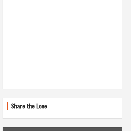
Share the Love