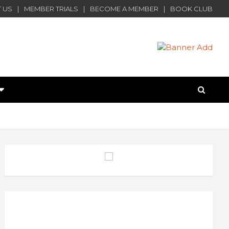
 US
MEMBER TRIALS
BECOME A MEMBER
BOOK CLUB