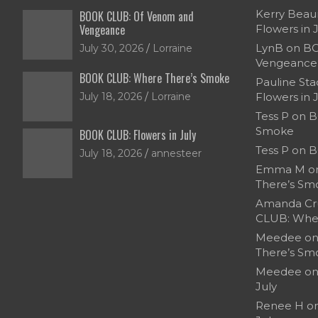
Kerry Bea
BOOK CLUB: Of Venom and
Vengeance
Flowers in 
LynB
on
BO
July 30, 2026
Lorraine
Vengeance
BOOK CLUB: Where There’s Smoke
Pauline Sta
July 18, 2026
Lorraine
Flowers in 
Tess P
on
B
Smoke
BOOK CLUB: Flowers in July
Tess P
on
B
July 18, 2026
annesteer
Emma M
o
There’s Sm
Amanda Cr
CLUB: Whe
Meedee
o
There’s Sm
Meedee
o
July
Renee H
o