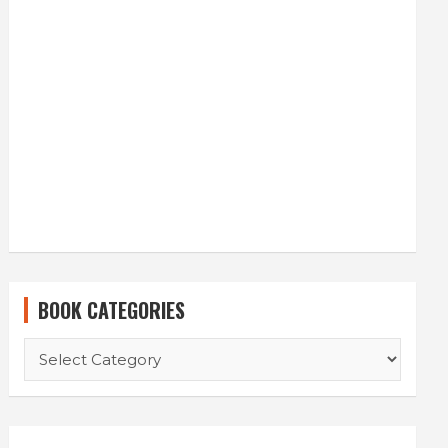
BOOK CATEGORIES
BOOK
CATEGORIES