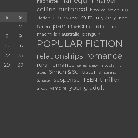
harlequin
harper
hachette
historical
collins
historical fiction
HQ
mira
S
S
interview
mystery
non
Fiction
pan macmillan
1
2
pan
fiction
macmillan australia
penguin
8
9
POPULAR FICTION
15
16
romance
relationships
22
23
rural romance
29
30
series
shawline publishing
Simon & Schuster
group
Simon and
thriller
suspense
TEEN
Schuster
young adult
vampire
trilogy