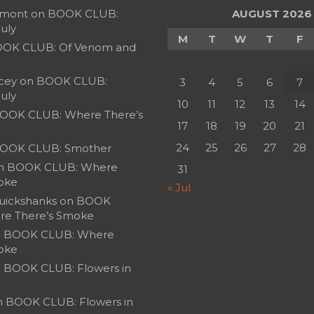
umont
on
BOOK CLUB:
AUGUST 2026
July
M
T
W
T
F
OK CLUB: Of Venom and
cey
on
BOOK CLUB:
3
4
5
6
7
July
10
11
12
13
14
OOK CLUB: Where There’s
17
18
19
20
21
24
25
26
27
28
OOK CLUB: Smother
n
BOOK CLUB: Where
31
oke
« Jul
uickshanks
on
BOOK
re There’s Smoke
n
BOOK CLUB: Where
oke
n
BOOK CLUB: Flowers in
n
BOOK CLUB: Flowers in