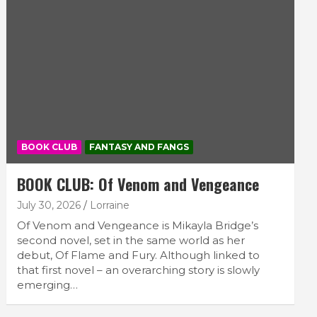
BOOK CLUB
FANTASY AND FANGS
BOOK CLUB: Of Venom and Vengeance
July 30, 2026
Lorraine
Of Venom and Vengeance is Mikayla Bridge’s
second novel, set in the same world as her
debut, Of Flame and Fury. Although linked to
that first novel – an overarching story is slowly
emerging…