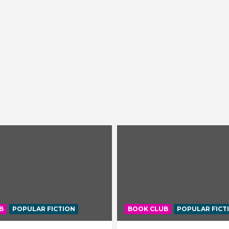
B
POPULAR FICTION
BOOK CLUB
POPULAR FICT