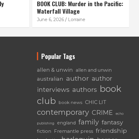
ly
BOOK CLUB: Murder in the Pacific:
Waterfall Village
June 6, 2026
Lorraine
Popular Tags
allen & unwin
allen and unwin
author
author
australian
book
authors
interviews
club
CHIC LIT
book news
contemporary
CRIME
echo
family
fantasy
england
publishing
friendship
fiction
Fremantle press