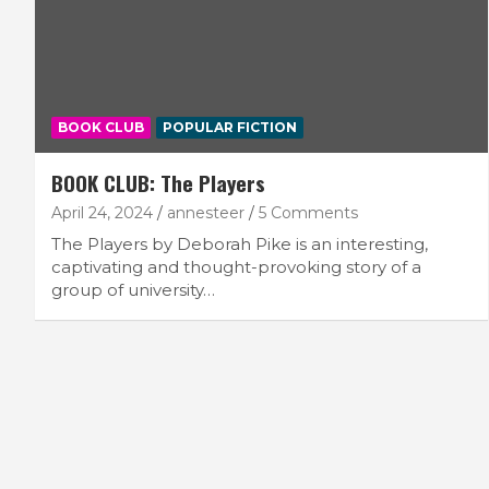
BOOK CLUB
POPULAR FICTION
BOOK CLUB: The Players
April 24, 2024
annesteer
5 Comments
The Players by Deborah Pike is an interesting,
captivating and thought-provoking story of a
group of university…