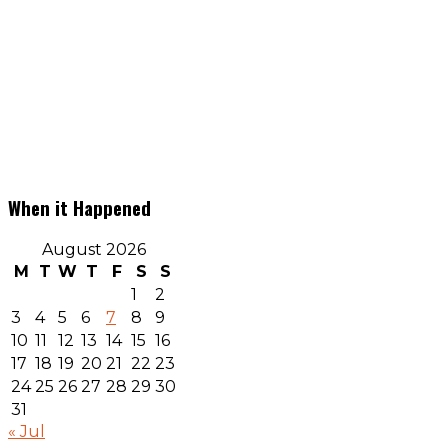
When it Happened
August 2026
M
T
W
T
F
S
S
1
2
3
4
5
6
7
8
9
10
11
12
13
14
15
16
17
18
19
20
21
22
23
24
25
26
27
28
29
30
31
« Jul