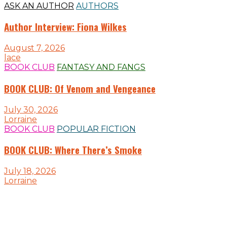
ASK AN AUTHOR
AUTHORS
Author Interview: Fiona Wilkes
August 7, 2026
lace
BOOK CLUB
FANTASY AND FANGS
BOOK CLUB: Of Venom and Vengeance
July 30, 2026
Lorraine
BOOK CLUB
POPULAR FICTION
BOOK CLUB: Where There’s Smoke
July 18, 2026
Lorraine