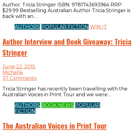
Author: Tricia Stringer ISBN: 9781743693964 RRP:
$29.99 Bestselling Australian Author Tricia Stringer is
back with an…
AUTHORS
POPULAR FICTION
WIN IT
Author Interview and Book Giveaway: Tricia
Stringer
June 22, 2015
Michelle
37 Comments
Tricia Stringer has recently been travelling with the
Australian Voices in Print Tour and we were…
AUTHORS
BOOK NEWS
POPULAR
FICTION
The Australian Voices in Print Tour