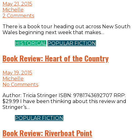
May 21, 2015
Michelle
2 Comments
There is a book tour heading out across New South
Wales beginning next week that makes…
HISTORICAL
POPULAR FICTION
Book Review: Heart of the Country
May 19, 2015
Michelle
No Comments
Author: Tricia Stringer ISBN: 9781743692707 RRP:
$29.99 I have been thinking about this review and
Stringer’s…
POPULAR FICTION
Book Review: Riverboat Point