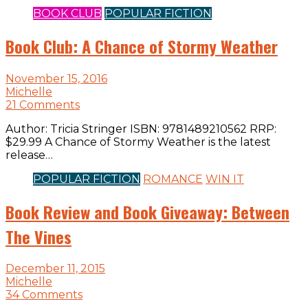
BOOK CLUB
POPULAR FICTION
Book Club: A Chance of Stormy Weather
November 15, 2016
Michelle
21 Comments
Author: Tricia Stringer ISBN: 9781489210562 RRP:
$29.99 A Chance of Stormy Weather is the latest
release…
POPULAR FICTION
ROMANCE
WIN IT
Book Review and Book Giveaway: Between
The Vines
December 11, 2015
Michelle
34 Comments