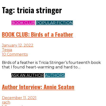
Tag:
tricia stringer
BOOK CLUB
POPULAR FICTION
BOOK CLUB: Birds of a Feather
January 12, 2022
Tessa
10 Comments
Birds of a feather is Tricia Stringer’s fourteenth book
that I found heart-warming and hard to…
ASK AN AUTHOR
AUTHORS
Author Interview: Annie Seaton
December 11, 2021
rach