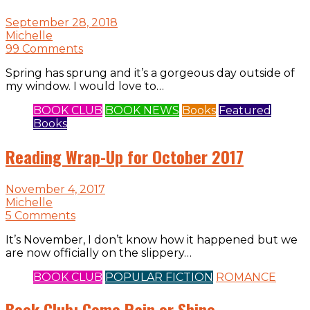
September 28, 2018
Michelle
99 Comments
Spring has sprung and it’s a gorgeous day outside of
my window. I would love to…
BOOK CLUB
BOOK NEWS
Books
Featured
Books
Reading Wrap-Up for October 2017
November 4, 2017
Michelle
5 Comments
It’s November, I don’t know how it happened but we
are now officially on the slippery…
BOOK CLUB
POPULAR FICTION
ROMANCE
Book Club: Come Rain or Shine