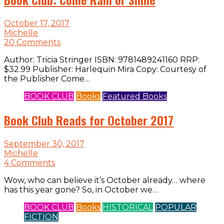
October 17, 2017
Michelle
20 Comments
Author: Tricia Stringer ISBN: 9781489241160 RRP:
$32.99 Publisher: Harlequin Mira Copy: Courtesy of
the Publisher Come…
BOOK CLUB
Books
Featured Books
Book Club Reads for October 2017
September 30, 2017
Michelle
4 Comments
Wow, who can believe it’s October already… where
has this year gone? So, in October we…
BOOK CLUB
Books
HISTORICAL
POPULAR
FICTION