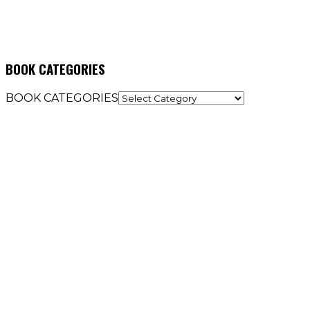
BOOK CATEGORIES
BOOK CATEGORIES