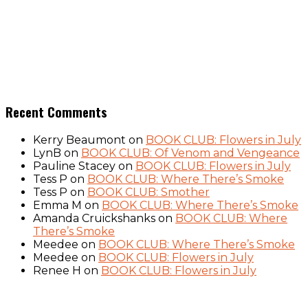
Recent Comments
Kerry Beaumont
on
BOOK CLUB: Flowers in July
LynB
on
BOOK CLUB: Of Venom and Vengeance
Pauline Stacey
on
BOOK CLUB: Flowers in July
Tess P
on
BOOK CLUB: Where There’s Smoke
Tess P
on
BOOK CLUB: Smother
Emma M
on
BOOK CLUB: Where There’s Smoke
Amanda Cruickshanks
on
BOOK CLUB: Where
There’s Smoke
Meedee
on
BOOK CLUB: Where There’s Smoke
Meedee
on
BOOK CLUB: Flowers in July
Renee H
on
BOOK CLUB: Flowers in July