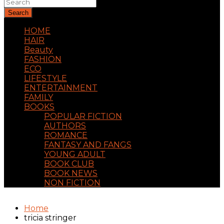
Search
HOME
HAIR
Beauty
FASHION
ECO
LIFESTYLE
ENTERTAINMENT
FAMILY
BOOKS
POPULAR FICTION
AUTHORS
ROMANCE
FANTASY AND FANGS
YOUNG ADULT
BOOK CLUB
BOOK NEWS
NON FICTION
Home
tricia stringer