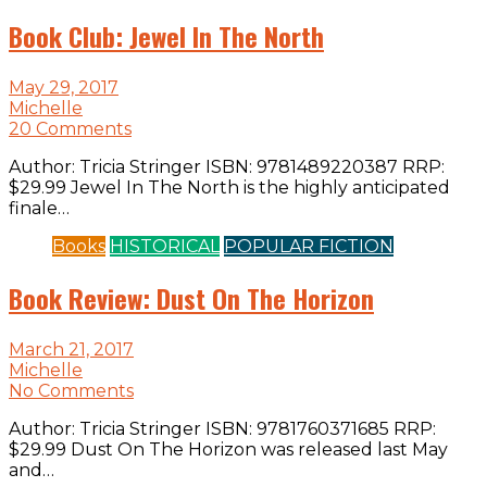
Book Club: Jewel In The North
May 29, 2017
Michelle
20 Comments
Author: Tricia Stringer ISBN: 9781489220387 RRP:
$29.99 Jewel In The North is the highly anticipated
finale…
Books
HISTORICAL
POPULAR FICTION
Book Review: Dust On The Horizon
March 21, 2017
Michelle
No Comments
Author: Tricia Stringer ISBN: 9781760371685 RRP:
$29.99 Dust On The Horizon was released last May
and…