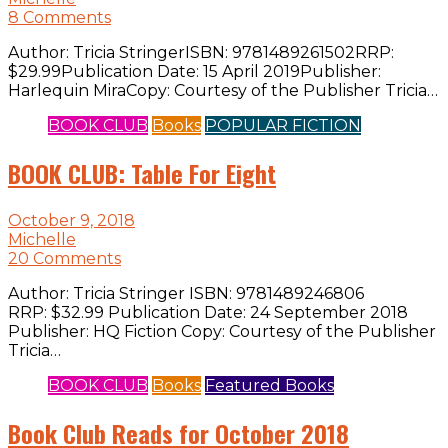
8 Comments
Author: Tricia StringerISBN: 9781489261502RRP:
$29.99Publication Date: 15 April 2019Publisher:
Harlequin MiraCopy: Courtesy of the Publisher Tricia…
BOOK CLUB
Books
POPULAR FICTION
BOOK CLUB: Table For Eight
October 9, 2018
Michelle
20 Comments
Author: Tricia Stringer ISBN: 9781489246806
RRP: $32.99 Publication Date: 24 September 2018
Publisher: HQ Fiction Copy: Courtesy of the Publisher
Tricia…
BOOK CLUB
Books
Featured Books
Book Club Reads for October 2018