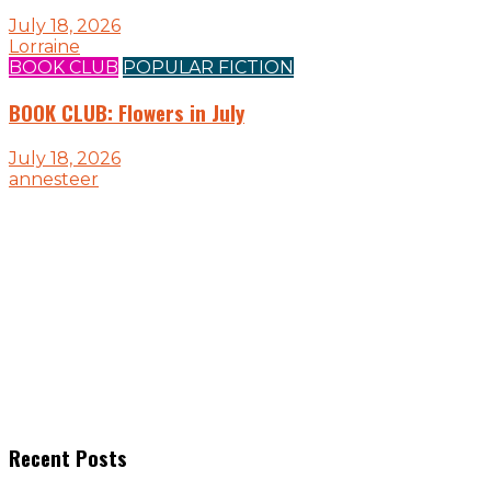
July 18, 2026
Lorraine
BOOK CLUB
POPULAR FICTION
BOOK CLUB: Flowers in July
July 18, 2026
annesteer
Recent Posts