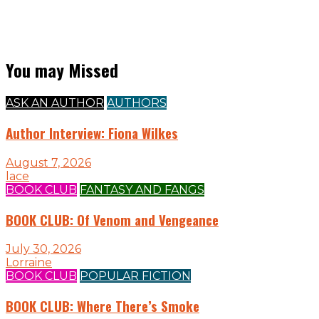
You may Missed
ASK AN AUTHOR
AUTHORS
Author Interview: Fiona Wilkes
August 7, 2026
lace
BOOK CLUB
FANTASY AND FANGS
BOOK CLUB: Of Venom and Vengeance
July 30, 2026
Lorraine
BOOK CLUB
POPULAR FICTION
BOOK CLUB: Where There’s Smoke