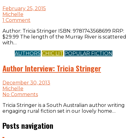
February 25, 2015
Michelle
1 Comment
Author: Tricia Stringer ISBN: 9781743568699 RRP:
$29.99 The length of the Murray River is scattered
with…
AUTHORS
CHIC LIT
POPULAR FICTION
Author Interview: Tricia Stringer
December 30, 2013
Michelle
No Comments
Tricia Stringer is a South Australian author writing
engaging rural fiction set in our lovely home…
Posts navigation