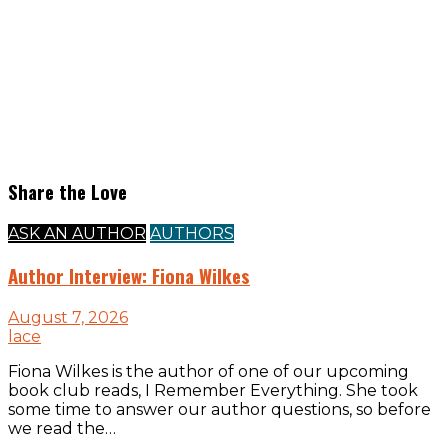
Share the Love
ASK AN AUTHOR
AUTHORS
Author Interview: Fiona Wilkes
August 7, 2026
lace
Fiona Wilkes is the author of one of our upcoming
book club reads, I Remember Everything. She took
some time to answer our author questions, so before
we read the…