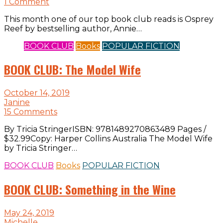
1 Comment
This month one of our top book club reads is Osprey
Reef by bestselling author, Annie…
BOOK CLUB
Books
POPULAR FICTION
BOOK CLUB: The Model Wife
October 14, 2019
Janine
15 Comments
By Tricia StringerISBN: 9781489270863489 Pages /
$32.99Copy: Harper Collins Australia The Model Wife
by Tricia Stringer…
BOOK CLUB
Books
POPULAR FICTION
BOOK CLUB: Something in the Wine
May 24, 2019
Michelle