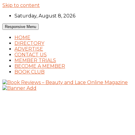
Skip to content
Saturday, August 8, 2026
Responsive Menu
HOME
DIRECTORY
ADVERTISE
CONTACT US
MEMBER TRIALS
BECOME A MEMBER
BOOK CLUB
Book Reviews and Book News
Book Reviews – Beauty and Lace Online
Magazine