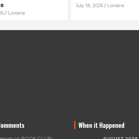
ce
July 18, 2026
Lorraine
26
Lorraine
Comments
When it Happened
umont
on
BOOK CLUB:
AUGUST 2026