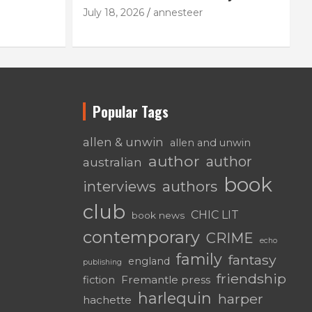
July 18, 2026
annesteer
Popular Tags
allen & unwin
allen and unwin
author
author
australian
book
authors
interviews
club
CHIC LIT
book news
contemporary
CRIME
echo
family
fantasy
england
publishing
friendship
Fremantle press
fiction
harlequin
harper
hachette