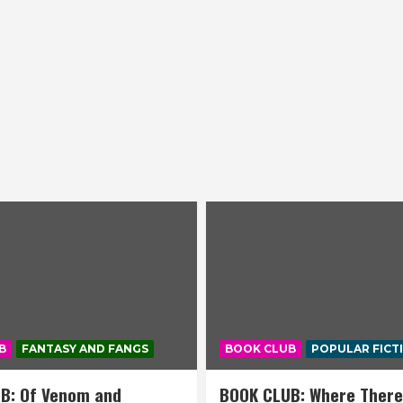
B
FANTASY AND FANGS
BOOK CLUB
POPULAR FICT
B: Of Venom and
BOOK CLUB: Where There