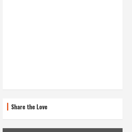
Share the Love