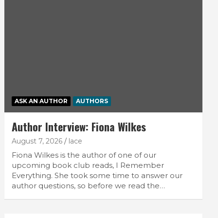
ASK AN AUTHOR
AUTHORS
Author Interview: Fiona Wilkes
August 7, 2026
lace
Fiona Wilkes is the author of one of our
upcoming book club reads, I Remember
Everything. She took some time to answer our
author questions, so before we read the…