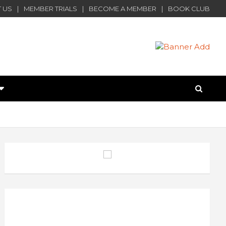
 US
MEMBER TRIALS
BECOME A MEMBER
BOOK CLUB