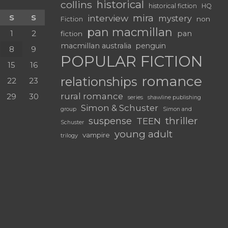
historical
collins
historical fiction
HQ
mira
S
S
interview
mystery
non
Fiction
pan macmillan
1
2
pan
fiction
macmillan australia
penguin
8
9
POPULAR FICTION
15
16
romance
relationships
22
23
rural romance
29
30
series
shawline publishing
Simon & Schuster
group
Simon and
thriller
suspense
TEEN
Schuster
young adult
vampire
trilogy