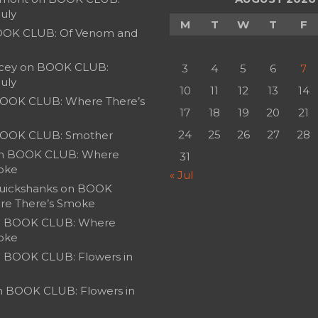
July
M
T
W
T
F
OK CLUB: Of Venom and
cey
on
BOOK CLUB:
3
4
5
6
7
July
10
11
12
13
14
OOK CLUB: Where There’s
17
18
19
20
21
24
25
26
27
28
OOK CLUB: Smother
n
BOOK CLUB: Where
31
oke
« Jul
uickshanks
on
BOOK
re There’s Smoke
n
BOOK CLUB: Where
oke
n
BOOK CLUB: Flowers in
n
BOOK CLUB: Flowers in