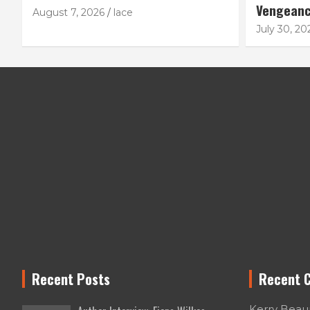
Vengean
August 7, 2026
lace
July 30, 20
Recent Posts
Recent 
Kerry Bea