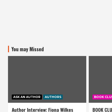
You may Missed
ASK AN AUTHOR
AUTHORS
BOOK CLU
Author Interview: Fiona Wilkes
BOOK CLU