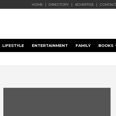
HOME
DIRECTORY
ADVERTISE
CONTACT
LIFESTYLE
ENTERTAINMENT
FAMILY
BOOKS
e