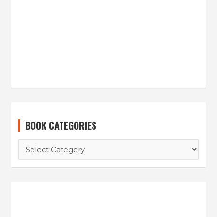
BOOK CATEGORIES
BOOK
CATEGORIES