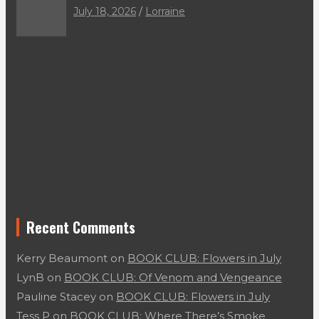
July 18, 2026
Lorraine
Recent Comments
Kerry Beaumont
on
BOOK CLUB: Flowers in July
LynB
on
BOOK CLUB: Of Venom and Vengeance
Pauline Stacey
on
BOOK CLUB: Flowers in July
Tess P
on
BOOK CLUB: Where There’s Smoke