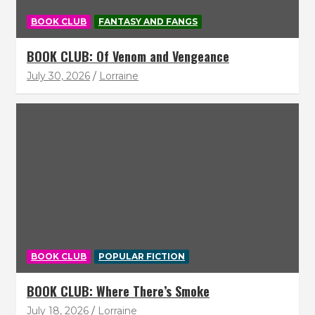
BOOK CLUB
FANTASY AND FANGS
BOOK CLUB: Of Venom and Vengeance
July 30, 2026
Lorraine
BOOK CLUB
POPULAR FICTION
BOOK CLUB: Where There’s Smoke
July 18, 2026
Lorraine