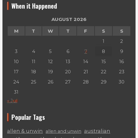
When it Happened
AUGUST 2026
M
T
W
T
F
S
S
1
2
3
4
5
6
7
8
9
10
11
12
13
14
15
16
17
18
19
20
21
22
23
24
25
26
27
28
29
30
31
« Jul
Popular Tags
australian
allen & unwin
allen and unwin