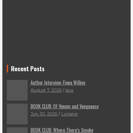
Recent Posts
Author Interview: Fiona Wilkes
August 7, 2026
lace
BOOK CLUB: Of Venom and Vengeance
July 30, 2026
Lorraine
BOOK CLUB: Where There’s Smoke