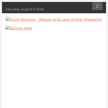
Skip
to
Saturday, August 8, 2026
content
Book Reviews – Beauty and Lace
Book Reviews and Book News
Online Magazine