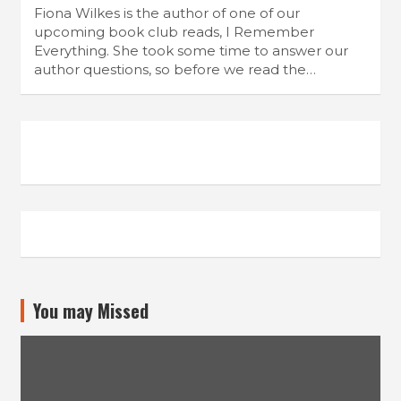
Fiona Wilkes is the author of one of our
upcoming book club reads, I Remember
Everything. She took some time to answer our
author questions, so before we read the…
You may Missed