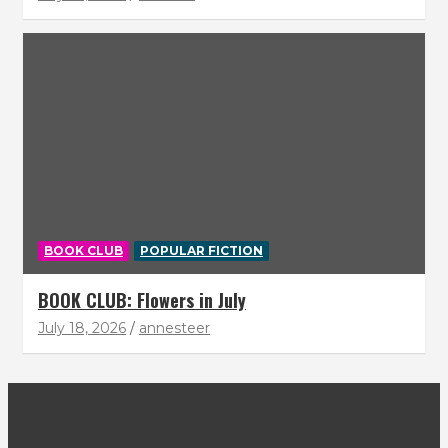
BOOK CLUB
POPULAR FICTION
BOOK CLUB: Flowers in July
July 18, 2026
annesteer