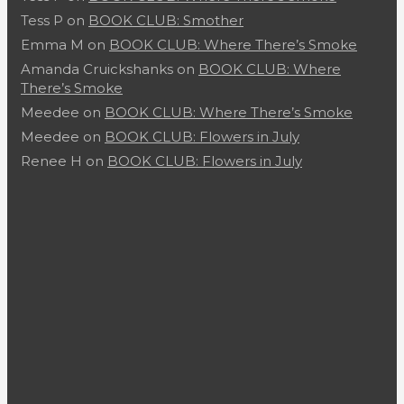
Tess P
on
BOOK CLUB: Smother
Emma M
on
BOOK CLUB: Where There’s Smoke
Amanda Cruickshanks
on
BOOK CLUB: Where
There’s Smoke
Meedee
on
BOOK CLUB: Where There’s Smoke
Meedee
on
BOOK CLUB: Flowers in July
Renee H
on
BOOK CLUB: Flowers in July