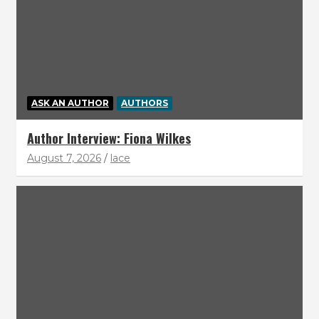
ASK AN AUTHOR
AUTHORS
Author Interview: Fiona Wilkes
August 7, 2026
lace