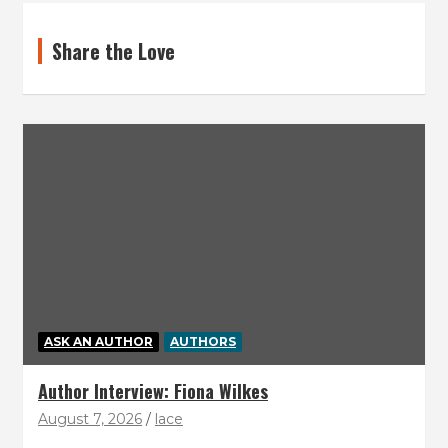
Share the Love
ASK AN AUTHOR
AUTHORS
Author Interview: Fiona Wilkes
August 7, 2026
lace