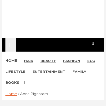
HOME
HAIR
BEAUTY
FASHION
ECO
LIFESTYLE
ENTERTAINMENT
FAMILY
BOOKS
Home
Anna Pignataro