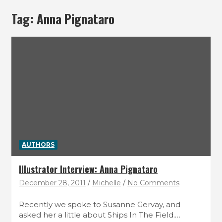
Tag:
Anna Pignataro
AUTHORS
Illustrator Interview: Anna Pignataro
December 28, 2011
Michelle
No Comments
Recently we spoke to Susanne Gervay, and
asked her a little about Ships In The Field.…