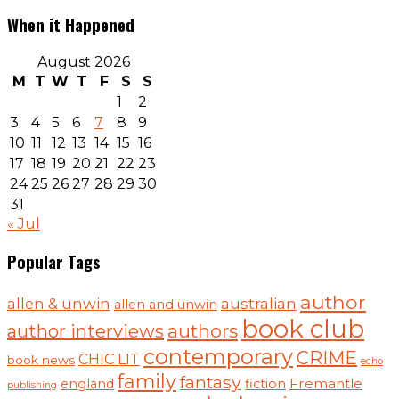
When it Happened
August 2026
M
T
W
T
F
S
S
1
2
3
4
5
6
7
8
9
10
11
12
13
14
15
16
17
18
19
20
21
22
23
24
25
26
27
28
29
30
31
« Jul
Popular Tags
author
australian
allen & unwin
allen and unwin
book club
authors
author interviews
contemporary
CRIME
CHIC LIT
book news
echo
family
fantasy
Fremantle
england
fiction
publishing