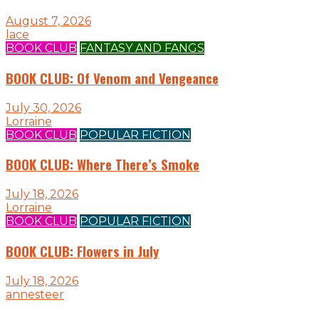
August 7, 2026
lace
BOOK CLUB
FANTASY AND FANGS
BOOK CLUB: Of Venom and Vengeance
July 30, 2026
Lorraine
BOOK CLUB
POPULAR FICTION
BOOK CLUB: Where There’s Smoke
July 18, 2026
Lorraine
BOOK CLUB
POPULAR FICTION
BOOK CLUB: Flowers in July
July 18, 2026
annesteer