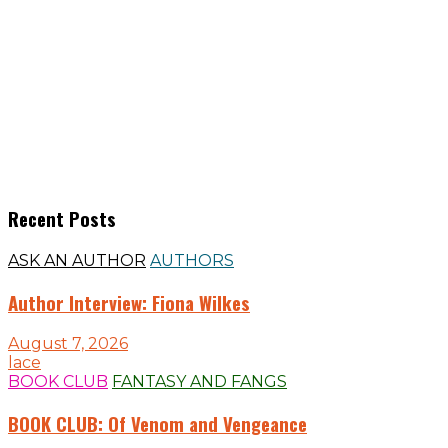
Recent Posts
ASK AN AUTHOR
AUTHORS
Author Interview: Fiona Wilkes
August 7, 2026
lace
BOOK CLUB
FANTASY AND FANGS
BOOK CLUB: Of Venom and Vengeance