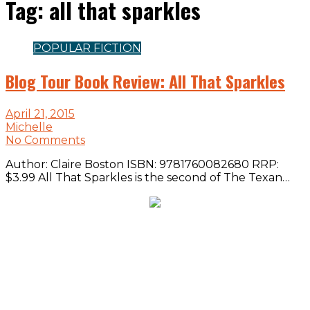
Tag:
all that sparkles
POPULAR FICTION
Blog Tour Book Review: All That Sparkles
April 21, 2015
Michelle
No Comments
Author: Claire Boston ISBN: 9781760082680 RRP:
$3.99 All That Sparkles is the second of The Texan…