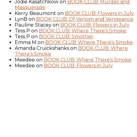
Jodie Kasatchkow
on
BOOK CLUB: Murder and
Masquerade
Kerry Beaumont
on
BOOK CLUB: Flowers in July
LynB
on
BOOK CLUB: Of Venom and Vengeance
Pauline Stacey
on
BOOK CLUB: Flowers in July
Tess P
on
BOOK CLUB: Where There’s Smoke
Tess P
on
BOOK CLUB: Smother
Emma M
on
BOOK CLUB: Where There’s Smoke
Amanda Cruickshanks
on
BOOK CLUB: Where
There’s Smoke
Meedee
on
BOOK CLUB: Where There’s Smoke
Meedee
on
BOOK CLUB: Flowers in July