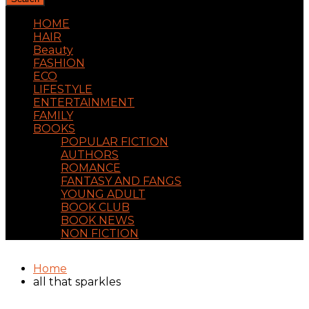
HOME
HAIR
Beauty
FASHION
ECO
LIFESTYLE
ENTERTAINMENT
FAMILY
BOOKS
POPULAR FICTION
AUTHORS
ROMANCE
FANTASY AND FANGS
YOUNG ADULT
BOOK CLUB
BOOK NEWS
NON FICTION
Home
all that sparkles