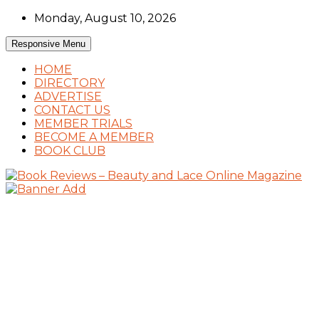
Skip
Monday, August 10, 2026
to
content
Responsive Menu
HOME
DIRECTORY
ADVERTISE
CONTACT US
MEMBER TRIALS
BECOME A MEMBER
BOOK CLUB
Book Reviews and Book News
Book Reviews – Beauty and Lace Online
Magazine