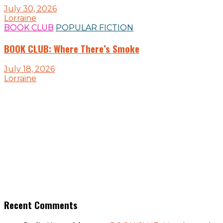
July 30, 2026
Lorraine
BOOK CLUB
POPULAR FICTION
BOOK CLUB: Where There’s Smoke
July 18, 2026
Lorraine
Recent Comments