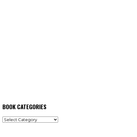
BOOK CATEGORIES
BOOK
CATEGORIES