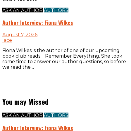
ASK AN AUTHOR
AUTHORS
Author Interview: Fiona Wilkes
August 7, 2026
lace
Fiona Wilkes is the author of one of our upcoming
book club reads, I Remember Everything. She took
some time to answer our author questions, so before
we read the…
You may Missed
ASK AN AUTHOR
AUTHORS
Author Interview: Fiona Wilkes