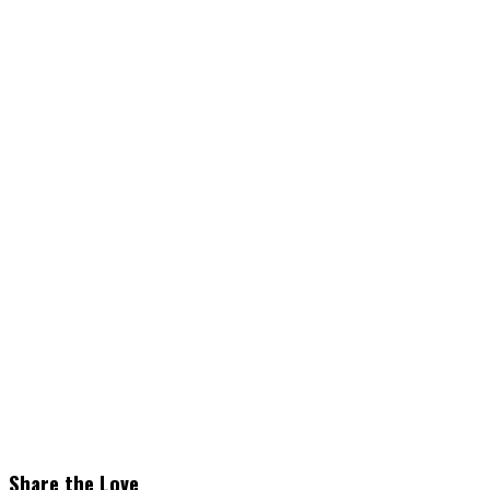
Share the Love