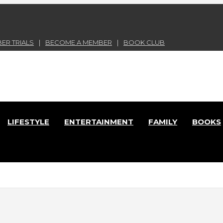
ER TRIALS
BECOME A MEMBER
BOOK CLUB
nd Lace Online Magazine
LIFESTYLE
ENTERTAINMENT
FAMILY
BOOKS