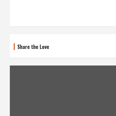
Share the Love