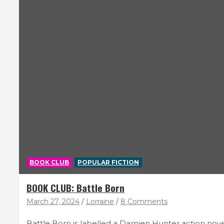
BOOK CLUB
POPULAR FICTION
BOOK CLUB: Battle Born
March 27, 2024
Lorraine
8 Comments
Battle Born is labelled a Damien Hunter action novel,