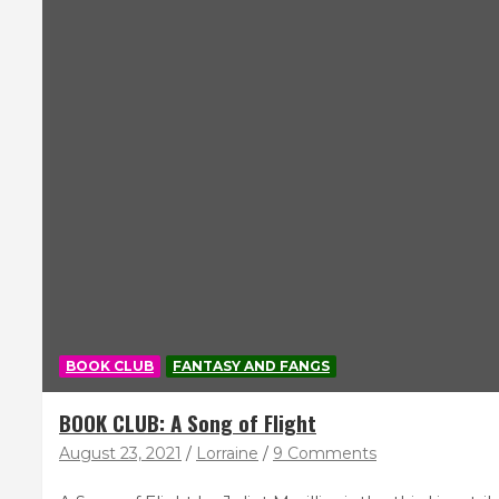
BOOK CLUB
FANTASY AND FANGS
BOOK CLUB: A Song of Flight
August 23, 2021
Lorraine
9 Comments