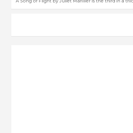
A Song of Flight by Juliet Marillier is the third in a tri