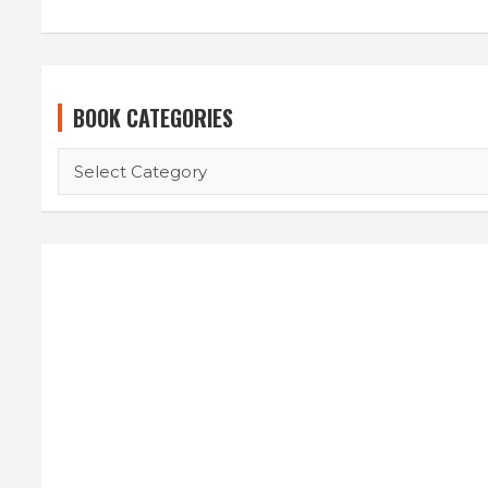
BOOK CATEGORIES
BOOK
CATEGORIES