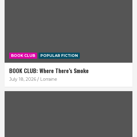
BOOK CLUB
POPULAR FICTION
BOOK CLUB: Where There’s Smoke
July 18, 2026
Lorraine