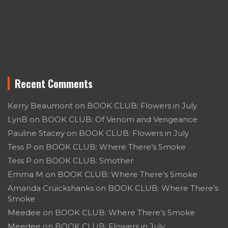
Recent Comments
Kerry Beaumont
on
BOOK CLUB: Flowers in July
LynB
on
BOOK CLUB: Of Venom and Vengeance
Pauline Stacey
on
BOOK CLUB: Flowers in July
Tess P
on
BOOK CLUB: Where There’s Smoke
Tess P
on
BOOK CLUB: Smother
Emma M
on
BOOK CLUB: Where There’s Smoke
Amanda Cruickshanks
on
BOOK CLUB: Where There’s
Smoke
Meedee
on
BOOK CLUB: Where There’s Smoke
Meedee
on
BOOK CLUB: Flowers in July