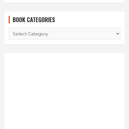
BOOK CATEGORIES
BOOK
CATEGORIES