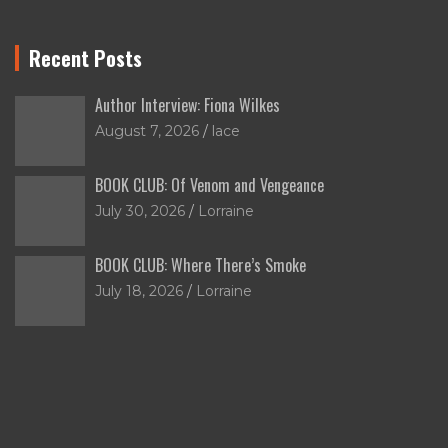
Recent Posts
Author Interview: Fiona Wilkes
August 7, 2026
lace
BOOK CLUB: Of Venom and Vengeance
July 30, 2026
Lorraine
BOOK CLUB: Where There’s Smoke
July 18, 2026
Lorraine