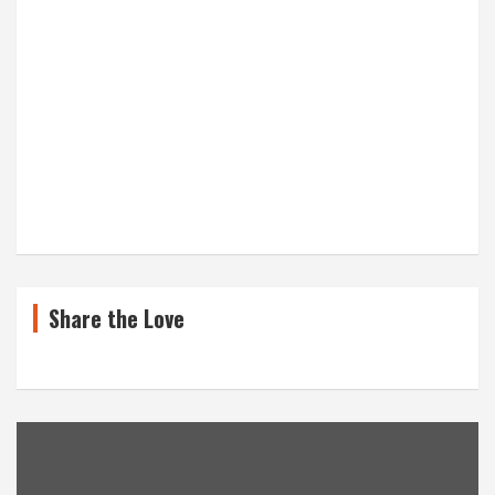
Share the Love