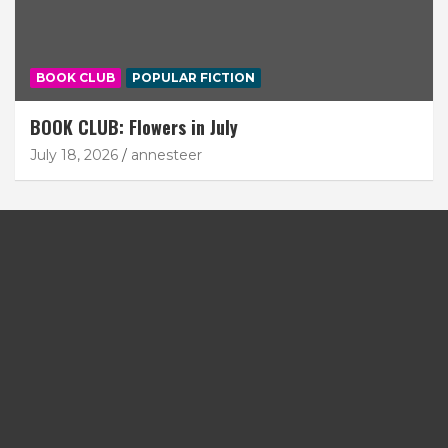
BOOK CLUB
POPULAR FICTION
BOOK CLUB: Flowers in July
July 18, 2026
annesteer