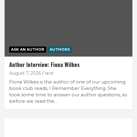
ASK AN AUTHOR
AUTHORS
Author Interview: Fiona Wilkes
August 7, 2026
lace
Fiona Wilkes is the author of one of our upcoming
book club reads, I Remember Everything. She
took some time to answer our author questions, so
before we read the…