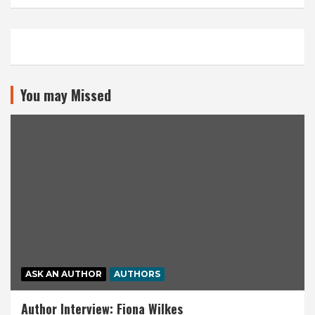
You may Missed
ASK AN AUTHOR
AUTHORS
Author Interview: Fiona Wilkes