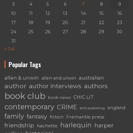
3
4
5
6
7
8
9
10
11
12
13
14
15
16
17
18
19
20
21
22
23
24
25
26
27
28
29
30
31
« Jul
Popular Tags
australian
allen & unwin
allen and unwin
author
authors
author interviews
book club
CHIC LIT
book news
contemporary
CRIME
england
echo publishing
family
fantasy
Fremantle press
fiction
harlequin
friendship
harper
hachette