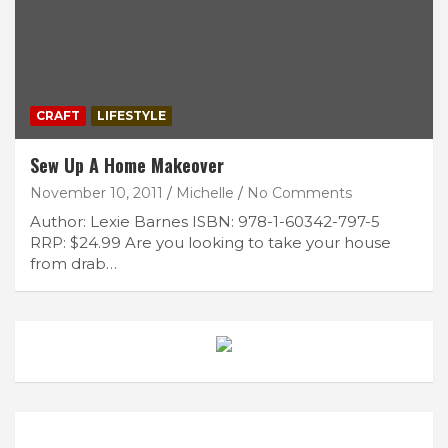
CRAFT
LIFESTYLE
Sew Up A Home Makeover
November 10, 2011
Michelle
No Comments
Author: Lexie Barnes ISBN: 978-1-60342-797-5
RRP: $24.99 Are you looking to take your house
from drab…