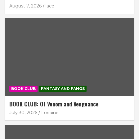
August 7, 2026
lace
BOOK CLUB
FANTASY AND FANGS
BOOK CLUB: Of Venom and Vengeance
July 30, 2026
Lorraine