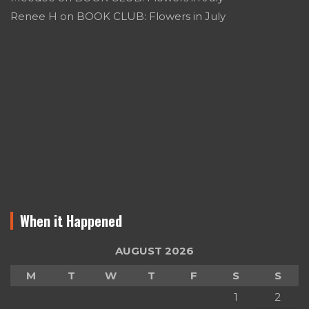
Renee H
on
BOOK CLUB: Flowers in July
When it Happened
AUGUST 2026
M
T
W
T
F
S
S
1
2