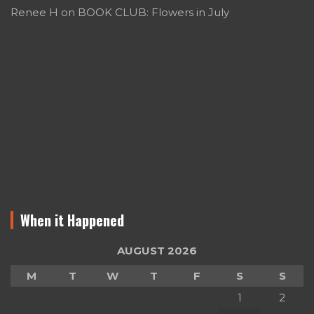
Renee H
on
BOOK CLUB: Flowers in July
When it Happened
AUGUST 2026
M
T
W
T
F
S
S
1
2