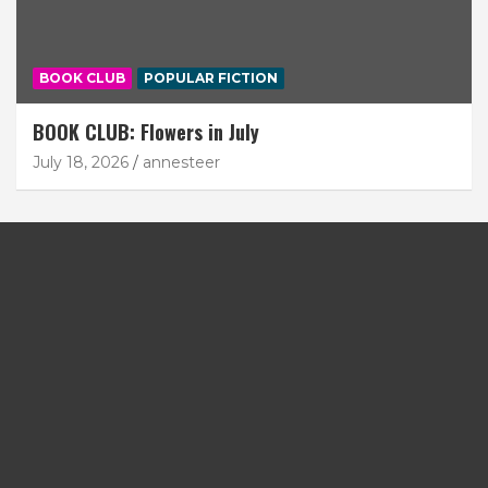
BOOK CLUB
POPULAR FICTION
BOOK CLUB: Flowers in July
July 18, 2026
annesteer