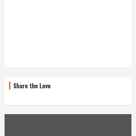
Share the Love