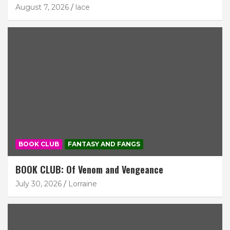
August 7, 2026
lace
BOOK CLUB
FANTASY AND FANGS
BOOK CLUB: Of Venom and Vengeance
July 30, 2026
Lorraine