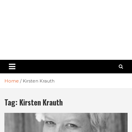
Home
Kirsten Krauth
Tag:
Kirsten Krauth