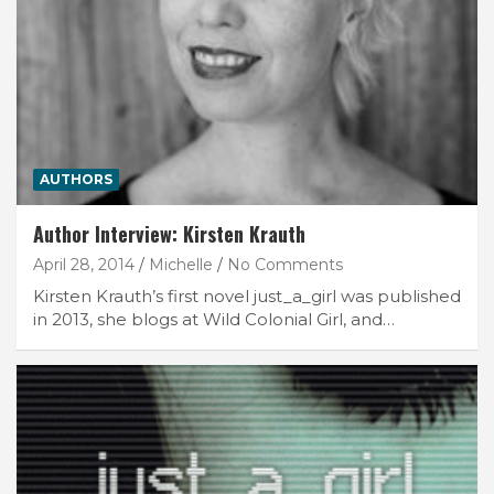
AUTHORS
Author Interview: Kirsten Krauth
April 28, 2014
Michelle
No Comments
Kirsten Krauth’s first novel just_a_girl was published
in 2013, she blogs at Wild Colonial Girl, and…