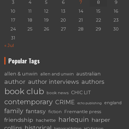
3
4
5
6
7
8
9
10
11
12
13
14
15
16
17
18
19
20
21
22
23
24
25
26
27
28
29
30
31
« Jul
Popular Tags
australian
allen & unwin
allen and unwin
author
authors
author interviews
book club
CHIC LIT
book news
contemporary
CRIME
england
echo publishing
family
fantasy
Fremantle press
fiction
harlequin
friendship
harper
hachette
historical
collins
historical fiction
HQ Fiction