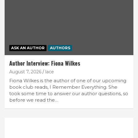
ASK AN AUTHOR
AUTHORS
Author Interview: Fiona Wilkes
August 7, 2026
lace
Fiona Wilkes is the author of one of our upcoming
book club reads, I Remember Everything. She
took some time to answer our author questions, so
before we read the…