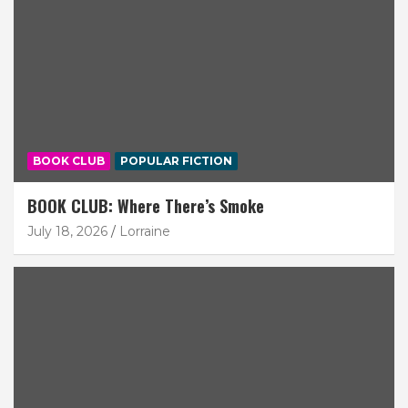
BOOK CLUB
POPULAR FICTION
BOOK CLUB: Where There’s Smoke
July 18, 2026
Lorraine