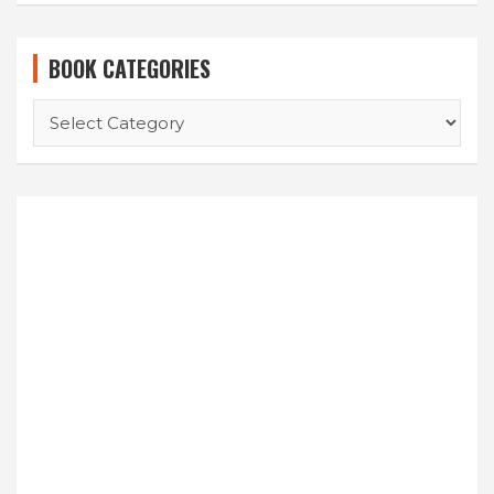
BOOK CATEGORIES
BOOK
CATEGORIES