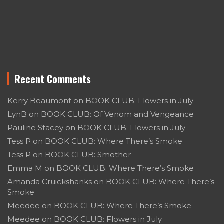
Recent Comments
Kerry Beaumont
on
BOOK CLUB: Flowers in July
LynB
on
BOOK CLUB: Of Venom and Vengeance
Pauline Stacey
on
BOOK CLUB: Flowers in July
Tess P
on
BOOK CLUB: Where There’s Smoke
Tess P
on
BOOK CLUB: Smother
Emma M
on
BOOK CLUB: Where There’s Smoke
Amanda Cruickshanks
on
BOOK CLUB: Where There’s
Smoke
Meedee
on
BOOK CLUB: Where There’s Smoke
Meedee
on
BOOK CLUB: Flowers in July