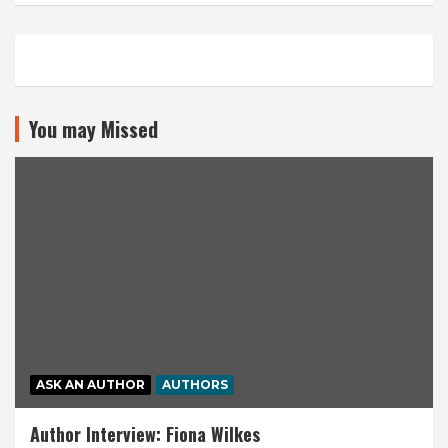
You may Missed
ASK AN AUTHOR
AUTHORS
Author Interview: Fiona Wilkes