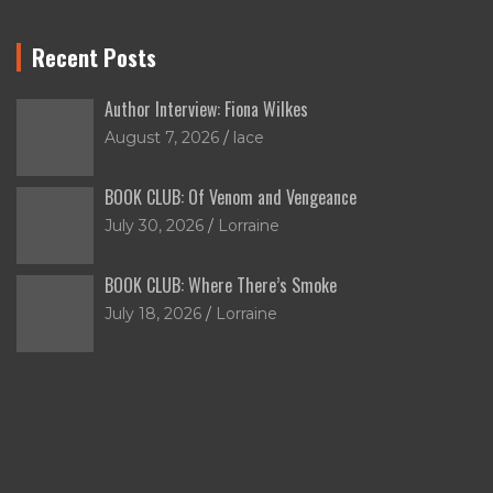
Recent Posts
Author Interview: Fiona Wilkes
August 7, 2026
lace
BOOK CLUB: Of Venom and Vengeance
July 30, 2026
Lorraine
BOOK CLUB: Where There’s Smoke
July 18, 2026
Lorraine