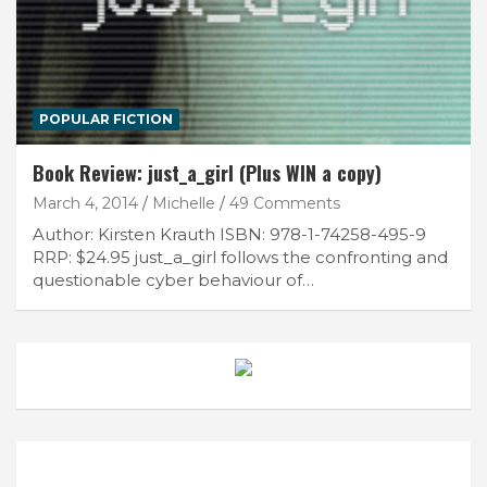
POPULAR FICTION
Book Review: just_a_girl (Plus WIN a copy)
March 4, 2014
Michelle
49 Comments
Author: Kirsten Krauth ISBN: 978-1-74258-495-9
RRP: $24.95 just_a_girl follows the confronting and
questionable cyber behaviour of…