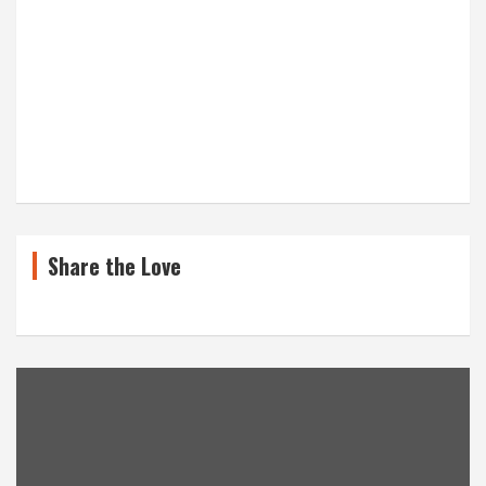
Share the Love