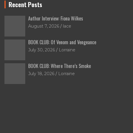
Recent Posts
Author Interview: Fiona Wilkes
August 7, 2026
lace
BOOK CLUB: Of Venom and Vengeance
July 30, 2026
Lorraine
BOOK CLUB: Where There’s Smoke
July 18, 2026
Lorraine