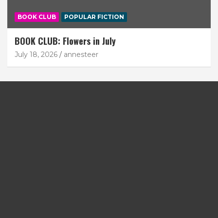
BOOK CLUB
POPULAR FICTION
BOOK CLUB: Flowers in July
July 18, 2026
annesteer