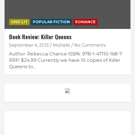
CHIC LIT
POPULAR FICTION
ROMANCE
Book Review: Killer Queens
September 4, 2013
Michelle
No Comments
Author: Rebecca Chance ISBN: 978-1-47110-168-7
RRP: $24.99 Currently we have 10 copies of Killer
Queens to…