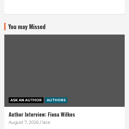
You may Missed
ASK AN AUTHOR
AUTHORS
Author Interview: Fiona Wilkes
August 7, 2026
lace