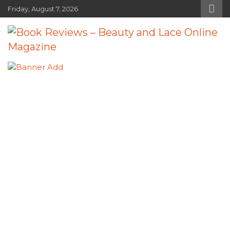
Skip
Friday, August 7, 2026
to
content
Book Reviews – Beauty and Lace
Book Reviews and Book News
Online Magazine