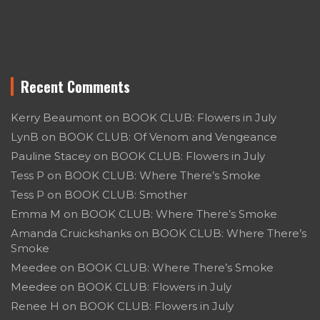
Recent Comments
Kerry Beaumont
on
BOOK CLUB: Flowers in July
LynB
on
BOOK CLUB: Of Venom and Vengeance
Pauline Stacey
on
BOOK CLUB: Flowers in July
Tess P
on
BOOK CLUB: Where There’s Smoke
Tess P
on
BOOK CLUB: Smother
Emma M
on
BOOK CLUB: Where There’s Smoke
Amanda Cruickshanks
on
BOOK CLUB: Where There’s
Smoke
Meedee
on
BOOK CLUB: Where There’s Smoke
Meedee
on
BOOK CLUB: Flowers in July
Renee H
on
BOOK CLUB: Flowers in July