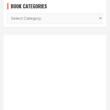
BOOK CATEGORIES
BOOK
CATEGORIES