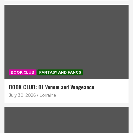
BOOK CLUB
FANTASY AND FANGS
BOOK CLUB: Of Venom and Vengeance
July 30, 2026
Lorraine