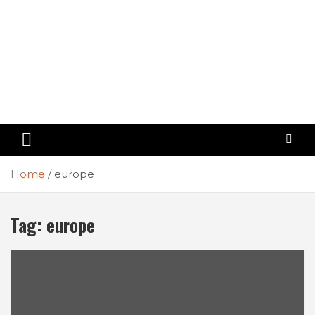
Home
europe
Tag:
europe