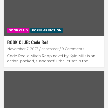
BOOK CLUB
POPULAR FICTION
BOOK CLUB: Code Red
November 7, 2023
annesteer
9 Comments
Code Red, a Mitch Rapp novel by Kyle Mills is an
action-packed, suspenseful thriller set in the…