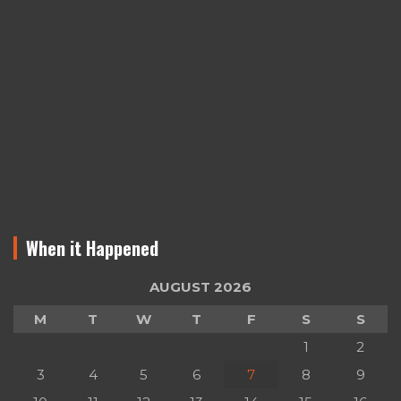
When it Happened
AUGUST 2026
M
T
W
T
F
S
S
1
2
3
4
5
6
7
8
9