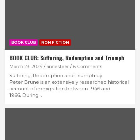
BOOK CLUB
NON FICTION
BOOK CLUB: Suffering, Redemption and Triumph
March 23, 2024
annesteer
8 Comments
Suffering, Redemption and Triumph by
Peter Brune is an extensively researched historical
account of immigration between 1946 and
1966. During…