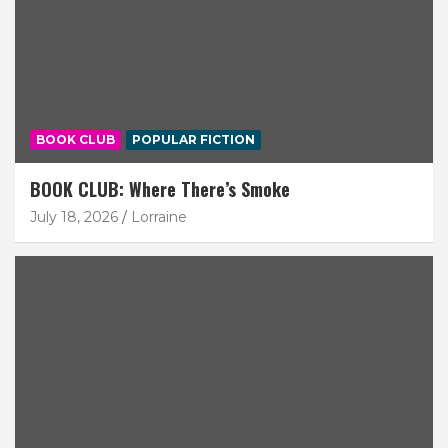
BOOK CLUB
POPULAR FICTION
BOOK CLUB: Where There’s Smoke
July 18, 2026
Lorraine