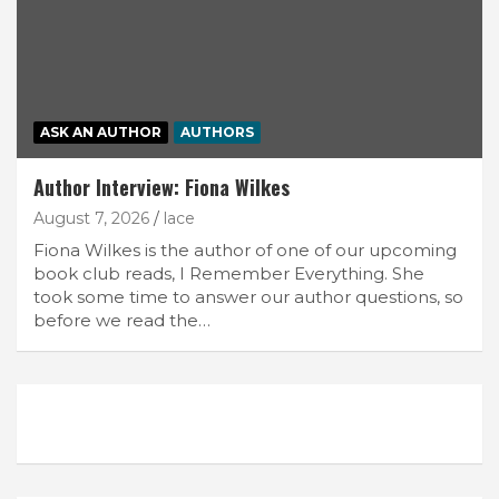
ASK AN AUTHOR
AUTHORS
Author Interview: Fiona Wilkes
August 7, 2026
lace
Fiona Wilkes is the author of one of our upcoming
book club reads, I Remember Everything. She
took some time to answer our author questions, so
before we read the…