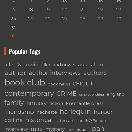
10
11
12
13
14
15
16
17
18
19
20
21
22
23
24
25
26
27
28
29
30
31
« Jul
Popular Tags
australian
allen & unwin
allen and unwin
author
authors
author interviews
book club
CHIC LIT
book news
contemporary
CRIME
england
echo publishing
family
fantasy
Fremantle press
fiction
harlequin
friendship
harper
hachette
historical
collins
historical fiction
HQ Fiction
pan
mira
interview
mystery
non fiction