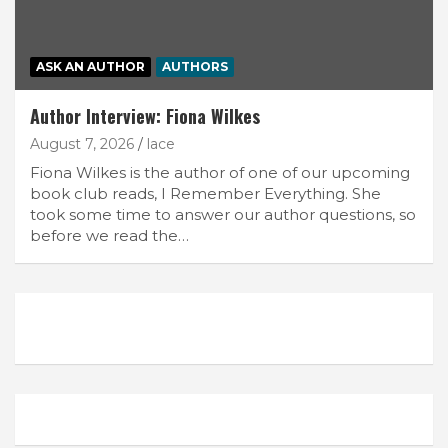
ASK AN AUTHOR
AUTHORS
Author Interview: Fiona Wilkes
August 7, 2026
lace
Fiona Wilkes is the author of one of our upcoming
book club reads, I Remember Everything. She
took some time to answer our author questions, so
before we read the…