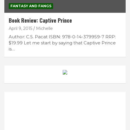
FANTASY AND FANGS
Book Review: Captive Prince
April 9, 2015
Michelle
Author: C.S. Pacat ISBN: 978-0-14-379959-7 RRP:
$19.99 Let me start by saying that Captive Prince
is…