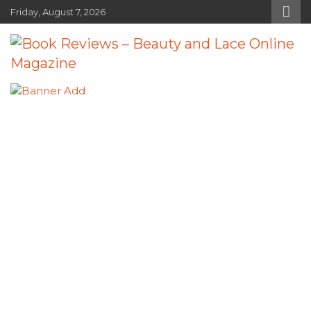
Skip
Friday, August 7, 2026
to
content
Book Reviews – Beauty and Lace
Book Reviews and Book News
Online Magazine