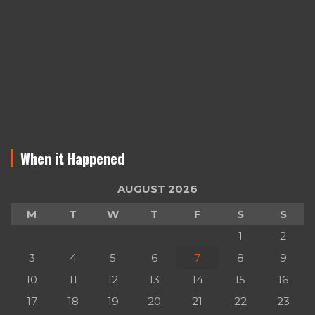
When it Happened
AUGUST 2026
M
T
W
T
F
S
S
1
2
3
4
5
6
7
8
9
10
11
12
13
14
15
16
17
18
19
20
21
22
23