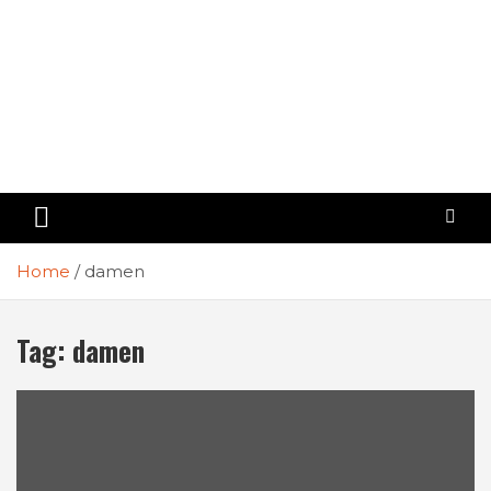
Home
damen
Tag:
damen