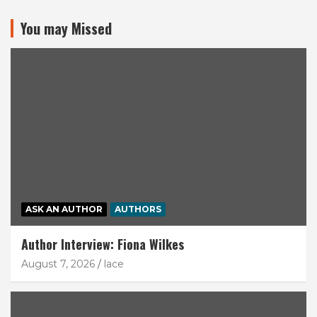
You may Missed
ASK AN AUTHOR
AUTHORS
Author Interview: Fiona Wilkes
August 7, 2026
lace