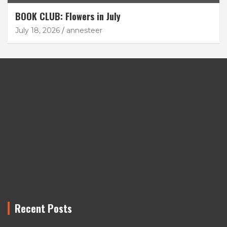
BOOK CLUB: Flowers in July
July 18, 2026
annesteer
Recent Posts