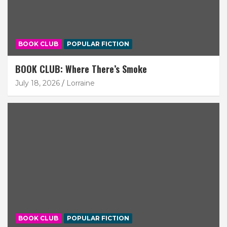
BOOK CLUB
POPULAR FICTION
BOOK CLUB: Where There’s Smoke
July 18, 2026
Lorraine
BOOK CLUB
POPULAR FICTION