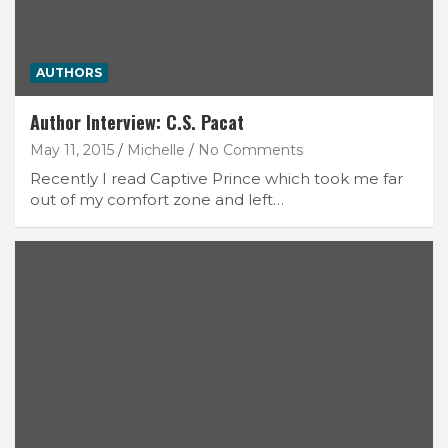
AUTHORS
Author Interview: C.S. Pacat
May 11, 2015
Michelle
No Comments
Recently I read Captive Prince which took me far
out of my comfort zone and left…