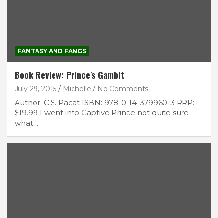
FANTASY AND FANGS
Book Review: Prince’s Gambit
July 29, 2015
Michelle
No Comments
Author: C.S. Pacat ISBN: 978-0-14-379960-3 RRP:
$19.99 I went into Captive Prince not quite sure
what…