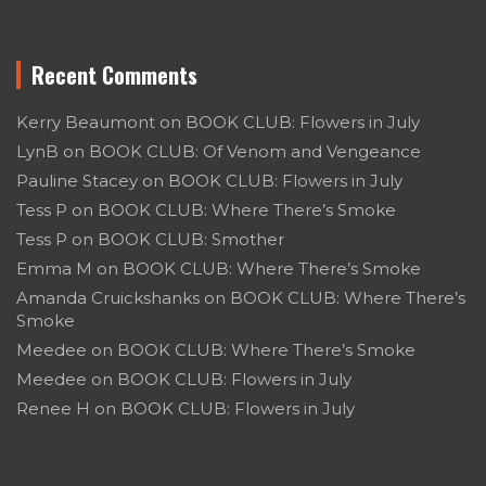
Recent Comments
Kerry Beaumont
on
BOOK CLUB: Flowers in July
LynB
on
BOOK CLUB: Of Venom and Vengeance
Pauline Stacey
on
BOOK CLUB: Flowers in July
Tess P
on
BOOK CLUB: Where There’s Smoke
Tess P
on
BOOK CLUB: Smother
Emma M
on
BOOK CLUB: Where There’s Smoke
Amanda Cruickshanks
on
BOOK CLUB: Where There’s
Smoke
Meedee
on
BOOK CLUB: Where There’s Smoke
Meedee
on
BOOK CLUB: Flowers in July
Renee H
on
BOOK CLUB: Flowers in July