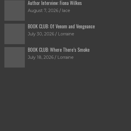
Author Interview: Fiona Wilkes
August 7, 2026
lace
BOOK CLUB: Of Venom and Vengeance
July 30, 2026
Lorraine
BOOK CLUB: Where There’s Smoke
July 18, 2026
Lorraine