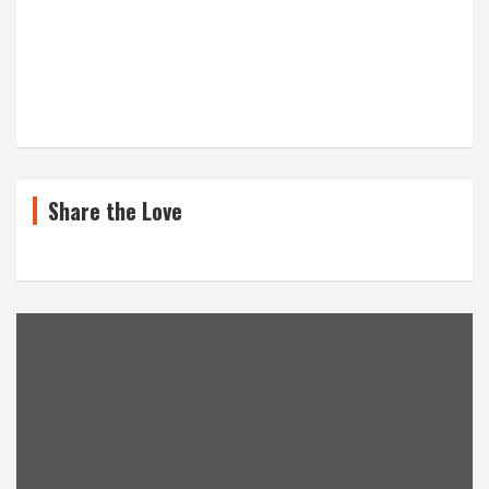
Share the Love