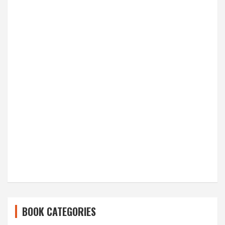
BOOK CATEGORIES