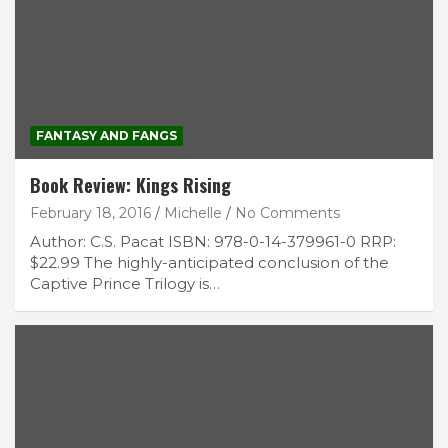
FANTASY AND FANGS
Book Review: Kings Rising
February 18, 2016
Michelle
No Comments
Author: C.S. Pacat ISBN: 978-0-14-379961-0 RRP:
$22.99 The highly-anticipated conclusion of the
Captive Prince Trilogy is…