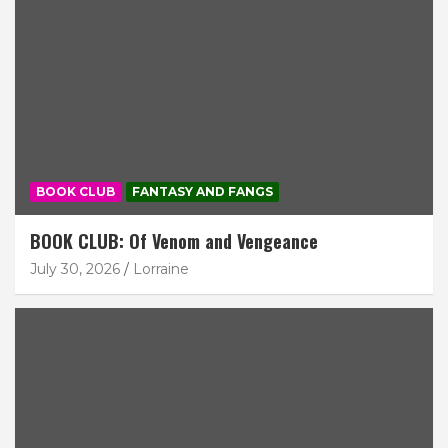
BOOK CLUB
FANTASY AND FANGS
BOOK CLUB: Of Venom and Vengeance
July 30, 2026
Lorraine