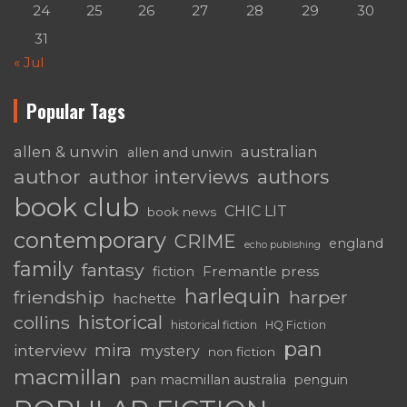
24
25
26
27
28
29
30
31
« Jul
Popular Tags
australian
allen & unwin
allen and unwin
author
authors
author interviews
book club
CHIC LIT
book news
contemporary
CRIME
england
echo publishing
family
fantasy
Fremantle press
fiction
harlequin
friendship
harper
hachette
historical
collins
historical fiction
HQ Fiction
pan
mira
interview
mystery
non fiction
macmillan
pan macmillan australia
penguin