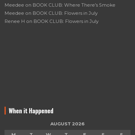
Meedee
on
BOOK CLUB: Where There’s Smoke
Meedee
on
BOOK CLUB: Flowers in July
Renee H
on
BOOK CLUB: Flowers in July
When it Happened
AUGUST 2026
M
T
W
T
F
S
S