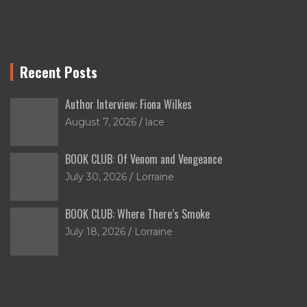
Recent Posts
Author Interview: Fiona Wilkes
August 7, 2026
lace
BOOK CLUB: Of Venom and Vengeance
July 30, 2026
Lorraine
BOOK CLUB: Where There’s Smoke
July 18, 2026
Lorraine