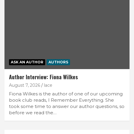
ASK AN AUTHOR
AUTHORS
Author Interview: Fiona Wilkes
August 7, 2026
lace
Fiona Wilkes is the author of one of our upcoming
book club reads, I Remember Everything. She
took some time to answer our author questions, so
before we read the…