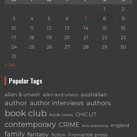
1
2
3
4
5
6
7
8
9
10
11
12
13
14
15
16
17
18
19
20
21
22
23
24
25
26
27
28
29
30
31
« Jul
Popular Tags
australian
allen & unwin
allen and unwin
author
authors
author interviews
book club
CHIC LIT
book news
contemporary
CRIME
england
echo publishing
family
fantasy
Fremantle press
fiction