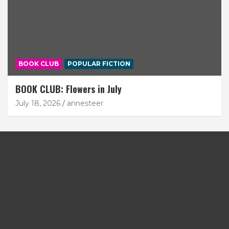
BOOK CLUB
POPULAR FICTION
BOOK CLUB: Flowers in July
July 18, 2026
annesteer