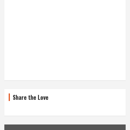
Share the Love