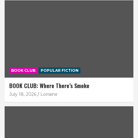
BOOK CLUB
POPULAR FICTION
BOOK CLUB: Where There’s Smoke
July 18, 2026
Lorraine