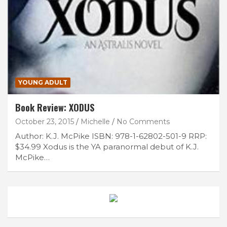
YOUNG ADULT
Book Review: XODUS
October 23, 2015
Michelle
No Comments
Author: K.J. McPike ISBN: 978-1-62802-501-9 RRP:
$34.99 Xodus is the YA paranormal debut of K.J.
McPike…