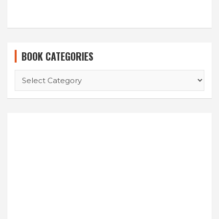
BOOK CATEGORIES
BOOK
CATEGORIES