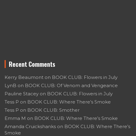
Recent Comments
Kerry Beaumont
on
BOOK CLUB: Flowers in July
LynB
on
BOOK CLUB: Of Venom and Vengeance
Pauline Stacey
on
BOOK CLUB: Flowers in July
Tess P
on
BOOK CLUB: Where There’s Smoke
Tess P
on
BOOK CLUB: Smother
Emma M
on
BOOK CLUB: Where There’s Smoke
Amanda Cruickshanks
on
BOOK CLUB: Where There’s
Smoke