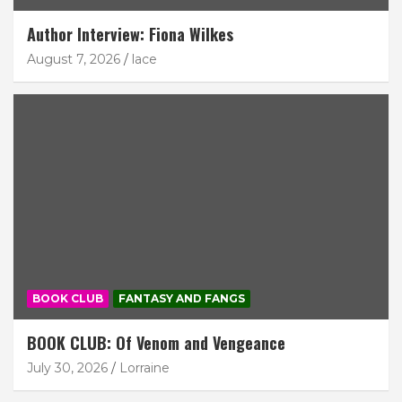
Author Interview: Fiona Wilkes
August 7, 2026
lace
BOOK CLUB
FANTASY AND FANGS
BOOK CLUB: Of Venom and Vengeance
July 30, 2026
Lorraine