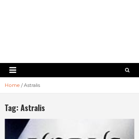
Home
Astralis
Tag:
Astralis