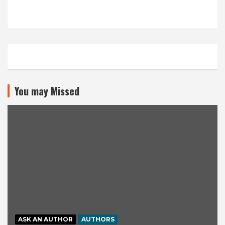
You may Missed
ASK AN AUTHOR
AUTHORS