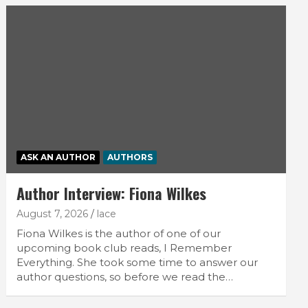
ASK AN AUTHOR
AUTHORS
Author Interview: Fiona Wilkes
August 7, 2026
lace
Fiona Wilkes is the author of one of our
upcoming book club reads, I Remember
Everything. She took some time to answer our
author questions, so before we read the…