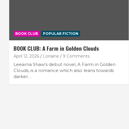
BOOK CLUB
POPULAR FICTION
BOOK CLUB: A Farm in Golden Clouds
April 12, 2026
Lorraine
9 Comments
Leearna Shaw’s debut novel, A Farm in Golden
Clouds, is a romance which also leans towards
darker…