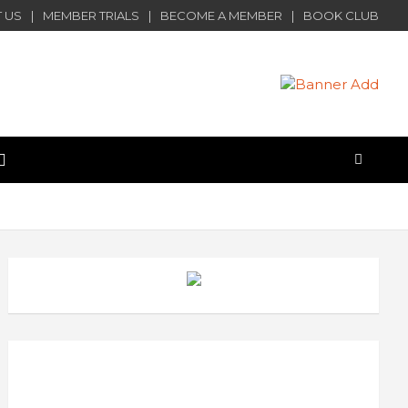
 US
MEMBER TRIALS
BECOME A MEMBER
BOOK CLUB