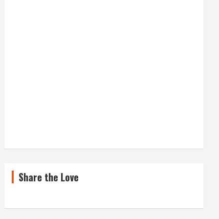
Share the Love