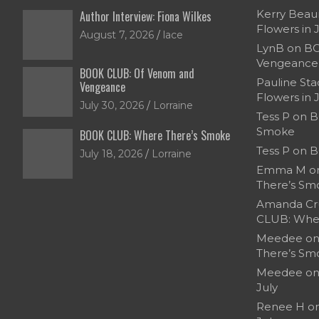
Kerry Bea
Author Interview: Fiona Wilkes
Flowers in 
August 7, 2026
lace
LynB
on
BO
Vengeance
BOOK CLUB: Of Venom and
Pauline Sta
Vengeance
Flowers in 
July 30, 2026
Lorraine
Tess P
on
B
Smoke
BOOK CLUB: Where There’s Smoke
Tess P
on
B
July 18, 2026
Lorraine
Emma M
o
There’s Sm
Amanda Cr
CLUB: Whe
Meedee
o
There’s Sm
Meedee
o
July
Renee H
o