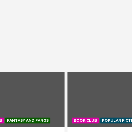
B
FANTASY AND FANGS
BOOK CLUB
POPULAR FICT