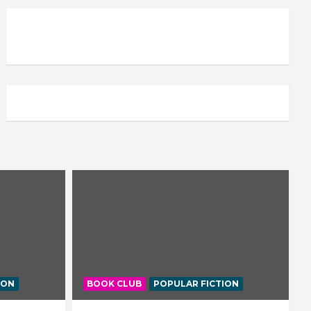
ION
BOOK CLUB
POPULAR FICTION