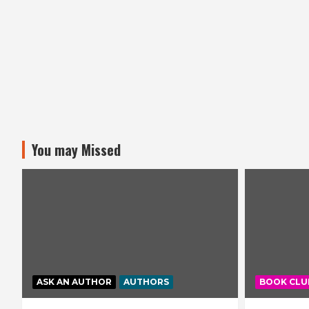
You may Missed
ASK AN AUTHOR
AUTHORS
BOOK CLU