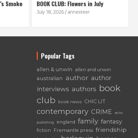
’s Smoke
BOOK CLUB: Flowers in July
July 18, 2026
annesteer
Popular Tags
allen & unwin
allen and unwin
author
author
australian
book
authors
interviews
club
CHIC LIT
book news
contemporary
CRIME
echo
family
fantasy
england
publishing
friendship
Fremantle press
fiction