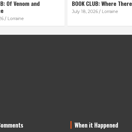
B: Of Venom and
BOOK CLUB: Where There
ce
July 18, 2026
Lorraine
26
Lorraine
Comments
When it Happened