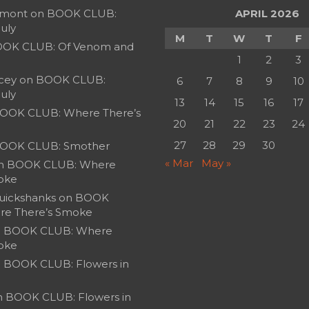
umont
on
BOOK CLUB:
APRIL 2026
July
M
T
W
T
F
OK CLUB: Of Venom and
1
2
3
cey
on
BOOK CLUB:
6
7
8
9
10
July
13
14
15
16
17
OOK CLUB: Where There’s
20
21
22
23
24
27
28
29
30
OOK CLUB: Smother
« Mar
May »
n
BOOK CLUB: Where
oke
uickshanks
on
BOOK
re There’s Smoke
n
BOOK CLUB: Where
oke
n
BOOK CLUB: Flowers in
n
BOOK CLUB: Flowers in