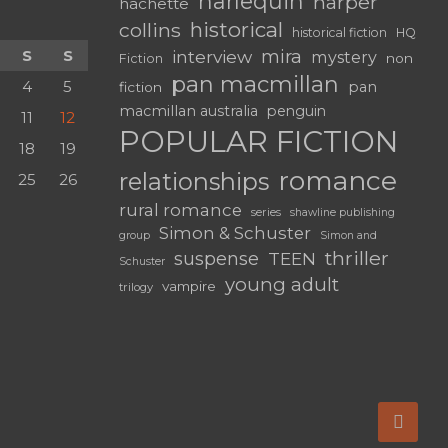
harlequin
harper
hachette
historical
collins
historical fiction
HQ
mira
S
S
interview
mystery
non
Fiction
pan macmillan
4
5
pan
fiction
macmillan australia
penguin
11
12
POPULAR FICTION
18
19
romance
relationships
25
26
rural romance
series
shawline publishing
Simon & Schuster
group
Simon and
thriller
suspense
TEEN
Schuster
young adult
vampire
trilogy