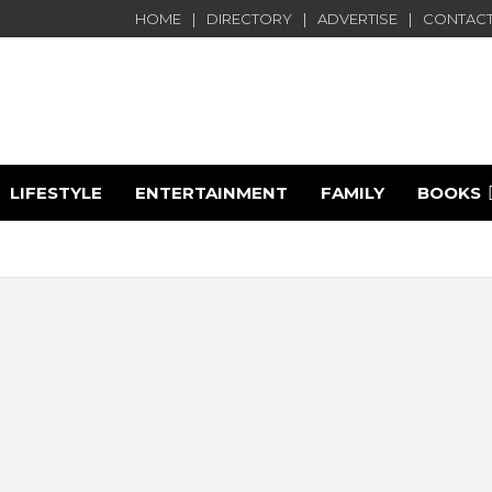
HOME
DIRECTORY
ADVERTISE
CONTACT
LIFESTYLE
ENTERTAINMENT
FAMILY
BOOKS
e