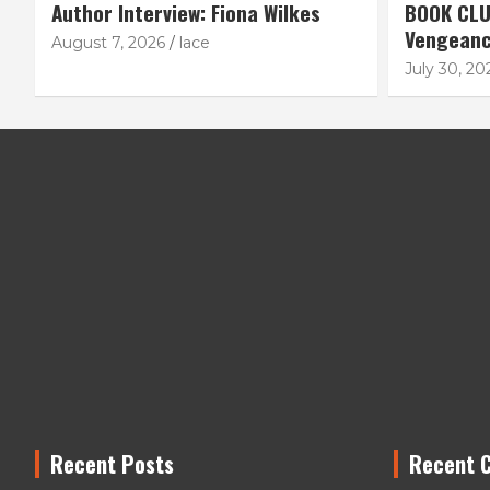
Author Interview: Fiona Wilkes
BOOK CLU
Vengean
August 7, 2026
lace
July 30, 20
Recent Posts
Recent 