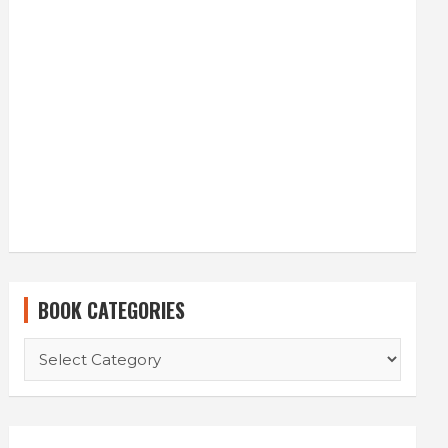
BOOK CATEGORIES
BOOK
CATEGORIES