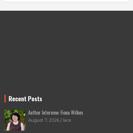
Recent Posts
Author Interview: Fiona Wilkes
August 7, 2026
lace