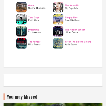
You may Missed