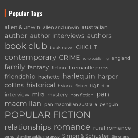
Popular Tags
australian
allen & unwin
allen and unwin
author
authors
author interviews
book club
CHIC LIT
book news
contemporary
CRIME
england
echo publishing
family
fantasy
Fremantle press
fiction
harlequin
friendship
harper
hachette
historical
collins
historical fiction
HQ Fiction
pan
mira
interview
mystery
non fiction
macmillan
pan macmillan australia
penguin
POPULAR FICTION
romance
relationships
rural romance
Simon & Schuster
series
shawline publishing group
Simon and