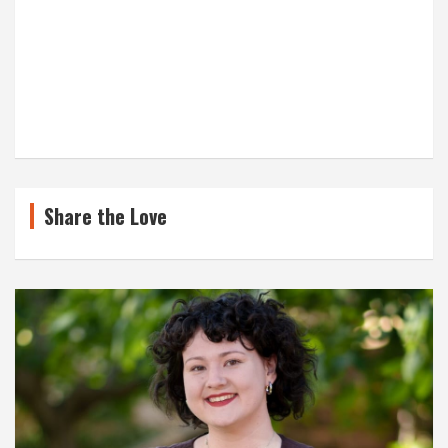
Share the Love