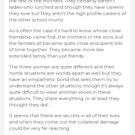
the rest of the mothers. They certainly weren’t
ladies who lunched and though they have careers
they love but they aren’t the high profile careers of
the other school mums.
As is often the case it’s hard to know whose close
friendship came first, the mothers or the sons, but
the families all became quite close and spent lots
of time together. They became more like
extended family than just friends.
The three woman are quite different and their
home situations are worlds apart as well but they
have an empathetic bond that sees them try to
understand the other situations, though it’s always
quite difficult to wear another shoes in these
situations. They share everything, or at least they
thought they did….
It seems that there are secrets in all of their lives
and when they come out the collateral damage
could be very far reaching.