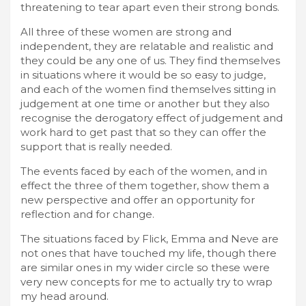
threatening to tear apart even their strong bonds.
All three of these women are strong and
independent, they are relatable and realistic and
they could be any one of us. They find themselves
in situations where it would be so easy to judge,
and each of the women find themselves sitting in
judgement at one time or another but they also
recognise the derogatory effect of judgement and
work hard to get past that so they can offer the
support that is really needed.
The events faced by each of the women, and in
effect the three of them together, show them a
new perspective and offer an opportunity for
reflection and for change.
The situations faced by Flick, Emma and Neve are
not ones that have touched my life, though there
are similar ones in my wider circle so these were
very new concepts for me to actually try to wrap
my head around.