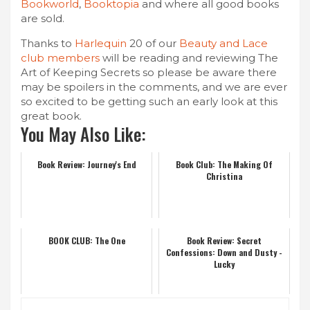
Bookworld
,
Booktopia
and where all good books
are sold.
Thanks to
Harlequin
20 of our
Beauty and Lace
club members
will be reading and reviewing The
Art of Keeping Secrets so please be aware there
may be spoilers in the comments, and we are ever
so excited to be getting such an early look at this
great book.
You May Also Like:
Book Review: Journey's End
Book Club: The Making Of
Christina
BOOK CLUB: The One
Book Review: Secret
Confessions: Down and Dusty -
Lucky