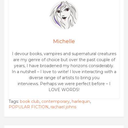
Michelle
I devour books, vampires and supernatural creatures
are my genre of choice but over the past couple of
years, I have broadened my horizons considerably.
In a nutshell – I love to write! I love interacting with a
diverse range of artists to bring you
interviews. Perhaps we were perfect before – I
LOVE WORDS!
Tags:
book club
,
contemporary
,
harlequin
,
POPULAR FICTION
,
rachael johns