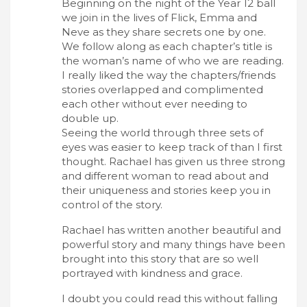
Beginning on the night of the Year 12 ball
we join in the lives of Flick, Emma and
Neve as they share secrets one by one.
We follow along as each chapter’s title is
the woman’s name of who we are reading.
I really liked the way the chapters/friends
stories overlapped and complimented
each other without ever needing to
double up.
Seeing the world through three sets of
eyes was easier to keep track of than I first
thought. Rachael has given us three strong
and different woman to read about and
their uniqueness and stories keep you in
control of the story.
Rachael has written another beautiful and
powerful story and many things have been
brought into this story that are so well
portrayed with kindness and grace.
I doubt you could read this without falling