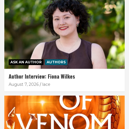
ASK AN AUTHOR
AUTHORS
Author Interview: Fiona Wilkes
August 7, 2026
lace