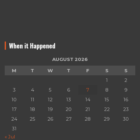
When it Happened
AUGUST 2026
M
T
W
T
F
S
S
1
2
3
4
5
6
7
8
9
10
11
12
13
14
15
16
17
18
19
20
21
22
23
24
25
26
27
28
29
30
31
« Jul