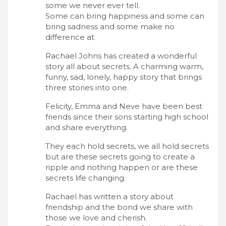
some we never ever tell.
Some can bring happiness and some can
bring sadness and some make no
difference at
Rachael Johns has created a wonderful
story all about secrets. A charming warm,
funny, sad, lonely, happy story that brings
three stories into one.
Felicity, Emma and Neve have been best
friends since their sons starting high school
and share everything.
They each hold secrets, we all hold secrets
but are these secrets going to create a
ripple and nothing happen or are these
secrets life changing.
Rachael has written a story about
friendship and the bond we share with
those we love and cherish.