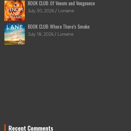
BOOK CLUB: Of Venom and Vengeance
July 30, 2026
Lorraine
BOOK CLUB: Where There’s Smoke
July 18, 2026
Lorraine
Recent Comments