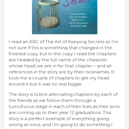
I read an ARC of The Art of Keeping Secrets so I’m
not sure if this is something that changed in the
finished copy, but in the copy I read the chapters
are headed by the full name of the character
whose head we are in for that chapter – and all
references in the story are by their nicknames. It
took me a couple of chapters to get my head
around it but it was no real biggie.
The story is told in alternating chapters by each of
the friends as we follow them through a
tumultuous stage in each of their lives as their sons
are coming up to their year 12 graduations. This
story is a perfect example of everything going
wrong at once, and I’m going to do something I