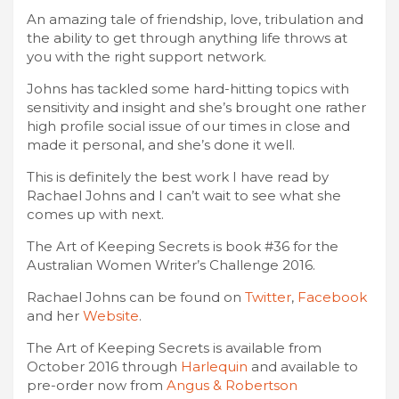
An amazing tale of friendship, love, tribulation and
the ability to get through anything life throws at
you with the right support network.
Johns has tackled some hard-hitting topics with
sensitivity and insight and she’s brought one rather
high profile social issue of our times in close and
made it personal, and she’s done it well.
This is definitely the best work I have read by
Rachael Johns and I can’t wait to see what she
comes up with next.
The Art of Keeping Secrets is book #36 for the
Australian Women Writer’s Challenge 2016.
Rachael Johns can be found on
Twitter
,
Facebook
and her
Website
.
The Art of Keeping Secrets is available from
October 2016 through
Harlequin
and available to
pre-order now from
Angus & Robertson