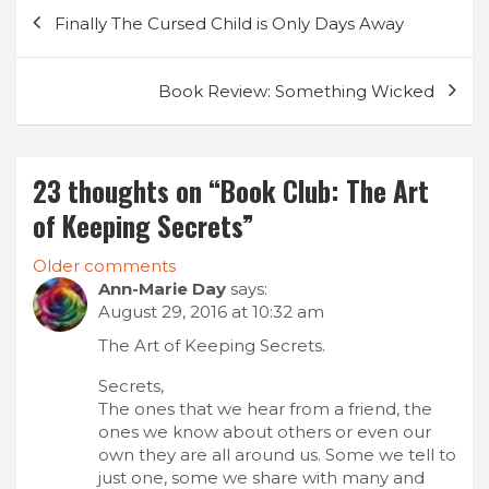
Post
Finally The Cursed Child is Only Days Away
navigation
Book Review: Something Wicked
23 thoughts on “
Book Club: The Art
of Keeping Secrets
”
Comments
Older comments
Ann-Marie Day
says:
navigation
August 29, 2016 at 10:32 am
The Art of Keeping Secrets.
Secrets,
The ones that we hear from a friend, the
ones we know about others or even our
own they are all around us. Some we tell to
just one, some we share with many and