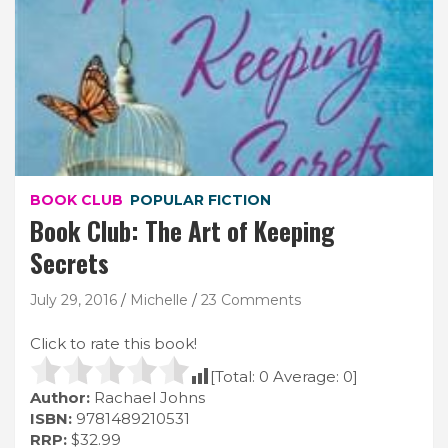
BOOK CLUB
POPULAR FICTION
Book Club: The Art of Keeping
Secrets
July 29, 2016
Michelle
23 Comments
Click to rate this book!
[Total:
0
Average:
0
]
Author:
Rachael Johns
ISBN:
9781489210531
RRP:
$32.99