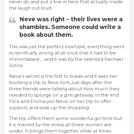
never do and put a line in here that actually made
me laugh out loud.
Neve was right – their lives were a
shambles. Someone could write a
book about them.
This was just the perfect example, everything went
so terrifically wrong all at once that it had to be
immortalised…. and it was by the talented Rachael
Johns.
Neve’s secret is the first to break and it sees her
booking a trip to New York, just days after the
three friends were talking about how much they
needed to splurge on a girls getaway. In the end
Flick and Emma join Neve on her trip to offer
support, and soak up the shopping.
The trip offers them some wonderful girl time but
it is marred by the stress all three women are
under. It brings them together while at times