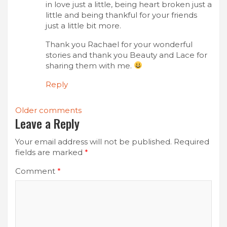
in love just a little, being heart broken just a
little and being thankful for your friends
just a little bit more.
Thank you Rachael for your wonderful
stories and thank you Beauty and Lace for
sharing them with me.
Reply
Comments
Older comments
Leave a Reply
navigation
Your email address will not be published.
Required
fields are marked
*
Comment
*