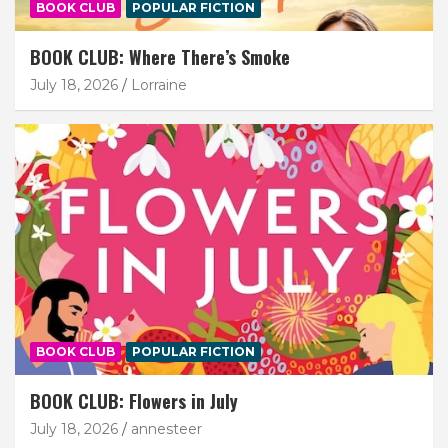
BOOK CLUB
POPULAR FICTION
BOOK CLUB: Where There’s Smoke
July 18, 2026
Lorraine
BOOK CLUB
POPULAR FICTION
BOOK CLUB: Flowers in July
July 18, 2026
annesteer