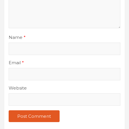
Name
*
Email
*
Website