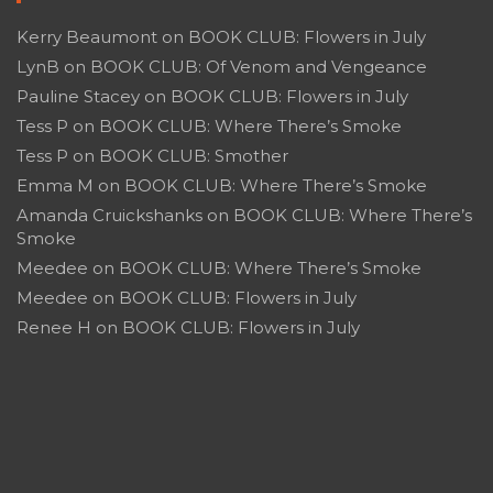
Kerry Beaumont
on
BOOK CLUB: Flowers in July
LynB
on
BOOK CLUB: Of Venom and Vengeance
Pauline Stacey
on
BOOK CLUB: Flowers in July
Tess P
on
BOOK CLUB: Where There’s Smoke
Tess P
on
BOOK CLUB: Smother
Emma M
on
BOOK CLUB: Where There’s Smoke
Amanda Cruickshanks
on
BOOK CLUB: Where There’s
Smoke
Meedee
on
BOOK CLUB: Where There’s Smoke
Meedee
on
BOOK CLUB: Flowers in July
Renee H
on
BOOK CLUB: Flowers in July