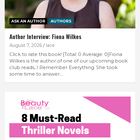
ASK AN AUTHOR
AUTHORS
Author Interview: Fiona Wilkes
August 7, 2026
lace
Click to rate this book! [Total: 0 Average: 0]Fiona
Wilkes is the author of one of our upcoming book
club reads, I Remember Everything. She took
some time to answer…