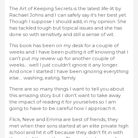
The Art of Keeping Secrets is the latest life-lit by
Rachael Johns and I can safely say it’s her best yet.
Though I suppose I should add, in my opinion. She
has tackled tough but topical issues and she has
done so with sensitivity and still a sense of wit.
This book has been on my desk for a couple of
weeks and I have been putting it off knowing that I
can’t put my review up for another couple of
weeks… well I just couldn’t ignore it any longer.
And once I started I have been ignoring everything
else… washing, eating, family.
There are so many things I want to tell you about
this amazing story but I don’t want to take away
the impact of reading it for yourselves so I am
going to have to be careful how I approach it.
Flick, Neve and Emma are best of friends, they
met when their sons started at an elite private high
school and hit it off because they didn’t fit in with