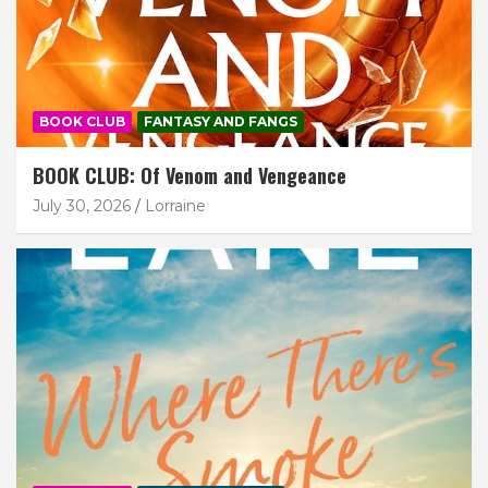
BOOK CLUB
FANTASY AND FANGS
BOOK CLUB: Of Venom and Vengeance
July 30, 2026
Lorraine