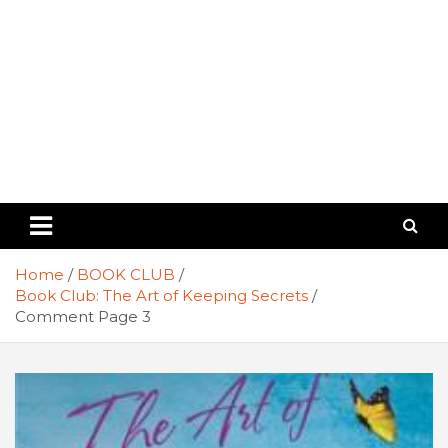
Home
BOOK CLUB
Book Club: The Art of Keeping Secrets
Comment Page 3