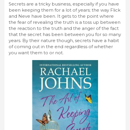
Secrets are a tricky business, especially if you have
been keeping them for a lot of years; the way Flick
and Neve have been. It gets to the point where
the fear of revealing the truth is a toss up between
the reaction to the truth and the anger of the fact
that the secret has been between you for so many
years. By their nature though, secrets have a habit
of coming out in the end regardless of whether
you want them to or not.