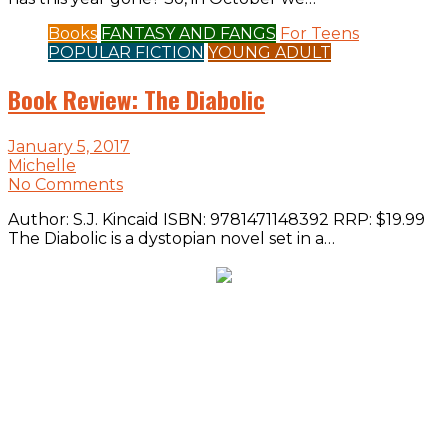
Books
FANTASY AND FANGS
For Teens
POPULAR FICTION
YOUNG ADULT
Book Review: The Diabolic
January 5, 2017
Michelle
No Comments
Author: S.J. Kincaid ISBN: 9781471148392 RRP: $19.99
The Diabolic is a dystopian novel set in a…