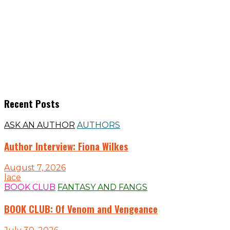
Recent Posts
ASK AN AUTHOR
AUTHORS
Author Interview: Fiona Wilkes
August 7, 2026
lace
BOOK CLUB
FANTASY AND FANGS
BOOK CLUB: Of Venom and Vengeance