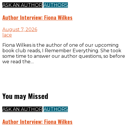
ASK AN AUTHOR
AUTHORS
Author Interview: Fiona Wilkes
August 7, 2026
lace
Fiona Wilkes is the author of one of our upcoming
book club reads, I Remember Everything. She took
some time to answer our author questions, so before
we read the…
You may Missed
ASK AN AUTHOR
AUTHORS
Author Interview: Fiona Wilkes