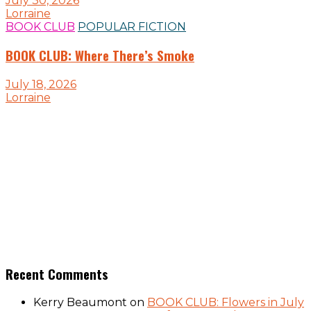
July 30, 2026
Lorraine
BOOK CLUB
POPULAR FICTION
BOOK CLUB: Where There’s Smoke
July 18, 2026
Lorraine
Recent Comments
Kerry Beaumont
on
BOOK CLUB: Flowers in July