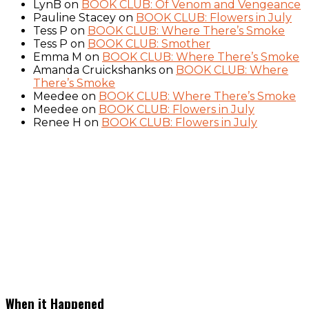
LynB
on
BOOK CLUB: Of Venom and Vengeance
Pauline Stacey
on
BOOK CLUB: Flowers in July
Tess P
on
BOOK CLUB: Where There’s Smoke
Tess P
on
BOOK CLUB: Smother
Emma M
on
BOOK CLUB: Where There’s Smoke
Amanda Cruickshanks
on
BOOK CLUB: Where
There’s Smoke
Meedee
on
BOOK CLUB: Where There’s Smoke
Meedee
on
BOOK CLUB: Flowers in July
Renee H
on
BOOK CLUB: Flowers in July
When it Happened