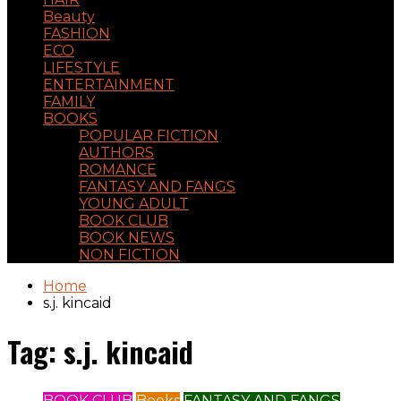
Beauty
FASHION
ECO
LIFESTYLE
ENTERTAINMENT
FAMILY
BOOKS
POPULAR FICTION
AUTHORS
ROMANCE
FANTASY AND FANGS
YOUNG ADULT
BOOK CLUB
BOOK NEWS
NON FICTION
Home
s.j. kincaid
Tag:
s.j. kincaid
BOOK CLUB
Books
FANTASY AND FANGS