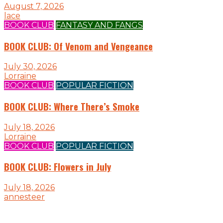
August 7, 2026
lace
BOOK CLUB
FANTASY AND FANGS
BOOK CLUB: Of Venom and Vengeance
July 30, 2026
Lorraine
BOOK CLUB
POPULAR FICTION
BOOK CLUB: Where There’s Smoke
July 18, 2026
Lorraine
BOOK CLUB
POPULAR FICTION
BOOK CLUB: Flowers in July
July 18, 2026
annesteer