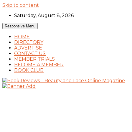
Skip to content
Saturday, August 8, 2026
Responsive Menu
HOME
DIRECTORY
ADVERTISE
CONTACT US
MEMBER TRIALS
BECOME A MEMBER
BOOK CLUB
Book Reviews and Book News
Book Reviews – Beauty and Lace Online
Magazine