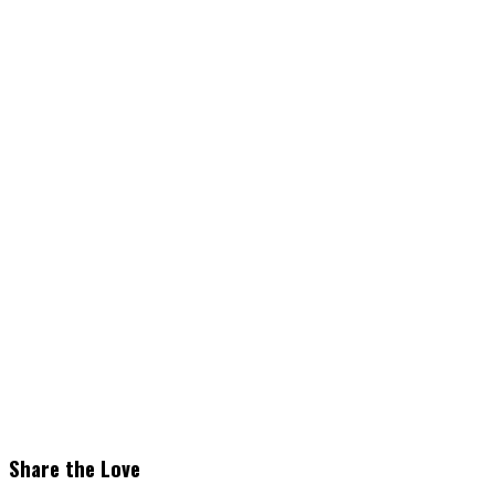
Share the Love