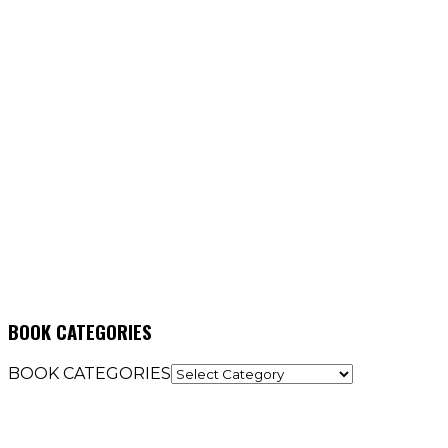
BOOK CATEGORIES
BOOK CATEGORIES