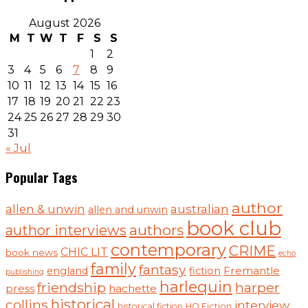
August 2026
M
T
W
T
F
S
S
1
2
3
4
5
6
7
8
9
10
11
12
13
14
15
16
17
18
19
20
21
22
23
24
25
26
27
28
29
30
31
« Jul
Popular Tags
author
australian
allen & unwin
allen and unwin
book club
authors
author interviews
contemporary
CRIME
CHIC LIT
book news
echo
family
fantasy
Fremantle
england
fiction
publishing
harlequin
friendship
harper
press
hachette
historical
collins
interview
historical fiction
HQ Fiction