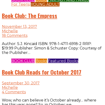
For Teens
YOUNG ADULT
Book Club: The Empress
November 13, 2017
Michelle
18 Comments
Author: S.J. Kincaid ISBN: 978-1-4711-6918-2 RRP:
$19.99 Publisher: Simon & Schuster Copy: Courtesy of
the Publisher…
BOOK CLUB
Books
Featured Books
Book Club Reads for October 2017
September 30, 2017
Michelle
4 Comments
Wow, who can believe it’s October already… where
has this year gone? So, in October we…