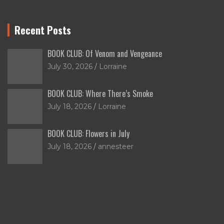
Recent Posts
BOOK CLUB: Of Venom and Vengeance
July 30, 2026
Lorraine
BOOK CLUB: Where There’s Smoke
July 18, 2026
Lorraine
BOOK CLUB: Flowers in July
July 18, 2026
annesteer