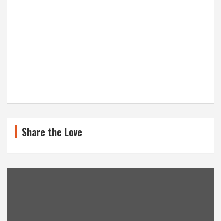
Share the Love