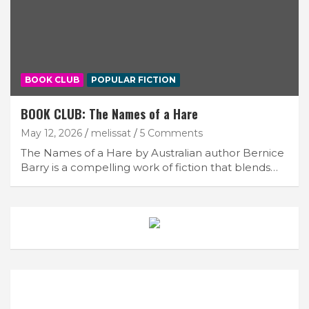
BOOK CLUB
POPULAR FICTION
BOOK CLUB: The Names of a Hare
May 12, 2026
melissat
5 Comments
The Names of a Hare by Australian author Bernice
Barry is a compelling work of fiction that blends…