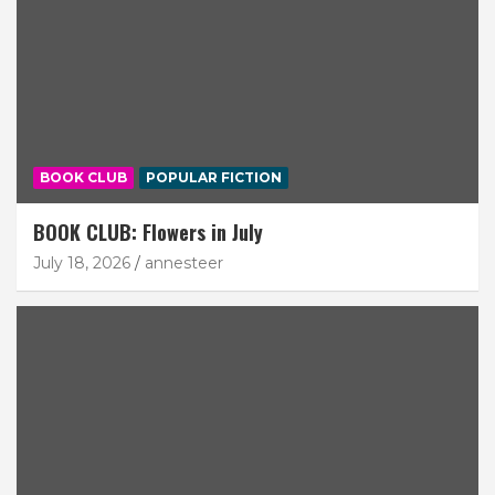
BOOK CLUB
POPULAR FICTION
BOOK CLUB: Flowers in July
July 18, 2026
annesteer