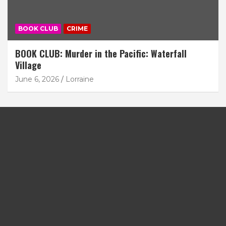
BOOK CLUB
CRIME
BOOK CLUB: Murder in the Pacific: Waterfall
Village
June 6, 2026
Lorraine