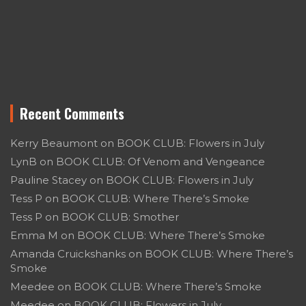
Recent Comments
Kerry Beaumont
on
BOOK CLUB: Flowers in July
LynB
on
BOOK CLUB: Of Venom and Vengeance
Pauline Stacey
on
BOOK CLUB: Flowers in July
Tess P
on
BOOK CLUB: Where There’s Smoke
Tess P
on
BOOK CLUB: Smother
Emma M
on
BOOK CLUB: Where There’s Smoke
Amanda Cruickshanks
on
BOOK CLUB: Where There’s
Smoke
Meedee
on
BOOK CLUB: Where There’s Smoke
Meedee
on
BOOK CLUB: Flowers in July