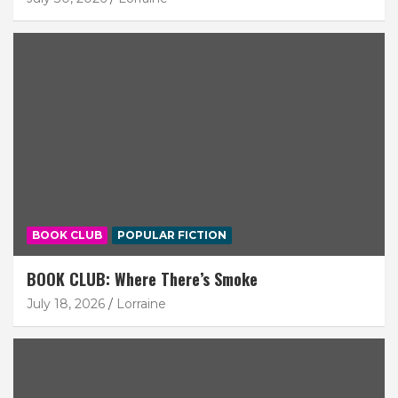
BOOK CLUB
POPULAR FICTION
BOOK CLUB: Where There’s Smoke
July 18, 2026
Lorraine