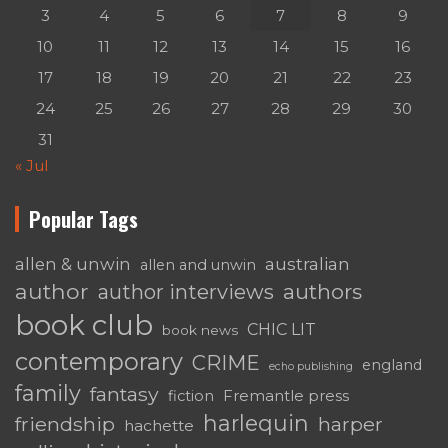
3
4
5
6
7
8
9
10
11
12
13
14
15
16
17
18
19
20
21
22
23
24
25
26
27
28
29
30
31
« Jul
Popular Tags
australian
allen & unwin
allen and unwin
author
authors
author interviews
book club
CHIC LIT
book news
contemporary
CRIME
england
echo publishing
family
fantasy
fiction
Fremantle press
harlequin
friendship
harper
hachette