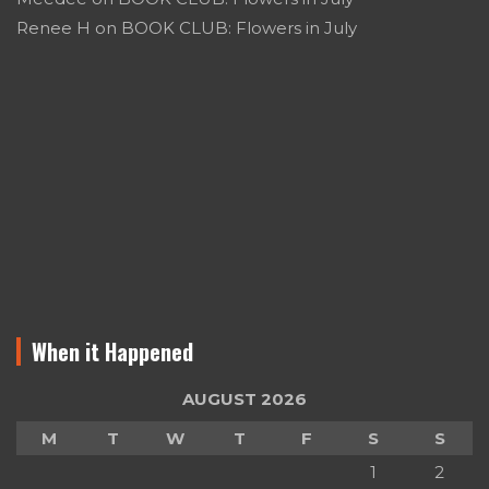
Renee H
on
BOOK CLUB: Flowers in July
When it Happened
AUGUST 2026
M
T
W
T
F
S
S
1
2