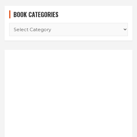
BOOK CATEGORIES
BOOK
CATEGORIES