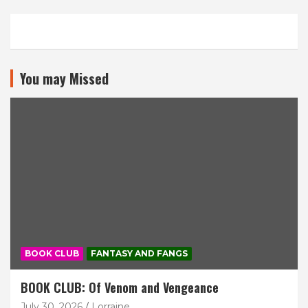
You may Missed
BOOK CLUB
FANTASY AND FANGS
BOOK CLUB: Of Venom and Vengeance
July 30, 2026
Lorraine