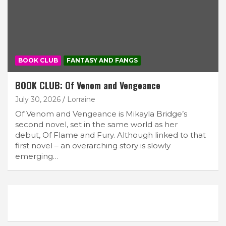
BOOK CLUB
FANTASY AND FANGS
BOOK CLUB: Of Venom and Vengeance
July 30, 2026
Lorraine
Of Venom and Vengeance is Mikayla Bridge’s
second novel, set in the same world as her
debut, Of Flame and Fury. Although linked to that
first novel – an overarching story is slowly
emerging…