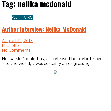
Tag:
nelika mcdonald
AUTHORS
Author Interview: Nelika McDonald
August 12, 2013
Michelle
No Comments
Nelika McDonald has just released her debut novel
into the world, it was certainly an engrossing…