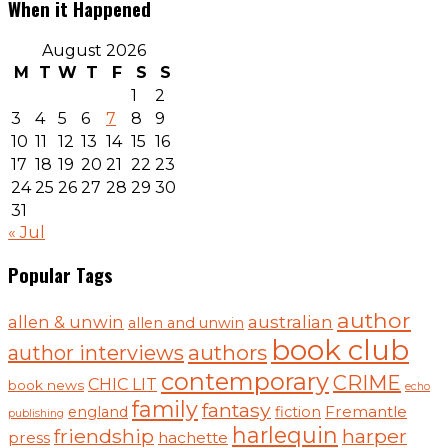
When it Happened
August 2026
M
T
W
T
F
S
S
1
2
3
4
5
6
7
8
9
10
11
12
13
14
15
16
17
18
19
20
21
22
23
24
25
26
27
28
29
30
31
« Jul
Popular Tags
author
australian
allen & unwin
allen and unwin
book club
authors
author interviews
contemporary
CRIME
CHIC LIT
book news
echo
family
fantasy
Fremantle
england
fiction
publishing
harlequin
friendship
harper
press
hachette