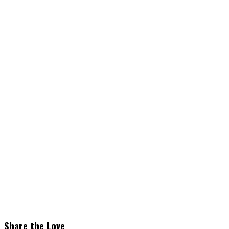
Share the Love