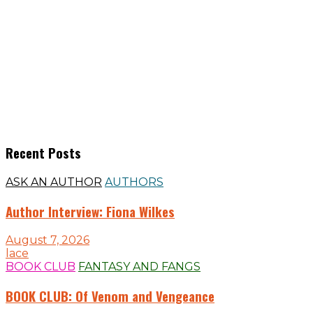
Recent Posts
ASK AN AUTHOR
AUTHORS
Author Interview: Fiona Wilkes
August 7, 2026
lace
BOOK CLUB
FANTASY AND FANGS
BOOK CLUB: Of Venom and Vengeance