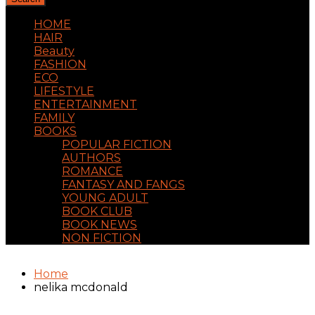
HOME
HAIR
Beauty
FASHION
ECO
LIFESTYLE
ENTERTAINMENT
FAMILY
BOOKS
POPULAR FICTION
AUTHORS
ROMANCE
FANTASY AND FANGS
YOUNG ADULT
BOOK CLUB
BOOK NEWS
NON FICTION
Home
nelika mcdonald