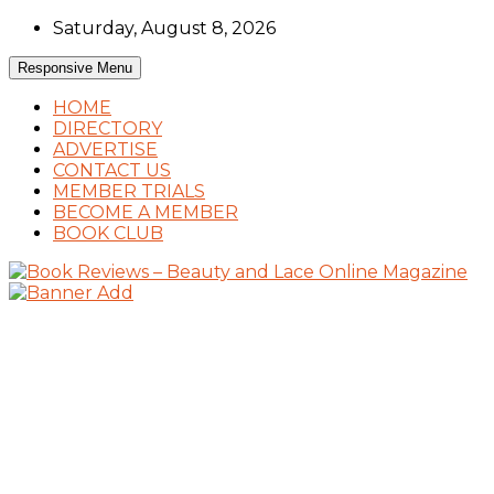
Skip
Saturday, August 8, 2026
to
content
Responsive Menu
HOME
DIRECTORY
ADVERTISE
CONTACT US
MEMBER TRIALS
BECOME A MEMBER
BOOK CLUB
Book Reviews and Book News
Book Reviews – Beauty and Lace Online
Magazine