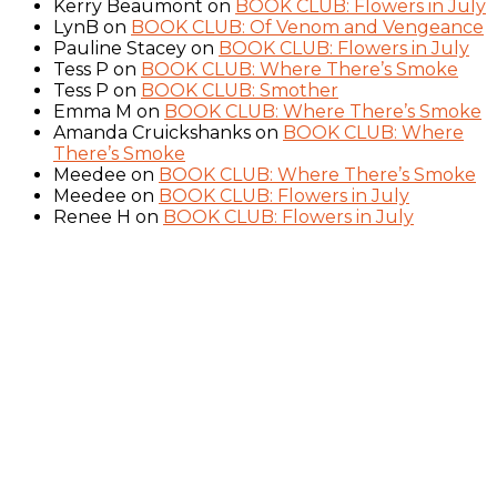
Kerry Beaumont
on
BOOK CLUB: Flowers in July
LynB
on
BOOK CLUB: Of Venom and Vengeance
Pauline Stacey
on
BOOK CLUB: Flowers in July
Tess P
on
BOOK CLUB: Where There’s Smoke
Tess P
on
BOOK CLUB: Smother
Emma M
on
BOOK CLUB: Where There’s Smoke
Amanda Cruickshanks
on
BOOK CLUB: Where
There’s Smoke
Meedee
on
BOOK CLUB: Where There’s Smoke
Meedee
on
BOOK CLUB: Flowers in July
Renee H
on
BOOK CLUB: Flowers in July