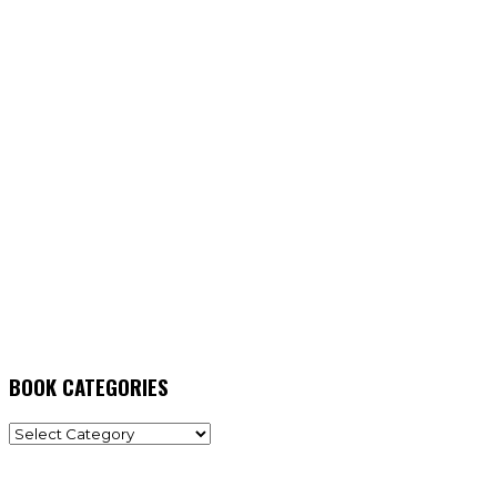
BOOK CATEGORIES
BOOK
CATEGORIES