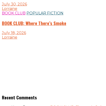
July 30, 2026
Lorraine
BOOK CLUB
POPULAR FICTION
BOOK CLUB: Where There’s Smoke
July 18, 2026
Lorraine
Recent Comments