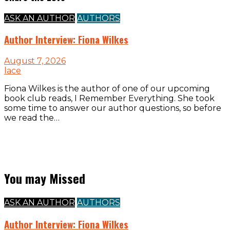
ASK AN AUTHOR
AUTHORS
Author Interview: Fiona Wilkes
August 7, 2026
lace
Fiona Wilkes is the author of one of our upcoming
book club reads, I Remember Everything. She took
some time to answer our author questions, so before
we read the…
You may Missed
ASK AN AUTHOR
AUTHORS
Author Interview: Fiona Wilkes