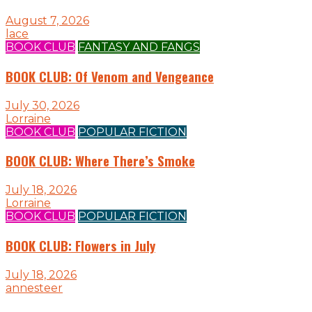
August 7, 2026
lace
BOOK CLUB
FANTASY AND FANGS
BOOK CLUB: Of Venom and Vengeance
July 30, 2026
Lorraine
BOOK CLUB
POPULAR FICTION
BOOK CLUB: Where There’s Smoke
July 18, 2026
Lorraine
BOOK CLUB
POPULAR FICTION
BOOK CLUB: Flowers in July
July 18, 2026
annesteer