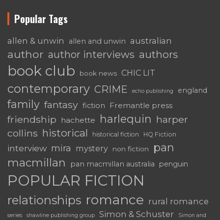
Popular Tags
australian
allen & unwin
allen and unwin
author
authors
author interviews
book club
CHIC LIT
book news
contemporary
CRIME
england
echo publishing
family
fantasy
Fremantle press
fiction
harlequin
friendship
harper
hachette
historical
collins
historical fiction
HQ Fiction
pan
mira
interview
mystery
non fiction
macmillan
pan macmillan australia
penguin
POPULAR FICTION
romance
relationships
rural romance
Simon & Schuster
series
shawline publishing group
Simon and