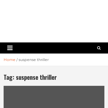
Home
suspense thriller
Tag:
suspense thriller