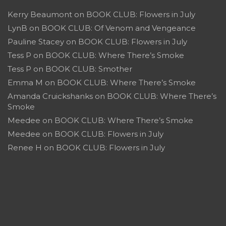
Kerry Beaumont
on
BOOK CLUB: Flowers in July
LynB
on
BOOK CLUB: Of Venom and Vengeance
Pauline Stacey
on
BOOK CLUB: Flowers in July
Tess P
on
BOOK CLUB: Where There’s Smoke
Tess P
on
BOOK CLUB: Smother
Emma M
on
BOOK CLUB: Where There’s Smoke
Amanda Cruickshanks
on
BOOK CLUB: Where There’s
Smoke
Meedee
on
BOOK CLUB: Where There’s Smoke
Meedee
on
BOOK CLUB: Flowers in July
Renee H
on
BOOK CLUB: Flowers in July