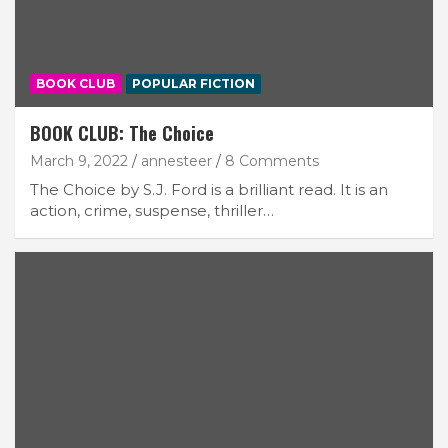
BOOK CLUB
POPULAR FICTION
BOOK CLUB: The Choice
March 9, 2022
annesteer
8 Comments
The Choice by S.J. Ford is a brilliant read. It is an
action, crime, suspense, thriller…