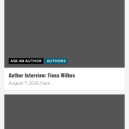
ASK AN AUTHOR
AUTHORS
Author Interview: Fiona Wilkes
August 7, 2026
lace