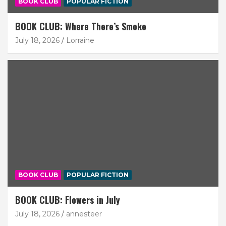
BOOK CLUB
POPULAR FICTION
BOOK CLUB: Where There’s Smoke
July 18, 2026
Lorraine
BOOK CLUB
POPULAR FICTION
BOOK CLUB: Flowers in July
July 18, 2026
annesteer