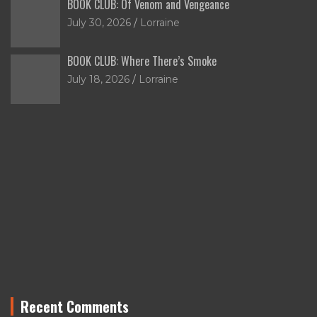
BOOK CLUB: Of Venom and Vengeance
July 30, 2026
Lorraine
BOOK CLUB: Where There’s Smoke
July 18, 2026
Lorraine
Recent Comments