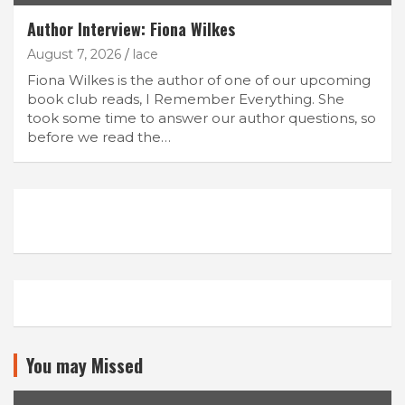
Author Interview: Fiona Wilkes
August 7, 2026
lace
Fiona Wilkes is the author of one of our upcoming
book club reads, I Remember Everything. She
took some time to answer our author questions, so
before we read the…
You may Missed