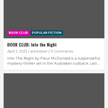
BOOK CLUB
POPULAR FICTION
BOOK CLUB: Into the Night
April 3, 2023
annesteer
9 Comments
Into The Night by Fleur McDonald is a suspenseful,
mystery-thriller set in the Australian outback. Leo…