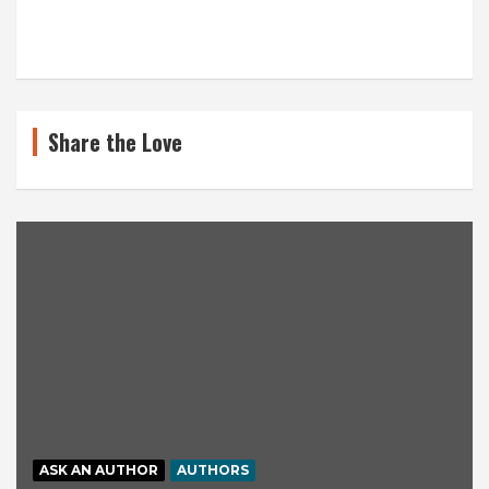
Share the Love
ASK AN AUTHOR
AUTHORS