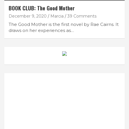
BOOK CLUB: The Good Mother
December 9, 2020
Marcia
39 Comments
The Good Mother is the first novel by Rae Cairns. It
draws on her experiences as…