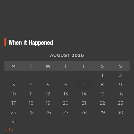
When it Happened
AUGUST 2026
M
T
W
T
F
S
S
1
2
3
4
5
6
7
8
9
10
11
12
13
14
15
16
17
18
19
20
21
22
23
24
25
26
27
28
29
30
31
« Jul