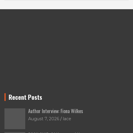
Recent Posts
Author Interview: Fiona Wilkes
August 7, 2026
lace