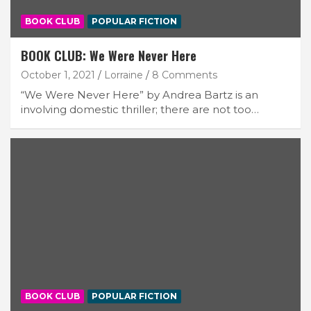
BOOK CLUB
POPULAR FICTION
BOOK CLUB: We Were Never Here
October 1, 2021
Lorraine
8 Comments
“We Were Never Here” by Andrea Bartz is an
involving domestic thriller; there are not too…
BOOK CLUB
POPULAR FICTION