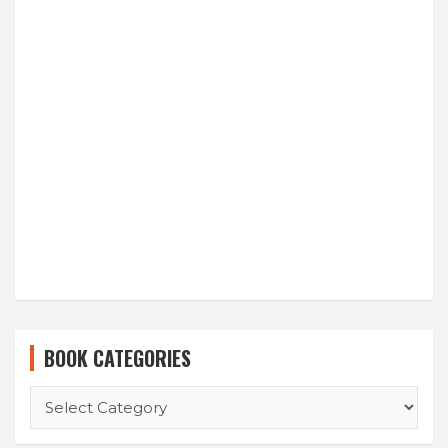
BOOK CATEGORIES
BOOK
CATEGORIES