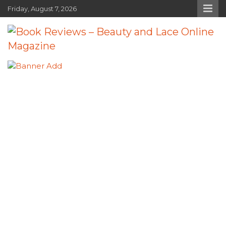
Skip
Friday, August 7, 2026
to
content
Book Reviews – Beauty and Lace
Book Reviews and Book News
Online Magazine