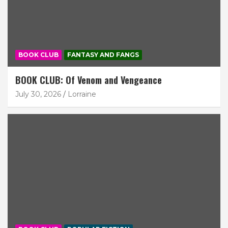
BOOK CLUB
FANTASY AND FANGS
BOOK CLUB: Of Venom and Vengeance
July 30, 2026
Lorraine