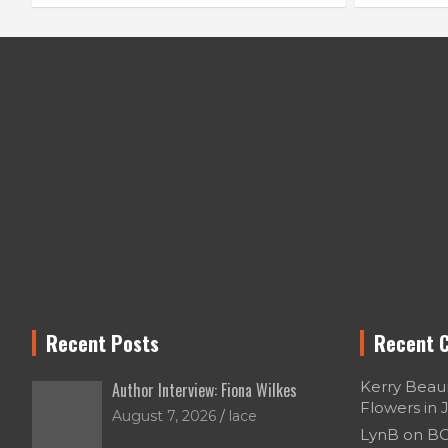
Recent Posts
Recent 
Kerry Bea
Author Interview: Fiona Wilkes
Flowers in 
August 7, 2026
lace
LynB
on
BO