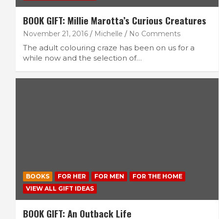
BOOK GIFT: Millie Marotta’s Curious Creatures
November 21, 2016
Michelle
No Comments
The adult colouring craze has been on us for a
while now and the selection of…
BOOKS
FOR HER
FOR MEN
FOR THE HOME
VIEW ALL GIFT IDEAS
BOOK GIFT: An Outback Life