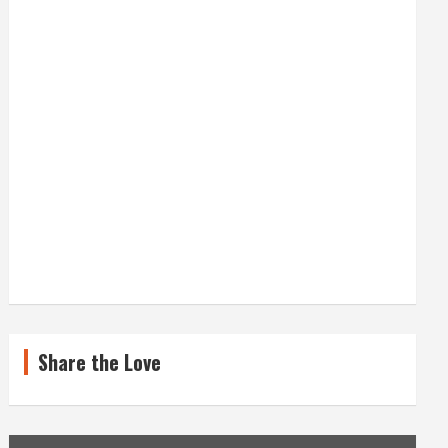
Share the Love