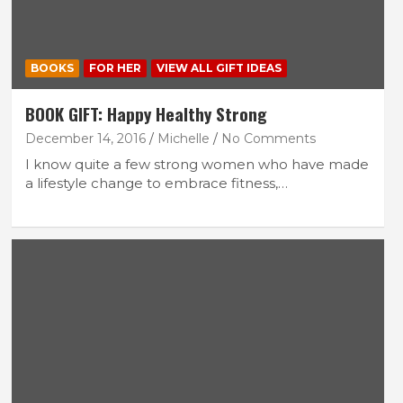
BOOKS
FOR HER
VIEW ALL GIFT IDEAS
BOOK GIFT: Happy Healthy Strong
December 14, 2016
Michelle
No Comments
I know quite a few strong women who have made
a lifestyle change to embrace fitness,…