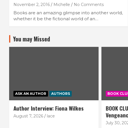
November 2, 2016
Michelle
No Comments
Books are an amazing glimpse into another world,
whether it be the fictional world of an…
You may Missed
ASK AN AUTHOR
AUTHORS
BOOK CLU
Author Interview: Fiona Wilkes
BOOK CLU
Vengean
August 7, 2026
lace
July 30, 20