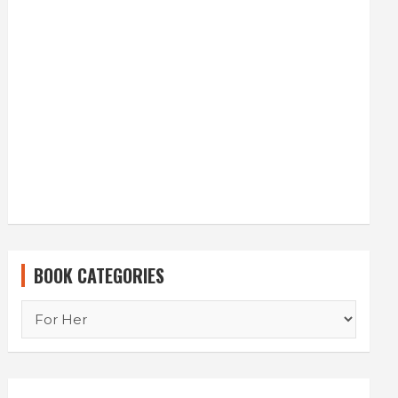
BOOK CATEGORIES
BOOK
CATEGORIES