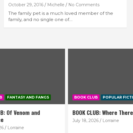
October 29, 2016
Michelle
No Comments
The family pet is a much loved member of the
family, and no single one of…
B
FANTASY AND FANGS
BOOK CLUB
POPULAR FICT
B: Of Venom and
BOOK CLUB: Where There
ce
July 18, 2026
Lorraine
26
Lorraine