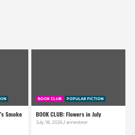
ION
BOOK CLUB
POPULAR FICTION
’s Smoke
BOOK CLUB: Flowers in July
July 18, 2026
annesteer