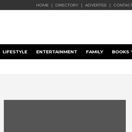
HOME
DIRECTORY
ADVERTISE
CONTACT
LIFESTYLE
ENTERTAINMENT
FAMILY
BOOKS
e