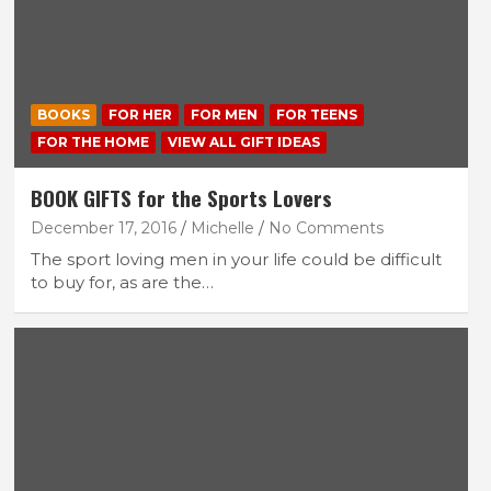
BOOKS
FOR HER
FOR MEN
FOR TEENS
FOR THE HOME
VIEW ALL GIFT IDEAS
BOOK GIFTS for the Sports Lovers
December 17, 2016
Michelle
No Comments
The sport loving men in your life could be difficult
to buy for, as are the…