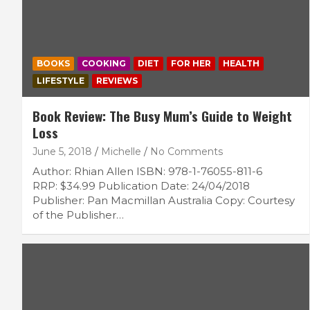
BOOKS
COOKING
DIET
FOR HER
HEALTH
LIFESTYLE
REVIEWS
Book Review: The Busy Mum’s Guide to Weight
Loss
June 5, 2018
Michelle
No Comments
Author: Rhian Allen ISBN: 978-1-76055-811-6
RRP: $34.99 Publication Date: 24/04/2018
Publisher: Pan Macmillan Australia Copy: Courtesy
of the Publisher…