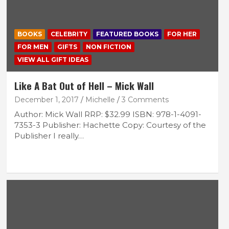
BOOKS
CELEBRITY
FEATURED BOOKS
FOR HER
FOR MEN
GIFTS
NON FICTION
VIEW ALL GIFT IDEAS
Like A Bat Out of Hell – Mick Wall
December 1, 2017
Michelle
3 Comments
Author: Mick Wall RRP: $32.99 ISBN: 978-1-4091-
7353-3 Publisher: Hachette Copy: Courtesy of the
Publisher I really…