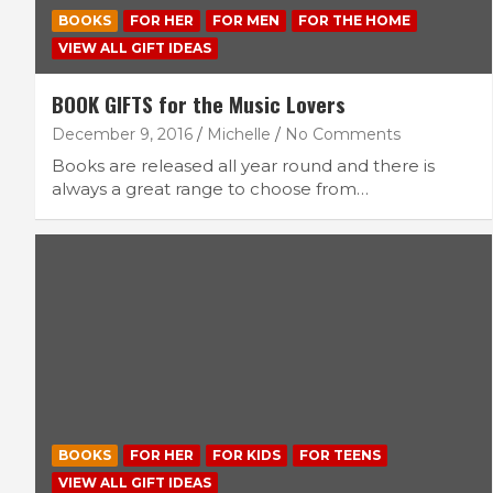
BOOKS
FOR HER
FOR MEN
FOR THE HOME
VIEW ALL GIFT IDEAS
BOOK GIFTS for the Music Lovers
December 9, 2016
Michelle
No Comments
Books are released all year round and there is
always a great range to choose from…
BOOKS
FOR HER
FOR KIDS
FOR TEENS
VIEW ALL GIFT IDEAS