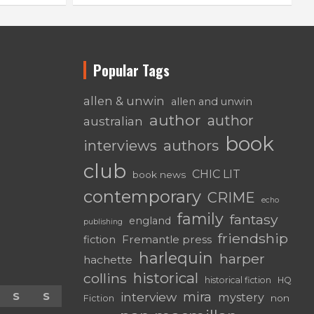
Popular Tags
allen & unwin
allen and unwin
author
author
australian
book
authors
interviews
club
CHIC LIT
book news
contemporary
CRIME
echo
family
fantasy
england
publishing
friendship
Fremantle press
fiction
harlequin
harper
hachette
historical
collins
historical fiction
HQ
mira
S
S
interview
mystery
non
Fiction