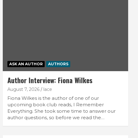
ASK AN AUTHOR
AUTHORS
Author Interview: Fiona Wilkes
August 7, 2026
lace
Fiona Wilkes is the author of one of our
upcoming book club reads, I Remember
Everything. She took some time to answer our
author questions, so before we read the…