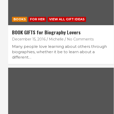
BOOKS
FOR HER
VIEW ALL GIFT IDEAS
BOOK GIFTS for Biography Lovers
December 15, 2016
Michelle
No Comments
Many people love learning about others through
biographies, whether it be to learn about a
different…