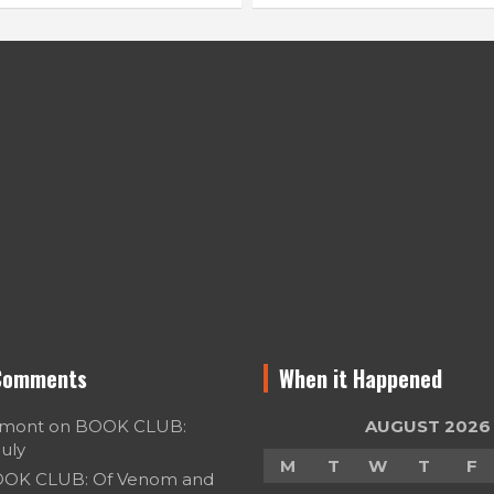
Comments
When it Happened
umont
on
BOOK CLUB:
AUGUST 2026
July
M
T
W
T
F
OK CLUB: Of Venom and