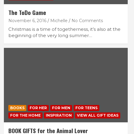
The ToDo Game
November 6, 2016
Michelle
No Comments
Christmas is a time of togetherness, it’s also at the
beginning of the very long summer…
BOOKS
FOR HER
FOR MEN
FOR TEENS
FOR THE HOME
INSPIRATION
VIEW ALL GIFT IDEAS
BOOK GIFTS for the Animal Lover