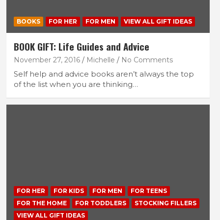
BOOKS
FOR HER
FOR MEN
VIEW ALL GIFT IDEAS
BOOK GIFT: Life Guides and Advice
November 27, 2016
Michelle
No Comments
Self help and advice books aren’t always the top
of the list when you are thinking…
FOR HER
FOR KIDS
FOR MEN
FOR TEENS
FOR THE HOME
FOR TODDLERS
STOCKING FILLERS
VIEW ALL GIFT IDEAS