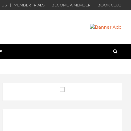
 US
MEMBER TRIALS
BECOME A MEMBER
BOOK CLUB