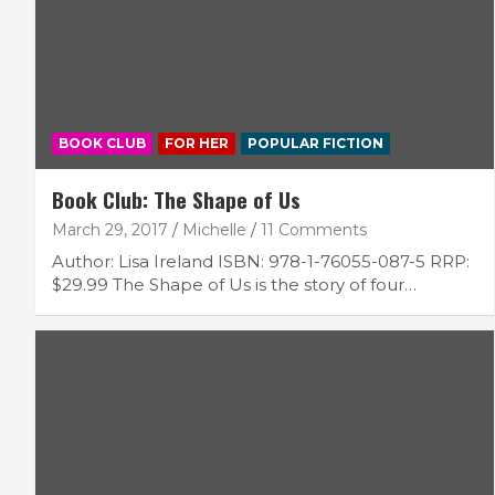
BOOK CLUB
FOR HER
POPULAR FICTION
Book Club: The Shape of Us
March 29, 2017
Michelle
11 Comments
Author: Lisa Ireland ISBN: 978-1-76055-087-5 RRP:
$29.99 The Shape of Us is the story of four…