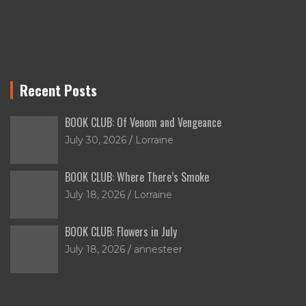
Recent Posts
BOOK CLUB: Of Venom and Vengeance
July 30, 2026
Lorraine
BOOK CLUB: Where There’s Smoke
July 18, 2026
Lorraine
BOOK CLUB: Flowers in July
July 18, 2026
annesteer