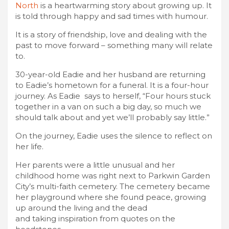
North
is a heartwarming story about growing up. It
is told through happy and sad times with humour.
It is a story of friendship, love and dealing with the
past to move forward – something many will relate
to.
30-year-old Eadie and her husband are returning
to Eadie’s hometown for a funeral. It is a four-hour
journey. As Eadie says to herself, “Four hours stuck
together in a van on such a big day, so much we
should talk about and yet we’ll probably say little.”
On the journey, Eadie uses the silence to reflect on
her life.
Her parents were a little unusual and her
childhood home was right next to Parkwin Garden
City’s multi-faith cemetery. The cemetery became
her playground where she found peace, growing
up around the living and the dead
and taking inspiration from quotes on the