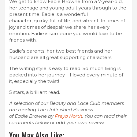
We get to know Eadie Browne from a 7-year-old,
her teenage and young adult years through to the
present time. Eadie is a wonderful
character, quirky, full of life, and vibrant. In times of
joy and times of despair we share her every
emotion. Eadie is someone you would love to be
friends with.
Eadie’s parents, her two best friends and her
husband are all great supporting
characters.
The writing style is easy to read. So much living is
packed into her journey – I loved every minute of
it, especially the twist!
5 stars, a brilliant read.
A selection of our Beauty and Lace Club members
are reading The Unfinished Business
of Eadie Browne by
Freya North
. You can read their
comments below or add your own review.
You May Also Like: