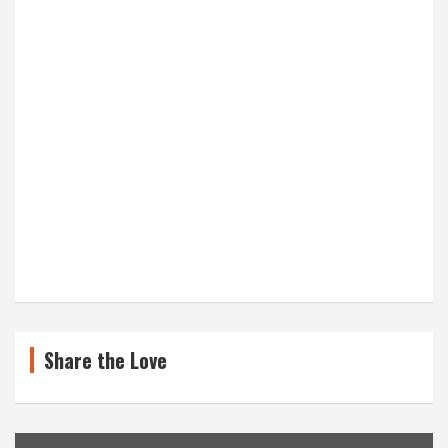
Share the Love