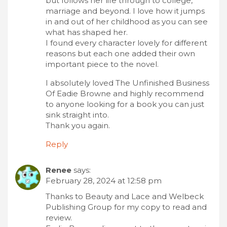
but follows her life through to college,
marriage and beyond. I love how it jumps
in and out of her childhood as you can see
what has shaped her.
I found every character lovely for different
reasons but each one added their own
important piece to the novel.
I absolutely loved The Unfinished Business
Of Eadie Browne and highly recommend
to anyone looking for a book you can just
sink straight into.
Thank you again.
Reply
Renee
says:
February 28, 2024 at 12:58 pm
Thanks to Beauty and Lace and Welbeck
Publishing Group for my copy to read and
review.