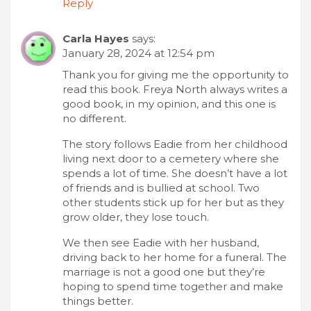
Reply
Carla Hayes
says:
January 28, 2024 at 12:54 pm
Thank you for giving me the opportunity to
read this book. Freya North always writes a
good book, in my opinion, and this one is
no different.
The story follows Eadie from her childhood
living next door to a cemetery where she
spends a lot of time. She doesn’t have a lot
of friends and is bullied at school. Two
other students stick up for her but as they
grow older, they lose touch.
We then see Eadie with her husband,
driving back to her home for a funeral. The
marriage is not a good one but they’re
hoping to spend time together and make
things better.