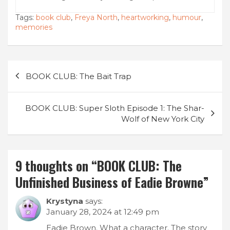
Tags:
book club
,
Freya North
,
heartworking
,
humour
,
memories
Post
BOOK CLUB: The Bait Trap
navigation
BOOK CLUB: Super Sloth Episode 1: The Shar-
Wolf of New York City
9 thoughts on “
BOOK CLUB: The
Unfinished Business of Eadie Browne
”
Krystyna
says:
January 28, 2024 at 12:49 pm
Eadie Brown. What a character. The story