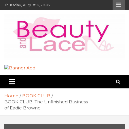
Skip
Thursday, August 6, 2026
to
content
Book Reviews – Beauty and Lace
Book Reviews and Book News
Online Magazine
Home
BOOK CLUB
BOOK CLUB: The Unfinished Business
of Eadie Browne