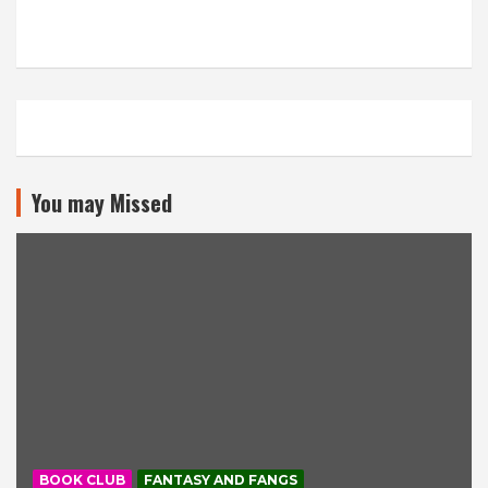
You may Missed
BOOK CLUB
FANTASY AND FANGS