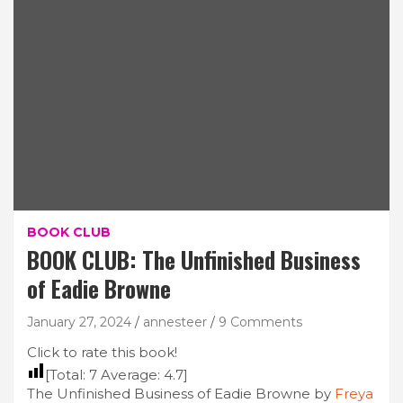
BOOK CLUB
BOOK CLUB: The Unfinished Business
of Eadie Browne
January 27, 2024
annesteer
9 Comments
Click to rate this book!
[Total:
7
Average:
4.7
]
The Unfinished Business of Eadie Browne by
Freya