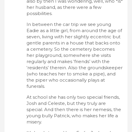
also by then I was wondering, well, who *is*
her husband, as there were a few
possibilities.
In between the car trip we see young
Eadie as a little girl, from around the age of
seven, living with her slightly eccentric but
gentle parents in a house that backs onto
a cemetery. So the cemetery becomes
her playground, somewhere she visits
regularly and makes ‘friends’ with the
‘residents’ therein. Also the groundskeeper
(who teaches her to smoke a pipe), and
the piper who occasionally plays at
funerals.
At school she has only two special friends,
Josh and Celeste, but they truly are
special. And then there is her nemesis, the
young bully Patrick, who makes her life a
misery.