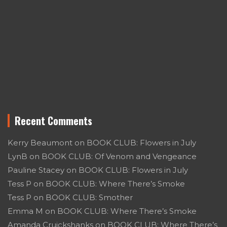
Recent Comments
Kerry Beaumont
on
BOOK CLUB: Flowers in July
LynB
on
BOOK CLUB: Of Venom and Vengeance
Pauline Stacey
on
BOOK CLUB: Flowers in July
Tess P
on
BOOK CLUB: Where There’s Smoke
Tess P
on
BOOK CLUB: Smother
Emma M
on
BOOK CLUB: Where There’s Smoke
Amanda Cruickshanks
on
BOOK CLUB: Where There’s