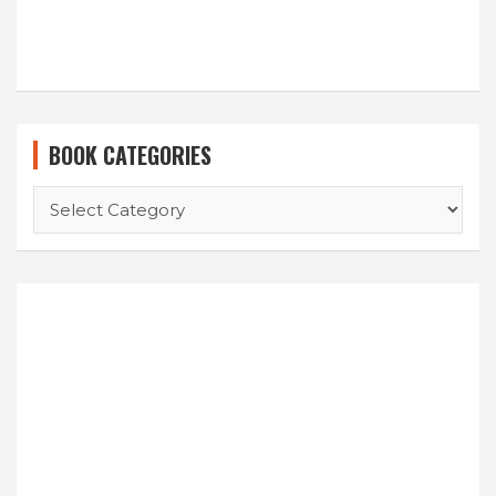
BOOK CATEGORIES
BOOK
CATEGORIES