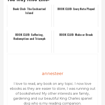
Book Club: The Enchanted
BOOK CLUB: Every Note Played
Island
BOOK CLUB: Suffering,
BOOK CLUB: Make or Break
Redemption and Triumph
annesteer
I love to read, any book on any topic. I now love
ebooks as they are easier to store, I was running out
of bookshelves! My other interests are family,
gardening and our beautiful King Charles spaniel
dog who is my reading companion.