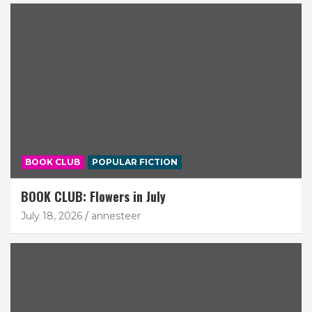
BOOK CLUB
POPULAR FICTION
BOOK CLUB: Flowers in July
July 18, 2026
annesteer