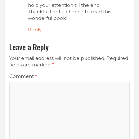
hold your attention till the end.
Thankful I got a chance to read this
wonderful book!
Reply
Leave a Reply
Your email address will not be published.
Required
fields are marked
*
Comment
*