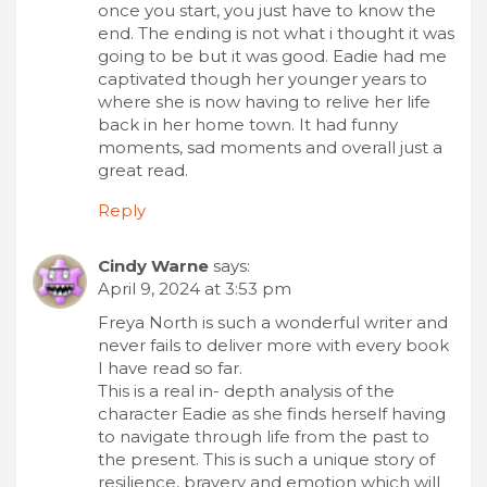
once you start, you just have to know the
end. The ending is not what i thought it was
going to be but it was good. Eadie had me
captivated though her younger years to
where she is now having to relive her life
back in her home town. It had funny
moments, sad moments and overall just a
great read.
Reply
Cindy Warne
says:
April 9, 2024 at 3:53 pm
Freya North is such a wonderful writer and
never fails to deliver more with every book
I have read so far.
This is a real in- depth analysis of the
character Eadie as she finds herself having
to navigate through life from the past to
the present. This is such a unique story of
resilience, bravery and emotion which will