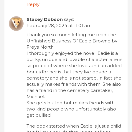
Reply
Stacey Dobson
says:
February 28, 2024 at 11:01 am
Thank you so much letting me read The
Unfinished Business Of Eadie Browne by
Freya North.
I thoroughly enjoyed the novel. Eadie is a
quirky, unique and lovable character. She is
so proud of where she loves and an added
bonus for her is that they live beside a
cemetery and she is not scared, in fact she
actually makes friends with them. She also
has a friend in the cemetery caretaker,
Michael.
She gets bullied but makes friends with
two kind people who unfortunately also
get bullied.
The book started when Eadie is just a child