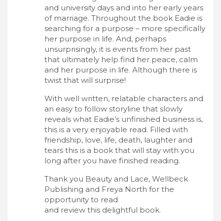
and university days and into her early years
of marriage. Throughout the book Eadie is
searching for a purpose – more specifically
her purpose in life. And, perhaps
unsurprisingly, it is events from her past
that ultimately help find her peace, calm
and her purpose in life. Although there is
twist that will surprise!
With well written, relatable characters and
an easy to follow storyline that slowly
reveals what Eadie’s unfinished business is,
this is a very enjoyable read. Filled with
friendship, love, life, death, laughter and
tears this is a book that will stay with you
long after you have finished reading.
Thank you Beauty and Lace, Wellbeck
Publishing and Freya North for the
opportunity to read
and review this delightful book.