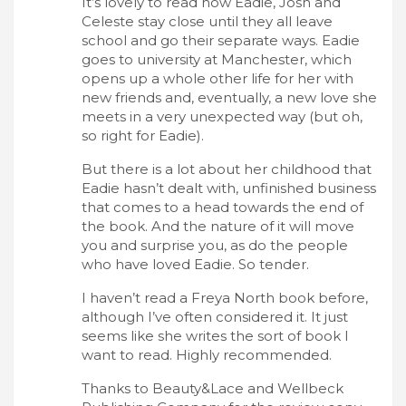
It’s lovely to read how Eadie, Josh and
Celeste stay close until they all leave
school and go their separate ways. Eadie
goes to university at Manchester, which
opens up a whole other life for her with
new friends and, eventually, a new love she
meets in a very unexpected way (but oh,
so right for Eadie).
But there is a lot about her childhood that
Eadie hasn’t dealt with, unfinished business
that comes to a head towards the end of
the book. And the nature of it will move
you and surprise you, as do the people
who have loved Eadie. So tender.
I haven’t read a Freya North book before,
although I’ve often considered it. It just
seems like she writes the sort of book I
want to read. Highly recommended.
Thanks to Beauty&Lace and Wellbeck