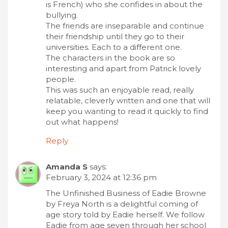
is French) who she confides in about the
bullying.
The friends are inseparable and continue
their friendship until they go to their
universities. Each to a different one.
The characters in the book are so
interesting and apart from Patrick lovely
people.
This was such an enjoyable read, really
relatable, cleverly written and one that will
keep you wanting to read it quickly to find
out what happens!
Reply
Amanda S
says:
February 3, 2024 at 12:36 pm
The Unfinished Business of Eadie Browne
by Freya North is a delightful coming of
age story told by Eadie herself. We follow
Eadie from age seven through her school