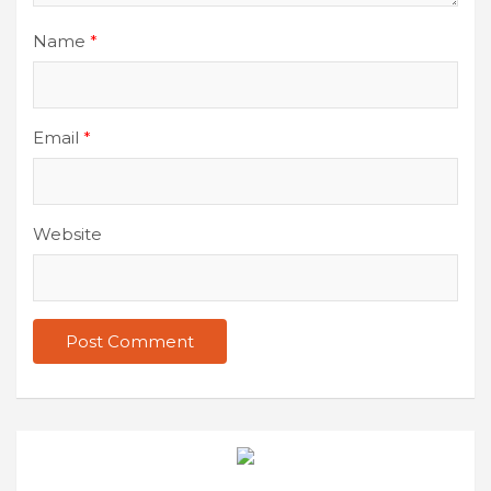
Name
*
Email
*
Website