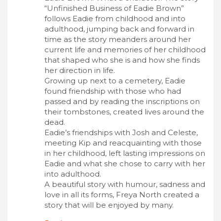
“Unfinished Business of Eadie Brown”
follows Eadie from childhood and into
adulthood, jumping back and forward in
time as the story meanders around her
current life and memories of her childhood
that shaped who she is and how she finds
her direction in life.
Growing up next to a cemetery, Eadie
found friendship with those who had
passed and by reading the inscriptions on
their tombstones, created lives around the
dead.
Eadie’s friendships with Josh and Celeste,
meeting Kip and reacquainting with those
in her childhood, left lasting impressions on
Eadie and what she chose to carry with her
into adulthood.
A beautiful story with humour, sadness and
love in all its forms, Freya North created a
story that will be enjoyed by many.