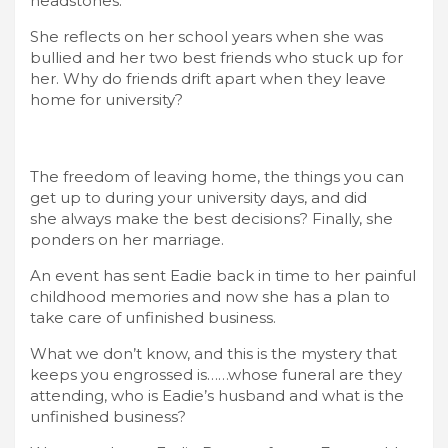
headstones.
She reflects on her school years when she was
bullied and her two best friends who stuck up for
her. Why do friends drift apart when they leave
home for university?
The freedom of leaving home, the things you can
get up to during your university days, and did
she always make the best decisions? Finally, she
ponders on her marriage.
An event has sent Eadie back in time to her painful
childhood memories and now she has a plan to
take care of unfinished business.
What we don’t know, and this is the mystery that
keeps you engrossed is……whose funeral are they
attending, who is Eadie’s husband and what is the
unfinished business?