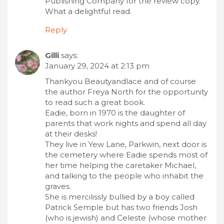
Publishing Company for the review copy.
What a delightful read.
Reply
Gilli
says:
January 29, 2024 at 2:13 pm
Thankyou Beautyandlace and of course
the author Freya North for the opportunity
to read such a great book.
Eadie, born in 1970 is the daughter of
parents that work nights and spend all day
at their desks!
They live in Yew Lane, Parkwin, next door is
the cemetery where Eadie spends most of
her time helping the caretaker Michael,
and talking to the people who inhabit the
graves.
She is mercilissly bullied by a boy called
Patrick Semple but has two friends Josh
(who is jewish) and Celeste (whose mother