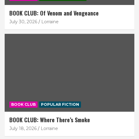
BOOK CLUB: Of Venom and Vengeance
July 30, 2026
Lorraine
BOOK CLUB
POPULAR FICTION
BOOK CLUB: Where There’s Smoke
July 18, 2026
Lorraine