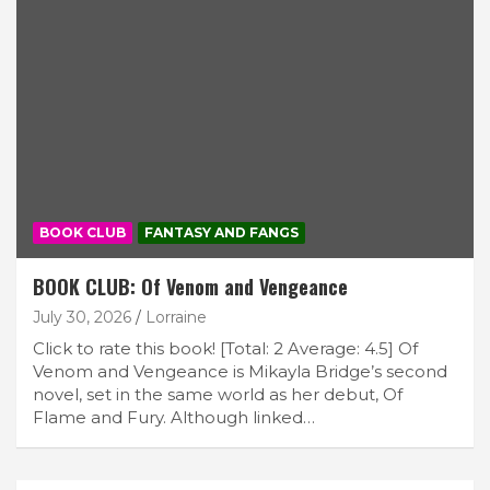
BOOK CLUB
FANTASY AND FANGS
BOOK CLUB: Of Venom and Vengeance
July 30, 2026
Lorraine
Click to rate this book! [Total: 2 Average: 4.5] Of
Venom and Vengeance is Mikayla Bridge’s second
novel, set in the same world as her debut, Of
Flame and Fury. Although linked…