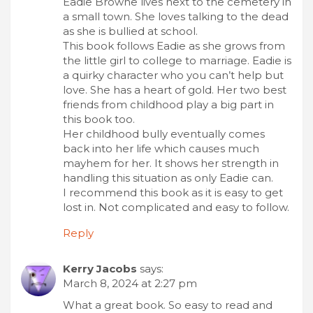
Eadie Browne lives next to the cemetery in
a small town. She loves talking to the dead
as she is bullied at school.
This book follows Eadie as she grows from
the little girl to college to marriage. Eadie is
a quirky character who you can’t help but
love. She has a heart of gold. Her two best
friends from childhood play a big part in
this book too.
Her childhood bully eventually comes
back into her life which causes much
mayhem for her. It shows her strength in
handling this situation as only Eadie can.
I recommend this book as it is easy to get
lost in. Not complicated and easy to follow.
Reply
Kerry Jacobs
says:
March 8, 2024 at 2:27 pm
What a great book. So easy to read and