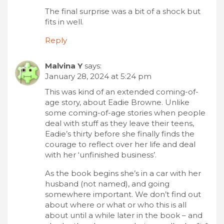
The final surprise was a bit of a shock but
fits in well.
Reply
Malvina Y
says:
January 28, 2024 at 5:24 pm
This was kind of an extended coming-of-
age story, about Eadie Browne. Unlike
some coming-of-age stories when people
deal with stuff as they leave their teens,
Eadie’s thirty before she finally finds the
courage to reflect over her life and deal
with her ‘unfinished business’.
As the book begins she’s in a car with her
husband (not named), and going
somewhere important. We don’t find out
about where or what or who this is all
about until a while later in the book – and