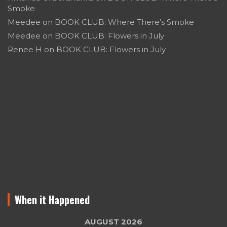
Smoke
Meedee
on
BOOK CLUB: Where There’s Smoke
Meedee
on
BOOK CLUB: Flowers in July
Renee H
on
BOOK CLUB: Flowers in July
When it Happened
AUGUST 2026