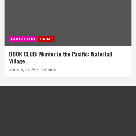
BOOK CLUB
CRIME
BOOK CLUB: Murder in the Pacific: Waterfall
Village
June 6, 2026
Lorraine