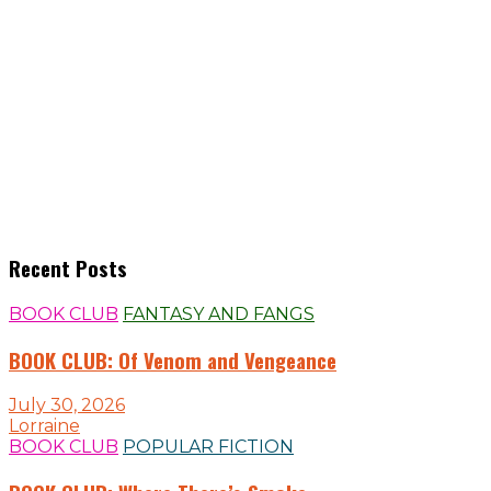
Recent Posts
BOOK CLUB
FANTASY AND FANGS
BOOK CLUB: Of Venom and Vengeance
July 30, 2026
Lorraine
BOOK CLUB
POPULAR FICTION