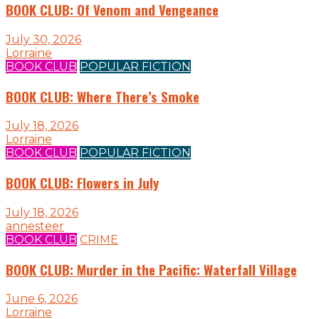
BOOK CLUB: Of Venom and Vengeance
July 30, 2026
Lorraine
BOOK CLUB
POPULAR FICTION
BOOK CLUB: Where There’s Smoke
July 18, 2026
Lorraine
BOOK CLUB
POPULAR FICTION
BOOK CLUB: Flowers in July
July 18, 2026
annesteer
BOOK CLUB
CRIME
BOOK CLUB: Murder in the Pacific: Waterfall Village
June 6, 2026
Lorraine