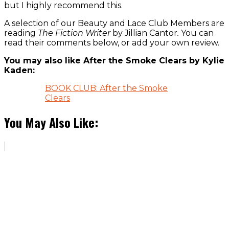
but I highly recommend this.
A selection of our Beauty and Lace Club Members are
reading
The Fiction Writer
by Jillian Cantor
.
You can
read their comments below, or add your own review.
You may also like After the Smoke Clears by Kylie
Kaden:
BOOK CLUB: After the Smoke
Clears
You May Also Like: