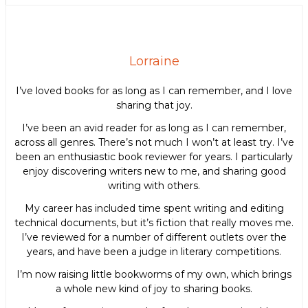
Lorraine
I’ve loved books for as long as I can remember, and I love
sharing that joy.
I’ve been an avid reader for as long as I can remember,
across all genres. There’s not much I won’t at least try. I’ve
been an enthusiastic book reviewer for years. I particularly
enjoy discovering writers new to me, and sharing good
writing with others.
My career has included time spent writing and editing
technical documents, but it’s fiction that really moves me.
I’ve reviewed for a number of different outlets over the
years, and have been a judge in literary competitions.
I’m now raising little bookworms of my own, which brings
a whole new kind of joy to sharing books.