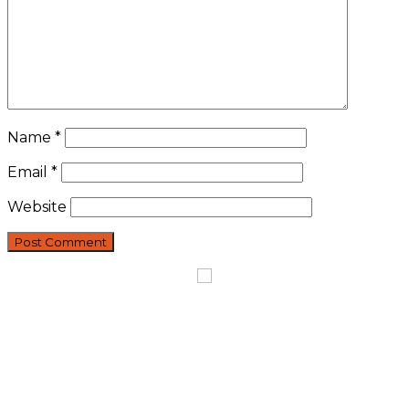
Name
*
Email
*
Website