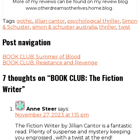
More of my reviews can be found on my review blog
www.otherdreamsotherlives.home.blog .
Tags:
gothic
,
jillian cantor
,
psychological thriller
,
Simon
& Schuster
,
simon & schuster australia
,
thriller
,
twist
Post navigation
BOOK CLUB: Summer of Blood
BOOK CLUB: Resistance and Revenge
7 thoughts on “
BOOK CLUB: The Fiction
Writer
”
Anne Steer
says:
November 27, 2023 at 1:15 pm
The Fiction Writer by Jillian Cantor is a fantastic
read. Plenty of suspense and mystery keeping
you engrossed , with a twist at the end!