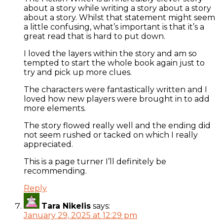
about a story while writing a story about a story
about a story. Whilst that statement might seem
a little confusing, what’s important is that it’s a
great read that is hard to put down.
I loved the layers within the story and am so
tempted to start the whole book again just to
try and pick up more clues.
The characters were fantastically written and I
loved how new players were brought in to add
more elements.
The story flowed really well and the ending did
not seem rushed or tacked on which I really
appreciated.
This is a page turner I’ll definitely be
recommending.
Reply
Tara Nikelis
says:
January 29, 2025 at 12:29 pm