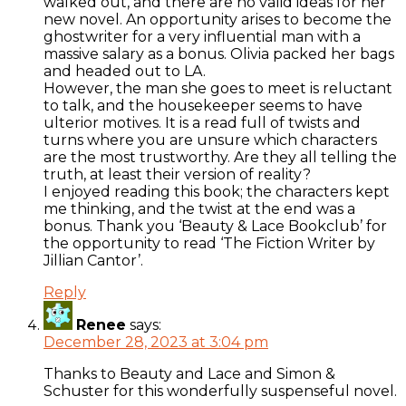
walked out, and there are no valid ideas for her
new novel. An opportunity arises to become the
ghostwriter for a very influential man with a
massive salary as a bonus. Olivia packed her bags
and headed out to LA.
However, the man she goes to meet is reluctant
to talk, and the housekeeper seems to have
ulterior motives. It is a read full of twists and
turns where you are unsure which characters
are the most trustworthy. Are they all telling the
truth, at least their version of reality?
I enjoyed reading this book; the characters kept
me thinking, and the twist at the end was a
bonus. Thank you ‘Beauty & Lace Bookclub’ for
the opportunity to read ‘The Fiction Writer by
Jillian Cantor’.
Reply
Renee
says:
December 28, 2023 at 3:04 pm
Thanks to Beauty and Lace and Simon &
Schuster for this wonderfully suspenseful novel.