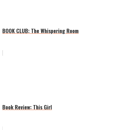
BOOK CLUB: The Whispering Room
Book Review: This Girl