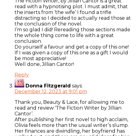
The Fiction Writer, by Jillian Cantor is a great
read with a hypnotising plot. I must admit, that
the inserts from ‘the wife’ I found a trifle
distracting so I decided to actually read those at
the conclusion of the novel.
I’m so glad I did! Rereading those sections made
the whole thing come to life with a great
conclusion.
Do yourself a favour and get a copy of this one!
If I was given a copy of this one as a gift I would
be most appreciative!
Well done, Jillian Cantor!
Reply
Donna Fitzgerald
says:
December 12, 2023 at 9:01 pm
Thank you, Beauty & Lace, for allowing me to
read and review ‘The Fiction Writer by Jillian
Cantor’.
After publishing her first novel to high acclaim,
Olivia feels more than the usual writer’s slump.
Her finances are dwindling, her boyfriend has