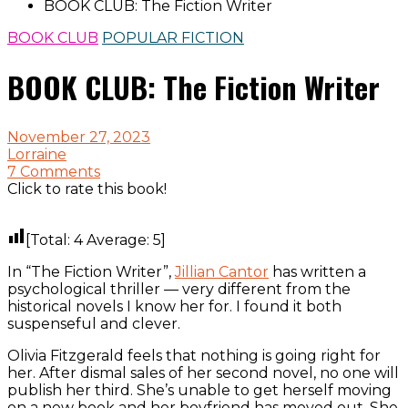
BOOK CLUB: The Fiction Writer
BOOK CLUB
POPULAR FICTION
BOOK CLUB: The Fiction Writer
November 27, 2023
Lorraine
7 Comments
Click to rate this book!
[Total:
4
Average:
5
]
In “The Fiction Writer”,
Jillian Cantor
has written a
psychological thriller — very different from the
historical novels I know her for. I found it both
suspenseful and clever.
Olivia Fitzgerald feels that nothing is going right for
her. After dismal sales of her second novel, no one will
publish her third. She’s unable to get herself moving
on a new book and her boyfriend has moved out. She