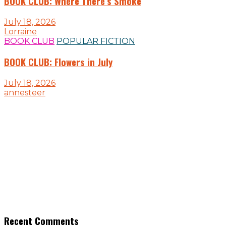
BOOK CLUB: Where There’s Smoke
July 18, 2026
Lorraine
BOOK CLUB
POPULAR FICTION
BOOK CLUB: Flowers in July
July 18, 2026
annesteer
Recent Comments