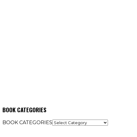
BOOK CATEGORIES
BOOK CATEGORIES