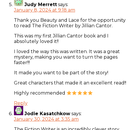
Judy Merrett
says:
January 8, 2024 at 9:18 am
Thank you Beauty and Lace for the opportunity
to read The Fiction Writer by Jillian Cantor.
This was my first Jillian Cantor book and I
absolutely loved it!!
I loved the way this was written. It was a great
mystery, making you want to turn the pages
faster!!!
It made you want to be part of the story!
Great characters that made it an excellent read!!
Highly recommended
Reply
Jodie Kasatchkow
says:
January 30, 2024 at 3:35 am
The Fiction Writer is an incredibly clever story