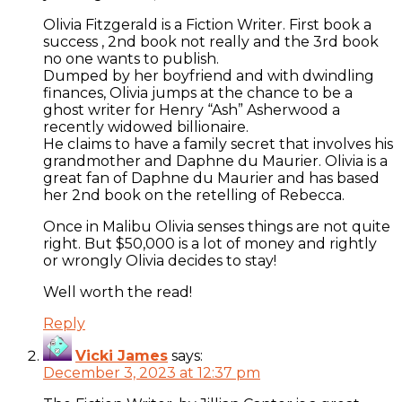
Olivia Fitzgerald is a Fiction Writer. First book a
success , 2nd book not really and the 3rd book
no one wants to publish.
Dumped by her boyfriend and with dwindling
finances, Olivia jumps at the chance to be a
ghost writer for Henry “Ash” Asherwood a
recently widowed billionaire.
He claims to have a family secret that involves his
grandmother and Daphne du Maurier. Olivia is a
great fan of Daphne du Maurier and has based
her 2nd book on the retelling of Rebecca.
Once in Malibu Olivia senses things are not quite
right. But $50,000 is a lot of money and rightly
or wrongly Olivia decides to stay!
Well worth the read!
Reply
Vicki James
says:
December 3, 2023 at 12:37 pm