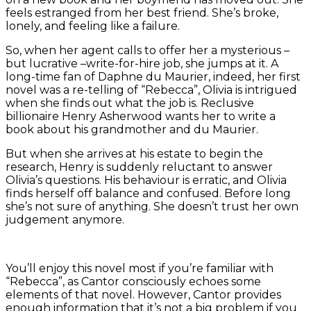
feels estranged from her best friend. She’s broke,
lonely, and feeling like a failure.
So, when her agent calls to offer her a mysterious –
but lucrative –write-for-hire job, she jumps at it. A
long-time fan of Daphne du Maurier, indeed, her first
novel was a re-telling of “Rebecca”, Olivia is intrigued
when she finds out what the job is. Reclusive
billionaire Henry Asherwood wants her to write a
book about his grandmother and du Maurier.
But when she arrives at his estate to begin the
research, Henry is suddenly reluctant to answer
Olivia’s questions. His behaviour is erratic, and Olivia
finds herself off balance and confused. Before long
she’s not sure of anything. She doesn’t trust her own
judgement anymore.
You’ll enjoy this novel most if you’re familiar with
“Rebecca”, as Cantor consciously echoes some
elements of that novel. However, Cantor provides
enough information that it’s not a big problem if you