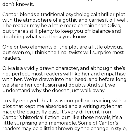
don’t know it.
Cantor blends a traditional psychological thriller plot
with the atmosphere of a gothic and carries it off well.
The reader may be a little more certain than Olivia,
but there’s still plenty to keep you off balance and
doubting what you think you know.
One or two elements of the plot are a little obvious,
but even so, I think the final twists will surprise most
readers.
Olivia is a vividly drawn character, and although she’s
not perfect, most readers will like her and empathise
with her. We’re drawn into her head, and before long
we share her confusion and doubts. And still, we
understand why she doesn’t just walk away.
I really enjoyed this. It was compelling reading, with a
plot that kept me absorbed and a writing style that
made the pages fly past. It’s very different from
Cantor’s historical fiction, but like those novels, it’s a
little surprising and memorable. Some of Cantor’s
readers may be a little thrown by the change in style,