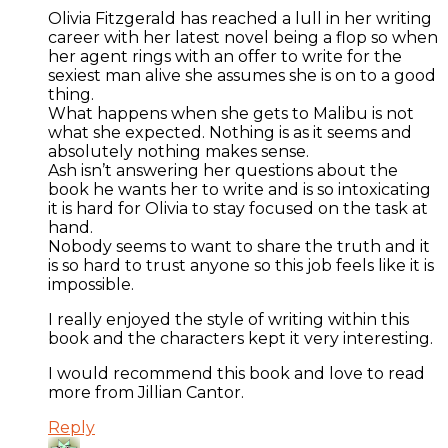
Olivia Fitzgerald has reached a lull in her writing
career with her latest novel being a flop so when
her agent rings with an offer to write for the
sexiest man alive she assumes she is on to a good
thing.
What happens when she gets to Malibu is not
what she expected. Nothing is as it seems and
absolutely nothing makes sense.
Ash isn’t answering her questions about the
book he wants her to write and is so intoxicating
it is hard for Olivia to stay focused on the task at
hand.
Nobody seems to want to share the truth and it
is so hard to trust anyone so this job feels like it is
impossible.
I really enjoyed the style of writing within this
book and the characters kept it very interesting.
I would recommend this book and love to read
more from Jillian Cantor.
Reply