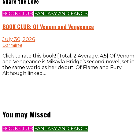
Share the Love
BOOK CLUB
FANTASY AND FANGS
BOOK CLUB: Of Venom and Vengeance
July 30, 2026
Lorraine
Click to rate this book! [Total: 2 Average: 4.5] Of Venom
and Vengeance is Mikayla Bridge’s second novel, set in
the same world as her debut, Of Flame and Fury.
Although linked…
You may Missed
BOOK CLUB
FANTASY AND FANGS