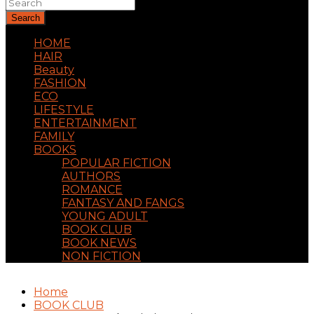
Search
HOME
HAIR
Beauty
FASHION
ECO
LIFESTYLE
ENTERTAINMENT
FAMILY
BOOKS
POPULAR FICTION
AUTHORS
ROMANCE
FANTASY AND FANGS
YOUNG ADULT
BOOK CLUB
BOOK NEWS
NON FICTION
Home
BOOK CLUB