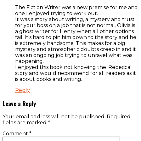
The Fiction Writer was a new premise for me and
one I enjoyed trying to work out.
It was a story about writing, a mystery and trust
for your boss on a job that is not normal. Olivia is
a ghost writer for Henry when all other options
fail. It’s hard to pin him down to the story and he
is extremely handsome. This makes for a big
mystery and atmospheric doubts creep in and it
was an ongoing job trying to unravel what was
happening.
I enjoyed this book not knowing the ‘Rebecca’
story and would recommend for all readers as it
is about books and writing.
Reply
Leave a Reply
Your email address will not be published.
Required
fields are marked
*
Comment
*