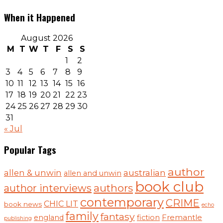
When it Happened
August 2026
M
T
W
T
F
S
S
1
2
3
4
5
6
7
8
9
10
11
12
13
14
15
16
17
18
19
20
21
22
23
24
25
26
27
28
29
30
31
« Jul
Popular Tags
author
australian
allen & unwin
allen and unwin
book club
authors
author interviews
contemporary
CRIME
CHIC LIT
book news
echo
family
fantasy
england
fiction
Fremantle
publishing