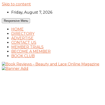
Skip to content
Friday, August 7, 2026
Responsive Menu
HOME
DIRECTORY
ADVERTISE
CONTACT US
MEMBER TRIALS
BECOME A MEMBER
BOOK CLUB
Book Reviews and Book News
Book Reviews – Beauty and Lace Online
Magazine