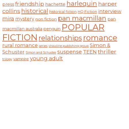
harlequin
friendship
harper
hachette
press
historical
collins
interview
historical fiction
HQ Fiction
pan macmillan
mira
mystery
pan
non fiction
POPULAR
macmillan australia
penguin
FICTION
romance
relationships
rural romance
Simon &
series
shawline publishing group
thriller
suspense
TEEN
Schuster
Simon and Schuster
young adult
vampire
trilogy