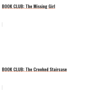
BOOK CLUB: The Missing Girl
BOOK CLUB: The Crooked Staircase