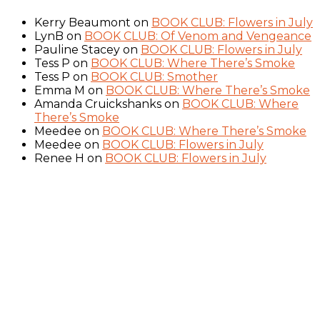
Kerry Beaumont
on
BOOK CLUB: Flowers in July
LynB
on
BOOK CLUB: Of Venom and Vengeance
Pauline Stacey
on
BOOK CLUB: Flowers in July
Tess P
on
BOOK CLUB: Where There’s Smoke
Tess P
on
BOOK CLUB: Smother
Emma M
on
BOOK CLUB: Where There’s Smoke
Amanda Cruickshanks
on
BOOK CLUB: Where
There’s Smoke
Meedee
on
BOOK CLUB: Where There’s Smoke
Meedee
on
BOOK CLUB: Flowers in July
Renee H
on
BOOK CLUB: Flowers in July