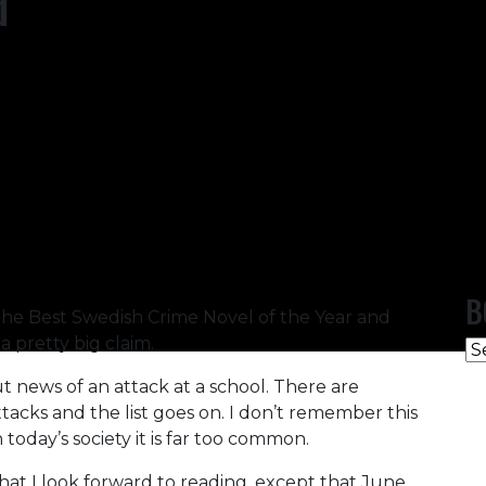
d
B
 the Best Swedish Crime Novel of the Year and
 a pretty big claim.
B
C
 news of an attack at a school. There are
attacks and the list goes on. I don’t remember this
 today’s society it is far too common.
that I look forward to reading, except that June