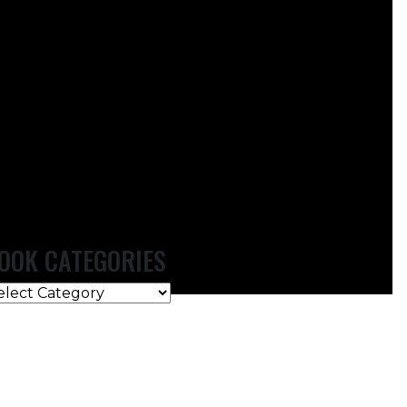
OOK CATEGORIES
OOK
ATEGORIES