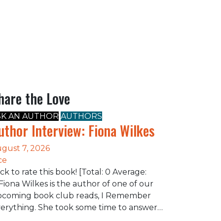
hare the Love
SK AN AUTHOR
AUTHORS
uthor Interview: Fiona Wilkes
gust 7, 2026
ce
ick to rate this book! [Total: 0 Average:
Fiona Wilkes is the author of one of our
coming book club reads, I Remember
erything. She took some time to answer…