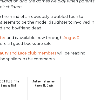
y, emigration and the games we play when parents
ir children.
to the mind of an obviously troubled teen to
 seems to be the model daughter to involved in
nd and boyfriend dead.
ter
and is available now through
Angus &
re all good books are sold.
auty and Lace club members
will be reading
be spoilers in the comments.
OOK CLUB: The
Author Interview:
Sunday Girl
Karen M. Davis