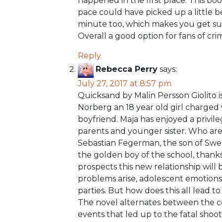
happened in the first place. This boo
pace could have picked up a little be
minute too, which makes you get suc
Overall a good option for fans of cri
Reply
Rebecca Perry
says:
July 27, 2017 at 8:57 pm
Quicksand by Malin Persson Giolito 
Norberg an 18 year old girl charged
boyfriend. Maja has enjoyed a privil
parents and younger sister. Who are
Sebastian Fegerman, the son of Swed
the golden boy of the school, thanks t
prospects this new relationship will
problems arise, adolescent emotions
parties. But how does this all lead t
The novel alternates between the co
events that led up to the fatal shoot