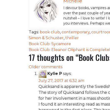
Michelle
I devour books, vampires a
over the past couple of yea
nutshell – I love to write! I
you interviews. Perhaps w
Tags:
book club
,
contemporary
,
courtro
Simon & Schuster
,
thriller
Post
Book Club: Sycamore
Book Club: Eleanor Oliphant is Completel
navigation
17 thoughts on “
Book Club
Comments
Older comments
Kylie P
says:
navigation
July 27, 2017 at 6:32 am
Quicksand is apparently the Swedish
The story of Quicksand follows the co
for her involvement in a mass shootin
I found it an interesting read as m