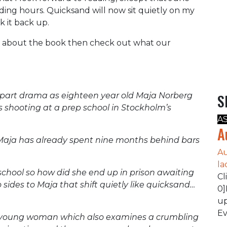
ading hours. Quicksand will now sit quietly on my
k it back up.
tle about the book then check out what our
d part drama as eighteen year old Maja Norberg
S
s shooting at a prep school in Stockholm’s
A
A
 Maja has already spent nine months behind bars
Au
la
school so how did she end up in prison awaiting
Cl
 sides to Maja that shift quietly like quicksand…
0]
up
Ev
 a young woman which also examines a crumbling