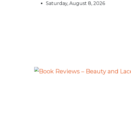
Skip
Saturday, August 8, 2026
to
content
Book Reviews – Beauty an
Book Reviews and Book News