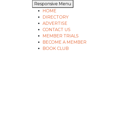
Responsive Menu
HOME
DIRECTORY
ADVERTISE
CONTACT US
MEMBER TRIALS
BECOME A MEMBER
BOOK CLUB