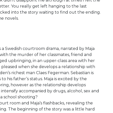
k didn’t disappoint me although at times I felt the
tter. You really get left hanging to the last
ked into the story waiting to find out the ending.
me novels.
is a Swedish courtroom drama, narrated by Maja
 with the murder of her classmates, friend and
eged upbringing, in an upper-class area with her
 pleased when she develops a relationship with
en’s richest man Claes Fegerman. Sebastian is
o his father’s status. Maja is excited by the
 bring, however as the relationship develops
 intensify accompanied by drugs, alcohol, sex and
o a school shooting?
urt room and Maja’s flashbacks, revealing the
ing. The beginning of the story was a little hard