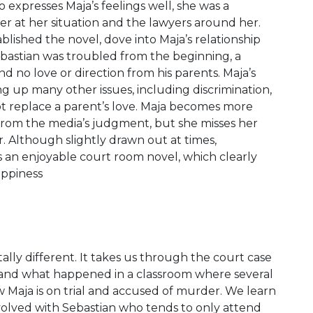
 expresses Maja’s feelings well, she was a
ter at her situation and the lawyers around her.
lished the novel, dove into Maja’s relationship
Sebastian was troubled from the beginning, a
no love or direction from his parents. Maja’s
up many other issues, including discrimination,
 replace a parent’s love. Maja becomes more
r from the media’s judgment, but she misses her
r. Although slightly drawn out at times,
s an enjoyable court room novel, which clearly
ppiness
lly different. It takes us through the court case
stand what happened in a classroom where several
 Maja is on trial and accused of murder. We learn
lved with Sebastian who tends to only attend