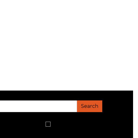
Search