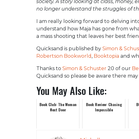
society. A story looking at class, mone
no longer understand the struggles of the
I am really looking forward to delving in
understand how Maja has gone from what
a mass shooting that leaves her best frie
Quicksand is published by
Simon & Schus
Robertson Bookworld
,
Booktopia
and whe
Thanks to
Simon & Schuster
20 of our
Be
Quicksand so please be aware there may 
You May Also Like:
Book Club: The Woman
Book Review: Chasing
B
Next Door
Impossible