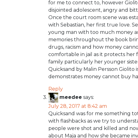
for me to connect to, however Giolito
disjointed adolescent, angry and bit
Once the court room scene was estab
with Sebastian, her first true love. 
young man with too much money and 
memories throughout the book bring 
drugs, racism and how money cannot
comfortable in jail as it protects he
family particularly her younger siste
Quicksand by Malin Persson Giolito i
demonstrates money cannot buy ha
Reply
meedee
says:
July 28, 2017 at 8:42 am
Quicksand was for me something tota
with flashbacks as we try to under
people were shot and killed and now
about Maja and how she became invo