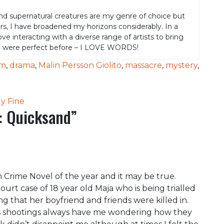
nd supernatural creatures are my genre of choice but
rs, I have broadened my horizons considerably. In a
 love interacting with a diverse range of artists to bring
e were perfect before – I LOVE WORDS!
om
,
drama
,
Malin Persson Giolito
,
massacre
,
mystery
,
y Fine
: Quicksand
”
 Crime Novel of the year and it may be true.
urt case of 18 year old Maja who is being trialled
g that her boyfriend and friends were killed in.
ass shootings always have me wondering how they