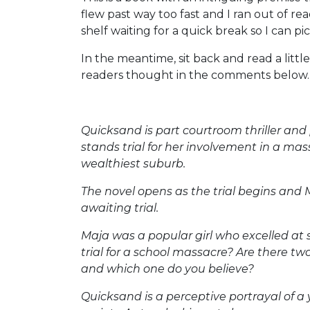
flew past way too fast and I ran out of re
shelf waiting for a quick break so I can pic
In the meantime, sit back and read a lit
readers thought in the comments below.
Quicksand is part courtroom thriller an
stands trial for her involvement in a mas
wealthiest suburb.
The novel opens as the trial begins and
awaiting trial.
Maja was a popular girl who excelled at 
trial for a school massacre? Are there two
and which one do you believe?
Quicksand is a perceptive portrayal of