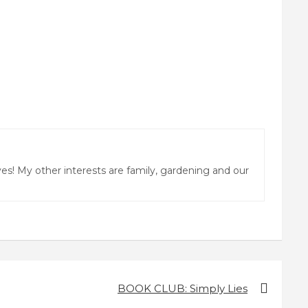
ves! My other interests are family, gardening and our
BOOK CLUB: Simply Lies