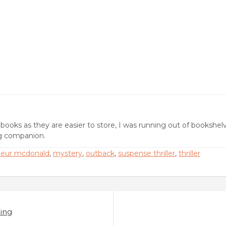
ebooks as they are easier to store, I was running out of bookshel
ng companion.
leur mcdonald
,
mystery
,
outback
,
suspense thriller
,
thriller
ing