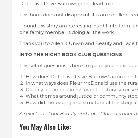
Detective Dave Burrows in the lead role.
This book does not disappoint, it is an excellent rea
I found this story an interesting insight into farm 
one family member is doing all the work.
Thank you to Allen & Unwin and Beauty and Lace fo
INTO THE NIGHT BOOK CLUB QUESTIONS
This set of questions is here to guide your next b
How does Detective Dave Burrows’ approach to t
In what ways does Fleur McDonald use the rural 
Did any of the relationships in the story surpri
What themes around justice or community stood
How did the pacing and structure of the story a
A selection of our Beauty and Lace Club members a
You May Also Like: