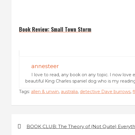
Book Review: Small Town Storm
annesteer
I love to read, any book on any topic. I now love 
beautiful King Charles spaniel dog who is my readi
Tags:
allen & unwin
,
australia
,
detective Dave burrows
,
f
P
BOOK CLUB: The Theory of (Not Quite) Everyth
o