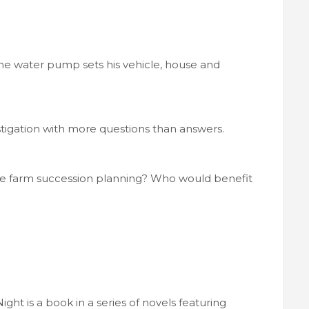
the water pump sets his vehicle, house and
stigation with more questions than answers.
the farm succession planning? Who would benefit
ht is a book in a series of novels featuring