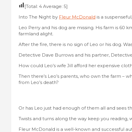
[Total:
4
Average:
5
]
Into The Night by
Fleur McDonald
is a suspenseful,
Leo Perry and his dog are missing. His farm is 60 
farmland alight.
After the fire, there is no sign of Leo or his dog. W
Detective Dave Burrows and his partner, Detective 
How could Leo’s wife Jill afford her expensive clot
Then there’s Leo’s parents, who own the farm – wh
from Leo’s death?
Or has Leo just had enough of them all and sees th
Twists and turns along the way keep you reading, wi
Fleur McDonald is a well-known and successful autho