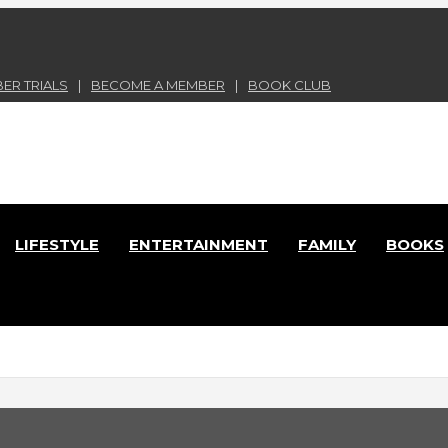
ER TRIALS
BECOME A MEMBER
BOOK CLUB
nd Lace Online Magazine
LIFESTYLE
ENTERTAINMENT
FAMILY
BOOKS