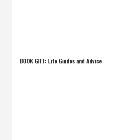
BOOK GIFT: Life Guides and Advice