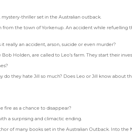
 mystery-thriller set in the Australian outback.
km from the town of Yorkenup. An accident while refuelling 
as it really an accident, arson, suicide or even murder?
Bob Holden, are called to Leo’s farm. They start their inve
hes?
y do they hate Jill so much? Does Leo or Jill know about 
e fire as a chance to disappear?
th a surprising and climactic ending.
r of many books set in the Australian Outback. Into the Nig