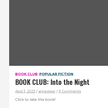
BOOK CLUB
POPULAR FICTION
BOOK CLUB: Into the Night
April 3, 2023
annesteer
9 Comments
Click to rate this book!