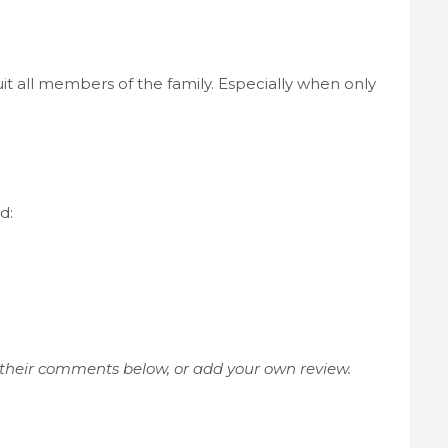
suit all members of the family. Especially when only
d:
 their comments below, or add your own review.