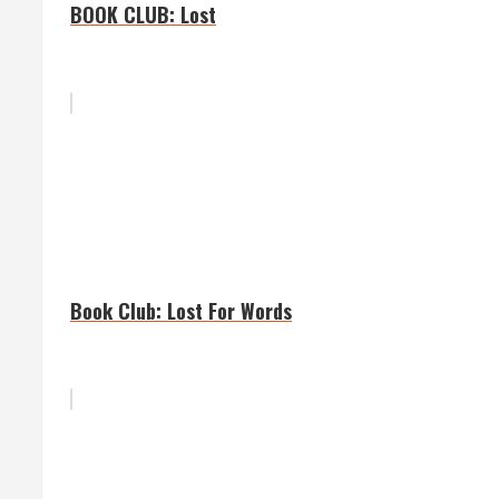
BOOK CLUB: Lost
Book Club: Lost For Words