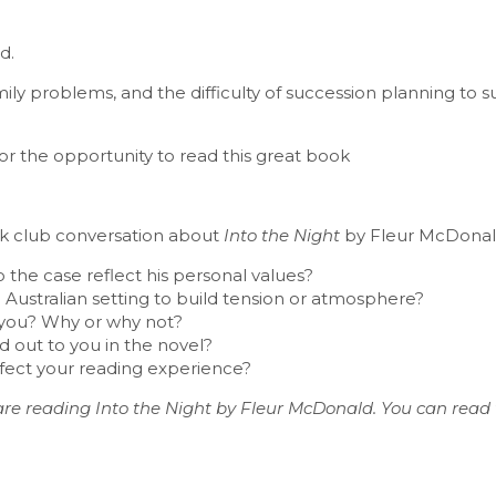
d.
family problems, and the difficulty of succession planning to 
r the opportunity to read this great book
ook club conversation about
Into the Night
by Fleur McDonal
he case reflect his personal values?
Australian setting to build tension or atmosphere?
se you? Why or why not?
 out to you in the novel?
ffect your reading experience?
re reading Into the Night by Fleur McDonald. You can read