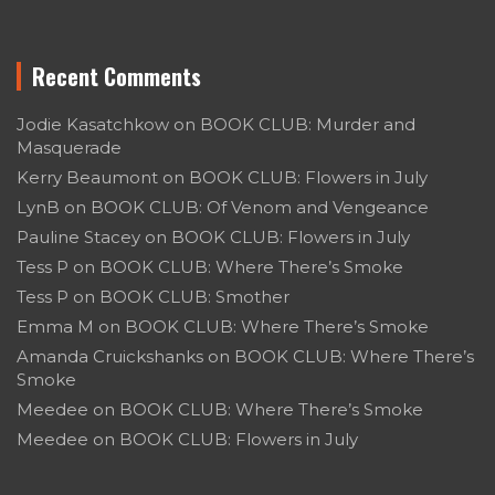
Recent Comments
Jodie Kasatchkow
on
BOOK CLUB: Murder and
Masquerade
Kerry Beaumont
on
BOOK CLUB: Flowers in July
LynB
on
BOOK CLUB: Of Venom and Vengeance
Pauline Stacey
on
BOOK CLUB: Flowers in July
Tess P
on
BOOK CLUB: Where There’s Smoke
Tess P
on
BOOK CLUB: Smother
Emma M
on
BOOK CLUB: Where There’s Smoke
Amanda Cruickshanks
on
BOOK CLUB: Where There’s
Smoke
Meedee
on
BOOK CLUB: Where There’s Smoke
Meedee
on
BOOK CLUB: Flowers in July