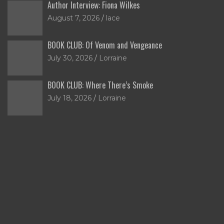
Author Interview: Fiona Wilkes
August 7, 2026
lace
BOOK CLUB: Of Venom and Vengeance
July 30, 2026
Lorraine
BOOK CLUB: Where There’s Smoke
July 18, 2026
Lorraine