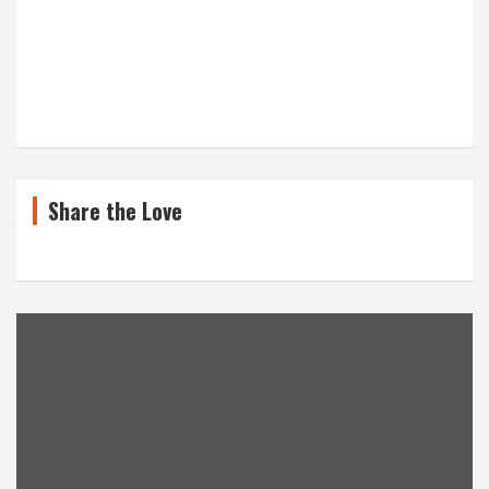
Share the Love