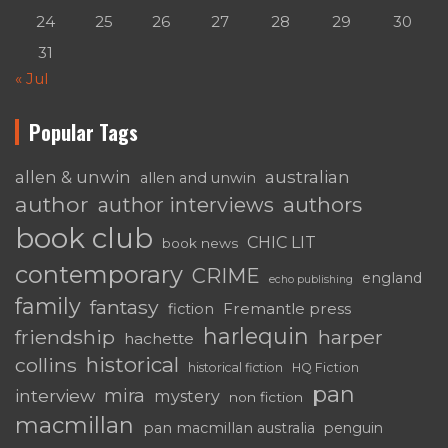
24
25
26
27
28
29
30
31
« Jul
Popular Tags
australian
allen & unwin
allen and unwin
author
authors
author interviews
book club
CHIC LIT
book news
contemporary
CRIME
england
echo publishing
family
fantasy
Fremantle press
fiction
harlequin
friendship
harper
hachette
historical
collins
historical fiction
HQ Fiction
pan
mira
interview
mystery
non fiction
macmillan
pan macmillan australia
penguin