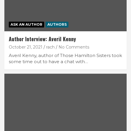
ASK AN AUTHOR
AUTHORS
Author Interview: Averil Kenny
October 21, 2021
rach
No Comments
Averil Kenny, author of Those Hamilton Sisters took
some time out to have a chat with…