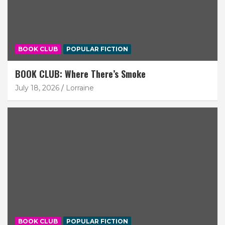
BOOK CLUB
POPULAR FICTION
BOOK CLUB: Where There’s Smoke
July 18, 2026
Lorraine
BOOK CLUB
POPULAR FICTION