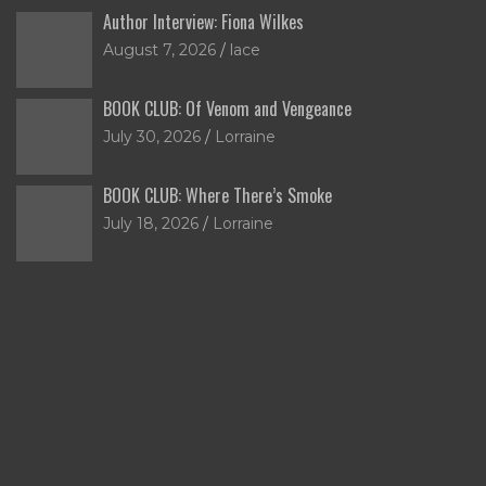
Author Interview: Fiona Wilkes
August 7, 2026
lace
BOOK CLUB: Of Venom and Vengeance
July 30, 2026
Lorraine
BOOK CLUB: Where There’s Smoke
July 18, 2026
Lorraine