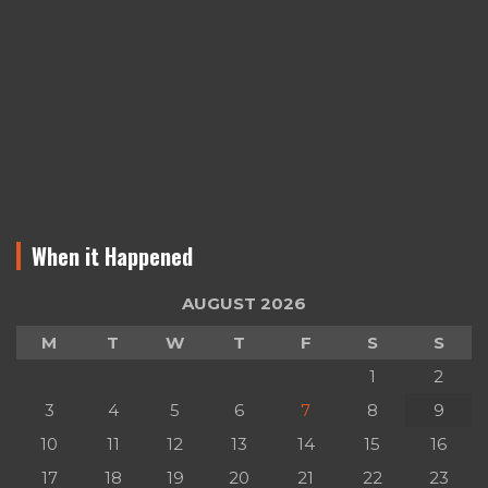
When it Happened
AUGUST 2026
M
T
W
T
F
S
S
1
2
3
4
5
6
7
8
9
10
11
12
13
14
15
16
17
18
19
20
21
22
23