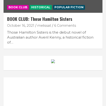
BOOK CLUB
HISTORICAL
POPULAR FICTION
BOOK CLUB: Those Hamilton Sisters
October 16, 2021
melissat
6 Comments
Those Hamilton Sisters is the debut novel of
Australian author Averil Kenny, a historical fiction
of…