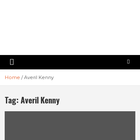
Home
Averil Kenny
Tag:
Averil Kenny