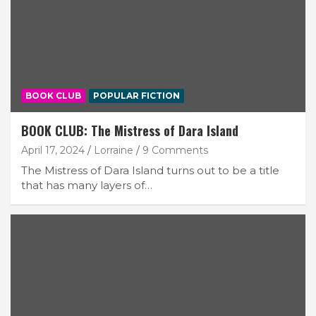
BOOK CLUB
POPULAR FICTION
BOOK CLUB: The Mistress of Dara Island
April 17, 2024
Lorraine
9 Comments
The Mistress of Dara Island turns out to be a title
that has many layers of…