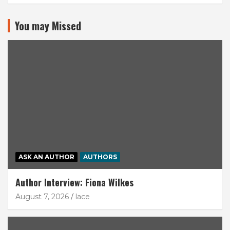
You may Missed
ASK AN AUTHOR
AUTHORS
Author Interview: Fiona Wilkes
August 7, 2026
lace