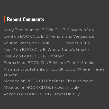
Recent Comments
Kerry Beaumont
on
BOOK CLUB: Flowers in July
LynB
on
BOOK CLUB: Of Venom and Vengeance
Pauline Stacey
on
BOOK CLUB: Flowers in July
Tess P
on
BOOK CLUB: Where There’s Smoke
Tess P
on
BOOK CLUB: Smother
Emma M
on
BOOK CLUB: Where There’s Smoke
Amanda Cruickshanks
on
BOOK CLUB: Where There’s
Smoke
Meedee
on
BOOK CLUB: Where There’s Smoke
Meedee
on
BOOK CLUB: Flowers in July
Renee H
on
BOOK CLUB: Flowers in July