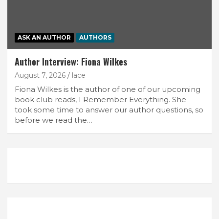
ASK AN AUTHOR
AUTHORS
Author Interview: Fiona Wilkes
August 7, 2026
lace
Fiona Wilkes is the author of one of our upcoming
book club reads, I Remember Everything. She
took some time to answer our author questions, so
before we read the…