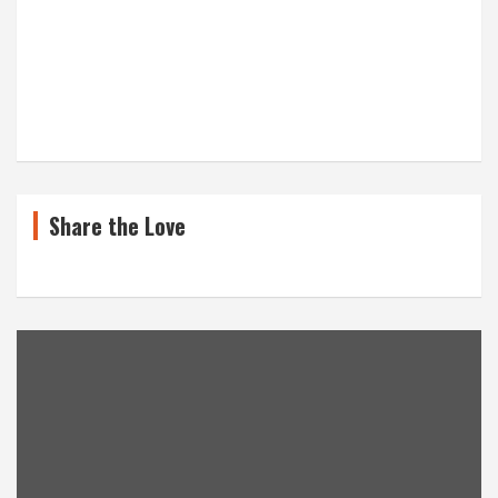
Share the Love