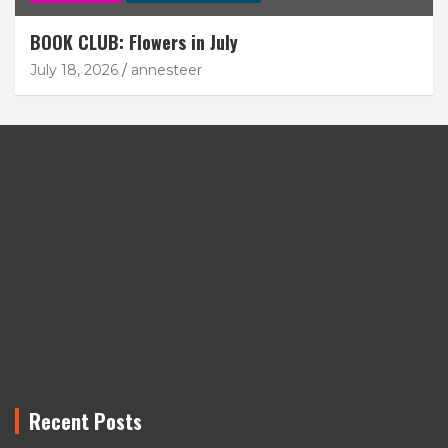
BOOK CLUB: Flowers in July
July 18, 2026
annesteer
Recent Posts