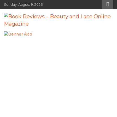
Skip
Sunday, August 9, 2026
to
content
Book Reviews – Beauty and Lace
Book Reviews and Book News
Online Magazine