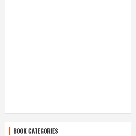
BOOK CATEGORIES