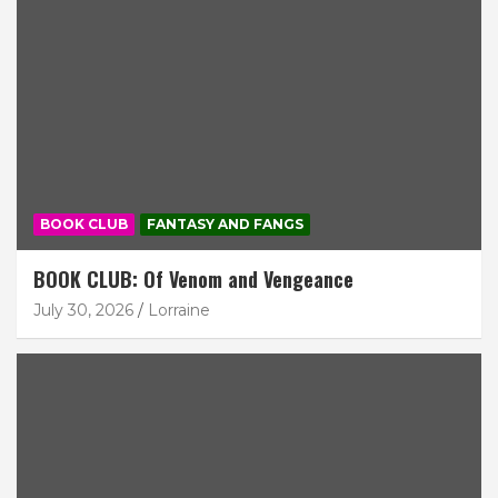
BOOK CLUB
FANTASY AND FANGS
BOOK CLUB: Of Venom and Vengeance
July 30, 2026
Lorraine