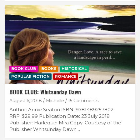
BOOK CLUB
BOOKS
HISTORICAL
POPULAR FICTION
ROMANCE
BOOK CLUB: Whitsunday Dawn
August 6, 2018
Michelle
15 Comments
Author: Annie Seaton ISBN: 9781489257802
RRP: $29.99 Publication Date: 23 July 2018
Publisher: Harlequin Mira Copy: Courtesy of the
Publisher Whitsunday Dawn…