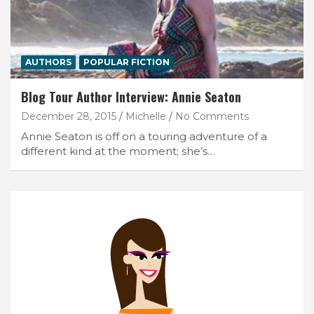
AUTHORS
POPULAR FICTION
Blog Tour Author Interview: Annie Seaton
December 28, 2015
Michelle
No Comments
Annie Seaton is off on a touring adventure of a
different kind at the moment; she’s…