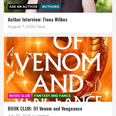
ASK AN AUTHOR
AUTHORS
Author Interview: Fiona Wilkes
August 7, 2026
lace
BOOK CLUB
FANTASY AND FANGS
BOOK CLUB: Of Venom and Vengeance
July 30, 2026
Lorraine