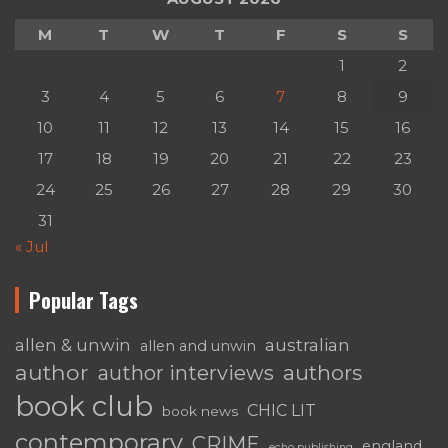
M
T
W
T
F
S
S
1
2
3
4
5
6
7
8
9
10
11
12
13
14
15
16
17
18
19
20
21
22
23
24
25
26
27
28
29
30
31
« Jul
Popular Tags
australian
allen & unwin
allen and unwin
author
authors
author interviews
book club
CHIC LIT
book news
contemporary
CRIME
england
echo publishing