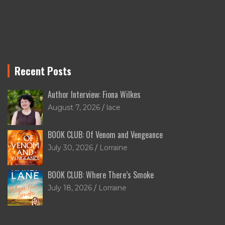
Recent Posts
Author Interview: Fiona Wilkes
August 7, 2026
lace
BOOK CLUB: Of Venom and Vengeance
July 30, 2026
Lorraine
BOOK CLUB: Where There’s Smoke
July 18, 2026
Lorraine