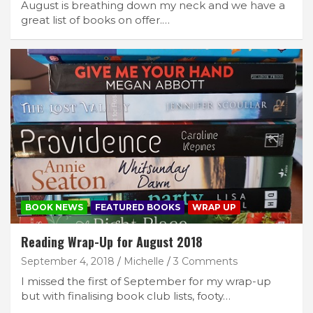
August is breathing down my neck and we have a
great list of books on offer.…
BOOK NEWS
FEATURED BOOKS
WRAP UP
Reading Wrap-Up for August 2018
September 4, 2018
Michelle
3 Comments
I missed the first of September for my wrap-up
but with finalising book club lists, footy…