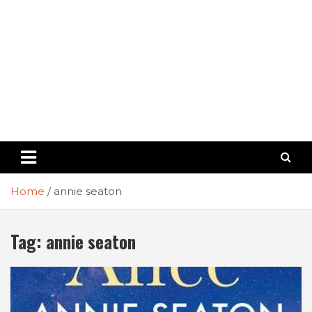
Home
annie seaton
Tag:
annie seaton