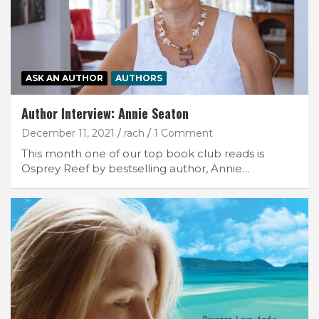
ASK AN AUTHOR
AUTHORS
Author Interview: Annie Seaton
December 11, 2021
rach
1 Comment
This month one of our top book club reads is
Osprey Reef by bestselling author, Annie…