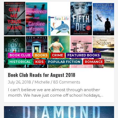
BOOK CLUB
BOOKS
CRIME
FEATURED BOOKS
HISTORICAL
KIDS
POPULAR FICTION
ROMANCE
Book Club Reads for August 2018
July 26, 2018
Michelle
83 Comments
I can’t believe we are almost through another
month. We have just come off school holidays,…