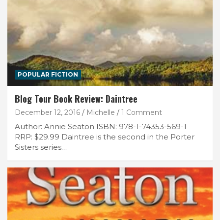
POPULAR FICTION
Blog Tour Book Review: Daintree
December 12, 2016
Michelle
1 Comment
Author: Annie Seaton ISBN: 978-1-74353-569-1
RRP: $29.99 Daintree is the second in the Porter
Sisters series…