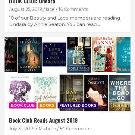
BOOK CLUB: Undara
August 25, 2019
lace
16 Comments
10 of our Beauty and Lace members are reading
Undara by Annie Seaton. You can read…
BOOK CLUB
BOOKS
FEATURED BOOKS
Book Club Reads August 2019
July 31, 2019
Michelle
54 Comments