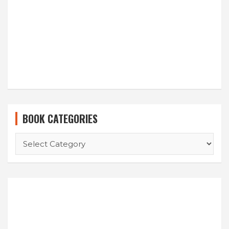
BOOK CATEGORIES
BOOK
CATEGORIES