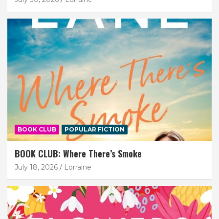
BOOK CLUB
POPULAR FICTION
BOOK CLUB: Where There’s Smoke
July 18, 2026
Lorraine