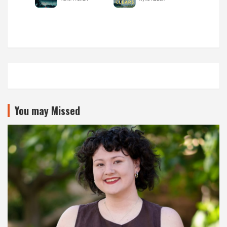
You may Missed