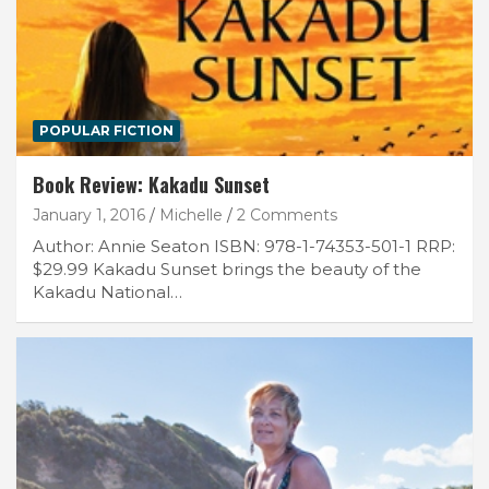
POPULAR FICTION
Book Review: Kakadu Sunset
January 1, 2016
Michelle
2 Comments
Author: Annie Seaton ISBN: 978-1-74353-501-1 RRP:
$29.99 Kakadu Sunset brings the beauty of the
Kakadu National…