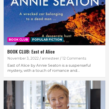
BOOK CLUB
POPULAR FICTION
BOOK CLUB: East of Alice
November 3, 2022
annesteer
12 Comments
East of Alice by Annie Seaton is a suspenseful
mystery, with a touch of romance and…