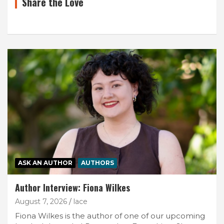
Share the Love
ASK AN AUTHOR
AUTHORS
Author Interview: Fiona Wilkes
August 7, 2026
lace
Fiona Wilkes is the author of one of our upcoming