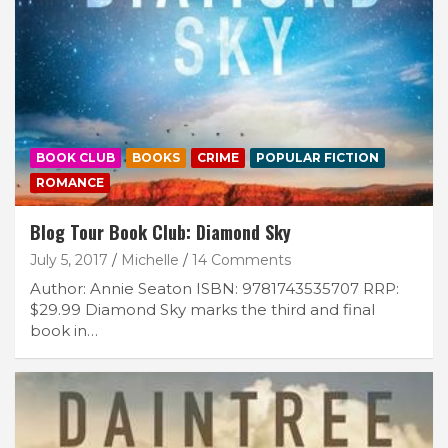
BOOK CLUB
BOOKS
CRIME
POPULAR FICTION
ROMANCE
Blog Tour Book Club: Diamond Sky
July 5, 2017
Michelle
14 Comments
Author: Annie Seaton ISBN: 9781743535707 RRP:
$29.99 Diamond Sky marks the third and final
book in…