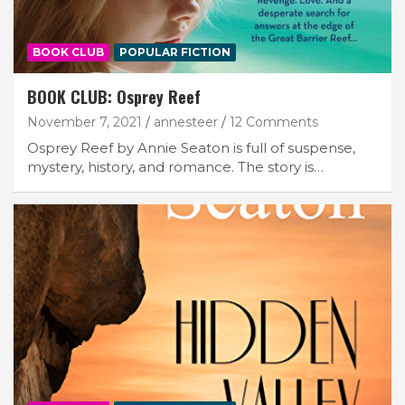
BOOK CLUB
POPULAR FICTION
BOOK CLUB: Osprey Reef
November 7, 2021
annesteer
12 Comments
Osprey Reef by Annie Seaton is full of suspense,
mystery, history, and romance. The story is…