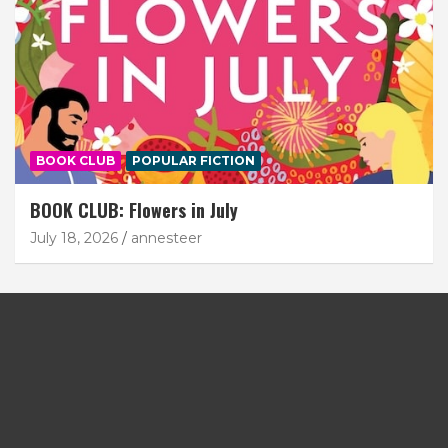
BOOK CLUB
POPULAR FICTION
BOOK CLUB: Flowers in July
July 18, 2026
annesteer