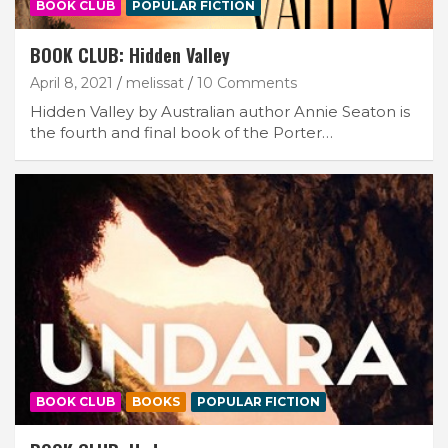
BOOK CLUB
POPULAR FICTION
BOOK CLUB: Hidden Valley
April 8, 2021
melissat
10 Comments
Hidden Valley by Australian author Annie Seaton is
the fourth and final book of the Porter…
BOOK CLUB
BOOKS
POPULAR FICTION