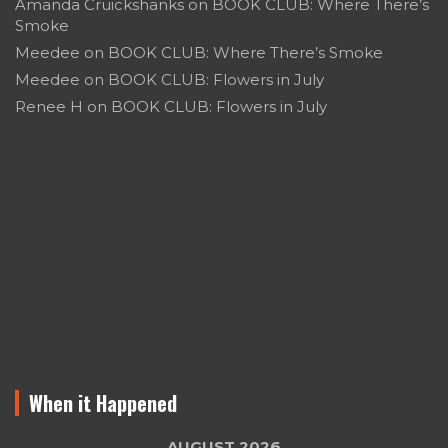
Amanda Cruickshanks
on
BOOK CLUB: Where There’s
Smoke
Meedee
on
BOOK CLUB: Where There’s Smoke
Meedee
on
BOOK CLUB: Flowers in July
Renee H
on
BOOK CLUB: Flowers in July
When it Happened
AUGUST 2026