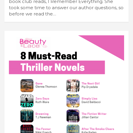
book club reads, I Remember Everything. She
took some time to answer our author questions, so
before we read the…