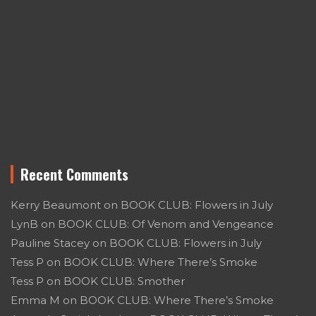
Recent Comments
Kerry Beaumont
on
BOOK CLUB: Flowers in July
LynB
on
BOOK CLUB: Of Venom and Vengeance
Pauline Stacey
on
BOOK CLUB: Flowers in July
Tess P
on
BOOK CLUB: Where There’s Smoke
Tess P
on
BOOK CLUB: Smother
Emma M
on
BOOK CLUB: Where There’s Smoke