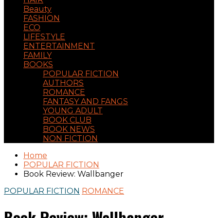
Beauty
FASHION
ECO
LIFESTYLE
ENTERTAINMENT
FAMILY
BOOKS
POPULAR FICTION
AUTHORS
ROMANCE
FANTASY AND FANGS
YOUNG ADULT
BOOK CLUB
BOOK NEWS
NON FICTION
Home
POPULAR FICTION
Book Review: Wallbanger
POPULAR FICTION
ROMANCE
Book Review: Wallbanger