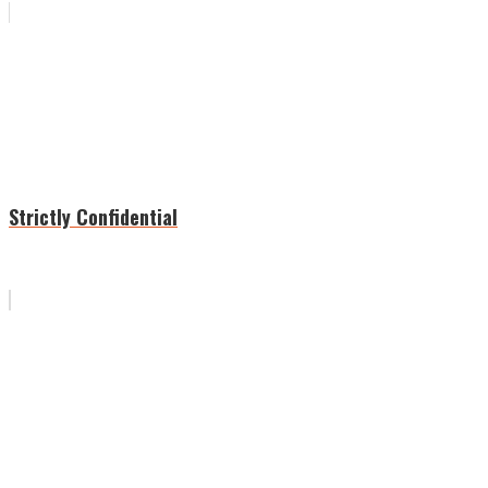
Strictly Confidential