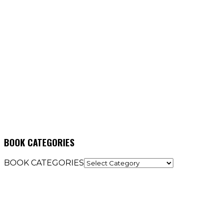
BOOK CATEGORIES
BOOK CATEGORIES