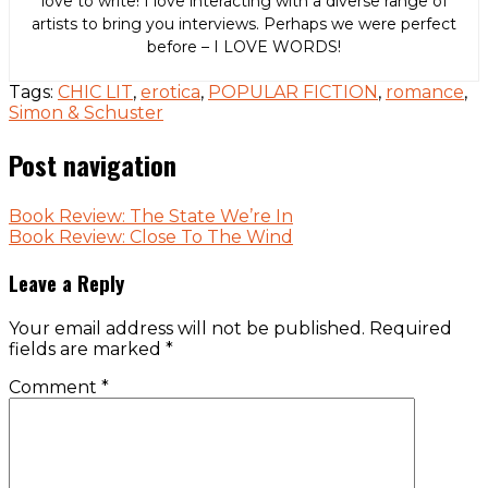
love to write! I love interacting with a diverse range of
artists to bring you interviews. Perhaps we were perfect
before – I LOVE WORDS!
Tags:
CHIC LIT
,
erotica
,
POPULAR FICTION
,
romance
,
Simon & Schuster
Post navigation
Book Review: The State We’re In
Book Review: Close To The Wind
Leave a Reply
Your email address will not be published.
Required
fields are marked
*
Comment
*