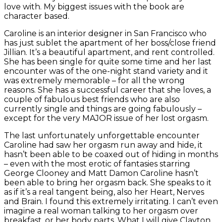
love with. My biggest issues with the book are
character based.
Caroline is an interior designer in San Francisco who
has just sublet the apartment of her boss/close friend
Jillian. It’s a beautiful apartment, and rent controlled.
She has been single for quite some time and her last
encounter was of the one-night stand variety and it
was extremely memorable – for all the wrong
reasons. She has a successful career that she loves, a
couple of fabulous best friends who are also
currently single and things are going fabulously –
except for the very MAJOR issue of her lost orgasm.
The last unfortunately unforgettable encounter
Caroline had saw her orgasm run away and hide, it
hasn’t been able to be coaxed out of hiding in months
– even with the most erotic of fantasies starring
George Clooney and Matt Damon Caroline hasn’t
been able to bring her orgasm back. She speaks to it
as if it’s a real tangent being, also her Heart, Nerves
and Brain. I found this extremely irritating. I can’t even
imagine a real woman talking to her orgasm over
breakfast, or her body parts. What I will give Clayton