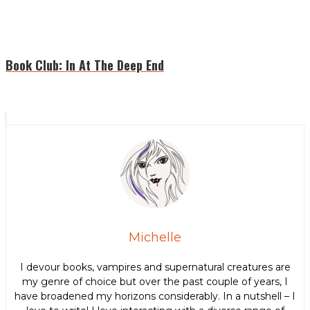
Book Club: In At The Deep End
Michelle
I devour books, vampires and supernatural creatures are
my genre of choice but over the past couple of years, I
have broadened my horizons considerably. In a nutshell – I