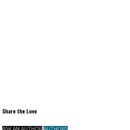
Share the Love
ASK AN AUTHOR
AUTHORS