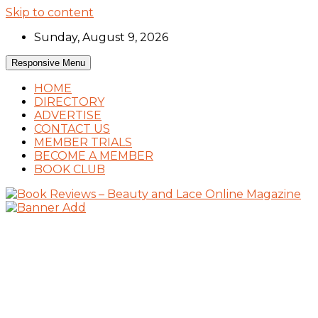
Skip to content
Sunday, August 9, 2026
Responsive Menu
HOME
DIRECTORY
ADVERTISE
CONTACT US
MEMBER TRIALS
BECOME A MEMBER
BOOK CLUB
Book Reviews and Book News
Book Reviews – Beauty and Lace Online
Magazine