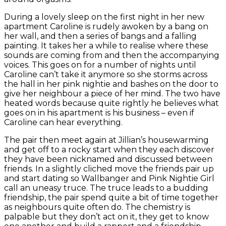
During a lovely sleep on the first night in her new
apartment Caroline is rudely awoken by a bang on
her wall, and then a series of bangs and a falling
painting. It takes her a while to realise where these
sounds are coming from and then the accompanying
voices. This goes on for a number of nights until
Caroline can’t take it anymore so she storms across
the hall in her pink nightie and bashes on the door to
give her neighbour a piece of her mind. The two have
heated words because quite rightly he believes what
goes on in his apartment is his business – even if
Caroline can hear everything.
The pair then meet again at Jillian’s housewarming
and get off to a rocky start when they each discover
they have been nicknamed and discussed between
friends. In a slightly cliched move the friends pair up
and start dating so Wallbanger and Pink Nightie Girl
call an uneasy truce. The truce leads to a budding
friendship, the pair spend quite a bit of time together
as neighbours quite often do. The chemistry is
palpable but they don’t act on it, they get to know