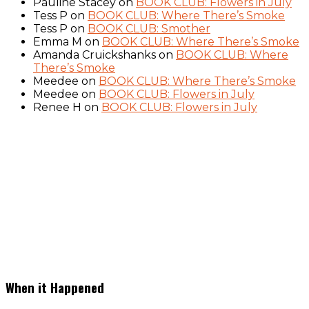
Pauline Stacey
on
BOOK CLUB: Flowers in July
Tess P
on
BOOK CLUB: Where There’s Smoke
Tess P
on
BOOK CLUB: Smother
Emma M
on
BOOK CLUB: Where There’s Smoke
Amanda Cruickshanks
on
BOOK CLUB: Where
There’s Smoke
Meedee
on
BOOK CLUB: Where There’s Smoke
Meedee
on
BOOK CLUB: Flowers in July
Renee H
on
BOOK CLUB: Flowers in July
When it Happened