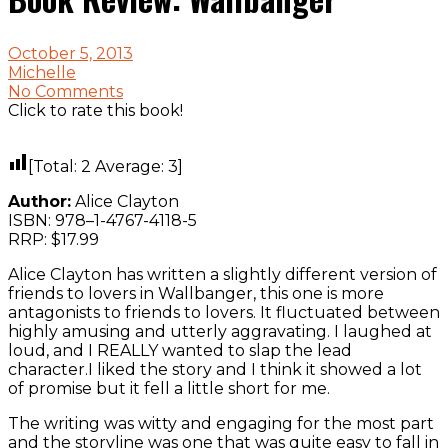
October 5, 2013
Michelle
No Comments
Click to rate this book!
[Total:
2
Average:
3
]
Author:
Alice Clayton
ISBN: 978–1-4767-4118-5
RRP: $17.99
Alice Clayton has written a slightly different version of
friends to lovers in Wallbanger, this one is more
antagonists to friends to lovers. It fluctuated between
highly amusing and utterly aggravating. I laughed at
loud, and I REALLY wanted to slap the lead
character.I liked the story and I think it showed a lot
of promise but it fell a little short for me.
The writing was witty and engaging for the most part
and the storyline was one that was quite easy to fall in