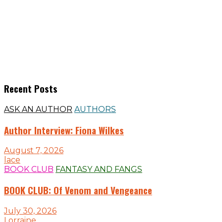
Recent Posts
ASK AN AUTHOR
AUTHORS
Author Interview: Fiona Wilkes
August 7, 2026
lace
BOOK CLUB
FANTASY AND FANGS
BOOK CLUB: Of Venom and Vengeance
July 30, 2026
Lorraine