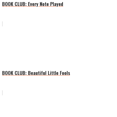
BOOK CLUB: Every Note Played
BOOK CLUB: Beautiful Little Fools