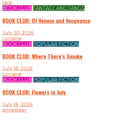
lace
BOOK CLUB
FANTASY AND FANGS
BOOK CLUB: Of Venom and Vengeance
July 30, 2026
Lorraine
BOOK CLUB
POPULAR FICTION
BOOK CLUB: Where There’s Smoke
July 18, 2026
Lorraine
BOOK CLUB
POPULAR FICTION
BOOK CLUB: Flowers in July
July 18, 2026
annesteer