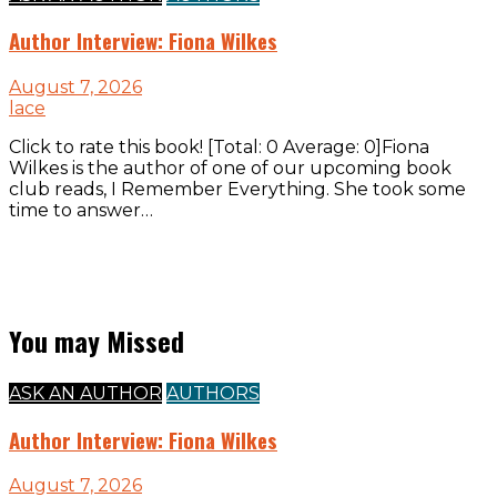
Author Interview: Fiona Wilkes
August 7, 2026
lace
Click to rate this book! [Total: 0 Average: 0]Fiona
Wilkes is the author of one of our upcoming book
club reads, I Remember Everything. She took some
time to answer…
You may Missed
ASK AN AUTHOR
AUTHORS
Author Interview: Fiona Wilkes
August 7, 2026