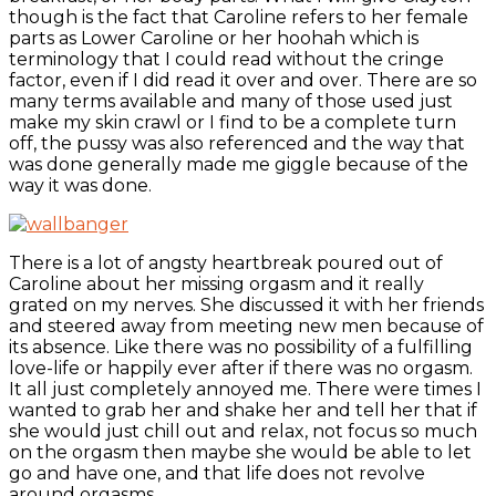
though is the fact that Caroline refers to her female
parts as Lower Caroline or her hoohah which is
terminology that I could read without the cringe
factor, even if I did read it over and over. There are so
many terms available and many of those used just
make my skin crawl or I find to be a complete turn
off, the pussy was also referenced and the way that
was done generally made me giggle because of the
way it was done.
There is a lot of angsty heartbreak poured out of
Caroline about her missing orgasm and it really
grated on my nerves. She discussed it with her friends
and steered away from meeting new men because of
its absence. Like there was no possibility of a fulfilling
love-life or happily ever after if there was no orgasm.
It all just completely annoyed me. There were times I
wanted to grab her and shake her and tell her that if
she would just chill out and relax, not focus so much
on the orgasm then maybe she would be able to let
go and have one, and that life does not revolve
around orgasms.