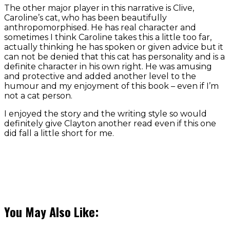
The other major player in this narrative is Clive,
Caroline’s cat, who has been beautifully
anthropomorphised. He has real character and
sometimes I think Caroline takes this a little too far,
actually thinking he has spoken or given advice but it
can not be denied that this cat has personality and is a
definite character in his own right. He was amusing
and protective and added another level to the
humour and my enjoyment of this book – even if I’m
not a cat person.
I enjoyed the story and the writing style so would
definitely give Clayton another read even if this one
did fall a little short for me.
You May Also Like: