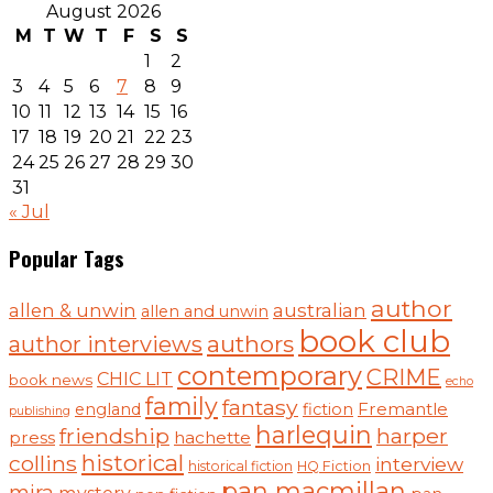
August 2026
M
T
W
T
F
S
S
1
2
3
4
5
6
7
8
9
10
11
12
13
14
15
16
17
18
19
20
21
22
23
24
25
26
27
28
29
30
31
« Jul
Popular Tags
author
australian
allen & unwin
allen and unwin
book club
authors
author interviews
contemporary
CRIME
CHIC LIT
book news
echo
family
fantasy
Fremantle
england
fiction
publishing
harlequin
friendship
harper
press
hachette
historical
collins
interview
historical fiction
HQ Fiction
pan macmillan
mira
mystery