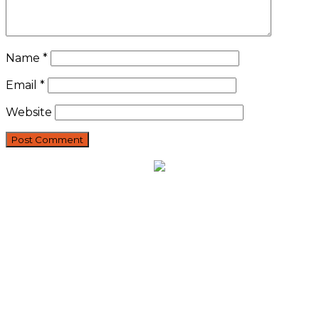
Name
*
Email
*
Website