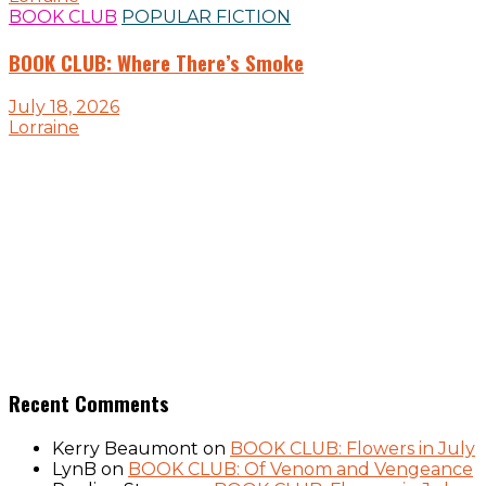
BOOK CLUB
POPULAR FICTION
BOOK CLUB: Where There’s Smoke
July 18, 2026
Lorraine
Recent Comments
Kerry Beaumont
on
BOOK CLUB: Flowers in July
LynB
on
BOOK CLUB: Of Venom and Vengeance