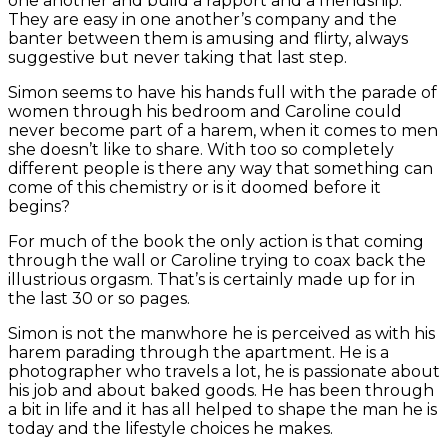
one another and build a rapport and a friendship.
They are easy in one another’s company and the
banter between them is amusing and flirty, always
suggestive but never taking that last step.
Simon seems to have his hands full with the parade of
women through his bedroom and Caroline could
never become part of a harem, when it comes to men
she doesn’t like to share. With too so completely
different people is there any way that something can
come of this chemistry or is it doomed before it
begins?
For much of the book the only action is that coming
through the wall or Caroline trying to coax back the
illustrious orgasm. That’s is certainly made up for in
the last 30 or so pages.
Simon is not the manwhore he is perceived as with his
harem parading through the apartment. He is a
photographer who travels a lot, he is passionate about
his job and about baked goods. He has been through
a bit in life and it has all helped to shape the man he is
today and the lifestyle choices he makes.