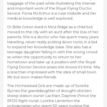
baggage of the past while illustrating the intense
and important work of the Royal Flying Doctor
Service. Fiona McArthur is a rural midwife and her
medical knowledge is well explored.
Dr Billie Green lived in Mica Ridge as a child but
moved to the city with an aunt after the loss of her
parents. She is a doctor who has spent many years
travelling, never really putting down roots, in a bid
to expand her knowledge base. She also has a
teenage daughter falling in with the wrong crowd
so when the opportunity to return to her
hometown and take up a position with the Royal
Flying Doctor Service arises she knows it’s time. Mia
is less than impressed with the idea of small town
life but soon makes friends.
The Homestead Girls are made up of Soretta
Byrnes the granddaughter of drought-stricken
sheep station owner Lachlan; Daphne Prince the
RFDS flight nurse; Loretta Lamerton the
octogenarian who spent 50 years nursing the