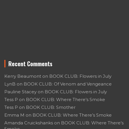
Recent Comments
Kerry Beaumont
on
BOOK CLUB: Flowers in July
LynB
on
BOOK CLUB: Of Venom and Vengeance
Pauline Stacey
on
BOOK CLUB: Flowers in July
Tess P
on
BOOK CLUB: Where There’s Smoke
Tess P
on
BOOK CLUB: Smother
Emma M
on
BOOK CLUB: Where There’s Smoke
Amanda Cruickshanks
on
BOOK CLUB: Where There’s
Smoke