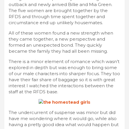
outback and newly arrived Billie and Mia Green.
The five women are brought together by the
RFDS and through time spent together and
circumstance end up unlikely housemates.
All of these women found a new strength when
they came together, a new perspective and
formed an unexpected bond. They quickly
became the family they had all been missing.
There is a minor element of romance which wasn’t
explored in depth but was enough to bring some
of our male characters into sharper focus. They too
have their fair share of baggage so it is with great
interest I watched the interactions between the
staff at the RFDS base.
The undercurrent of suspense was minor but did
have me wondering where it would go, while also
having a pretty good idea what would happen but