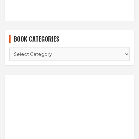
BOOK CATEGORIES
BOOK
CATEGORIES