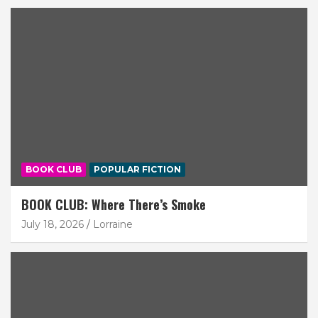
BOOK CLUB
POPULAR FICTION
BOOK CLUB: Where There’s Smoke
July 18, 2026
Lorraine