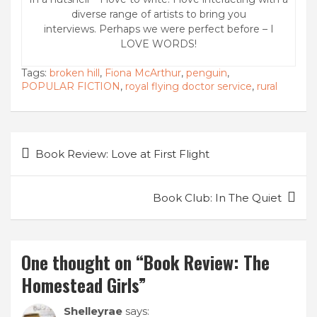
diverse range of artists to bring you
interviews. Perhaps we were perfect before – I
LOVE WORDS!
Tags:
broken hill
,
Fiona McArthur
,
penguin
,
POPULAR FICTION
,
royal flying doctor service
,
rural
Post
Book Review: Love at First Flight
navigation
Book Club: In The Quiet
One thought on “
Book Review: The
Homestead Girls
”
Shelleyrae
says: