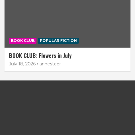
BOOK CLUB
POPULAR FICTION
BOOK CLUB: Flowers in July
July 18, 2026
annesteer