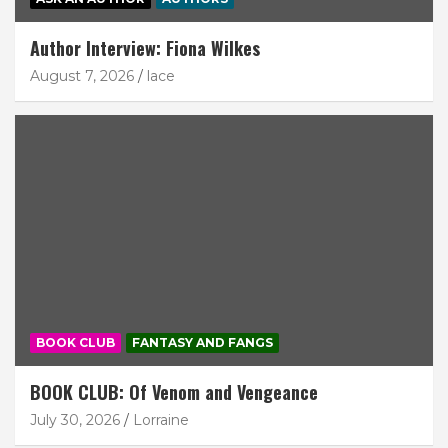
Author Interview: Fiona Wilkes
August 7, 2026
lace
BOOK CLUB
FANTASY AND FANGS
BOOK CLUB: Of Venom and Vengeance
July 30, 2026
Lorraine