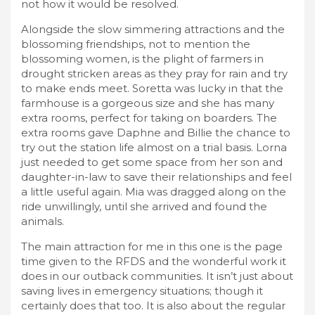
not how it would be resolved.
Alongside the slow simmering attractions and the
blossoming friendships, not to mention the
blossoming women, is the plight of farmers in
drought stricken areas as they pray for rain and try
to make ends meet. Soretta was lucky in that the
farmhouse is a gorgeous size and she has many
extra rooms, perfect for taking on boarders. The
extra rooms gave Daphne and Billie the chance to
try out the station life almost on a trial basis. Lorna
just needed to get some space from her son and
daughter-in-law to save their relationships and feel
a little useful again. Mia was dragged along on the
ride unwillingly, until she arrived and found the
animals.
The main attraction for me in this one is the page
time given to the RFDS and the wonderful work it
does in our outback communities. It isn’t just about
saving lives in emergency situations; though it
certainly does that too. It is also about the regular