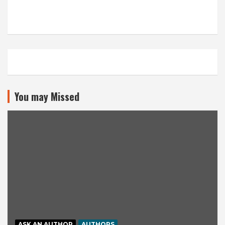
You may Missed
ASK AN AUTHOR
AUTHORS