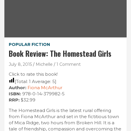
POPULAR FICTION
Book Review: The Homestead Girls
July 8, 2015
Michelle
1 Comment
Click to rate this book!
[Total:
1
Average:
5
]
Author:
Fiona McArthur
ISBN:
978-0-14-379982-5
RRP:
$32.99
The Homestead Girls is the latest rural offering
from Fiona McArthur and set in the fictitious town
of Mica Ridge, two hours from Broken Hill. It is a
tale of friendship, compassion and overcoming the