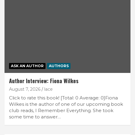
ASK AN AUTHOR
AUTHORS
Author Interview: Fiona Wilkes
August 7, 2026
lace
Click to rate this book! [Total: 0 Average: 0]Fiona
Wilkes is the author of one of our upcoming book
club reads, I Remember Everything. She took
some time to answer…