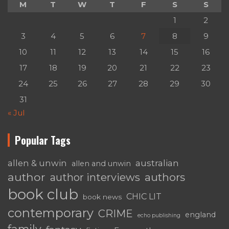
M
T
W
T
F
S
S
1
2
3
4
5
6
7
8
9
10
11
12
13
14
15
16
17
18
19
20
21
22
23
24
25
26
27
28
29
30
31
« Jul
Popular Tags
australian
allen & unwin
allen and unwin
author
authors
author interviews
book club
CHIC LIT
book news
contemporary
CRIME
england
echo publishing
family