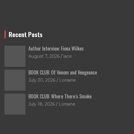
Recent Posts
Author Interview: Fiona Wilkes
August 7, 2026
lace
BOOK CLUB: Of Venom and Vengeance
July 30, 2026
Lorraine
BOOK CLUB: Where There’s Smoke
July 18, 2026
Lorraine