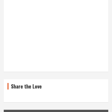
Share the Love