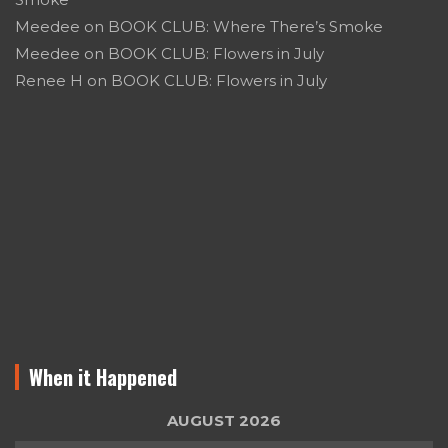
Meedee
on
BOOK CLUB: Where There’s Smoke
Meedee
on
BOOK CLUB: Flowers in July
Renee H
on
BOOK CLUB: Flowers in July
When it Happened
AUGUST 2026