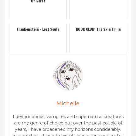
Universe
Frankenstein - Lost Souls
BOOK CLUB: The Skin I'm In
Michelle
I devour books, vampires and supernatural creatures
are my genre of choice but over the past couple of
years, I have broadened my horizons considerably.
In a nutshell – I love to write! I love interacting with a