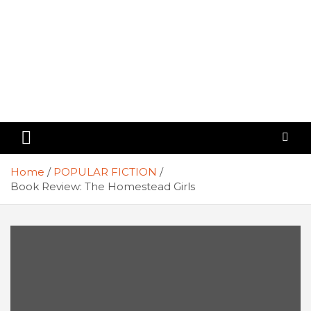
Home
POPULAR FICTION
Book Review: The Homestead Girls