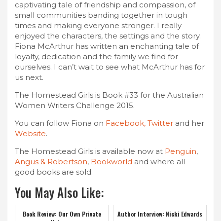
captivating tale of friendship and compassion, of
small communities banding together in tough
times and making everyone stronger. I really
enjoyed the characters, the settings and the story.
Fiona McArthur has written an enchanting tale of
loyalty, dedication and the family we find for
ourselves. I can’t wait to see what McArthur has for
us next.
The Homestead Girls is Book #33 for the Australian
Women Writers Challenge 2015.
You can follow Fiona on
Facebook,
Twitter
and her
Website
.
The Homestead Girls is available now at
Penguin
,
Angus & Robertson
,
Bookworld
and where all
good books are sold.
You May Also Like:
Book Review: Our Own Private
Author Interview: Nicki Edwards