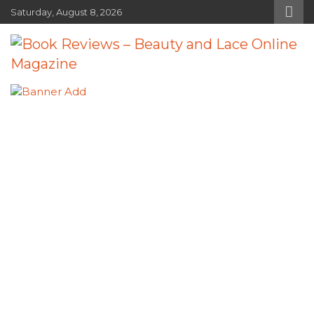
Skip
Saturday, August 8, 2026
to
content
Book Reviews – Beauty and Lace
Book Reviews and Book News
Online Magazine