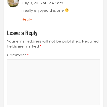
July 9, 2015 at 12:42 am
i really enjoyed this one
Reply
Leave a Reply
Your email address will not be published.
Required
fields are marked
*
Comment
*