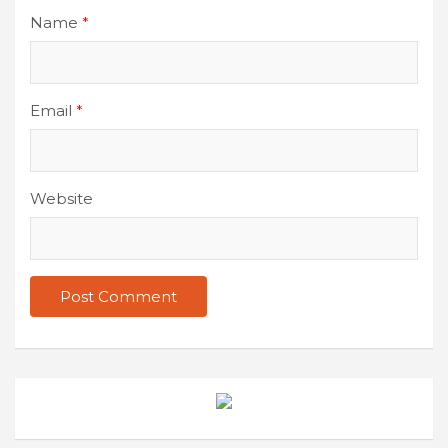
Name
*
Email
*
Website