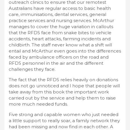
outreach clinics to ensure that our remotest
Australians have regular access to basic health
care, immunisations, dental services, general
practice services and nursing services. McArthur
manages to cover the huge variation in callouts
that the RFDS face from snake bites to vehicle
accidents, heart attacks, farming incidents and
childbirth. The staff never know what a shift will
entail and McArthur even goes into the differences
faced by ambulance officers on the road and
RFDS personnel in the air and the different
challenges they face.
The fact that the RFDS relies heavily on donations
does not go unnoticed and I hope that people will
take away from this book the important work
carried out by the service and help them to raise
more much needed funds.
Five strong and capable women who just needed
a little support to really soar, a family network they
had been missing and now find in each other. A