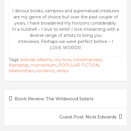
I devour books, vampires and supernatural creatures
are my genre of choice but over the past couple of
years, I have broadened my horizons considerably.
In a nutshell – I love to write! I love interacting with a
diverse range of artists to bring you
interviews. Perhaps we were perfect before – I
LOVE WORDS!
Tags:
belinda williams
,
city love
,
contemporary
,
friendship
,
momentum
,
POPULAR FICTION
,
relationships
,
romance
,
series
Post
Book Review: The Wildwood Sisters
navigation
Guest Post: Nicki Edwards