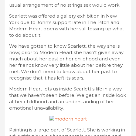
usual arrangement of no strings sex would work.
Scarlett was offered a gallery exhibition in New
York due to John’s support late in The Pitch and
Modern Heart opens with her still tossing up what
to do about it.
We have gotten to know Scarlett, the way she is
now; prior to Modern Heart she hasn’t given away
much about her past or her childhood and even
her friends know very little about her before they
met. We don’t need to know about her past to
recognise that it has left its scars.
Modern Heart lets us inside Scarlett’s life in a way
that we haven’t seen before. We get an inside look
at her childhood and an understanding of her
emotional unavailability.
Painting is a large part of Scarlett. She is working in