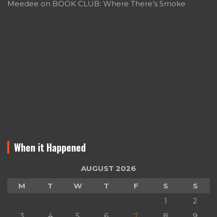
Meedee
on
BOOK CLUB: Where There’s Smoke
When it Happened
AUGUST 2026
M
T
W
T
F
S
S
1
2
3
4
5
6
7
8
9