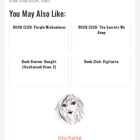
iPad, iPod touch, Mac).
You May Also Like:
BOOK CLUB: Purple Michaelmas
BOOK CLUB: The Secrets We
Keep
Book Review: Bought
Book Club: Vigilante
(Unchained Vices 3)
Michelle