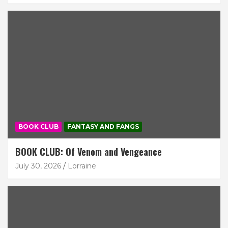
BOOK CLUB
FANTASY AND FANGS
BOOK CLUB: Of Venom and Vengeance
July 30, 2026
Lorraine