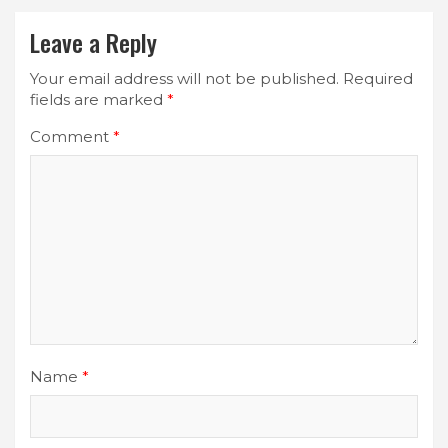
Leave a Reply
Your email address will not be published.
Required
fields are marked
*
Comment
*
Name
*