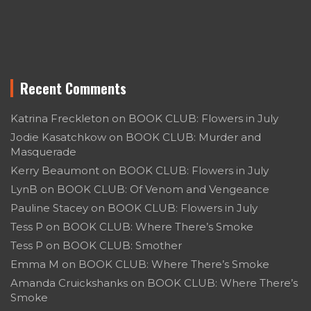
Recent Comments
Katrina Freckleton
on
BOOK CLUB: Flowers in July
Jodie Kasatchkow
on
BOOK CLUB: Murder and
Masquerade
Kerry Beaumont
on
BOOK CLUB: Flowers in July
LynB
on
BOOK CLUB: Of Venom and Vengeance
Pauline Stacey
on
BOOK CLUB: Flowers in July
Tess P
on
BOOK CLUB: Where There’s Smoke
Tess P
on
BOOK CLUB: Smother
Emma M
on
BOOK CLUB: Where There’s Smoke
Amanda Cruickshanks
on
BOOK CLUB: Where There’s
Smoke