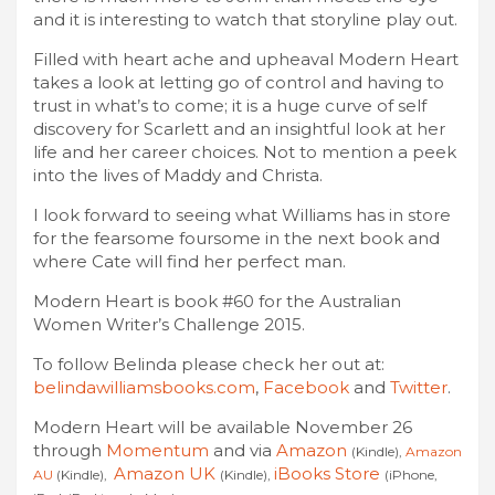
and it is interesting to watch that storyline play out.
Filled with heart ache and upheaval Modern Heart
takes a look at letting go of control and having to
trust in what’s to come; it is a huge curve of self
discovery for Scarlett and an insightful look at her
life and her career choices. Not to mention a peek
into the lives of Maddy and Christa.
I look forward to seeing what Williams has in store
for the fearsome foursome in the next book and
where Cate will find her perfect man.
Modern Heart is book #60 for the Australian
Women Writer’s Challenge 2015.
To follow Belinda please check her out at:
belindawilliamsbooks.com
,
Facebook
and
Twitter
.
Modern Heart will be available November 26
through
Momentum
and via
Amazon
(Kindle),
Amazon
Amazon UK
iBooks Store
AU
(Kindle),
(Kindle),
(iPhone,