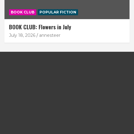
BOOK CLUB
POPULAR FICTION
BOOK CLUB: Flowers in July
July 18, 2026
annesteer