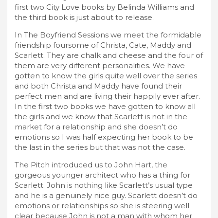
first two City Love books by Belinda Williams and
the third book is just about to release.
In The Boyfriend Sessions we meet the formidable
friendship foursome of Christa, Cate, Maddy and
Scarlett. They are chalk and cheese and the four of
them are very different personalities. We have
gotten to know the girls quite well over the series
and both Christa and Maddy have found their
perfect men and are living their happily ever after.
In the first two books we have gotten to know all
the girls and we know that Scarlett is not in the
market for a relationship and she doesn’t do
emotions so I was half expecting her book to be
the last in the series but that was not the case.
The Pitch introduced us to John Hart, the
gorgeous younger architect who has a thing for
Scarlett. John is nothing like Scarlett’s usual type
and he is a genuinely nice guy. Scarlett doesn’t do
emotions or relationships so she is steering well
clear because John is not a man with whom her