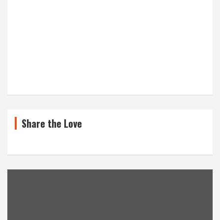
Share the Love