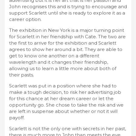
advertising but it is her art that is her passion and
John recognises this and is trying to encourage and
support Scarlett until she is ready to explore it as a
career option.
The exhibition in New York is a major turning point
for Scarlett in her friendship with Cate. The two are
the first to arrive for the exhibition and Scarlett
agrees to show her around a bit. They are able to
get to know one another on a different
wavelength and it changes their friendship,
allowing us to learn a little more about both of
their pasts.
Scarlett was put in a position where she had to
make a tough decision, to risk her advertising job
for this chance at her dream career or let the
opportunity go. She chose to take the risk and we
are left in suspense about whether or not it will
payoff.
Scarlett is not the only one with secrets in her past,
there is much more to John than meets the eye