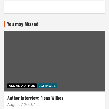
You may Missed
ASK AN AUTHOR
AUTHORS
Author Interview: Fiona Wilkes
August 7, 2026
lace