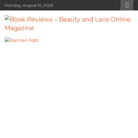
Skip
Monday, August 10, 2026
to
content
Book Reviews – Beauty and Lace
Book Reviews and Book News
Online Magazine