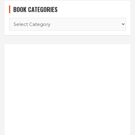
BOOK CATEGORIES
BOOK
CATEGORIES