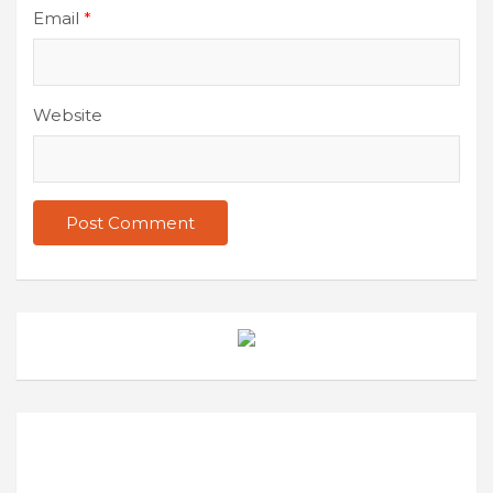
Email
*
Website