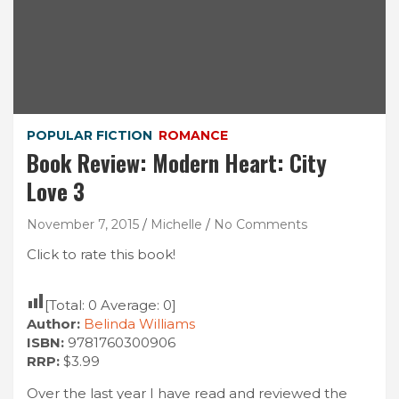
POPULAR FICTION
ROMANCE
Book Review: Modern Heart: City
Love 3
November 7, 2015
Michelle
No Comments
Click to rate this book!
[Total:
0
Average:
0
]
Author:
Belinda Williams
ISBN:
9781760300906
RRP:
$3.99
Over the last year I have read and reviewed the