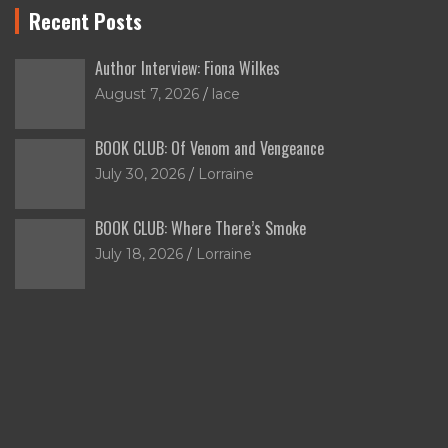
Recent Posts
Author Interview: Fiona Wilkes
August 7, 2026
lace
BOOK CLUB: Of Venom and Vengeance
July 30, 2026
Lorraine
BOOK CLUB: Where There’s Smoke
July 18, 2026
Lorraine