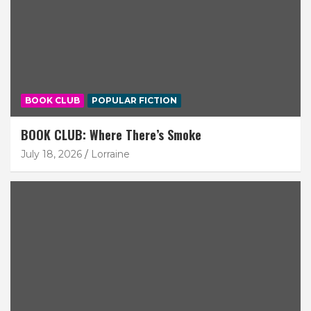
BOOK CLUB
POPULAR FICTION
BOOK CLUB: Where There’s Smoke
July 18, 2026
Lorraine