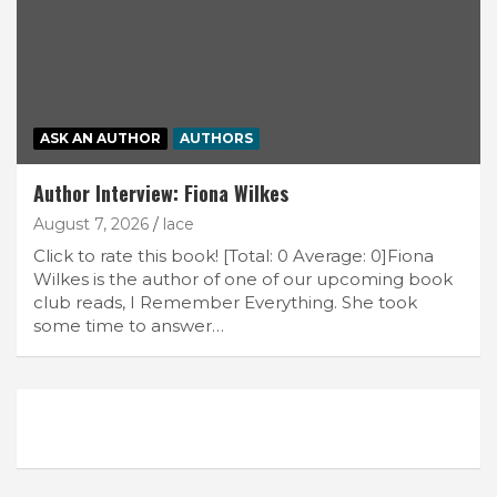
ASK AN AUTHOR
AUTHORS
Author Interview: Fiona Wilkes
August 7, 2026
lace
Click to rate this book! [Total: 0 Average: 0]Fiona
Wilkes is the author of one of our upcoming book
club reads, I Remember Everything. She took
some time to answer…