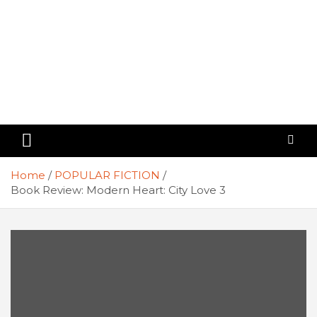
Home
POPULAR FICTION
Book Review: Modern Heart: City Love 3