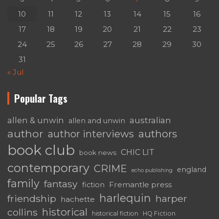
10
11
12
13
14
15
16
17
18
19
20
21
22
23
24
25
26
27
28
29
30
31
« Jul
Popular Tags
australian
allen & unwin
allen and unwin
author
authors
author interviews
book club
CHIC LIT
book news
contemporary
CRIME
england
echo publishing
family
fantasy
Fremantle press
fiction
harlequin
friendship
harper
hachette
historical
collins
historical fiction
HQ Fiction