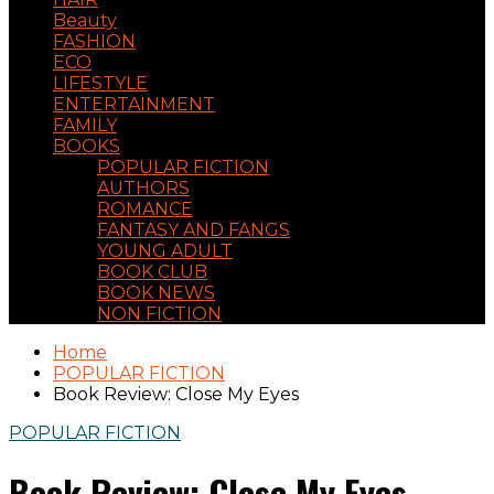
Beauty
FASHION
ECO
LIFESTYLE
ENTERTAINMENT
FAMILY
BOOKS
POPULAR FICTION
AUTHORS
ROMANCE
FANTASY AND FANGS
YOUNG ADULT
BOOK CLUB
BOOK NEWS
NON FICTION
Home
POPULAR FICTION
Book Review: Close My Eyes
POPULAR FICTION
Book Review: Close My Eyes