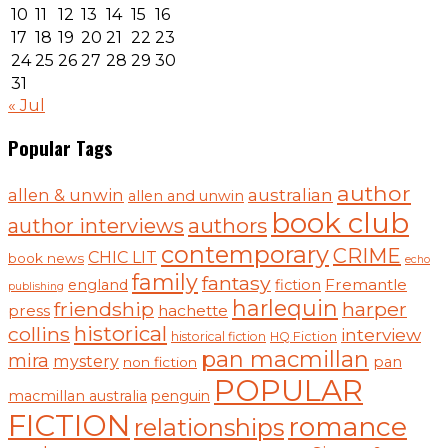
10
11
12
13
14
15
16
17
18
19
20
21
22
23
24
25
26
27
28
29
30
31
« Jul
Popular Tags
author
australian
allen & unwin
allen and unwin
book club
authors
author interviews
contemporary
CRIME
CHIC LIT
book news
echo
family
fantasy
Fremantle
england
fiction
publishing
harlequin
friendship
harper
press
hachette
historical
collins
interview
historical fiction
HQ Fiction
pan macmillan
mira
mystery
pan
non fiction
POPULAR
macmillan australia
penguin
FICTION
romance
relationships