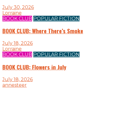
July 30, 2026
Lorraine
BOOK CLUB
POPULAR FICTION
BOOK CLUB: Where There’s Smoke
July 18, 2026
Lorraine
BOOK CLUB
POPULAR FICTION
BOOK CLUB: Flowers in July
July 18, 2026
annesteer