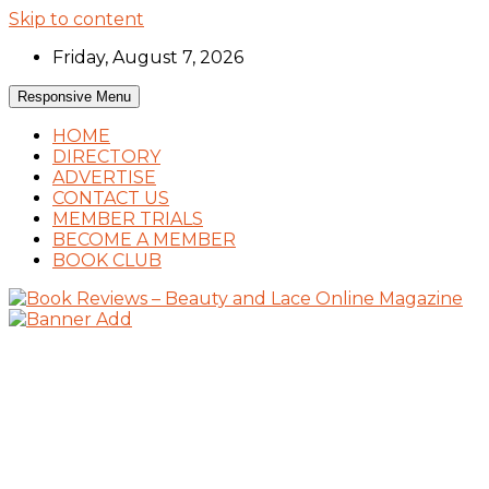
Skip to content
Friday, August 7, 2026
Responsive Menu
HOME
DIRECTORY
ADVERTISE
CONTACT US
MEMBER TRIALS
BECOME A MEMBER
BOOK CLUB
Book Reviews and Book News
Book Reviews – Beauty and Lace Online
Magazine