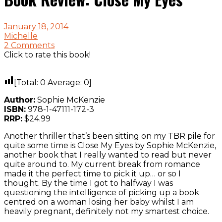
January 18, 2014
Michelle
2 Comments
Click to rate this book!
[Total:
0
Average:
0
]
Author:
Sophie McKenzie
ISBN:
978-1-47111-172-3
RRP:
$24.99
Another thriller that’s been sitting on my TBR pile for
quite some time is Close My Eyes by Sophie McKenzie,
another book that I really wanted to read but never
quite around to. My current break from romance
made it the perfect time to pick it up… or so I
thought. By the time I got to halfway I was
questioning the intelligence of picking up a book
centred on a woman losing her baby whilst I am
heavily pregnant, definitely not my smartest choice.