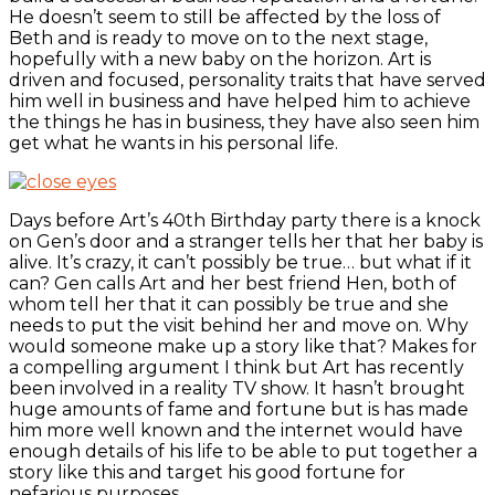
He doesn’t seem to still be affected by the loss of
Beth and is ready to move on to the next stage,
hopefully with a new baby on the horizon. Art is
driven and focused, personality traits that have served
him well in business and have helped him to achieve
the things he has in business, they have also seen him
get what he wants in his personal life.
Days before Art’s 40th Birthday party there is a knock
on Gen’s door and a stranger tells her that her baby is
alive. It’s crazy, it can’t possibly be true… but what if it
can? Gen calls Art and her best friend Hen, both of
whom tell her that it can possibly be true and she
needs to put the visit behind her and move on. Why
would someone make up a story like that? Makes for
a compelling argument I think but Art has recently
been involved in a reality TV show. It hasn’t brought
huge amounts of fame and fortune but is has made
him more well known and the internet would have
enough details of his life to be able to put together a
story like this and target his good fortune for
nefarious purposes.