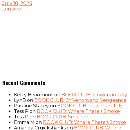
July 18, 2026
Lorraine
Recent Comments
Kerry Beaumont
on
BOOK CLUB: Flowers in July
LynB
on
BOOK CLUB: Of Venom and Vengeance
Pauline Stacey
on
BOOK CLUB: Flowers in July
Tess P
on
BOOK CLUB: Where There’s Smoke
Tess P
on
BOOK CLUB: Smother
Emma M
on
BOOK CLUB: Where There’s Smoke
Amanda Cruickshanks
on
BOOK CLUB: Where