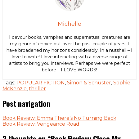
Michelle
I devour books, vampires and supernatural creatures are
my genre of choice but over the past couple of years, I
have broadened my horizons considerably. In a nutshell – I
love to write! I love interacting with a diverse range of
artists to bring you interviews. Perhaps we were perfect
before – I LOVE WORDS!
Tags:
POPULAR FICTION
,
Simon & Schuster
,
Sophie
McKenzie
,
thriller
Post navigation
Book Review: Emma There’s No Turning Back
Book Review: Vengeance Road
2 thoughts on “
Book Review: Close My