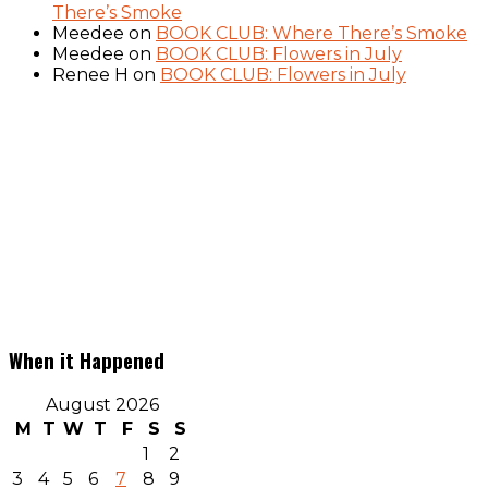
There’s Smoke
Meedee
on
BOOK CLUB: Where There’s Smoke
Meedee
on
BOOK CLUB: Flowers in July
Renee H
on
BOOK CLUB: Flowers in July
When it Happened
August 2026
M
T
W
T
F
S
S
1
2
3
4
5
6
7
8
9