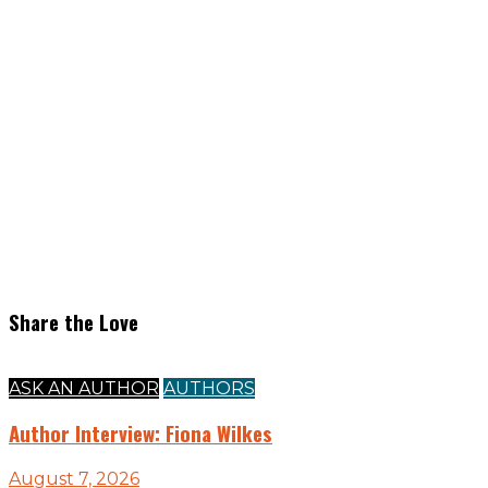
Share the Love
ASK AN AUTHOR
AUTHORS
Author Interview: Fiona Wilkes
August 7, 2026