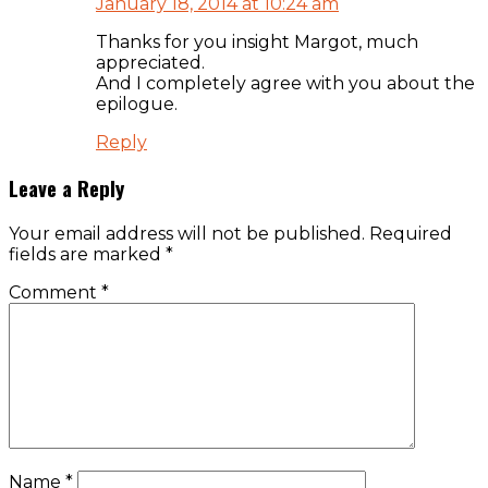
January 18, 2014 at 10:24 am
Thanks for you insight Margot, much
appreciated.
And I completely agree with you about the
epilogue.
Reply
Leave a Reply
Your email address will not be published.
Required
fields are marked
*
Comment
*
Name
*