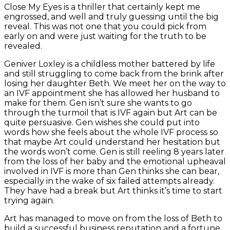
Close My Eyes is a thriller that certainly kept me
engrossed, and well and truly guessing until the big
reveal. This was not one that you could pick from
early on and were just waiting for the truth to be
revealed.
Geniver Loxley is a childless mother battered by life
and still struggling to come back from the brink after
losing her daughter Beth. We meet her on the way to
an IVF appointment she has allowed her husband to
make for them. Gen isn’t sure she wants to go
through the turmoil that is IVF again but Art can be
quite persuasive. Gen wishes she could put into
words how she feels about the whole IVF process so
that maybe Art could understand her hesitation but
the words won’t come. Gen is still reeling 8 years later
from the loss of her baby and the emotional upheaval
involved in IVF is more than Gen thinks she can bear,
especially in the wake of six failed attempts already.
They have had a break but Art thinks it’s time to start
trying again.
Art has managed to move on from the loss of Beth to
build a successful business reputation and a fortune.