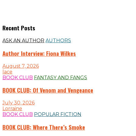
Recent Posts
ASK AN AUTHOR
AUTHORS
Author Interview: Fiona Wilkes
August 7, 2026
lace
BOOK CLUB
FANTASY AND FANGS
BOOK CLUB: Of Venom and Vengeance
July 30, 2026
Lorraine
BOOK CLUB
POPULAR FICTION
BOOK CLUB: Where There’s Smoke