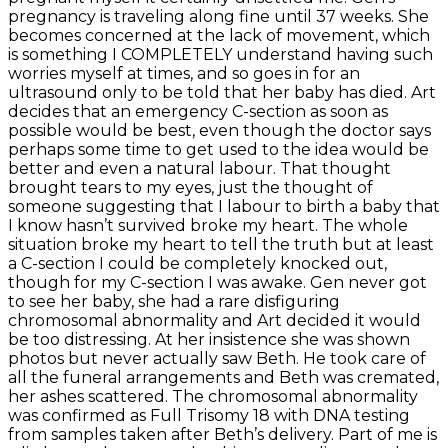
pregnancy is traveling along fine until 37 weeks. She
becomes concerned at the lack of movement, which
is something I COMPLETELY understand having such
worries myself at times, and so goes in for an
ultrasound only to be told that her baby has died. Art
decides that an emergency C-section as soon as
possible would be best, even though the doctor says
perhaps some time to get used to the idea would be
better and even a natural labour. That thought
brought tears to my eyes, just the thought of
someone suggesting that I labour to birth a baby that
I know hasn’t survived broke my heart. The whole
situation broke my heart to tell the truth but at least
a C-section I could be completely knocked out,
though for my C-section I was awake. Gen never got
to see her baby, she had a rare disfiguring
chromosomal abnormality and Art decided it would
be too distressing. At her insistence she was shown
photos but never actually saw Beth. He took care of
all the funeral arrangements and Beth was cremated,
her ashes scattered. The chromosomal abnormality
was confirmed as Full Trisomy 18 with DNA testing
from samples taken after Beth’s delivery. Part of me is