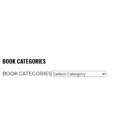
BOOK CATEGORIES
BOOK CATEGORIES