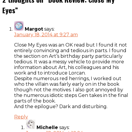
Eyes
”
Margot
says:
January 18, 2014 at 9:27 am
Close My Eyes was an OK read but I found it not
entirely convincing and tedious in parts. I found
the section on Art’s birthday party particularly
tedious. It was a messy vehicle to provide more
information about Art, his colleagues and his
work and to introduce Lorcan.
Despite numerous red herrings, I worked out
who the villain was fairly early on in the book
though not the motives. I also got annoyed by
the numerous idiotic steps Gen takes in the final
parts of the book.
And the epilogue? Dark and disturbing.
Reply
Michelle
says: