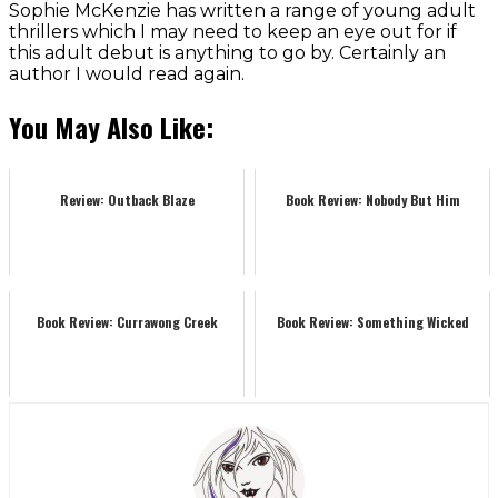
Sophie McKenzie has written a range of young adult
thrillers which I may need to keep an eye out for if
this adult debut is anything to go by. Certainly an
author I would read again.
You May Also Like:
Review: Outback Blaze
Book Review: Nobody But Him
Book Review: Currawong Creek
Book Review: Something Wicked