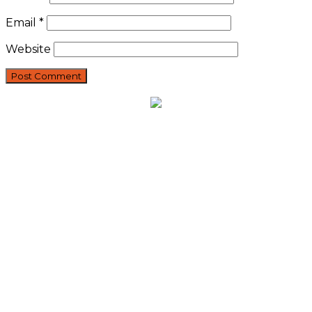
Email
*
Website