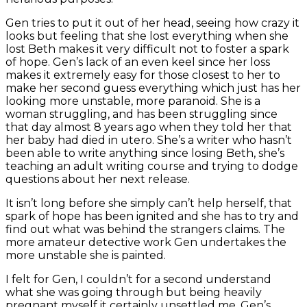
Gen tries to put it out of her head, seeing how crazy it
looks but feeling that she lost everything when she
lost Beth makes it very difficult not to foster a spark
of hope. Gen’s lack of an even keel since her loss
makes it extremely easy for those closest to her to
make her second guess everything which just has her
looking more unstable, more paranoid. She is a
woman struggling, and has been struggling since
that day almost 8 years ago when they told her that
her baby had died in utero. She’s a writer who hasn’t
been able to write anything since losing Beth, she’s
teaching an adult writing course and trying to dodge
questions about her next release.
It isn’t long before she simply can’t help herself, that
spark of hope has been ignited and she has to try and
find out what was behind the strangers claims. The
more amateur detective work Gen undertakes the
more unstable she is painted.
I felt for Gen, I couldn’t for a second understand
what she was going through but being heavily
pregnant myself it certainly unsettled me. Gen’s