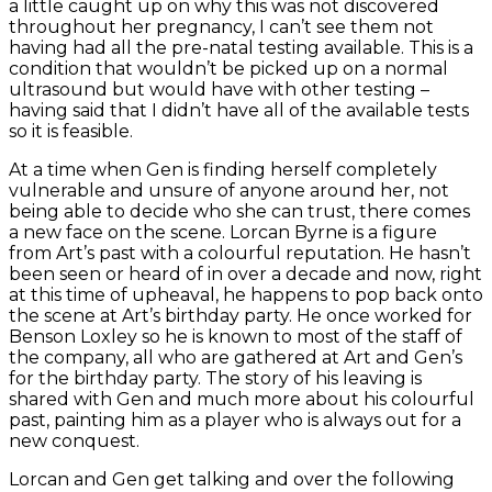
a little caught up on why this was not discovered
throughout her pregnancy, I can’t see them not
having had all the pre-natal testing available. This is a
condition that wouldn’t be picked up on a normal
ultrasound but would have with other testing –
having said that I didn’t have all of the available tests
so it is feasible.
At a time when Gen is finding herself completely
vulnerable and unsure of anyone around her, not
being able to decide who she can trust, there comes
a new face on the scene. Lorcan Byrne is a figure
from Art’s past with a colourful reputation. He hasn’t
been seen or heard of in over a decade and now, right
at this time of upheaval, he happens to pop back onto
the scene at Art’s birthday party. He once worked for
Benson Loxley so he is known to most of the staff of
the company, all who are gathered at Art and Gen’s
for the birthday party. The story of his leaving is
shared with Gen and much more about his colourful
past, painting him as a player who is always out for a
new conquest.
Lorcan and Gen get talking and over the following