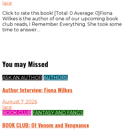
lace
Click to rate this book! [Total: 0 Average: 0]Fiona
Wilkes is the author of one of our upcoming book
club reads, I Remember Everything. She took some
time to answer…
You may Missed
ASK AN AUTHOR
AUTHORS
Author Interview: Fiona Wilkes
August 7, 2026
lace
BOOK CLUB
FANTASY AND FANGS
BOOK CLUB: Of Venom and Vengeance