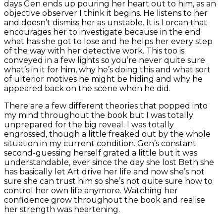
days Gen ends up pouring her heart out to him, as an
objective observer I think it begins. He listens to her
and doesn’t dismiss her as unstable. It is Lorcan that
encourages her to investigate because in the end
what has she got to lose and he helps her every step
of the way with her detective work. This too is
conveyed in a few lights so you’re never quite sure
what’s in it for him, why he’s doing this and what sort
of ulterior motives he might be hiding and why he
appeared back on the scene when he did.
There are a few different theories that popped into
my mind throughout the book but I was totally
unprepared for the big reveal. I was totally
engrossed, though a little freaked out by the whole
situation in my current condition. Gen’s constant
second-guessing herself grated a little but it was
understandable, ever since the day she lost Beth she
has basically let Art drive her life and now she’s not
sure she can trust him so she’s not quite sure how to
control her own life anymore. Watching her
confidence grow throughout the book and realise
her strength was heartening.