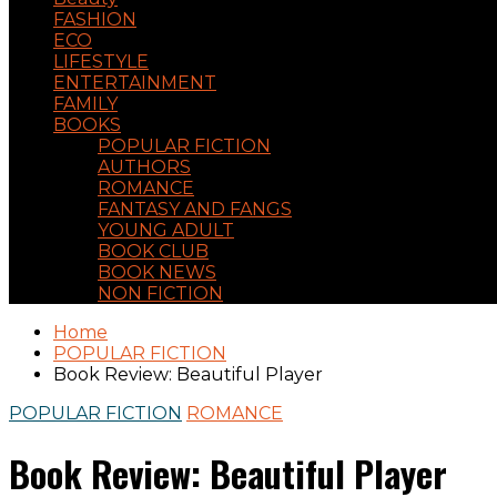
FASHION
ECO
LIFESTYLE
ENTERTAINMENT
FAMILY
BOOKS
POPULAR FICTION
AUTHORS
ROMANCE
FANTASY AND FANGS
YOUNG ADULT
BOOK CLUB
BOOK NEWS
NON FICTION
Home
POPULAR FICTION
Book Review: Beautiful Player
POPULAR FICTION
ROMANCE
Book Review: Beautiful Player