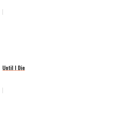
Until I Die