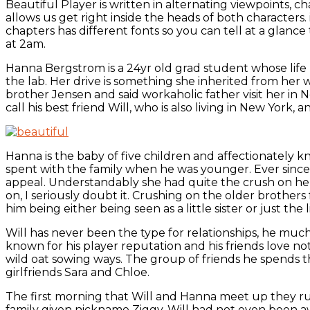
Beautiful Player is written in alternating viewpoints, 
allows us get right inside the heads of both characters
chapters has different fonts so you can tell at a glan
at 2am.
Hanna Bergstrom is a 24yr old grad student whose life rev
the lab. Her drive is something she inherited from her wor
brother Jensen and said workaholic father visit her in
call his best friend Will, who is also living in New York
Hanna is the baby of five children and affectionately 
spent with the family when he was younger. Ever sinc
appeal. Understandably she had quite the crush on her
on, I seriously doubt it. Crushing on the older brothers
him being either being seen as a little sister or just the li
Will has never been the type for relationships, he much 
known for his player reputation and his friends love n
wild oat sowing ways. The group of friends he spends 
girlfriends Sara and Chloe.
The first morning that Will and Hanna meet up they run i
family given nickname Ziggy, Will had not even been aw