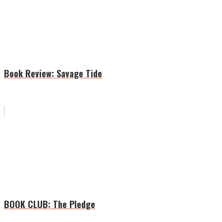
Book Review: Savage Tide
BOOK CLUB: The Pledge