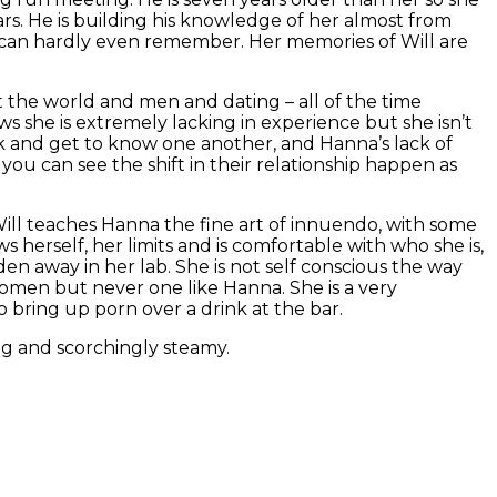
rs. He is building his knowledge of her almost from
 can hardly even remember. Her memories of Will are
 the world and men and dating – all of the time
s she is extremely lacking in experience but she isn’t
lk and get to know one another, and Hanna’s lack of
 you can see the shift in their relationship happen as
 Will teaches Hanna the fine art of innuendo, with some
herself, her limits and is comfortable with who she is,
dden away in her lab. She is not self conscious the way
men but never one like Hanna. She is a very
o bring up porn over a drink at the bar.
ing and scorchingly steamy.