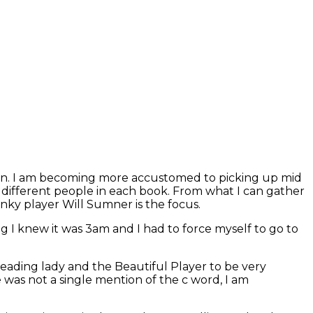
auren. I am becoming more accustomed to picking up mid
on different people in each book. From what I can gather
unky player Will Sumner is the focus.
g I knew it was 3am and I had to force myself to go to
 leading lady and the Beautiful Player to be very
 was not a single mention of the c word, I am