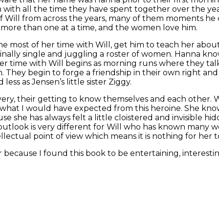
 with all the time they have spent together over the yea
of Will from across the years, many of them moments he
n more than one at a time, and the women love him.
 most of her time with Will, get him to teach her about
inally single and juggling a roster of women. Hanna know
Her time with Will begins as morning runs where they ta
gh. They begin to forge a friendship in their own right and
ss as Jensen’s little sister Ziggy.
scovery, their getting to know themselves and each other.
what I would have expected from this heroine. She knows 
e she has always felt a little cloistered and invisible hi
look is very different for Will who has known many wo
lectual point of view which means it is nothing for her t
for because I found this book to be entertaining, interest