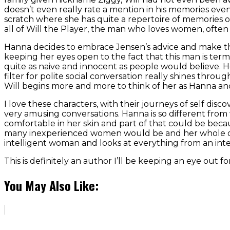
doesn’t even really rate a mention in his memories even
scratch where she has quite a repertoire of memories 
all of Will the Player, the man who loves women, ofte
Hanna decides to embrace Jensen’s advice and make the
keeping her eyes open to the fact that this man is term
quite as naive and innocent as people would believe. 
filter for polite social conversation really shines throu
Will begins more and more to think of her as Hanna and le
I love these characters, with their journeys of self di
very amusing conversations. Hanna is so different from 
comfortable in her skin and part of that could be becaus
many inexperienced women would be and her whole out
intelligent woman and looks at everything from an intel
This is definitely an author I’ll be keeping an eye out 
You May Also Like: