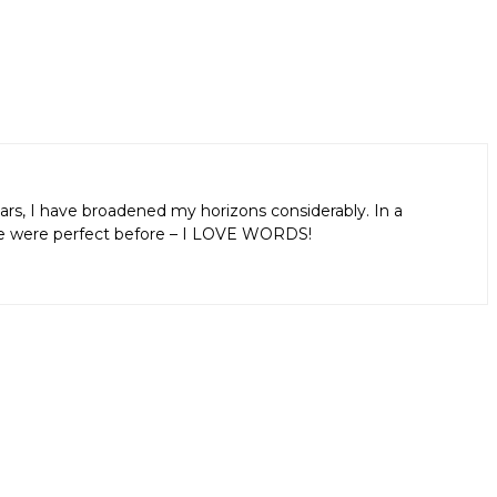
ars, I have broadened my horizons considerably. In a
aps we were perfect before – I LOVE WORDS!