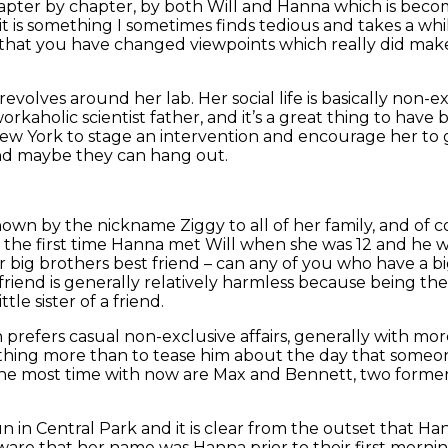
chapter by chapter, by both Will and Hanna which is beco
. it is something I sometimes finds tedious and takes a w
ce that you have changed viewpoints which really did mak
olves around her lab. Her social life is basically non-exi
kaholic scientist father, and it’s a great thing to have bu
 New York to stage an intervention and encourage her to
, and maybe they can hang out.
known by the nickname Ziggy to all of her family, and of
e the first time Hanna met Will when she was 12 and he
 big brothers best friend – can any of you who have a b
 friend is generally relatively harmless because being the
ttle sister of a friend.
prefers casual non-exclusive affairs, generally with more
othing more than to tease him about the day that someon
the most time with now are Max and Bennett, two former
n Central Park and it is clear from the outset that Hanna
are that her name was Hanna prior to their first mornin