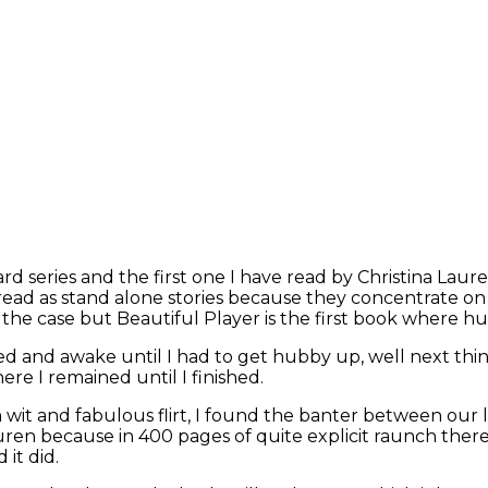
tard series and the first one I have read by Christina L
 be read as stand alone stories because they concentrate 
y the case but Beautiful Player is the first book where h
ed and awake until I had to get hubby up, well next thin
ere I remained until I finished.
th wit and fabulous flirt, I found the banter between our
ren because in 400 pages of quite explicit raunch there
 it did.