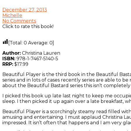
December 27, 2013
Michelle
No Comments
Click to rate this book!
[Total:
0
Average:
0
]
Author:
Christina Lauren
ISBN:
978-1-7467-5140-5
RRP:
$17.99
Beautiful Player is the third book in the Beautiful Bas
series and in lots of cases recently series are able to
about the Beautiful Bastard series this isn’t completel
I picked this book up late last night to keep me occupi
sleep. I then picked it up again over a late breakfast, wh
Beautiful Player is a scorchingly steamy read filled wi
amusing and entertaining. I must applaud Christina Lau
impressed. It isn’t often that happens and I am very glad