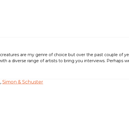
creatures are my genre of choice but over the past couple of ye
ing with a diverse range of artists to bring you interviews. Perh
e
,
Simon & Schuster