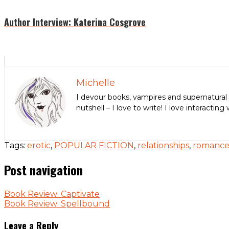
Author Interview: Katerina Cosgrove
Michelle
I devour books, vampires and supernatural 
nutshell – I love to write! I love interact
Tags:
erotic
,
POPULAR FICTION
,
relationships
,
romanc
Post navigation
Book Review: Captivate
Book Review: Spellbound
Leave a Reply