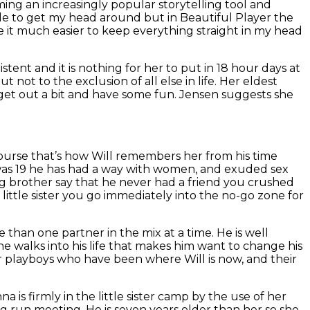
ming an increasingly popular storytelling tool and
hile to get my head around but in Beautiful Player the
e it much easier to keep everything straight in my head
stent and it is nothing for her to put in 18 hour days at
t not to the exclusion of all else in life. Her eldest
 get out a bit and have some fun. Jensen suggests she
 course that’s how Will remembers her from his time
 was 19 he has had a way with women, and exuded sex
ig brother say that he never had a friend you crushed
 little sister you go immediately into the no-go zone for
 than one partner in the mix at a time. He is well
e walks into his life that makes him want to change his
 playboys who have been where Will is now, and their
 is firmly in the little sister camp by the use of her
g run meeting. He is seven years older than her so she