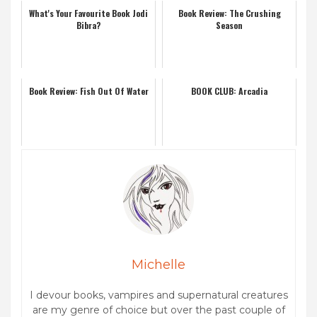
What's Your Favourite Book Jodi
Book Review: The Crushing
Bibra?
Season
Book Review: Fish Out Of Water
BOOK CLUB: Arcadia
Michelle
I devour books, vampires and supernatural creatures
are my genre of choice but over the past couple of