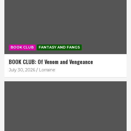
BOOK CLUB
FANTASY AND FANGS
BOOK CLUB: Of Venom and Vengeance
July 30, 2026
Lorraine