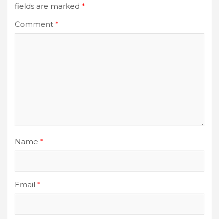
fields are marked
*
Comment
*
Name
*
Email
*