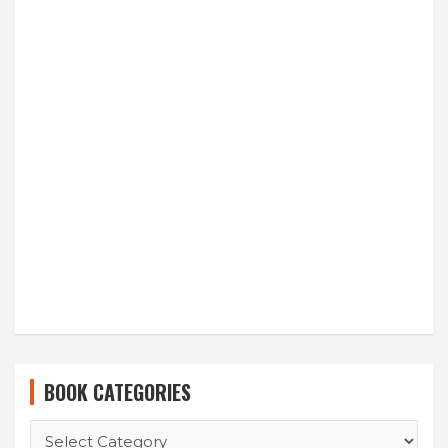
BOOK CATEGORIES
BOOK