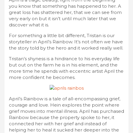
you know that something has happened to her. A
great loss has shattered her, that we can see from
very early on but it isn’t until much later that we
discover what it is.
For something a little bit different, Tristan is our
storyteller in April’s Rainbow. It’s not often we have
the story told by the hero and it worked really well.
Tristan’s shyness is a hindrance to his everyday life
but out on the farm he is in his element, and the
more time he spends with eccentric artist April the
more confident he becomes.
April’s Rainbow is a tale of all-encompassing grief,
courage and love. Hein explores the point where
grief moves into mental illness. April has purchased
Rainbow because the property spoke to her, it
connected her with her grief and instead of
helping her to heal it sucked her deeper into the