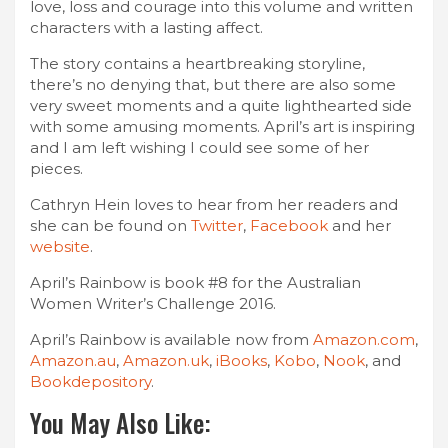
love, loss and courage into this volume and written
characters with a lasting affect.
The story contains a heartbreaking storyline,
there’s no denying that, but there are also some
very sweet moments and a quite lighthearted side
with some amusing moments. April’s art is inspiring
and I am left wishing I could see some of her
pieces.
Cathryn Hein loves to hear from her readers and
she can be found on
Twitter
,
Facebook
and her
website
.
April’s Rainbow is book #8 for the Australian
Women Writer’s Challenge 2016.
April’s Rainbow is available now from
Amazon.com
,
Amazon.au
,
Amazon.uk
,
iBooks
,
Kobo
,
Nook
, and
Bookdepository
.
You May Also Like: