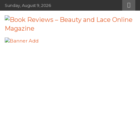
Skip
Sunday, August 9, 2026
to
content
Book Reviews – Beauty and Lace
Book Reviews and Book News
Online Magazine