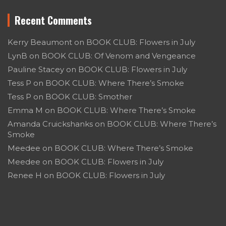
Recent Comments
Kerry Beaumont
on
BOOK CLUB: Flowers in July
LynB
on
BOOK CLUB: Of Venom and Vengeance
Pauline Stacey
on
BOOK CLUB: Flowers in July
Tess P
on
BOOK CLUB: Where There’s Smoke
Tess P
on
BOOK CLUB: Smother
Emma M
on
BOOK CLUB: Where There’s Smoke
Amanda Cruickshanks
on
BOOK CLUB: Where There’s
Smoke
Meedee
on
BOOK CLUB: Where There’s Smoke
Meedee
on
BOOK CLUB: Flowers in July
Renee H
on
BOOK CLUB: Flowers in July