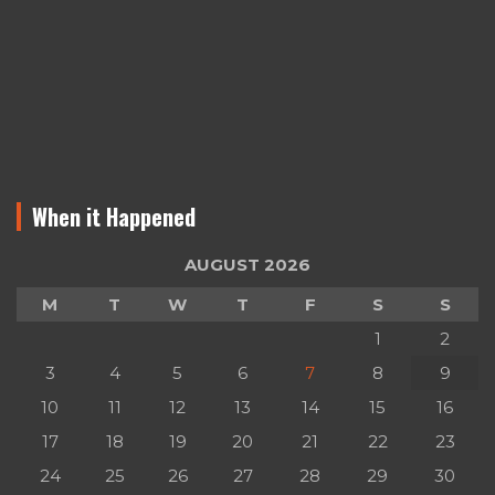
When it Happened
AUGUST 2026
M
T
W
T
F
S
S
1
2
3
4
5
6
7
8
9
10
11
12
13
14
15
16
17
18
19
20
21
22
23
24
25
26
27
28
29
30