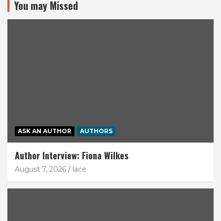
You may Missed
ASK AN AUTHOR
AUTHORS
Author Interview: Fiona Wilkes
August 7, 2026
lace