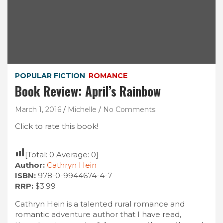
POPULAR FICTION
ROMANCE
Book Review: April’s Rainbow
March 1, 2016
Michelle
No Comments
Click to rate this book!
[Total:
0
Average:
0
]
Author:
Cathryn Hein
ISBN:
978-0-9944674-4-7
RRP:
$3.99
Cathryn Hein is a talented rural romance and
romantic adventure author that I have read,