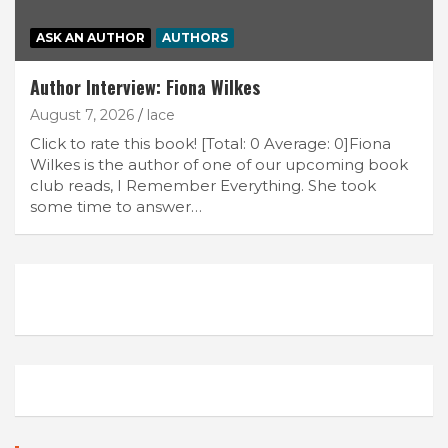
ASK AN AUTHOR
AUTHORS
Author Interview: Fiona Wilkes
August 7, 2026
lace
Click to rate this book! [Total: 0 Average: 0]Fiona
Wilkes is the author of one of our upcoming book
club reads, I Remember Everything. She took
some time to answer…