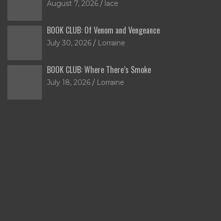
August 7, 2026
lace
BOOK CLUB: Of Venom and Vengeance
July 30, 2026
Lorraine
BOOK CLUB: Where There’s Smoke
July 18, 2026
Lorraine