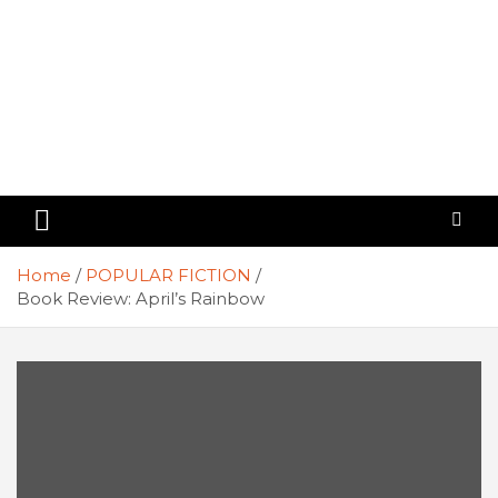
Home
POPULAR FICTION
Book Review: April’s Rainbow