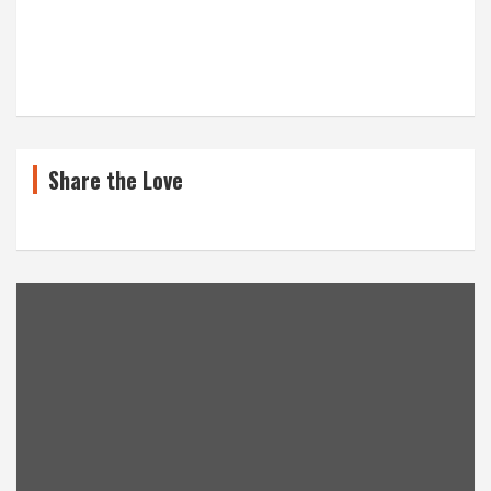
Share the Love