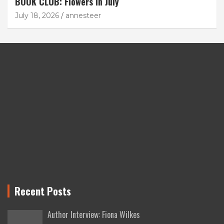
BOOK CLUB: Flowers in July
July 18, 2026
annesteer
Recent Posts
Author Interview: Fiona Wilkes