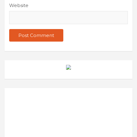
Website