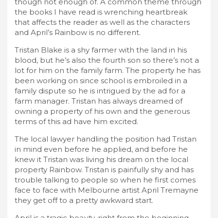
though not enough of. A common theme through
the books I have read is wrenching heartbreak
that affects the reader as well as the characters
and April’s Rainbow is no different.
Tristan Blake is a shy farmer with the land in his
blood, but he’s also the fourth son so there’s not a
lot for him on the family farm. The property he has
been working on since school is embroiled in a
family dispute so he is intrigued by the ad for a
farm manager. Tristan has always dreamed of
owning a property of his own and the generous
terms of this ad have him excited.
The local lawyer handling the position had Tristan
in mind even before he applied, and before he
knew it Tristan was living his dream on the local
property Rainbow. Tristan is painfully shy and has
trouble talking to people so when he first comes
face to face with Melbourne artist April Tremayne
they get off to a pretty awkward start.
April is a tragic beauty, right from the beginning