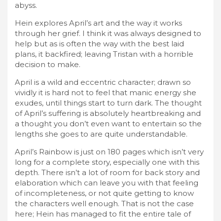
abyss.
Hein explores April’s art and the way it works
through her grief. I think it was always designed to
help but as is often the way with the best laid
plans, it backfired; leaving Tristan with a horrible
decision to make.
April is a wild and eccentric character; drawn so
vividly it is hard not to feel that manic energy she
exudes, until things start to turn dark. The thought
of April’s suffering is absolutely heartbreaking and
a thought you don’t even want to entertain so the
lengths she goes to are quite understandable.
April’s Rainbow is just on 180 pages which isn’t very
long for a complete story, especially one with this
depth. There isn’t a lot of room for back story and
elaboration which can leave you with that feeling
of incompleteness, or not quite getting to know
the characters well enough. That is not the case
here; Hein has managed to fit the entire tale of