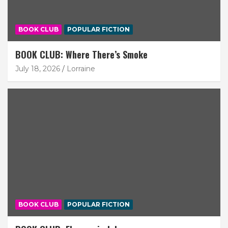
BOOK CLUB
POPULAR FICTION
BOOK CLUB: Where There’s Smoke
July 18, 2026
Lorraine
BOOK CLUB
POPULAR FICTION