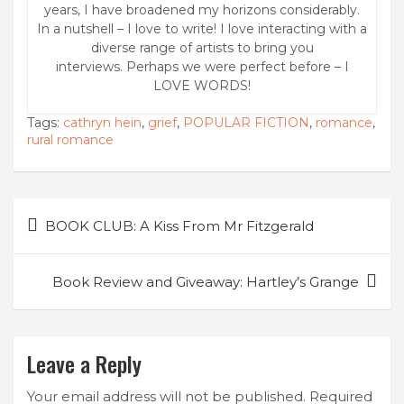
years, I have broadened my horizons considerably.
In a nutshell – I love to write! I love interacting with a
diverse range of artists to bring you
interviews. Perhaps we were perfect before – I
LOVE WORDS!
Tags:
cathryn hein
,
grief
,
POPULAR FICTION
,
romance
,
rural romance
Post
BOOK CLUB: A Kiss From Mr Fitzgerald
navigation
Book Review and Giveaway: Hartley’s Grange
Leave a Reply
Your email address will not be published.
Required