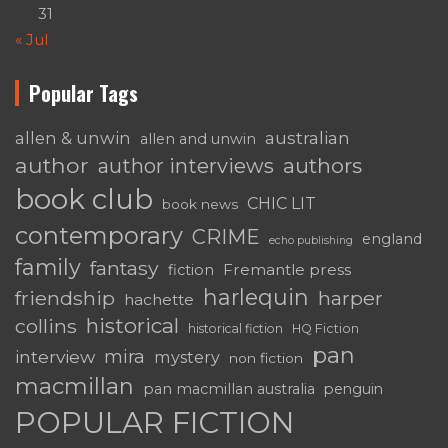
31
« Jul
Popular Tags
australian
allen & unwin
allen and unwin
author
authors
author interviews
book club
CHIC LIT
book news
contemporary
CRIME
england
echo publishing
family
fantasy
Fremantle press
fiction
harlequin
friendship
harper
hachette
historical
collins
historical fiction
HQ Fiction
pan
mira
interview
mystery
non fiction
macmillan
pan macmillan australia
penguin
POPULAR FICTION