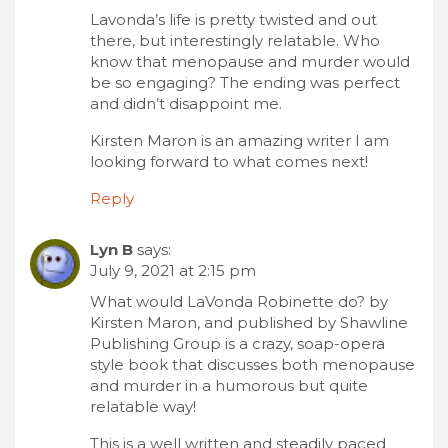
Lavonda’s life is pretty twisted and out
there, but interestingly relatable. Who
know that menopause and murder would
be so engaging? The ending was perfect
and didn’t disappoint me.
Kirsten Maron is an amazing writer I am
looking forward to what comes next!
Reply
Lyn B
says:
July 9, 2021 at 2:15 pm
What would LaVonda Robinette do? by
Kirsten Maron, and published by Shawline
Publishing Group is a crazy, soap-opera
style book that discusses both menopause
and murder in a humorous but quite
relatable way!
This is a well written and steadily paced