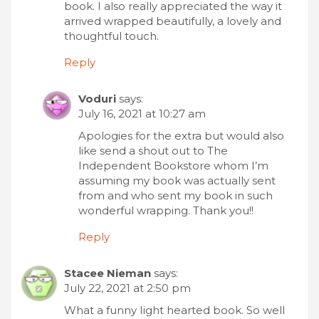
book. I also really appreciated the way it
arrived wrapped beautifully, a lovely and
thoughtful touch.
Reply
Voduri
says:
July 16, 2021 at 10:27 am
Apologies for the extra but would also
like send a shout out to The
Independent Bookstore whom I’m
assuming my book was actually sent
from and who sent my book in such
wonderful wrapping. Thank you!!
Reply
Stacee Nieman
says:
July 22, 2021 at 2:50 pm
What a funny Iight hearted book. So well