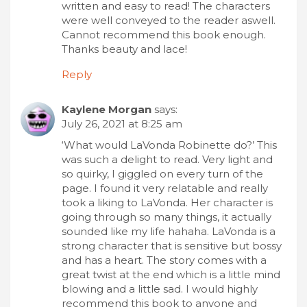
written and easy to read! The characters
were well conveyed to the reader aswell.
Cannot recommend this book enough.
Thanks beauty and lace!
Reply
Kaylene Morgan
says:
July 26, 2021 at 8:25 am
‘What would LaVonda Robinette do?’ This
was such a delight to read. Very light and
so quirky, I giggled on every turn of the
page. I found it very relatable and really
took a liking to LaVonda. Her character is
going through so many things, it actually
sounded like my life hahaha. LaVonda is a
strong character that is sensitive but bossy
and has a heart. The story comes with a
great twist at the end which is a little mind
blowing and a little sad. I would highly
recommend this book to anyone and