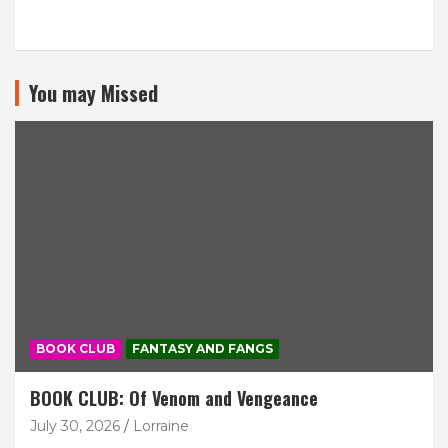
You may Missed
BOOK CLUB
FANTASY AND FANGS
BOOK CLUB: Of Venom and Vengeance
July 30, 2026
Lorraine