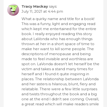
Tracy Mackay
says:
July 11, 2021 at 4:44 pm
What a quirky name and title for a book!
This was a funny, light and engaging read
which kept me entertained for the entire
book. I really enjoyed reading this story
about LaVonda who has enough things
thrown at her in a short space of time to
make her want to kill some people. The
descriptions of menopause and being
made to feel invisible and worthless are
spot on. LaVonda doesn’t let herself be the
victim and takes a stand many times for
herself and I found it quite inspiring in
places. The relationship between LaVonda
and her sisters is hilarious, blunt, fiery and
relatable. There were a few little surprises
and twists throughout the book and a big
one at the end I didn’t see coming. Overall,
a great read which will make readers smile