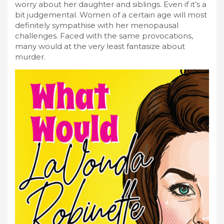
worry about her daughter and siblings. Even if it’s a
bit judgemental. Women of a certain age will most
definitely sympathise with her menopausal
challenges. Faced with the same provocations,
many would at the very least fantasize about
murder.