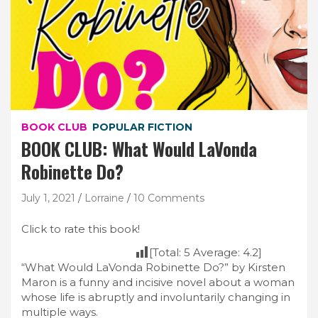
BOOK CLUB
POPULAR FICTION
BOOK CLUB: What Would LaVonda
Robinette Do?
July 1, 2021
Lorraine
10 Comments
Click to rate this book!
[Total:
5
Average:
4.2
]
“What Would LaVonda Robinette Do?” by Kirsten
Maron is a funny and incisive novel about a woman
whose life is abruptly and involuntarily changing in
multiple ways.