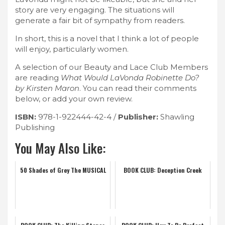
story are very engaging. The situations will
generate a fair bit of sympathy from readers.
In short, this is a novel that I think a lot of people
will enjoy, particularly women.
A selection of our Beauty and Lace Club Members
are reading
What Would LaVonda Robinette Do?
by Kirsten Maron
. You can read their comments
below, or add your own review.
ISBN:
978-1-922444-42-4 /
Publisher:
Shawling
Publishing
You May Also Like:
50 Shades of Grey The MUSICAL
BOOK CLUB: Deception Creek