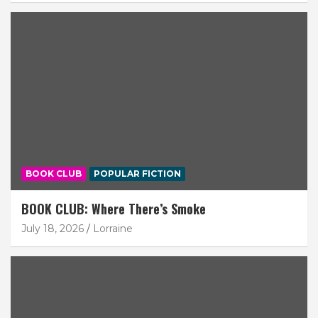
BOOK CLUB
POPULAR FICTION
BOOK CLUB: Where There’s Smoke
July 18, 2026
Lorraine