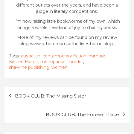
different outlets over the years, and have been a
judge in literary competitions.
I’m now raising little bookworms of my own, which
brings a whole new kind of joy to sharing books.
More of my reviews can be found on my review
blog www.otherdreamsotherlives.home.blog .
Tags:
australian
,
contemporary fiction
,
humour
,
Kirsten Maron
,
menopause
,
murder
,
shawline publishing
,
women
Post
BOOK CLUB: The Missing Sister
navigation
BOOK CLUB: The Forever Place