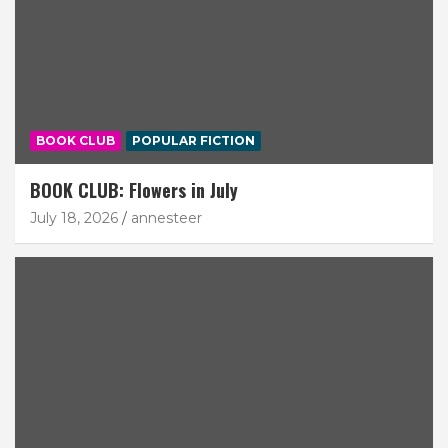
BOOK CLUB
POPULAR FICTION
BOOK CLUB: Flowers in July
July 18, 2026
annesteer