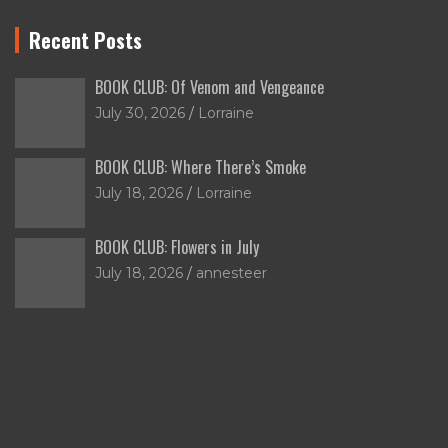
Recent Posts
BOOK CLUB: Of Venom and Vengeance
July 30, 2026
Lorraine
BOOK CLUB: Where There’s Smoke
July 18, 2026
Lorraine
BOOK CLUB: Flowers in July
July 18, 2026
annesteer