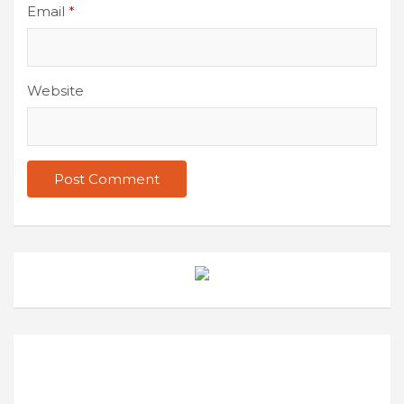
Email
*
Website