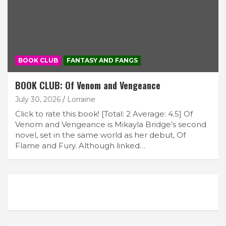
BOOK CLUB
FANTASY AND FANGS
BOOK CLUB: Of Venom and Vengeance
July 30, 2026
Lorraine
Click to rate this book! [Total: 2 Average: 4.5] Of
Venom and Vengeance is Mikayla Bridge’s second
novel, set in the same world as her debut, Of
Flame and Fury. Although linked…