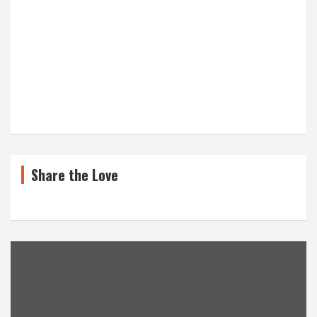
Share the Love