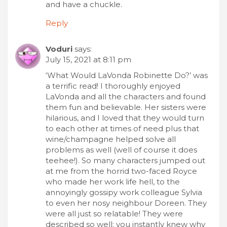
and have a chuckle.
Reply
Voduri
says:
July 15, 2021 at 8:11 pm
‘What Would LaVonda Robinette Do?’ was
a terrific read! I thoroughly enjoyed
LaVonda and all the characters and found
them fun and believable. Her sisters were
hilarious, and I loved that they would turn
to each other at times of need plus that
wine/champagne helped solve all
problems as well (well of course it does
teehee!). So many characters jumped out
at me from the horrid two-faced Royce
who made her work life hell, to the
annoyingly gossipy work colleague Sylvia
to even her nosy neighbour Doreen. They
were all just so relatable! They were
described so well; you instantly knew why