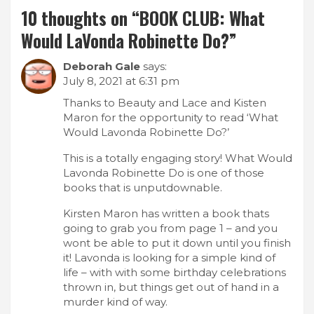
10 thoughts on “
BOOK CLUB: What
Would LaVonda Robinette Do?
”
Deborah Gale
says:
July 8, 2021 at 6:31 pm
Thanks to Beauty and Lace and Kisten
Maron for the opportunity to read ‘What
Would Lavonda Robinette Do?’
This is a totally engaging story! What Would
Lavonda Robinette Do is one of those
books that is unputdownable.
Kirsten Maron has written a book thats
going to grab you from page 1 – and you
wont be able to put it down until you finish
it! Lavonda is looking for a simple kind of
life – with with some birthday celebrations
thrown in, but things get out of hand in a
murder kind of way.