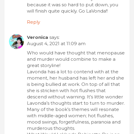
because it was so hard to put down, you
will finish quite quickly. Go LaVonda!!
Reply
Veronica
says:
August 4, 2021 at 11:09 am
Who would have thought that menopause
and murder would combine to make a
great storyline!
Lavonda has a lot to contend with at the
moment, her husband has left her and she
is being bullied at work. On top of all that
she is stricken with hot flushes that
descend without warning. It’s little wonder
Lavonda’s thoughts start to turn to murder.
Many of the book’s themes will resonate
with middle-aged women; hot flushes,
mood swings, forgetfulness, paranoia and
murderous thoughts.