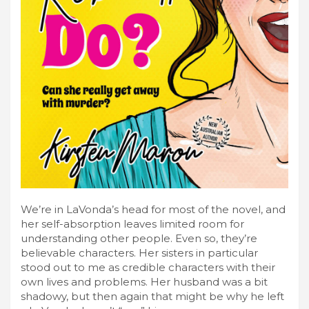
We’re in LaVonda’s head for most of the novel, and
her self-absorption leaves limited room for
understanding other people. Even so, they’re
believable characters. Her sisters in particular
stood out to me as credible characters with their
own lives and problems. Her husband was a bit
shadowy, but then again that might be why he left