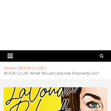
Home
BOOK CLUB
BOOK CLUB: What Would LaVonda Robinette Do?