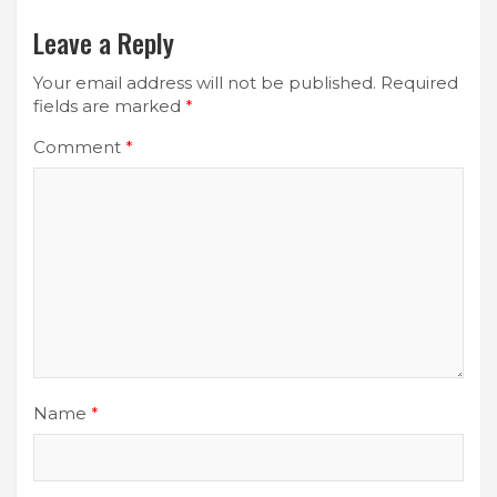
Leave a Reply
Your email address will not be published.
Required
fields are marked
*
Comment
*
Name
*