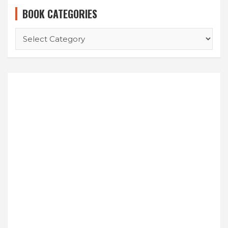
BOOK CATEGORIES
BOOK
CATEGORIES