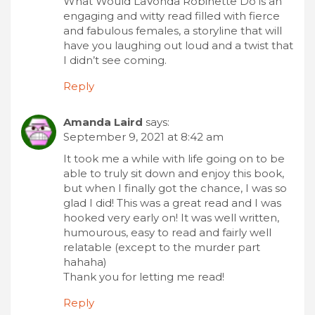
What Would LaVonda Robinette Do is an
engaging and witty read filled with fierce
and fabulous females, a storyline that will
have you laughing out loud and a twist that
I didn’t see coming.
Reply
Amanda Laird
says:
September 9, 2021 at 8:42 am
It took me a while with life going on to be
able to truly sit down and enjoy this book,
but when I finally got the chance, I was so
glad I did! This was a great read and I was
hooked very early on! It was well written,
humourous, easy to read and fairly well
relatable (except to the murder part
hahaha)
Thank you for letting me read!
Reply