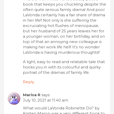
book that keeps you chuckling despite the
often quite serious family drama! And poor
LaVonda certainly has a fair share of drama
in her life!! Not only is she suffering the
excruciating hot flushes of menopause,
but her husband of 25 years leaves her for
a younger woman, on her birthday, and on
top of that an annoying new colleague is
making her work life hell! It’s no wonder
LaVonda is having murderous thoughts!!
A light, easy to read and relatable tale that
hooks you in with its colourful and quirky
portrait of the dramas of family life.
Reply
Marisa R
says:
July 10, 2021 at 11:40 am
What would LaVonda Robinette Do? by
Kirsten Maron was a very different book to