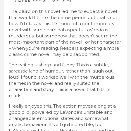
– LaVonda doesn’t “see” him.
The blurb on this novel led me to expect a novel
that would fit into the crime genre, but that’s not
how I’d classify this. It’s more of a contemporary
novel with some criminal aspects. LaVonda is
murderous, but somehow that doesn’t seem the
most important part of the novel -or her character
– when you’re reading. Readers expecting a more
classic crime novel may be disappointed.
The writing is sharp and funny. This is a subtle,
sarcastic kind of humour, rather than laugh out
loud. I found it worked well with the murderous
themes in the novel and really suited the
characters and story. This is a novel that hits its
mark.
I really enjoyed this. The action moves along at a
good clip, powered by LaVonda’s unstable and
changeable emotional states and somewhat
erratic behaviour. It’s all quite credible, too.
LaVonda might not be likeable, but she and her