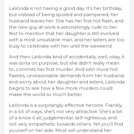
LaVonda is not having a good day. It’s her birthday,
but instead of being spoiled and pampered, her
husband leaves her. She has her first hot flash, and
the new guy at work is astonishingly rude to her.
Not to mention that her daughter is still involved
with a most unsuitable man, and her sisters are too
busy to celebrate with her until the weekend.
And then LaVonda kind of accidentally, well, okay, it
was sorta on purpose, but she didn’t really mean
to, commits her first murder. And with more hot
flashes, unreasonable demands from her husband,
and worry about her daughter and sisters, LaVonda
begins to see how a few more murders could
make the world so much better.
LaVonda is a surprisingly effective heroine. Frankly,
in a lot of ways, she’s not very attractive. She’s a bit
of a know it all, judgemental, self-righteous, and
not very empathetic towards others. Yet you’ll find
yourself on her side. Most will understand her