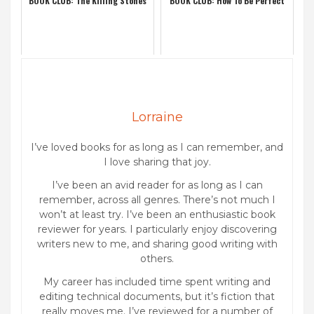
BOOK CLUB: The Killing Stones
BOOK CLUB: How To Be Perfect
Lorraine
I’ve loved books for as long as I can remember, and
I love sharing that joy.
I’ve been an avid reader for as long as I can
remember, across all genres. There’s not much I
won’t at least try. I’ve been an enthusiastic book
reviewer for years. I particularly enjoy discovering
writers new to me, and sharing good writing with
others.
My career has included time spent writing and
editing technical documents, but it’s fiction that
really moves me. I’ve reviewed for a number of