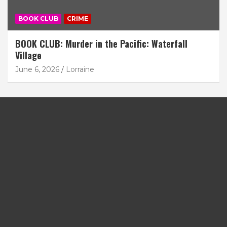
BOOK CLUB
CRIME
BOOK CLUB: Murder in the Pacific: Waterfall
Village
June 6, 2026
Lorraine