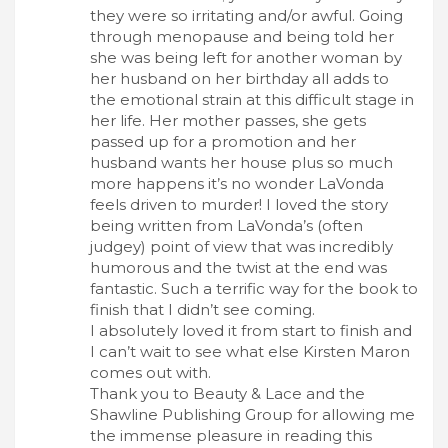
they were so irritating and/or awful. Going
through menopause and being told her
she was being left for another woman by
her husband on her birthday all adds to
the emotional strain at this difficult stage in
her life. Her mother passes, she gets
passed up for a promotion and her
husband wants her house plus so much
more happens it’s no wonder LaVonda
feels driven to murder! I loved the story
being written from LaVonda’s (often
judgey) point of view that was incredibly
humorous and the twist at the end was
fantastic. Such a terrific way for the book to
finish that I didn’t see coming.
I absolutely loved it from start to finish and
I can’t wait to see what else Kirsten Maron
comes out with.
Thank you to Beauty & Lace and the
Shawline Publishing Group for allowing me
the immense pleasure in reading this