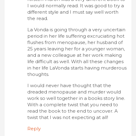
I would normally read. It was good to try a
different style and I must say well worth
the read.
La Vonda is going through a very uncertain
period in her life suffering excruciating hot
flushes from menopause, her husband of
25 years leaving her for a younger woman,
and a new colleague at her work making
life difficult as well. With all these changes
in her life LaVonda starts having murderous
thoughts.
I would never have thought that the
dreaded menopause and murder would
work so well together in a books story line.
With a complete twist that you need to
read the book to the end to uncover. A
twist that I was not expecting at all!
Reply